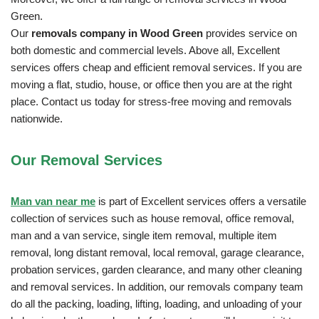
Green.
Our
removals company in Wood Green
provides service on
both domestic and commercial levels. Above all, Excellent
services offers cheap and efficient removal services. If you are
moving a flat, studio, house, or office then you are at the right
place. Contact us today for stress-free moving and removals
nationwide.
Our Removal
Services
Man van near me
is part of Excellent services offers a versatile
collection of services such as house removal, office removal,
man and a van service, single item removal, multiple item
removal, long distant removal, local removal, garage clearance,
probation services, garden clearance, and many other cleaning
and removal services. In addition, our removals company team
do all the packing, loading, lifting, loading, and unloading of your