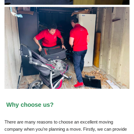
Why choose us?
There are many reasons to choose an excellent moving
company when you’re planning a move. Firstly, we can provide