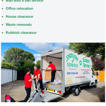
Man with a van service
Office relocation
House clearance
Waste removals
Rubbish clearance