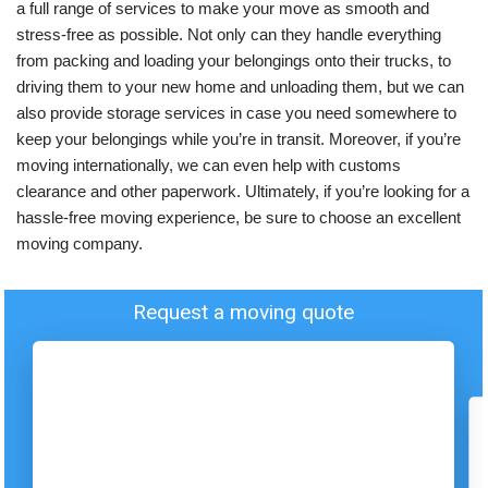
a full range of services to make your move as smooth and
stress-free as possible. Not only can they handle everything
from packing and loading your belongings onto their trucks, to
driving them to your new home and unloading them, but we can
also provide storage services in case you need somewhere to
keep your belongings while you’re in transit. Moreover, if you’re
moving internationally, we can even help with customs
clearance and other paperwork. Ultimately, if you’re looking for a
hassle-free moving experience, be sure to choose an excellent
moving company.