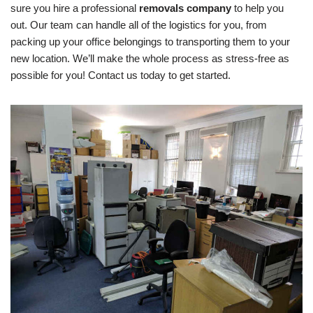
sure you hire a professional
removals company
to help you
out. Our team can handle all of the logistics for you, from
packing up your office belongings to transporting them to your
new location. We’ll make the whole process as stress-free as
possible for you! Contact us today to get started.