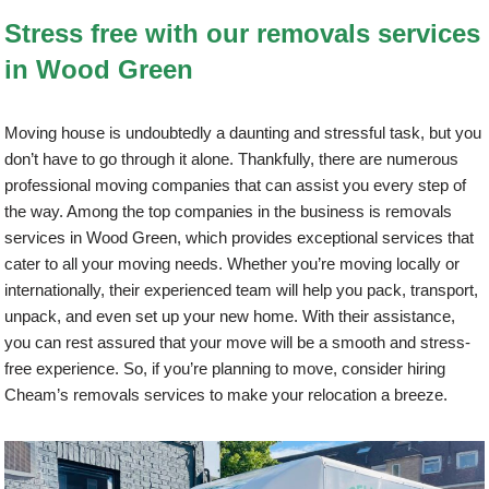
Stress free with our removals services
in Wood Green
Moving house is undoubtedly a daunting and stressful task, but you
don’t have to go through it alone. Thankfully, there are numerous
professional moving companies that can assist you every step of
the way. Among the top companies in the business is removals
services in Wood Green, which provides exceptional services that
cater to all your moving needs. Whether you’re moving locally or
internationally, their experienced team will help you pack, transport,
unpack, and even set up your new home. With their assistance,
you can rest assured that your move will be a smooth and stress-
free experience. So, if you’re planning to move, consider hiring
Cheam’s removals services to make your relocation a breeze.