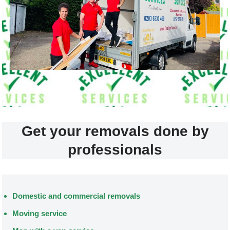
Get your removals done by
professionals
Domestic and commercial removals
Moving service