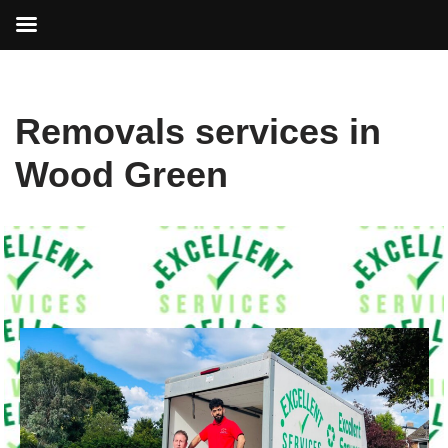
Skip
Removals services in
to
content
Wood Green