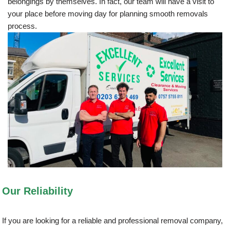
belongings by themselves. In fact, our team will have a visit to
your place before moving day for planning smooth removals
process.
Our Reliability
If you are looking for a reliable and professional removal company,