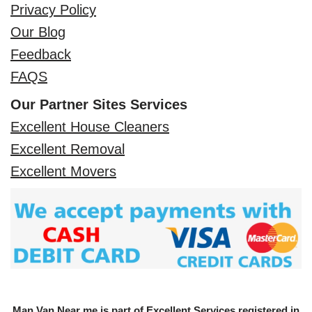
Privacy Policy
Our Blog
Feedback
FAQS
Our Partner Sites Services
Excellent House Cleaners
Excellent Removal
Excellent Movers
Man Van Near me is part of Excellent Services registered in