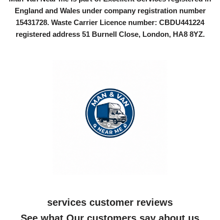
England and Wales under company registration number
15431728
. Waste Carrier Licence number: CBDU441224
registered address 51 Burnell Close, London, HA8 8YZ.
services customer reviews
See what Our customers say about us