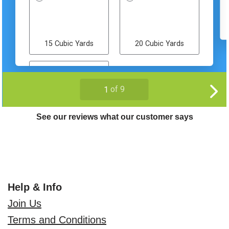
See our reviews what our customer says
Help & Info
Join Us
Terms and Conditions