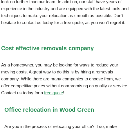
look no further than our team. In addition, our staff have years of
experience in the industry and are equipped with the latest tools and
techniques to make your relocation as smooth as possible. Don’t
hesitate to contact us today for a free quote, as you won’t regret it.
Cost effective removals company
As a homeowner, you may be looking for ways to reduce your
moving costs. A great way to do this is by hiring a removals
company. While there are many companies to choose from, we
offer competitive prices without compromising on quality or service.
Contact us today for a
free quote
!
Office relocation in Wood Green
Are you in the process of relocating your office? If so, make