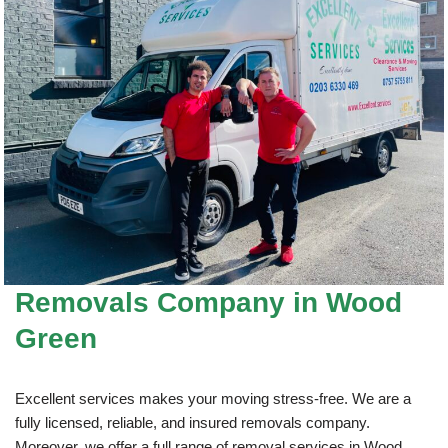
Removals Company
in Wood
Green
Excellent services makes your moving stress-free. We are a
fully licensed, reliable, and insured removals company.
Moreover, we offer a full range of removal services in Wood