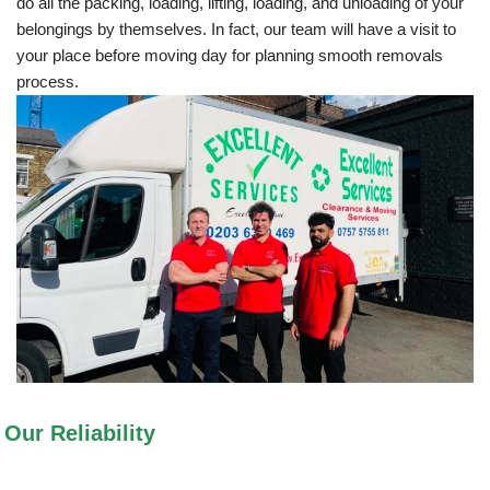
do all the packing, loading, lifting, loading, and unloading of your
belongings by themselves. In fact, our team will have a visit to
your place before moving day for planning smooth removals
process.
Our Reliability