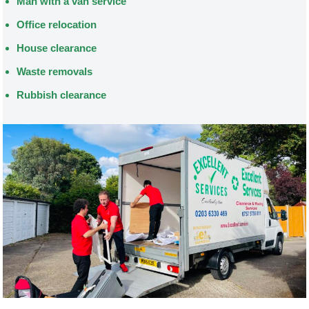
Man with a van service
Office relocation
House clearance
Waste removals
Rubbish clearance