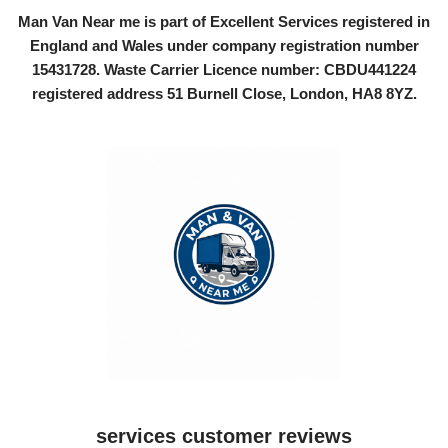
Man Van Near me is part of Excellent Services registered in
England and Wales under company registration number
15431728
. Waste Carrier Licence number: CBDU441224
registered address 51 Burnell Close, London, HA8 8YZ.
services customer reviews