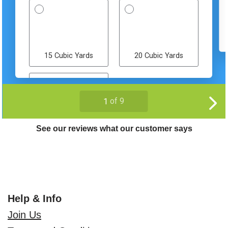
See our reviews what our customer says
Help & Info
Join Us