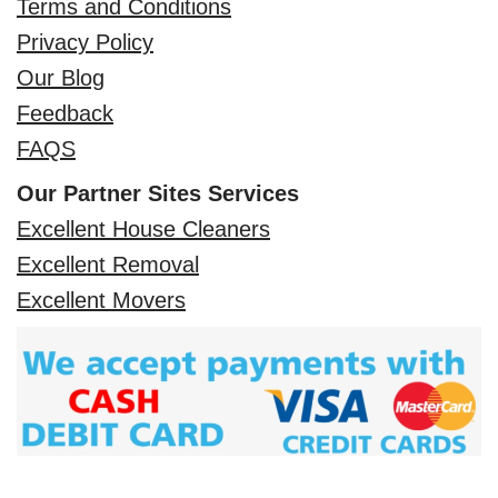
Terms and Conditions
Privacy Policy
Our Blog
Feedback
FAQS
Our Partner Sites Services
Excellent House Cleaners
Excellent Removal
Excellent Movers