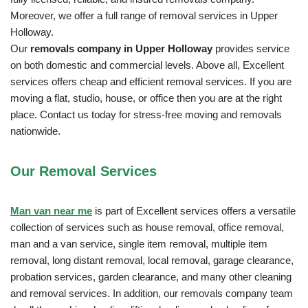
Moreover, we offer a full range of removal services in Upper
Holloway.
Our
removals company in Upper Holloway
provides service
on both domestic and commercial levels. Above all, Excellent
services offers cheap and efficient removal services. If you are
moving a flat, studio, house, or office then you are at the right
place. Contact us today for stress-free moving and removals
nationwide.
Our Removal
Services
Man van near me
is part of Excellent services offers a versatile
collection of services such as house removal, office removal,
man and a van service, single item removal, multiple item
removal, long distant removal, local removal, garage clearance,
probation services, garden clearance, and many other cleaning
and removal services. In addition, our removals company team