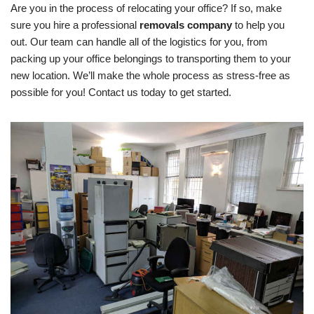
Are you in the process of relocating your office? If so, make
sure you hire a professional
removals company
to help you
out. Our team can handle all of the logistics for you, from
packing up your office belongings to transporting them to your
new location. We’ll make the whole process as stress-free as
possible for you! Contact us today to get started.