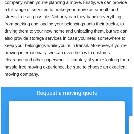
company when you’re planning a move. Firstly, we can provide
a full range of services to make your move as smooth and
stress-free as possible. Not only can they handle everything
from packing and loading your belongings onto their trucks, to
driving them to your new home and unloading them, but we can
also provide storage services in case you need somewhere to
keep your belongings while you’re in transit. Moreover, if you’re
moving internationally, we can even help with customs
clearance and other paperwork. Ultimately, if you’re looking for a
hassle-free moving experience, be sure to choose an excellent
moving company.