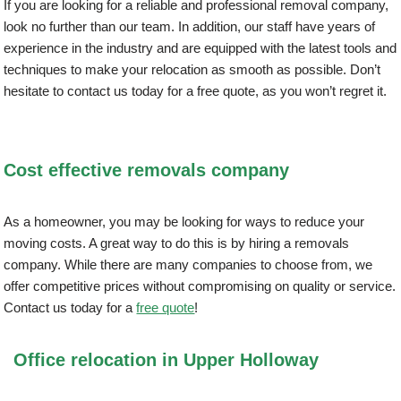
If you are looking for a reliable and professional removal company,
look no further than our team. In addition, our staff have years of
experience in the industry and are equipped with the latest tools and
techniques to make your relocation as smooth as possible. Don’t
hesitate to contact us today for a free quote, as you won’t regret it.
Cost effective removals company
As a homeowner, you may be looking for ways to reduce your
moving costs. A great way to do this is by hiring a removals
company. While there are many companies to choose from, we
offer competitive prices without compromising on quality or service.
Contact us today for a
free quote
!
Office relocation in Upper Holloway