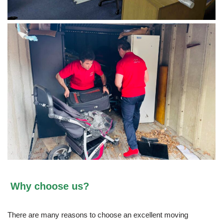
Why choose us?
There are many reasons to choose an excellent moving