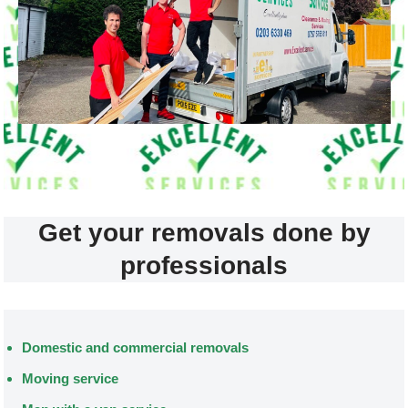
Get your removals done by
professionals
Domestic and commercial removals
Moving service