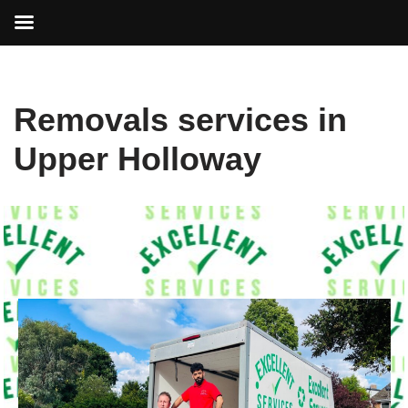
Skip
Removals services in
to
content
Upper Holloway