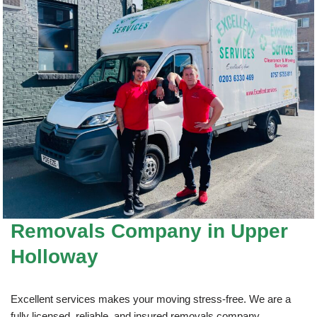
Removals Company
in Upper
Holloway
Excellent services makes your moving stress-free. We are a
fully licensed, reliable, and insured removals company.