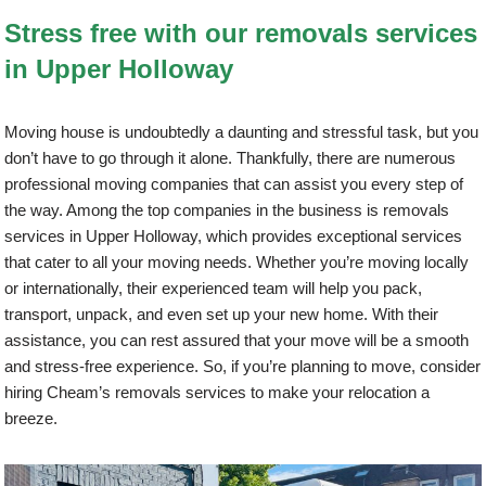
Stress free with our removals services
in Upper Holloway
Moving house is undoubtedly a daunting and stressful task, but you
don’t have to go through it alone. Thankfully, there are numerous
professional moving companies that can assist you every step of
the way. Among the top companies in the business is removals
services in Upper Holloway, which provides exceptional services
that cater to all your moving needs. Whether you’re moving locally
or internationally, their experienced team will help you pack,
transport, unpack, and even set up your new home. With their
assistance, you can rest assured that your move will be a smooth
and stress-free experience. So, if you’re planning to move, consider
hiring Cheam’s removals services to make your relocation a
breeze.