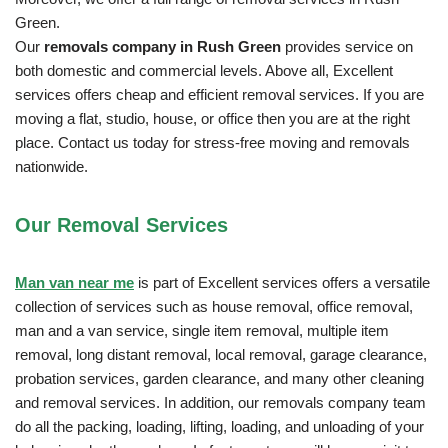
Green.
Our
removals company in Rush Green
provides service on
both domestic and commercial levels. Above all, Excellent
services offers cheap and efficient removal services. If you are
moving a flat, studio, house, or office then you are at the right
place. Contact us today for stress-free moving and removals
nationwide.
Our Removal
Services
Man van near me
is part of Excellent services offers a versatile
collection of services such as house removal, office removal,
man and a van service, single item removal, multiple item
removal, long distant removal, local removal, garage clearance,
probation services, garden clearance, and many other cleaning
and removal services. In addition, our removals company team
do all the packing, loading, lifting, loading, and unloading of your