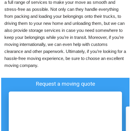
a full range of services to make your move as smooth and
stress-free as possible. Not only can they handle everything
from packing and loading your belongings onto their trucks, to
driving them to your new home and unloading them, but we can
also provide storage services in case you need somewhere to
keep your belongings while you’re in transit. Moreover, if you’re
moving internationally, we can even help with customs
clearance and other paperwork. Ultimately, if you’re looking for a
hassle-free moving experience, be sure to choose an excellent
moving company.