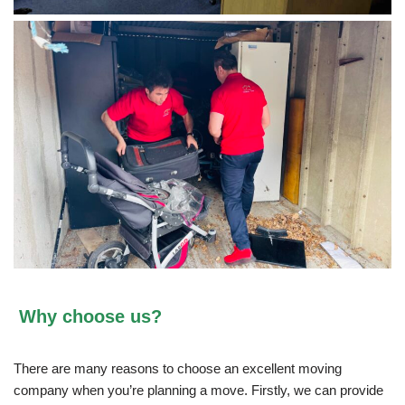
Why choose us?
There are many reasons to choose an excellent moving
company when you’re planning a move. Firstly, we can provide