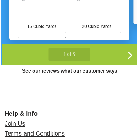
See our reviews what our customer says
Help & Info
Join Us
Terms and Conditions