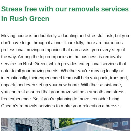
Stress free with our removals services
in Rush Green
Moving house is undoubtedly a daunting and stressful task, but you
don’t have to go through it alone. Thankfully, there are numerous
professional moving companies that can assist you every step of
the way. Among the top companies in the business is removals
services in Rush Green, which provides exceptional services that
cater to all your moving needs. Whether you’re moving locally or
internationally, their experienced team will help you pack, transport,
unpack, and even set up your new home. With their assistance,
you can rest assured that your move will be a smooth and stress-
free experience. So, if you’re planning to move, consider hiring
Cheam’s removals services to make your relocation a breeze.