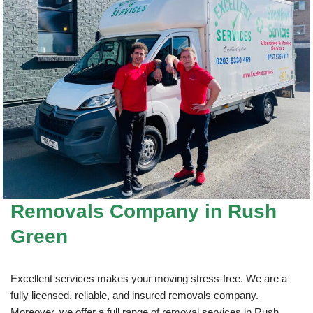
Removals Company
in Rush
Green
Excellent services makes your moving stress-free. We are a
fully licensed, reliable, and insured removals company.
Moreover, we offer a full range of removal services in Rush