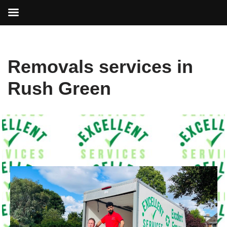
Skip
Removals services in
to
content
Rush Green