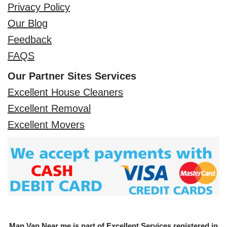
Privacy Policy
Our Blog
Feedback
FAQS
Our Partner Sites Services
Excellent House Cleaners
Excellent Removal
Excellent Movers
Man Van Near me is part of Excellent Services registered in