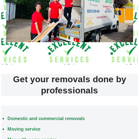
Get your removals done by
professionals
Domestic and commercial removals
Moving service