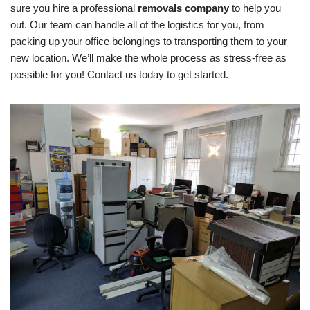
sure you hire a professional
removals company
to help you
out. Our team can handle all of the logistics for you, from
packing up your office belongings to transporting them to your
new location. We’ll make the whole process as stress-free as
possible for you! Contact us today to get started.