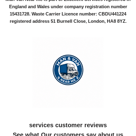
England and Wales under company registration number
15431728
. Waste Carrier Licence number: CBDU441224
registered address 51 Burnell Close, London, HA8 8YZ.
services customer reviews
See what Our customers say about us