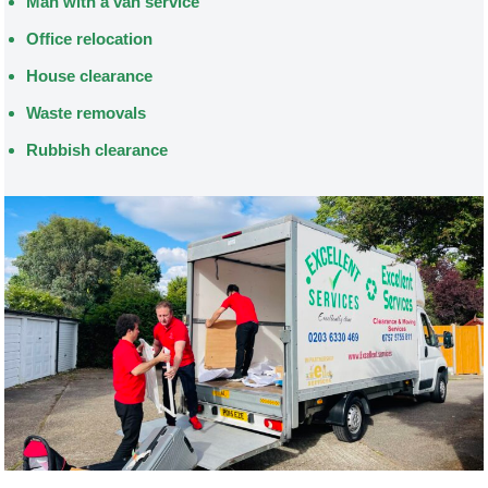
Man with a van service
Office relocation
House clearance
Waste removals
Rubbish clearance