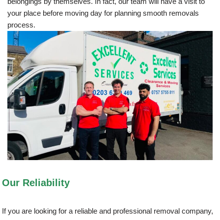
belongings by themselves. In fact, our team will have a visit to
your place before moving day for planning smooth removals
process.
Our Reliability
If you are looking for a reliable and professional removal company,