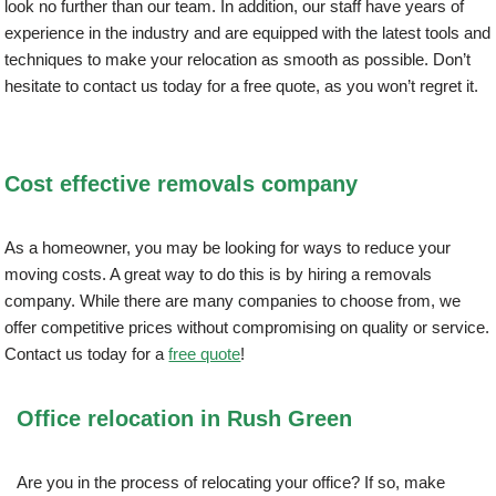
look no further than our team. In addition, our staff have years of
experience in the industry and are equipped with the latest tools and
techniques to make your relocation as smooth as possible. Don’t
hesitate to contact us today for a free quote, as you won’t regret it.
Cost effective removals company
As a homeowner, you may be looking for ways to reduce your
moving costs. A great way to do this is by hiring a removals
company. While there are many companies to choose from, we
offer competitive prices without compromising on quality or service.
Contact us today for a
free quote
!
Office relocation in Rush Green
Are you in the process of relocating your office? If so, make