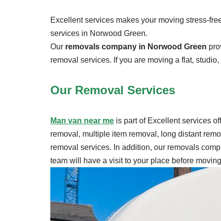
Excellent services makes your moving stress-free.
services in Norwood Green.
Our
removals company in Norwood Green
prov
removal services. If you are moving a flat, studio
Our Removal
Services
Man van near me
is part of Excellent services o
removal, multiple item removal, long distant rem
removal services. In addition, our removals compa
team will have a visit to your place before movi