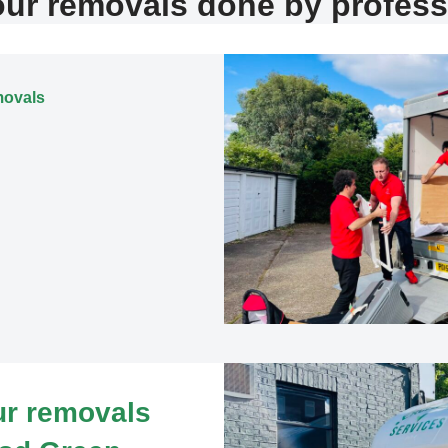
our removals done by profess
movals
our removals