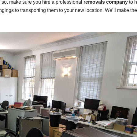
If so, make sure you hire a professional
removals company
to h
ongings to transporting them to your new location. We’ll make th