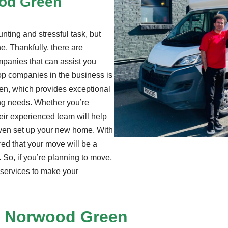
ood Green
ting and stressful task, but
e. Thankfully, there are
panies that can assist you
op companies in the business is
en, which provides exceptional
ing needs. Whether you’re
heir experienced team will help
even set up your new home. With
red that your move will be a
 So, if you’re planning to move,
services to make your
 Norwood Green