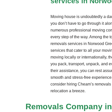
services in Norw
Moving house is undoubtedly a daun
you don’t have to go through it alon
numerous professional moving com
every step of the way. Among the t
removals services in Norwood Gre
services that cater to all your mov
moving locally or internationally, t
you pack, transport, unpack, and 
their assistance, you can rest assu
smooth and stress-free experience.
consider hiring Cheam’s removals 
relocation a breeze.
Removals Company
in