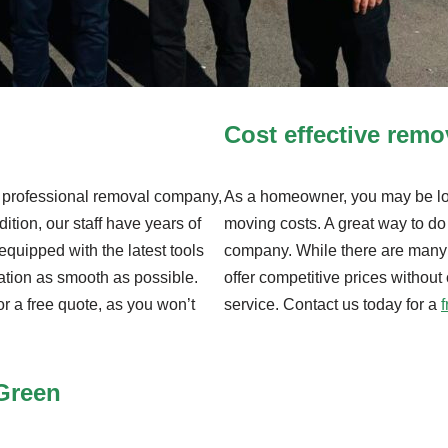
Cost effective rem
nd professional removal company,
As a homeowner, you may be loo
dition, our staff have years of
moving costs. A great way to do 
equipped with the latest tools
company. While there are many
ation as smooth as possible.
offer competitive prices without
or a free quote, as you won’t
service. Contact us today for a
 Green