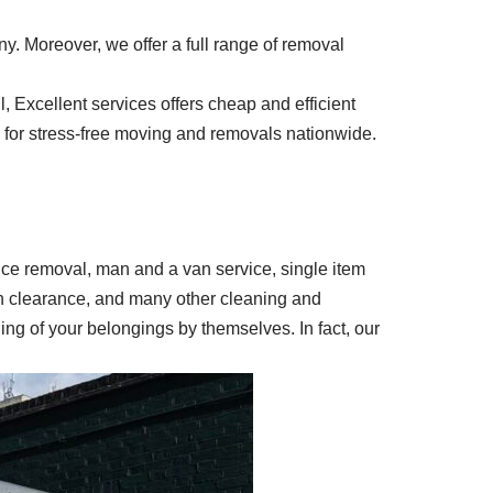
y. Moreover, we offer a full range of removal
 Excellent services offers cheap and efficient
ay for stress-free moving and removals nationwide.
ffice removal, man and a van service, single item
en clearance, and many other cleaning and
ing of your belongings by themselves. In fact, our