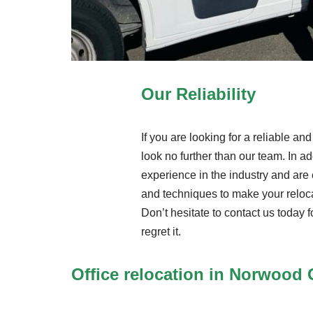
Our Reliability
If you are looking for a reliable a
look no further than our team. In ad
experience in the industry and are 
and techniques to make your reloc
Don’t hesitate to contact us today f
regret it.
Office relocation in Norwood