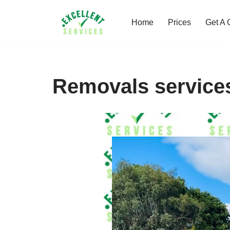
Home
Prices
Get A 
Skip
to
content
Removals service