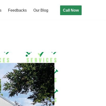
Call Now
s
Feedbacks
Our Blog