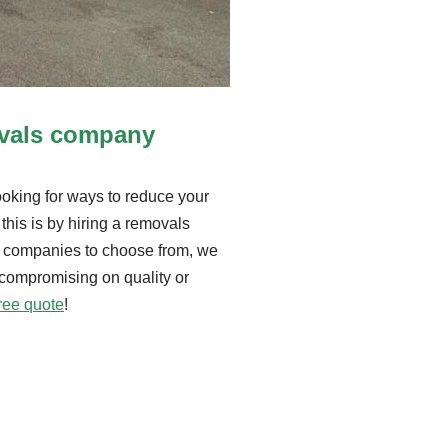
ovals company
king for ways to reduce your
this is by hiring a removals
 companies to choose from, we
 compromising on quality or
free quote
!