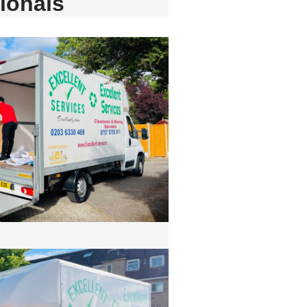
ionals