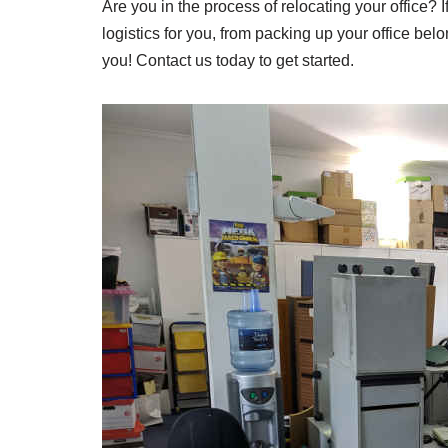
Are you in the process of relocating your office? 
logistics for you, from packing up your office bel
you! Contact us today to get started.