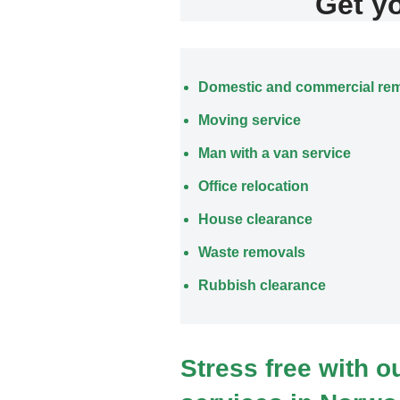
Get y
Domestic and commercial re
Moving service
Man with a van service
Office relocation
House clearance
Waste removals
Rubbish clearance
Stress free with 