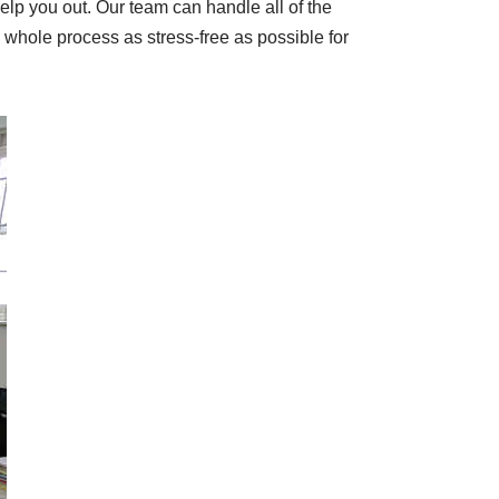
elp you out. Our team can handle all of the
e whole process as stress-free as possible for