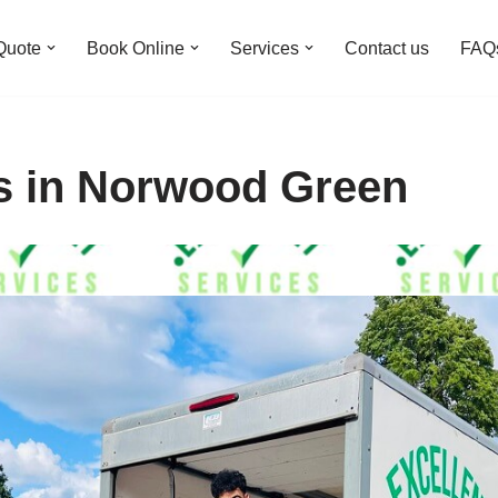
Quote
Book Online
Services
Contact us
FAQ
s in Norwood Green