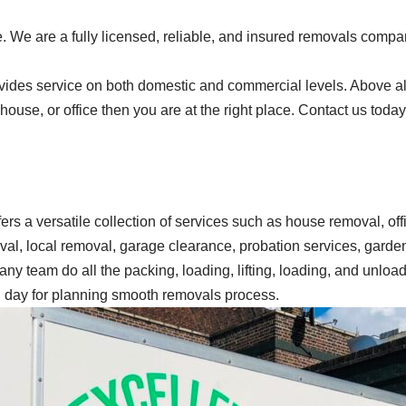
 We are a fully licensed, reliable, and insured removals compan
ides service on both domestic and commercial levels. Above all,
, house, or office then you are at the right place. Contact us tod
ffers a versatile collection of services such as house removal, o
oval, local removal, garage clearance, probation services, gard
ny team do all the packing, loading, lifting, loading, and unload
ng day for planning smooth removals process.