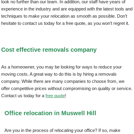
look no further than our team. In addition, our staff have years of
experience in the industry and are equipped with the latest tools and
techniques to make your relocation as smooth as possible. Don’t
hesitate to contact us today for a free quote, as you won’t regret it.
Cost effective removals company
As a homeowner, you may be looking for ways to reduce your
moving costs. A great way to do this is by hiring a removals
company. While there are many companies to choose from, we
offer competitive prices without compromising on quality or service.
Contact us today for a
free quote
!
Office relocation in Muswell Hill
Are you in the process of relocating your office? If so, make