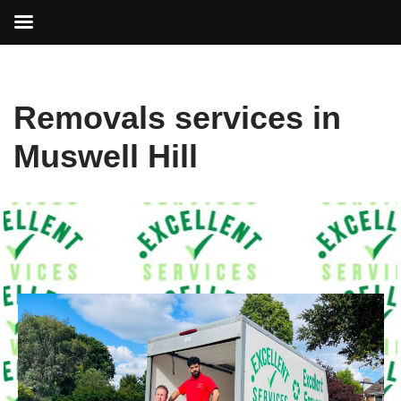
Skip
Removals services in
to
content
Muswell Hill