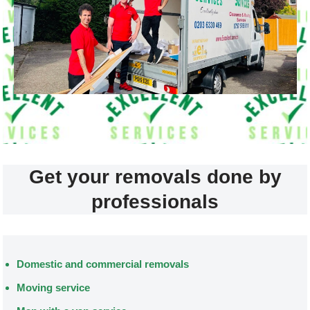
Get your removals done by
professionals
Domestic and commercial removals
Moving service