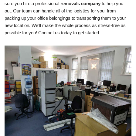
sure you hire a professional
removals company
to help you
out. Our team can handle all of the logistics for you, from
packing up your office belongings to transporting them to your
new location. We’ll make the whole process as stress-free as
possible for you! Contact us today to get started.