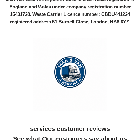
England and Wales under company registration number
15431728
. Waste Carrier Licence number: CBDU441224
registered address 51 Burnell Close, London, HA8 8YZ.
services customer reviews
See what Our customers say about us