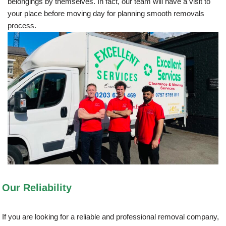
belongings by themselves. In fact, our team will have a visit to
your place before moving day for planning smooth removals
process.
Our Reliability
If you are looking for a reliable and professional removal company,