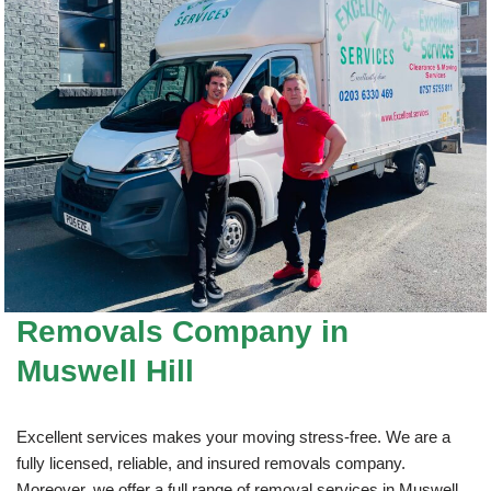
Removals Company
in
Muswell Hill
Excellent services makes your moving stress-free. We are a
fully licensed, reliable, and insured removals company.
Moreover, we offer a full range of removal services in Muswell