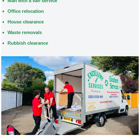
Man with a van service
Office relocation
House clearance
Waste removals
Rubbish clearance