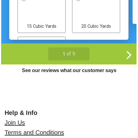
See our reviews what our customer says
Help & Info
Join Us
Terms and Conditions