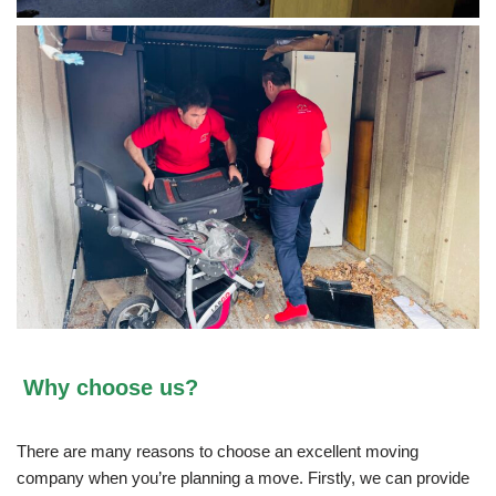
Why choose us?
There are many reasons to choose an excellent moving
company when you’re planning a move. Firstly, we can provide