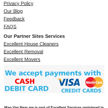
Privacy Policy
Our Blog
Feedback
FAQS
Our Partner Sites Services
Excellent House Cleaners
Excellent Removal
Excellent Movers
Man Van Near me is part of Excellent Services registered in