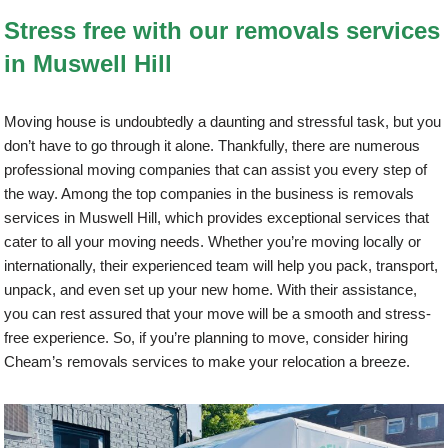
Stress free with our removals services
in Muswell Hill
Moving house is undoubtedly a daunting and stressful task, but you
don’t have to go through it alone. Thankfully, there are numerous
professional moving companies that can assist you every step of
the way. Among the top companies in the business is removals
services in Muswell Hill, which provides exceptional services that
cater to all your moving needs. Whether you’re moving locally or
internationally, their experienced team will help you pack, transport,
unpack, and even set up your new home. With their assistance,
you can rest assured that your move will be a smooth and stress-
free experience. So, if you’re planning to move, consider hiring
Cheam’s removals services to make your relocation a breeze.