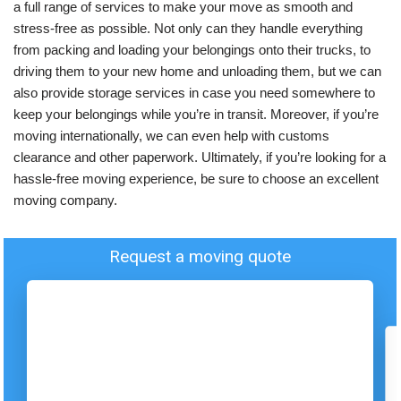
a full range of services to make your move as smooth and
stress-free as possible. Not only can they handle everything
from packing and loading your belongings onto their trucks, to
driving them to your new home and unloading them, but we can
also provide storage services in case you need somewhere to
keep your belongings while you’re in transit. Moreover, if you’re
moving internationally, we can even help with customs
clearance and other paperwork. Ultimately, if you’re looking for a
hassle-free moving experience, be sure to choose an excellent
moving company.