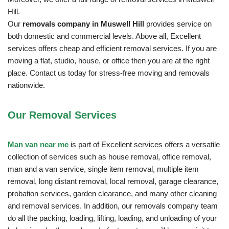
Hill.
Our
removals company in Muswell Hill
provides service on
both domestic and commercial levels. Above all, Excellent
services offers cheap and efficient removal services. If you are
moving a flat, studio, house, or office then you are at the right
place. Contact us today for stress-free moving and removals
nationwide.
Our Removal
Services
Man van near me
is part of Excellent services offers a versatile
collection of services such as house removal, office removal,
man and a van service, single item removal, multiple item
removal, long distant removal, local removal, garage clearance,
probation services, garden clearance, and many other cleaning
and removal services. In addition, our removals company team
do all the packing, loading, lifting, loading, and unloading of your