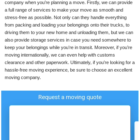
company when you’re planning a move. Firstly, we can provide
a full range of services to make your move as smooth and
stress-free as possible. Not only can they handle everything
from packing and loading your belongings onto their trucks, to
driving them to your new home and unloading them, but we can
also provide storage services in case you need somewhere to
keep your belongings while you’re in transit. Moreover, if you’re
moving internationally, we can even help with customs
clearance and other paperwork. Ultimately, if you’re looking for a
hassle-free moving experience, be sure to choose an excellent
moving company.