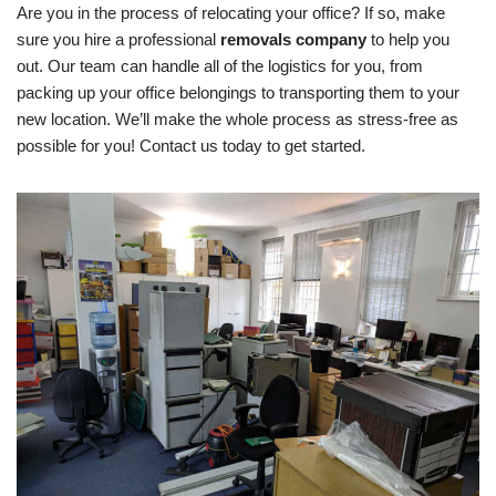
Are you in the process of relocating your office? If so, make
sure you hire a professional
removals company
to help you
out. Our team can handle all of the logistics for you, from
packing up your office belongings to transporting them to your
new location. We’ll make the whole process as stress-free as
possible for you! Contact us today to get started.