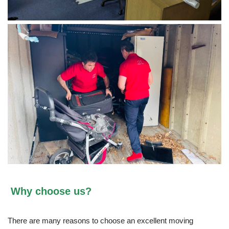
Why choose us?
There are many reasons to choose an excellent moving