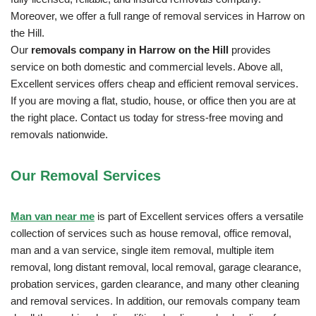
Moreover, we offer a full range of removal services in Harrow on
the Hill.
Our
removals company in Harrow on the Hill
provides
service on both domestic and commercial levels. Above all,
Excellent services offers cheap and efficient removal services.
If you are moving a flat, studio, house, or office then you are at
the right place. Contact us today for stress-free moving and
removals nationwide.
Our Removal
Services
Man van near me
is part of Excellent services offers a versatile
collection of services such as house removal, office removal,
man and a van service, single item removal, multiple item
removal, long distant removal, local removal, garage clearance,
probation services, garden clearance, and many other cleaning
and removal services. In addition, our removals company team