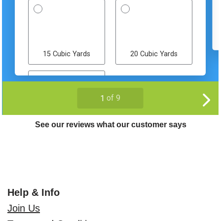
See our reviews what our customer says
Help & Info
Join Us