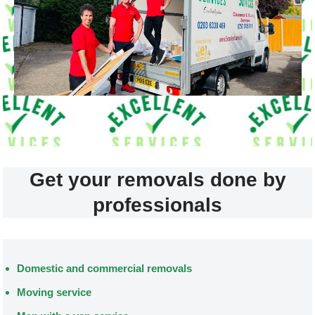
Get your removals done by
professionals
Domestic and commercial removals
Moving service