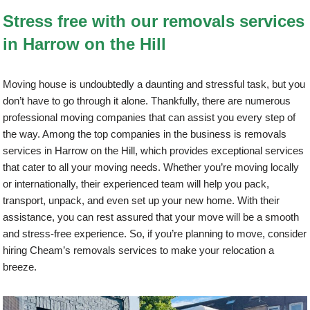
Stress free with our removals services
in Harrow on the Hill
Moving house is undoubtedly a daunting and stressful task, but you
don’t have to go through it alone. Thankfully, there are numerous
professional moving companies that can assist you every step of
the way. Among the top companies in the business is removals
services in Harrow on the Hill, which provides exceptional services
that cater to all your moving needs. Whether you’re moving locally
or internationally, their experienced team will help you pack,
transport, unpack, and even set up your new home. With their
assistance, you can rest assured that your move will be a smooth
and stress-free experience. So, if you’re planning to move, consider
hiring Cheam’s removals services to make your relocation a
breeze.