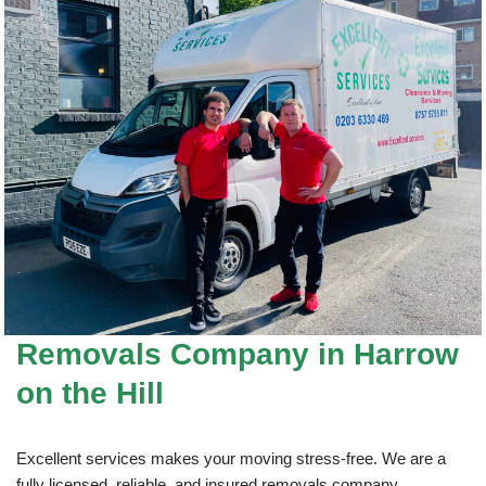
Removals Company
in Harrow
on the Hill
Excellent services makes your moving stress-free. We are a
fully licensed, reliable, and insured removals company.