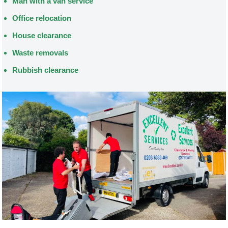
Man with a van service
Office relocation
House clearance
Waste removals
Rubbish clearance