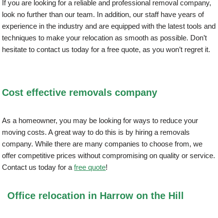
If you are looking for a reliable and professional removal company,
look no further than our team. In addition, our staff have years of
experience in the industry and are equipped with the latest tools and
techniques to make your relocation as smooth as possible. Don’t
hesitate to contact us today for a free quote, as you won’t regret it.
Cost effective removals company
As a homeowner, you may be looking for ways to reduce your
moving costs. A great way to do this is by hiring a removals
company. While there are many companies to choose from, we
offer competitive prices without compromising on quality or service.
Contact us today for a
free quote
!
Office relocation in Harrow on the Hill