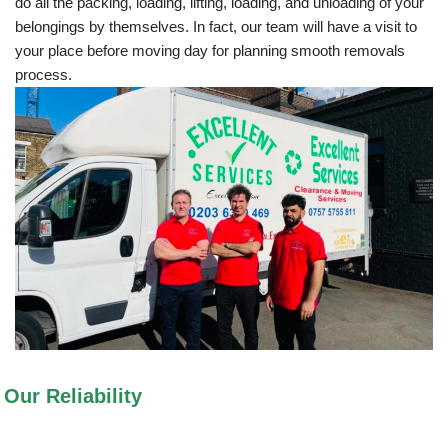
do all the packing, loading, lifting, loading, and unloading of your
belongings by themselves. In fact, our team will have a visit to
your place before moving day for planning smooth removals
process.
Our Reliability