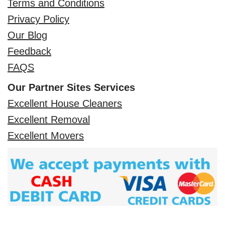
Terms and Conditions
Privacy Policy
Our Blog
Feedback
FAQS
Our Partner Sites Services
Excellent House Cleaners
Excellent Removal
Excellent Movers