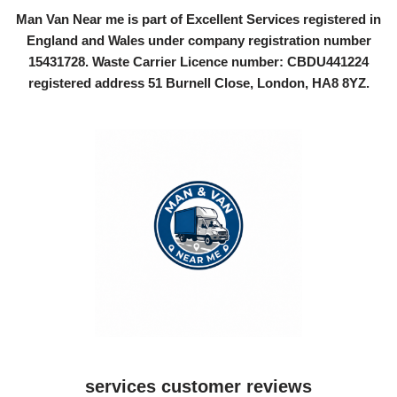
Man Van Near me is part of Excellent Services registered in
England and Wales under company registration number
15431728
. Waste Carrier Licence number: CBDU441224
registered address 51 Burnell Close, London, HA8 8YZ.
services customer reviews