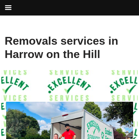
Skip
Removals services in
to
content
Harrow on the Hill