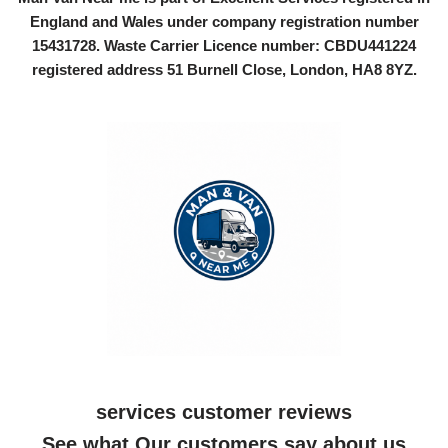
England and Wales under company registration number
15431728
. Waste Carrier Licence number: CBDU441224
registered address 51 Burnell Close, London, HA8 8YZ.
services customer reviews
See what Our customers say about us