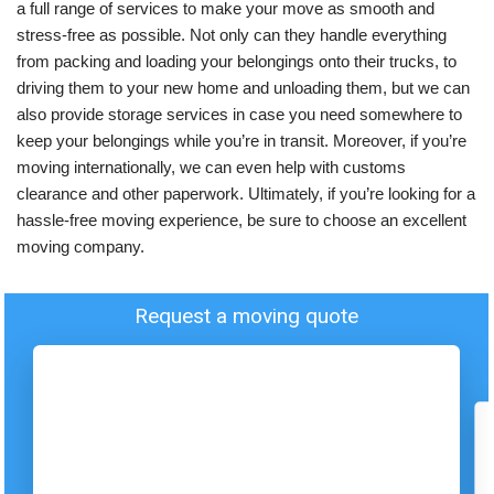
a full range of services to make your move as smooth and
stress-free as possible. Not only can they handle everything
from packing and loading your belongings onto their trucks, to
driving them to your new home and unloading them, but we can
also provide storage services in case you need somewhere to
keep your belongings while you’re in transit. Moreover, if you’re
moving internationally, we can even help with customs
clearance and other paperwork. Ultimately, if you’re looking for a
hassle-free moving experience, be sure to choose an excellent
moving company.