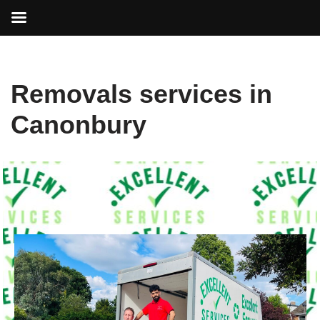
Skip
Removals services in
to
content
Canonbury