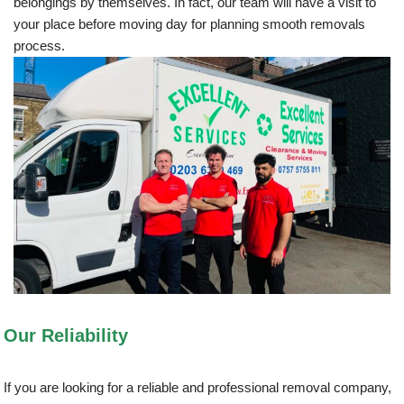
belongings by themselves. In fact, our team will have a visit to
your place before moving day for planning smooth removals
process.
Our Reliability
If you are looking for a reliable and professional removal company,