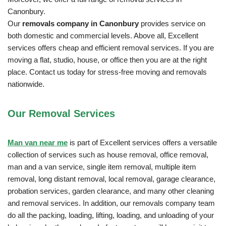
Canonbury.
Our
removals company in Canonbury
provides service on
both domestic and commercial levels. Above all, Excellent
services offers cheap and efficient removal services. If you are
moving a flat, studio, house, or office then you are at the right
place. Contact us today for stress-free moving and removals
nationwide.
Our Removal
Services
Man van near me
is part of Excellent services offers a versatile
collection of services such as house removal, office removal,
man and a van service, single item removal, multiple item
removal, long distant removal, local removal, garage clearance,
probation services, garden clearance, and many other cleaning
and removal services. In addition, our removals company team
do all the packing, loading, lifting, loading, and unloading of your