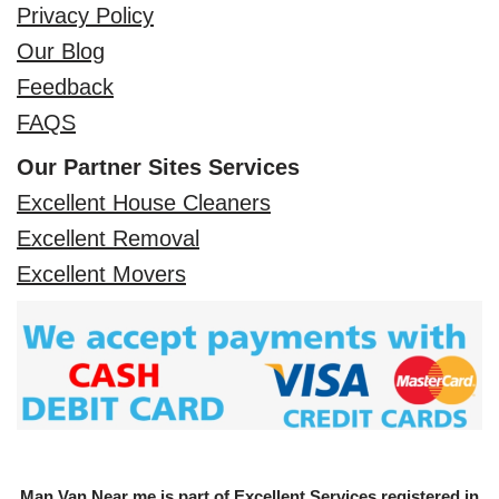
Privacy Policy
Our Blog
Feedback
FAQS
Our Partner Sites Services
Excellent House Cleaners
Excellent Removal
Excellent Movers
Man Van Near me is part of Excellent Services registered in