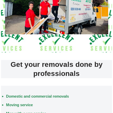
Get your removals done by
professionals
Domestic and commercial removals
Moving service