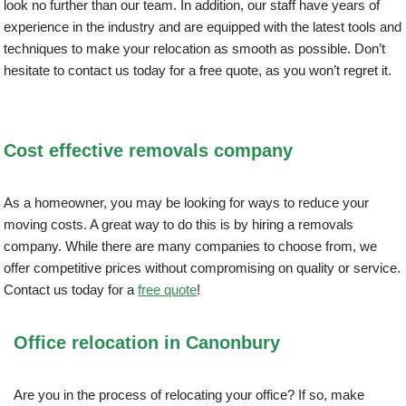
look no further than our team. In addition, our staff have years of
experience in the industry and are equipped with the latest tools and
techniques to make your relocation as smooth as possible. Don’t
hesitate to contact us today for a free quote, as you won’t regret it.
Cost effective removals company
As a homeowner, you may be looking for ways to reduce your
moving costs. A great way to do this is by hiring a removals
company. While there are many companies to choose from, we
offer competitive prices without compromising on quality or service.
Contact us today for a
free quote
!
Office relocation in Canonbury
Are you in the process of relocating your office? If so, make