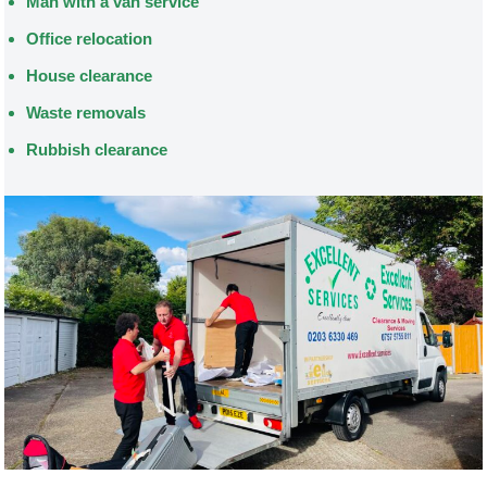
Man with a van service
Office relocation
House clearance
Waste removals
Rubbish clearance