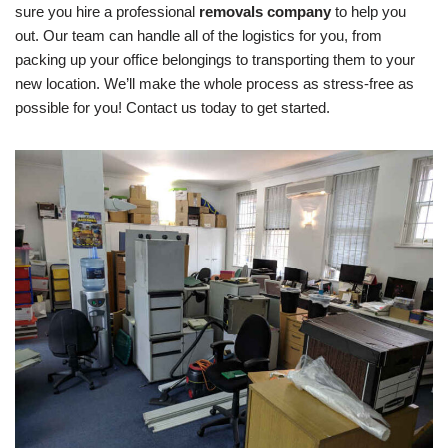
sure you hire a professional
removals company
to help you
out. Our team can handle all of the logistics for you, from
packing up your office belongings to transporting them to your
new location. We’ll make the whole process as stress-free as
possible for you! Contact us today to get started.