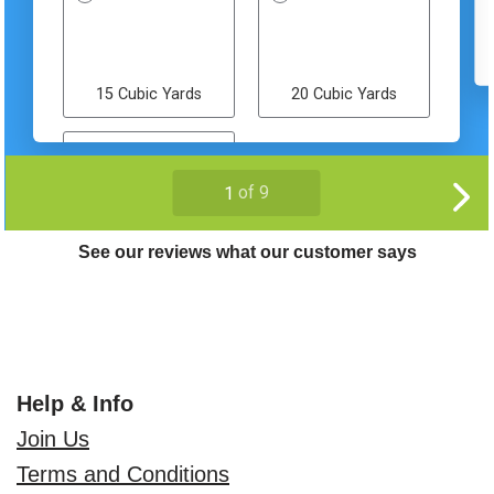
See our reviews what our customer says
Help & Info
Join Us
Terms and Conditions