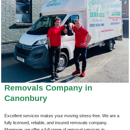
Removals Company
in
Canonbury
Excellent services makes your moving stress-free. We are a
fully licensed, reliable, and insured removals company.
Moreover, we offer a full range of removal services in