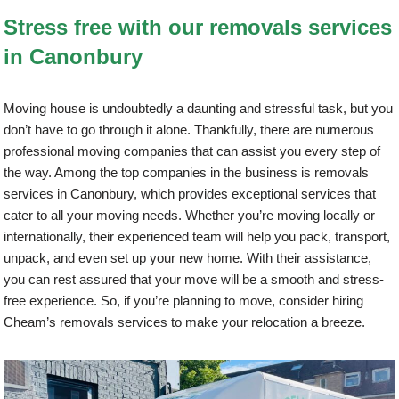
Stress free with our removals services
in Canonbury
Moving house is undoubtedly a daunting and stressful task, but you
don’t have to go through it alone. Thankfully, there are numerous
professional moving companies that can assist you every step of
the way. Among the top companies in the business is removals
services in Canonbury, which provides exceptional services that
cater to all your moving needs. Whether you’re moving locally or
internationally, their experienced team will help you pack, transport,
unpack, and even set up your new home. With their assistance,
you can rest assured that your move will be a smooth and stress-
free experience. So, if you’re planning to move, consider hiring
Cheam’s removals services to make your relocation a breeze.