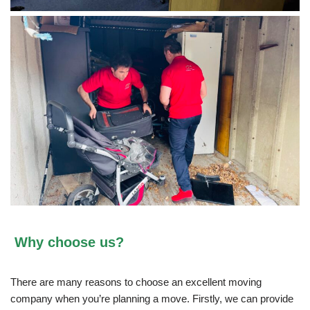
Why choose us?
There are many reasons to choose an excellent moving
company when you’re planning a move. Firstly, we can provide