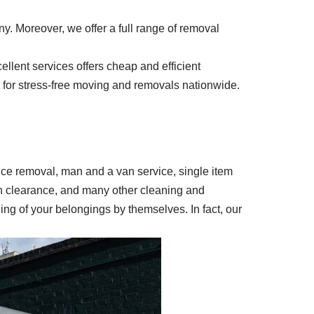
y. Moreover, we offer a full range of removal
llent services offers cheap and efficient
ay for stress-free moving and removals nationwide.
ffice removal, man and a van service, single item
en clearance, and many other cleaning and
ing of your belongings by themselves. In fact, our