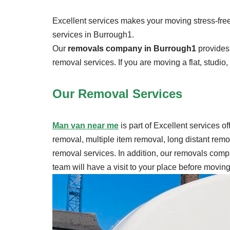
Excellent services makes your moving stress-free.
services in Burrough1.
Our
removals company in Burrough1
provides 
removal services. If you are moving a flat, studio
Our Removal
Services
Man van near me
is part of Excellent services o
removal, multiple item removal, long distant rem
removal services. In addition, our removals compa
team will have a visit to your place before movi