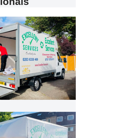
ionals