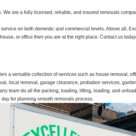
 We are a fully licensed, reliable, and insured removals compan
service on both domestic and commercial levels. Above all, Exce
, house, or office then you are at the right place. Contact us tod
ffers a versatile collection of services such as house removal, o
oval, local removal, garage clearance, probation services, gard
ny team do all the packing, loading, lifting, loading, and unload
ng day for planning smooth removals process.