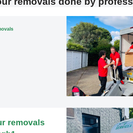
our removals done by profess
movals
our removals