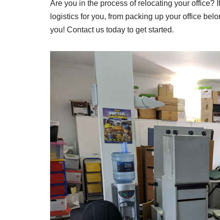
Are you in the process of relocating your office? 
logistics for you, from packing up your office bel
you! Contact us today to get started.