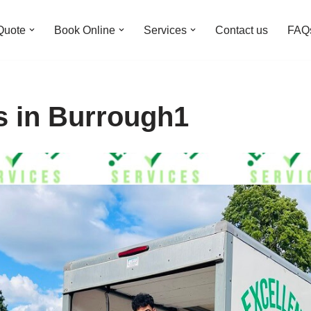
Quote
Book Online
Services
Contact us
FAQ
s in Burrough1