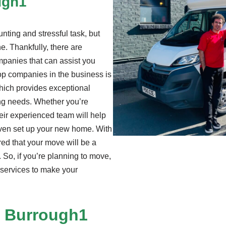
ugh1
ting and stressful task, but
e. Thankfully, there are
panies that can assist you
op companies in the business is
hich provides exceptional
ing needs. Whether you’re
heir experienced team will help
even set up your new home. With
red that your move will be a
 So, if you’re planning to move,
services to make your
 Burrough1