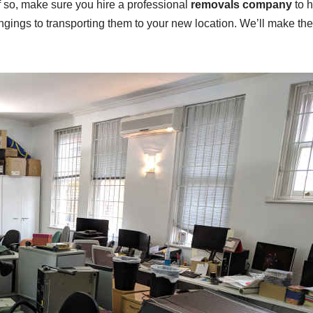
If so, make sure you hire a professional
removals company
to h
ongings to transporting them to your new location. We’ll make th