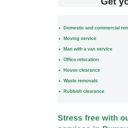
Get y
Domestic and commercial re
Moving service
Man with a van service
Office relocation
House clearance
Waste removals
Rubbish clearance
Stress free with 