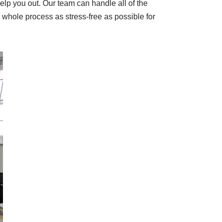
elp you out. Our team can handle all of the
e whole process as stress-free as possible for