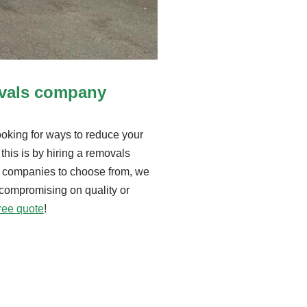
ovals company
king for ways to reduce your
this is by hiring a removals
 companies to choose from, we
 compromising on quality or
free quote
!