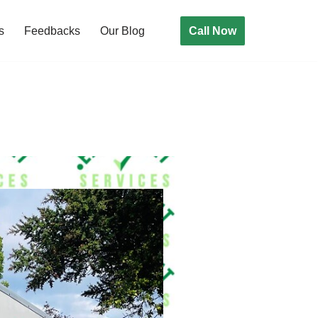
Call Now
s
Feedbacks
Our Blog