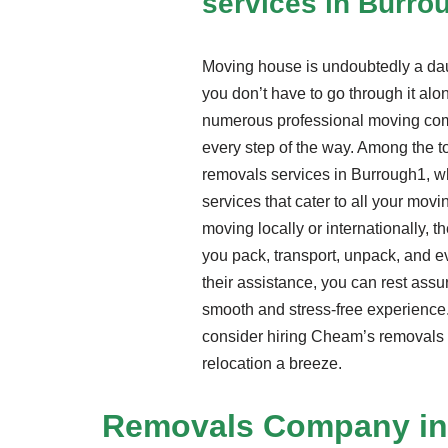
services in Burro
Moving house is undoubtedly a daun
you don’t have to go through it alon
numerous professional moving com
every step of the way. Among the t
removals services in Burrough1, w
services that cater to all your mov
moving locally or internationally, t
you pack, transport, unpack, and 
their assistance, you can rest assu
smooth and stress-free experience.
consider hiring Cheam’s removals 
relocation a breeze.
Removals Company
in