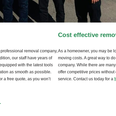
Cost effective rem
nd professional removal company,
As a homeowner, you may be loo
dition, our staff have years of
moving costs. A great way to do 
equipped with the latest tools
company. While there are many
ation as smooth as possible.
offer competitive prices without
or a free quote, as you won’t
service. Contact us today for a
1