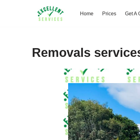
Home
Prices
Get A 
Skip
to
content
Removals service