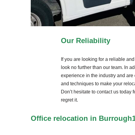
Our Reliability
If you are looking for a reliable a
look no further than our team. In ad
experience in the industry and are 
and techniques to make your reloc
Don’t hesitate to contact us today f
regret it.
Office relocation in Burrough