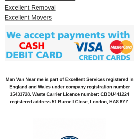
Excellent Removal
Excellent Movers
Man Van Near me is part of Excellent Services registered in
England and Wales under company registration number
15431728
. Waste Carrier Licence number: CBDU441224
registered address 51 Burnell Close, London, HA8 8YZ.