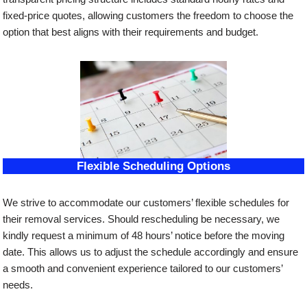
fixed-price quotes, allowing customers the freedom to choose the
option that best aligns with their requirements and budget.
Flexible Scheduling Options
We strive to accommodate our customers’ flexible schedules for
their removal services. Should rescheduling be necessary, we
kindly request a minimum of 48 hours’ notice before the moving
date. This allows us to adjust the schedule accordingly and ensure
a smooth and convenient experience tailored to our customers’
needs.