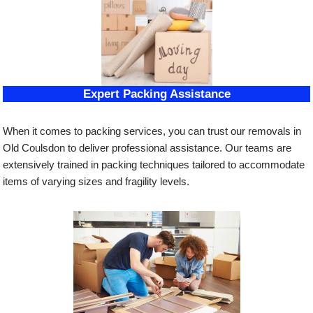
Expert Packing Assistance
When it comes to packing services, you can trust our removals in
Old Coulsdon to deliver professional assistance. Our teams are
extensively trained in packing techniques tailored to accommodate
items of varying sizes and fragility levels.