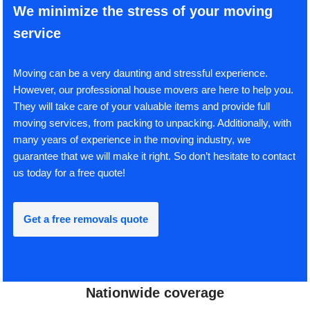
We minimize the stress of your moving
service
Moving can be a very daunting and stressful experience.
However, our professional house movers are here to help you.
They will take care of your valuable items and provide full
moving services, from packing to unpacking. Additionally, with
many years of experience in the moving industry, we
guarantee that we will make it right. So don’t hesitate to contact
us today for a free quote!
Get a free removals quote
Nationwide coverage