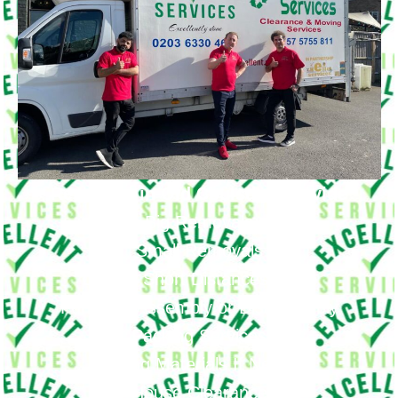
Removals in Old Coulsdon Provide
Big Removals
Small Removals
Long & Short Distances Move
Furniture Assembly or Disassembly
Packing Services
Packing Materials If Needed
House Clearance