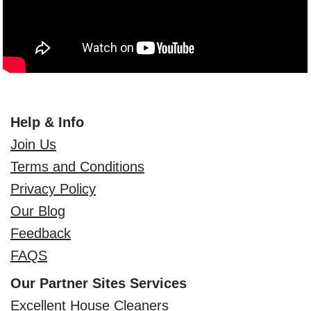
Help & Info
Join Us
Terms and Conditions
Privacy Policy
Our Blog
Feedback
FAQS
Our Partner Sites Services
Excellent House Cleaners