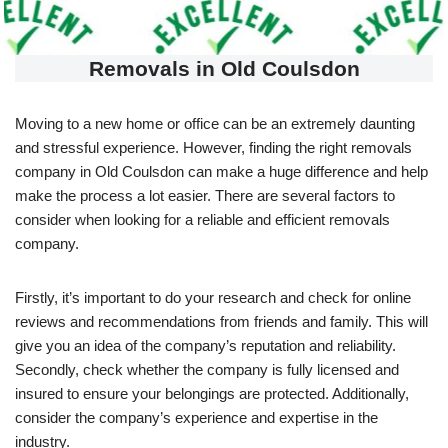
Removals in Old Coulsdon
Moving to a new home or office can be an extremely daunting
and stressful experience. However, finding the right removals
company in Old Coulsdon can make a huge difference and help
make the process a lot easier. There are several factors to
consider when looking for a reliable and efficient removals
company.
Firstly, it’s important to do your research and check for online
reviews and recommendations from friends and family. This will
give you an idea of the company’s reputation and reliability.
Secondly, check whether the company is fully licensed and
insured to ensure your belongings are protected. Additionally,
consider the company’s experience and expertise in the
industry.