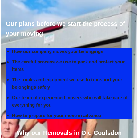
Our plans before we start the process of
your moving
How our company moves your belongings
The careful process we use to pack and protect your
items
The trucks and equipment we use to transport your
belongings safely
Our team of experienced movers who will take care of
everything for you
How to prepare for your move in advance
Why our Removals in Old Coulsdon