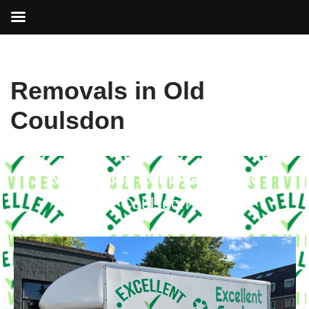
Skip
Removals in Old
to
content
Coulsdon
Nationwide Removals in
Old
Coulsdon