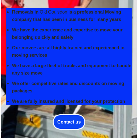
Removals in
Old Coulsdon
is a professional Moving
company that has been in business for many years
We have the experience and expertise to move your
belonging quickly and safely
Our movers are all highly trained and experienced in
moving services
We have a large fleet of trucks and equipment to handle
any size move
We offer competitive rates and discounts on moving
packages
We are fully insured and licensed for your protection
Contact us