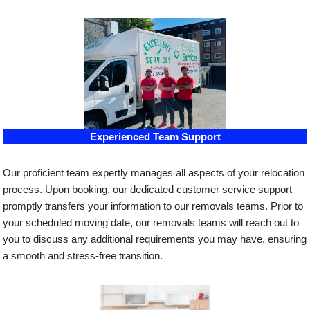
Experienced Team Support
Our proficient team expertly manages all aspects of your relocation
process. Upon booking, our dedicated customer service support
promptly transfers your information to our removals teams. Prior to
your scheduled moving date, our removals teams will reach out to
you to discuss any additional requirements you may have, ensuring
a smooth and stress-free transition.