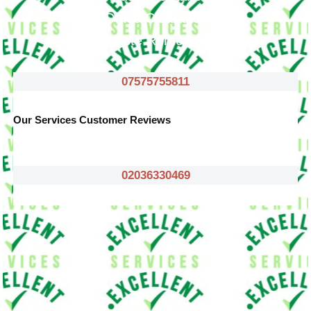
Office Clearance
Waste Removals
07575755811
Our Services Customer Reviews
02036330469