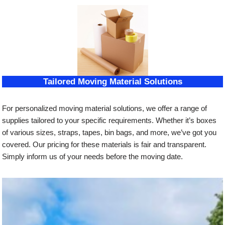
Tailored Moving Material Solutions
For personalized moving material solutions, we offer a range of
supplies tailored to your specific requirements. Whether it’s boxes
of various sizes, straps, tapes, bin bags, and more, we’ve got you
covered. Our pricing for these materials is fair and transparent.
Simply inform us of your needs before the moving date.