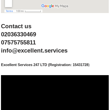
Contact us
02036330469
07575755811
info@excellent.services
Excellent Services 247 LTD (Registration: 15431728
)