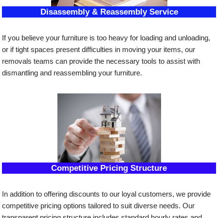
Disassembly & Reassembly Service
If you believe your furniture is too heavy for loading and unloading,
or if tight spaces present difficulties in moving your items, our
removals teams can provide the necessary tools to assist with
dismantling and reassembling your furniture.
Competitive Pricing Structure
In addition to offering discounts to our loyal customers, we provide
competitive pricing options tailored to suit diverse needs. Our
transparent pricing structure includes standard hourly rates and