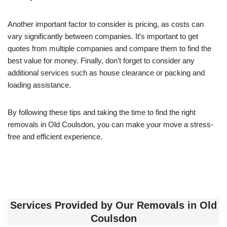
Another important factor to consider is pricing, as costs can
vary significantly between companies. It’s important to get
quotes from multiple companies and compare them to find the
best value for money. Finally, don’t forget to consider any
additional services such as house clearance or packing and
loading assistance.
By following these tips and taking the time to find the right
removals in Old Coulsdon, you can make your move a stress-
free and efficient experience.
Services Provided by Our Removals in Old
Coulsdon