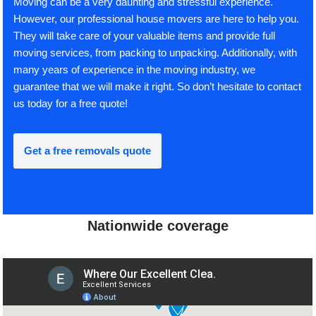
Moving can be a very daunting and stressful experience.
However, our professional house movers are here to help you.
They will take care of your valuable items and provide full
moving services, from packing to unpacking. Additionally, with
many years of experience in the moving industry, we
guarantee that we will make it right. So don’t hesitate to contact
us today for a free quote!
Get a free removals quote
Nationwide coverage