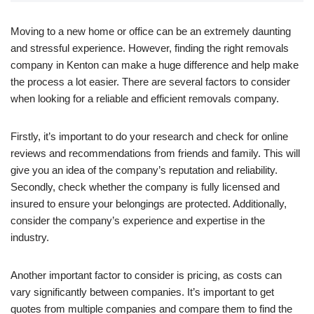
Moving to a new home or office can be an extremely daunting
and stressful experience. However, finding the right removals
company in Kenton can make a huge difference and help make
the process a lot easier. There are several factors to consider
when looking for a reliable and efficient removals company.
Firstly, it’s important to do your research and check for online
reviews and recommendations from friends and family. This will
give you an idea of the company’s reputation and reliability.
Secondly, check whether the company is fully licensed and
insured to ensure your belongings are protected. Additionally,
consider the company’s experience and expertise in the
industry.
Another important factor to consider is pricing, as costs can
vary significantly between companies. It’s important to get
quotes from multiple companies and compare them to find the