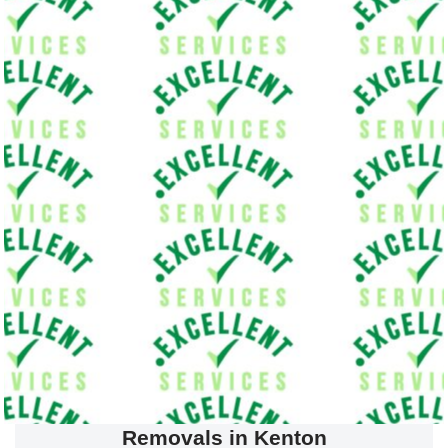
Removals in Kenton