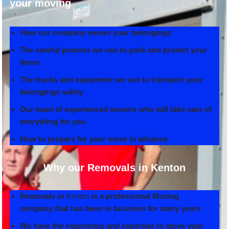
your moving
How our company moves your belongings
The careful process we use to pack and protect your
items
The trucks and equipment we use to transport your
belongings safely
Our team of experienced movers who will take care of
everything for you
How to prepare for your move in advance
Why our Removals in Kenton
Removals in
Kenton
is a professional Moving
company that has been in business for many years
We have the experience and expertise to move your