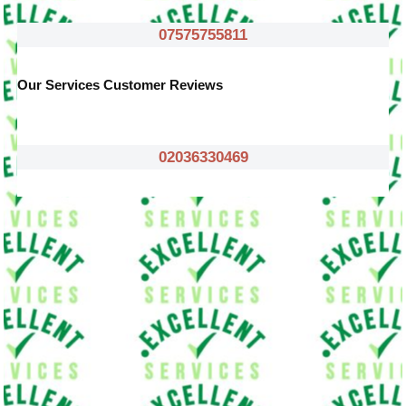
07575755811
Our Services Customer Reviews
02036330469