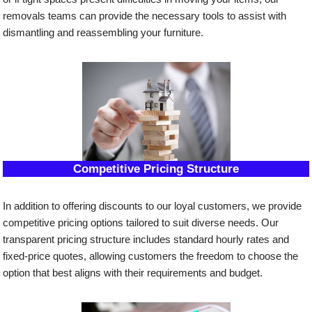
removals teams can provide the necessary tools to assist with
dismantling and reassembling your furniture.
Competitive Pricing Structure
In addition to offering discounts to our loyal customers, we provide
competitive pricing options tailored to suit diverse needs. Our
transparent pricing structure includes standard hourly rates and
fixed-price quotes, allowing customers the freedom to choose the
option that best aligns with their requirements and budget.