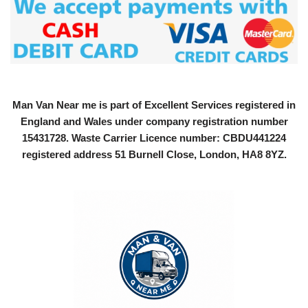
Man Van Near me is part of Excellent Services registered in
England and Wales under company registration number
15431728
. Waste Carrier Licence number: CBDU441224
registered address 51 Burnell Close, London, HA8 8YZ.