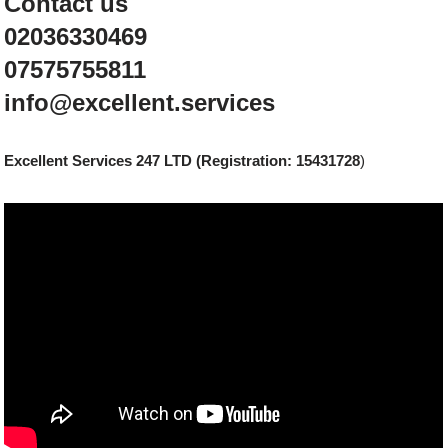
Contact us
02036330469
07575755811
info@excellent.services
Excellent Services 247 LTD (Registration: 15431728
)