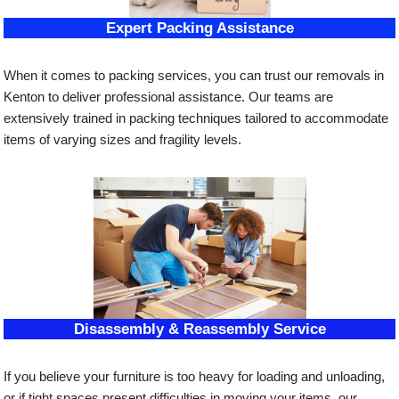
Expert Packing Assistance
When it comes to packing services, you can trust our removals in
Kenton to deliver professional assistance. Our teams are
extensively trained in packing techniques tailored to accommodate
items of varying sizes and fragility levels.
Disassembly & Reassembly Service
If you believe your furniture is too heavy for loading and unloading,
or if tight spaces present difficulties in moving your items, our