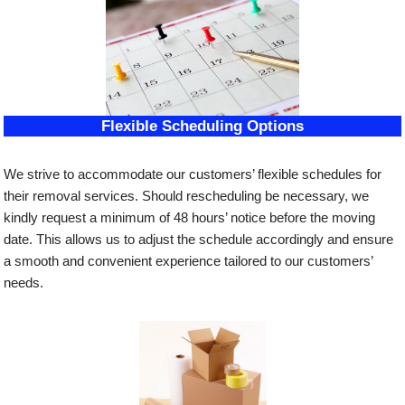
Flexible Scheduling Options
We strive to accommodate our customers’ flexible schedules for
their removal services. Should rescheduling be necessary, we
kindly request a minimum of 48 hours’ notice before the moving
date. This allows us to adjust the schedule accordingly and ensure
a smooth and convenient experience tailored to our customers’
needs.