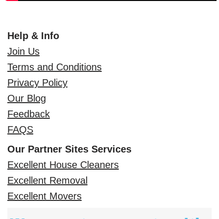
Help & Info
Join Us
Terms and Conditions
Privacy Policy
Our Blog
Feedback
FAQS
Our Partner Sites Services
Excellent House Cleaners
Excellent Removal
Excellent Movers