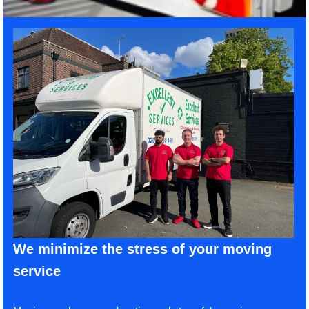
We minimize the stress of your moving
service