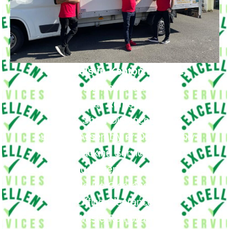
Removals in Kenton Provide
Big Removals
Small Removals
Long & Short Distances Move
Furniture Assembly or Disassembly
Packing Services
Packing Materials If Needed
House Clearance
Office Clearance
Waste Removals