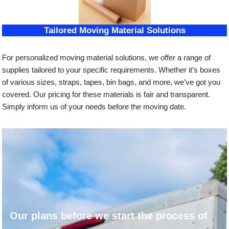
Tailored Moving Material Solutions
For personalized moving material solutions, we offer a range of
supplies tailored to your specific requirements. Whether it’s boxes
of various sizes, straps, tapes, bin bags, and more, we’ve got you
covered. Our pricing for these materials is fair and transparent.
Simply inform us of your needs before the moving date.
Our plans before we start the process of