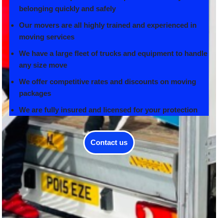
belonging quickly and safely
Our movers are all highly trained and experienced in
moving services
We have a large fleet of trucks and equipment to handle
any size move
We offer competitive rates and discounts on moving
packages
We are fully insured and licensed for your protection
Contact us