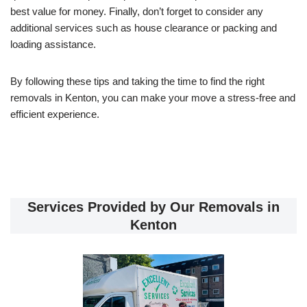
best value for money. Finally, don’t forget to consider any
additional services such as house clearance or packing and
loading assistance.
By following these tips and taking the time to find the right
removals in Kenton, you can make your move a stress-free and
efficient experience.
Services Provided by Our Removals in
Kenton