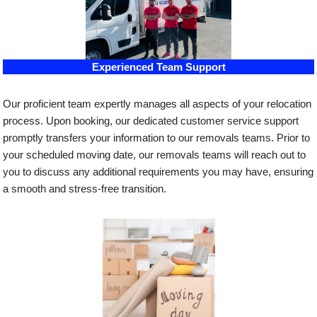
Experienced Team Support
Our proficient team expertly manages all aspects of your relocation
process. Upon booking, our dedicated customer service support
promptly transfers your information to our removals teams. Prior to
your scheduled moving date, our removals teams will reach out to
you to discuss any additional requirements you may have, ensuring
a smooth and stress-free transition.