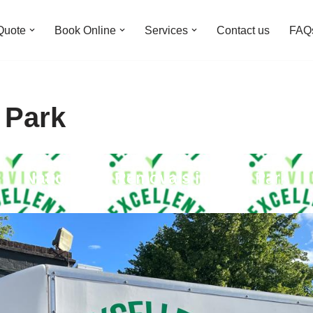
Quote
Book Online
Services
Contact us
FAQ
 Park
Nationwide Removals in
Eden Park