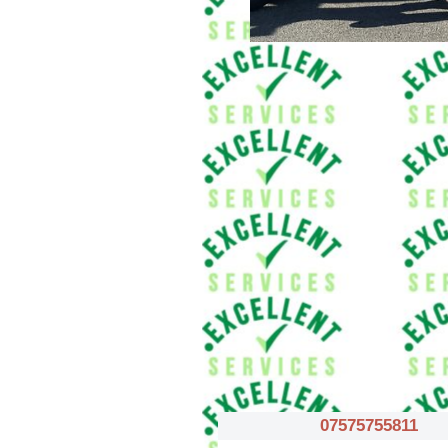
07575755811