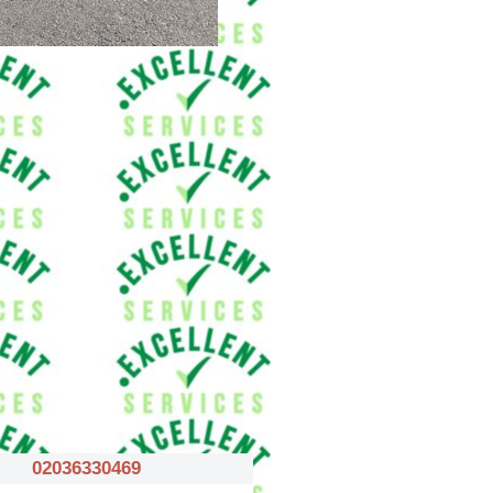
02036330469