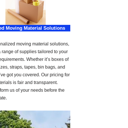
ed Moving Material Solutions
nalized moving material solutions,
a range of supplies tailored to your
requirements. Whether it’s boxes of
izes, straps, tapes, bin bags, and
ve got you covered. Our pricing for
erials is fair and transparent.
form us of your needs before the
ate.