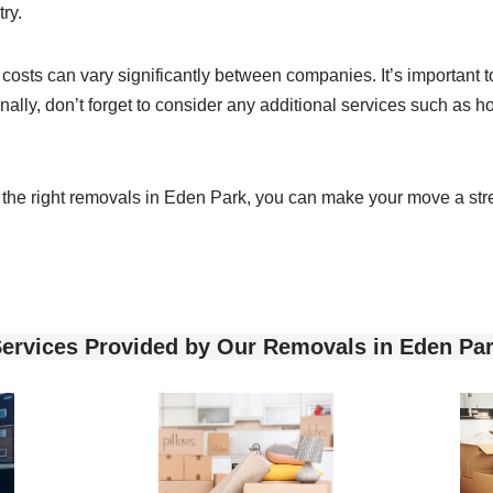
ry.
as costs can vary significantly between companies. It’s important
nally, don’t forget to consider any additional services such as
nd the right removals in Eden Park, you can make your move a stre
ervices Provided by Our Removals in Eden Pa