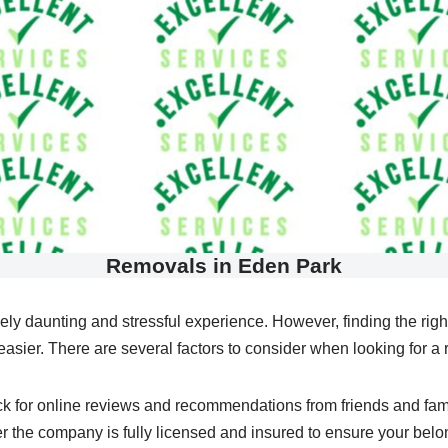
Removals in Eden Park
ely daunting and stressful experience. However, finding the r
asier. There are several factors to consider when looking for a 
heck for online reviews and recommendations from friends and fam
er the company is fully licensed and insured to ensure your belon