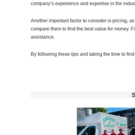
company’s experience and expertise in the indust
Another important factor to consider is pricing, 
compare them to find the best value for money. Fi
assistance.
By following these tips and taking the time to fi
S