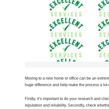
Moving to a new home or office can be an extrem
huge difference and help make the process a lot e
Firstly, it’s important to do your research and c
reputation and reliability. Secondly, check wheth