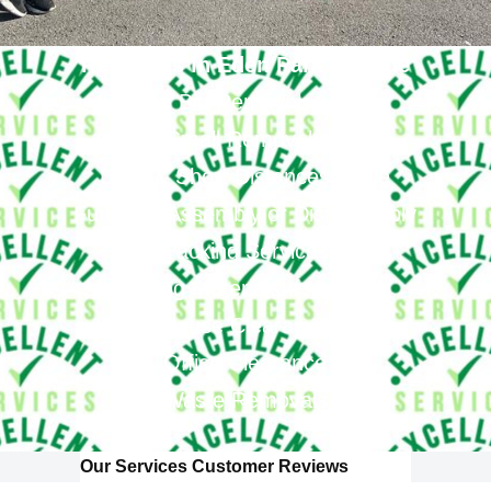
Removals in Eden Park Provide
Big Removals
Small Removals
Long & Short Distances Move
Furniture Assembly or Disassembly
Packing Services
Packing Materials If Needed
House Clearance
Office Clearance
Waste Removals
Our Services Customer Reviews