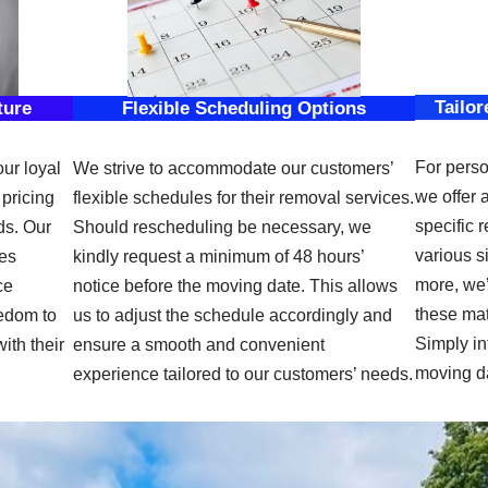
Tailor
ture
Flexible Scheduling Options
For perso
our loyal
We strive to accommodate our customers’
we offer 
pricing
flexible schedules for their removal services.
specific 
ds. Our
Should rescheduling be necessary, we
various s
des
kindly request a minimum of 48 hours’
more, we’
ce
notice before the moving date. This allows
these mat
eedom to
us to adjust the schedule accordingly and
Simply in
ith their
ensure a smooth and convenient
moving d
experience tailored to our customers’ needs.