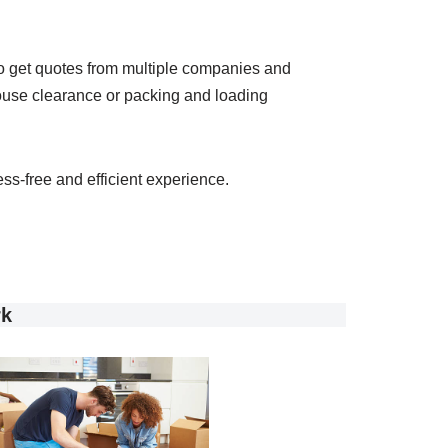
 to get quotes from multiple companies and
 house clearance or packing and loading
ss-free and efficient experience.
rk