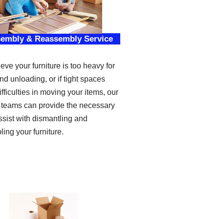
sembly & Reassembly Service
ieve your furniture is too heavy for
nd unloading, or if tight spaces
fficulties in moving your items, our
 teams can provide the necessary
assist with dismantling and
ing your furniture.