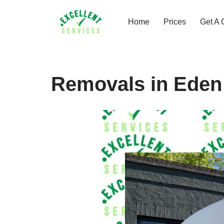
Home
Prices
Get A 
Skip
to
content
Removals in Eden