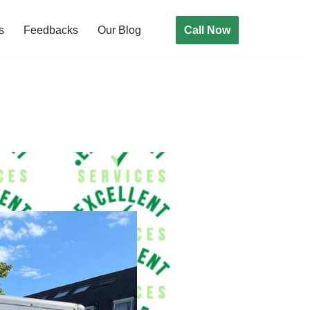
Call Now
s
Feedbacks
Our Blog