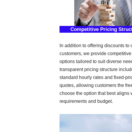
Competitive Pricing Struc
In addition to offering discounts to 
customers, we provide competitive 
options tailored to suit diverse nee
transparent pricing structure inclu
standard hourly rates and fixed-pri
quotes, allowing customers the fr
choose the option that best aligns w
requirements and budget.