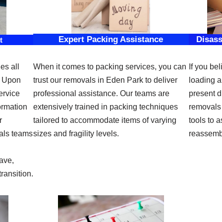
Expert Packing Assistance
Disas
t
es all
When it comes to packing services, you can
If you bel
. Upon
trust our removals in Eden Park to deliver
loading a
ervice
professional assistance. Our teams are
present di
ormation
extensively trained in packing techniques
removals
r
tailored to accommodate items of varying
tools to 
als teams
sizes and fragility levels.
reassembl
ave,
ransition.