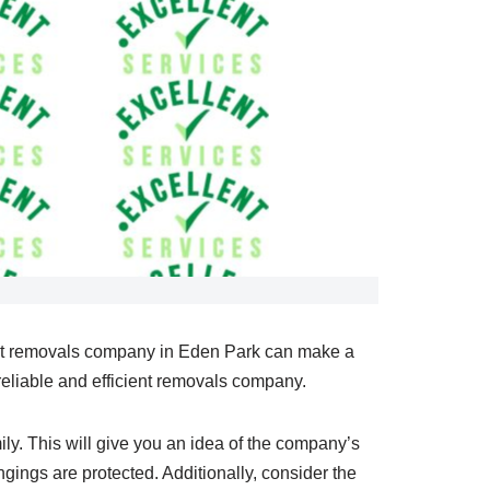
ight removals company in Eden Park can make a
reliable and efficient removals company.
ily. This will give you an idea of the company’s
gings are protected. Additionally, consider the