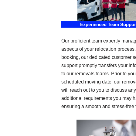
Experienced Team Suppor
Our proficient team expertly manag
aspects of your relocation process
booking, our dedicated customer s
support promptly transfers your inf
to our removals teams. Prior to you
scheduled moving date, our remov
will reach out to you to discuss any
additional requirements you may h
ensuring a smooth and stress-free t