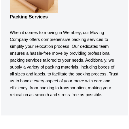
Packing Services
When it comes to moving in Wembley, our Moving
Company offers comprehensive packing services to
simplify your relocation process. Our dedicated team
ensures a hassle-free move by providing professional
packing services tailored to your needs. Additionally, we
supply a variety of packing materials, including boxes of
all sizes and labels, to facilitate the packing process. Trust
us to handle every aspect of your move with care and
efficiency, from packing to transportation, making your
relocation as smooth and stress-free as possible.