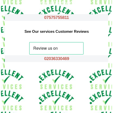
Waste Removals
07575755811
See Our services Customer Reviews
02036330469