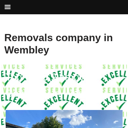
Skip
Removals company in
to
content
Wembley
Top-rated Removals
Company in Wembley