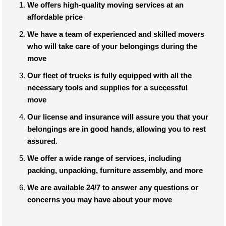
We offers high-quality moving services at an
affordable price
We have a team of experienced and skilled movers
who will take care of your belongings during the
move
Our fleet of trucks is fully equipped with all the
necessary tools and supplies for a successful
move
Our license and insurance will assure you that your
belongings are in good hands, allowing you to rest
assured
.
We offer a wide range of services, including
packing, unpacking, furniture assembly, and more
We are available 24/7 to answer any questions or
concerns you may have about your move