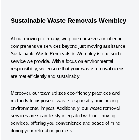
Sustainable Waste Removals Wembley
At our moving company, we pride ourselves on offering
comprehensive services beyond just moving assistance.
Sustainable Waste Removals in Wembley is one such
service we provide. With a focus on environmental
responsibility, we ensure that your waste removal needs
are met efficiently and sustainably.
Moreover, our team utilizes eco-friendly practices and
methods to dispose of waste responsibly, minimizing
environmental impact. Additionally, our waste removal
services are seamlessly integrated with our moving
services, offering you convenience and peace of mind
during your relocation process.