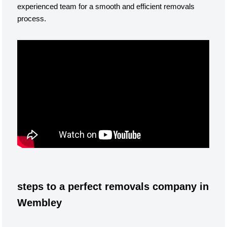
experienced team for a smooth and efficient removals
process.
steps to a perfect removals company in
Wembley