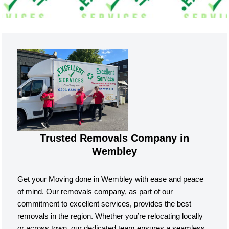
Trusted Removals Company in
Wembley
Get your Moving done in Wembley with ease and peace
of mind. Our removals company, as part of our
commitment to excellent services, provides the best
removals in the region. Whether you’re relocating locally
or across town, our dedicated team ensures a seamless