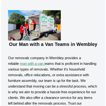
Our Man with a Van Teams in Wembley
Our removals company in Wembley provides a
reliable
man with a van t
eams that is proficient in handling
various types of removals. Whether it’s household
removals, office relocations, or extra assistance with
furniture assembly, our team is up for the task. We
understand that moving can be a stressful process, which
is why we aim to provide a hassle-free experience for our
clients. We also offer a clearance service for any items
left behind after the removals process. Trust our