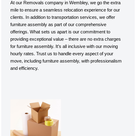
At our Removals company in Wembley, we go the extra
mile to ensure a seamless relocation experience for our
clients. In addition to transportation services, we offer
furniture assembly as part of our comprehensive
offerings. What sets us apart is our commitment to
providing exceptional value – there are no extra charges
for furniture assembly. It’s all inclusive with our moving
hourly rates. Trust us to handle every aspect of your
move, including furniture assembly, with professionalism
and efficiency.