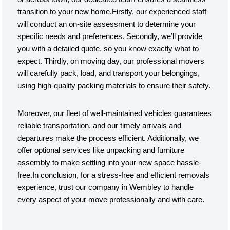
transition to your new home.Firstly, our experienced staff
will conduct an on-site assessment to determine your
specific needs and preferences. Secondly, we’ll provide
you with a detailed quote, so you know exactly what to
expect. Thirdly, on moving day, our professional movers
will carefully pack, load, and transport your belongings,
using high-quality packing materials to ensure their safety.
Moreover, our fleet of well-maintained vehicles guarantees
reliable transportation, and our timely arrivals and
departures make the process efficient. Additionally, we
offer optional services like unpacking and furniture
assembly to make settling into your new space hassle-
free.In conclusion, for a stress-free and efficient removals
experience, trust our company in Wembley to handle
every aspect of your move professionally and with care.