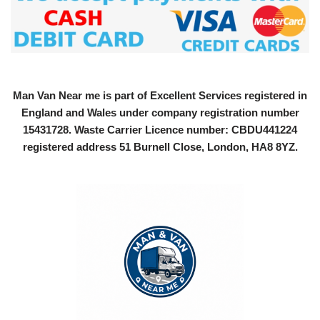
Man Van Near me is part of Excellent Services registered in
England and Wales under company registration number
15431728
. Waste Carrier Licence number: CBDU441224
registered address 51 Burnell Close, London, HA8 8YZ.