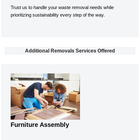
Trust us to handle your waste removal needs while
prioritizing sustainability every step of the way.
Additional Removals Services Offered
Furniture Assembly