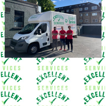
Removals Company in Wembley
Big Removals
Small Removals
Long & Short Distances Move
House Clearance
Office Clearance