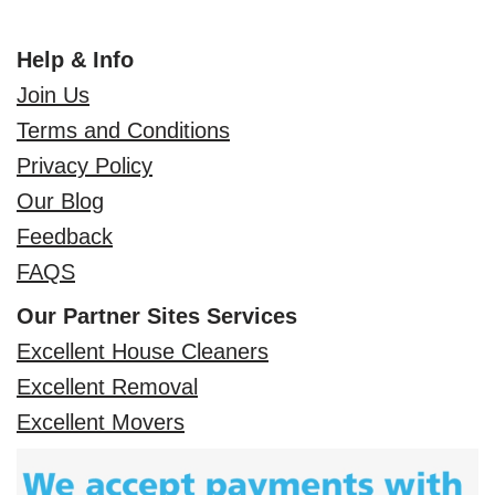
Help & Info
Join Us
Terms and Conditions
Privacy Policy
Our Blog
Feedback
FAQS
Our Partner Sites Services
Excellent House Cleaners
Excellent Removal
Excellent Movers