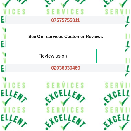
Waste Removals
07575755811
See Our services Customer Reviews
02036330469