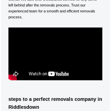
left behind after the removals process. Trust our
experienced team for a smooth and efficient removals
process.
steps to a perfect removals company in
Riddlesdown