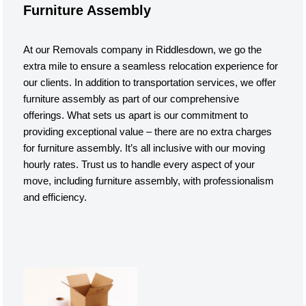
Furniture Assembly
At our Removals company in Riddlesdown, we go the
extra mile to ensure a seamless relocation experience for
our clients. In addition to transportation services, we offer
furniture assembly as part of our comprehensive
offerings. What sets us apart is our commitment to
providing exceptional value – there are no extra charges
for furniture assembly. It’s all inclusive with our moving
hourly rates. Trust us to handle every aspect of your
move, including furniture assembly, with professionalism
and efficiency.