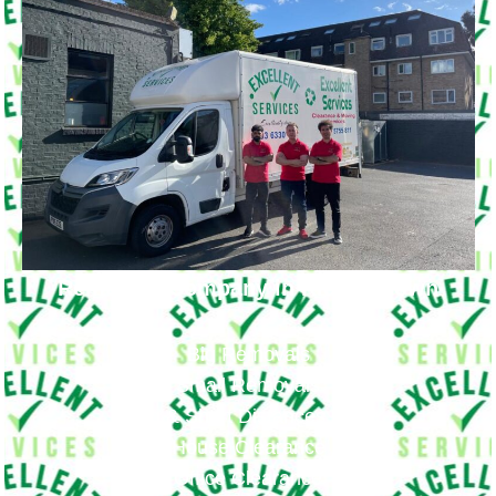
Removals Company in Riddlesdown
Big Removals
Small Removals
Long & Short Distances Move
House Clearance
Office Clearance