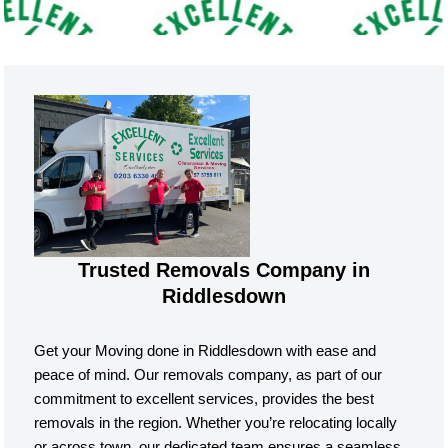
Trusted Removals Company in
Riddlesdown
Get your Moving done in Riddlesdown with ease and
peace of mind. Our removals company, as part of our
commitment to excellent services, provides the best
removals in the region. Whether you’re relocating locally
or across town, our dedicated team ensures a seamless