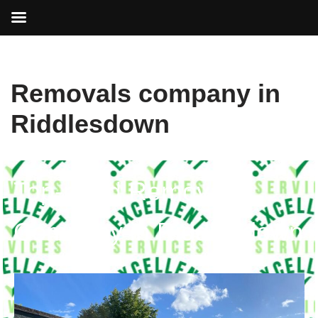
Skip
Removals company in
to
content
Riddlesdown
Top-rated Removals
Company in Riddlesdown