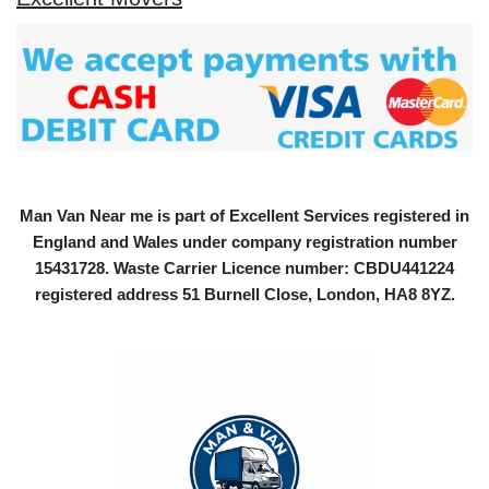
Man Van Near me is part of Excellent Services registered in
England and Wales under company registration number
15431728
. Waste Carrier Licence number: CBDU441224
registered address 51 Burnell Close, London, HA8 8YZ.