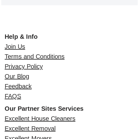
Help & Info
Join Us
Terms and Conditions
Privacy Policy
Our Blog
Feedback
FAQS
Our Partner Sites Services
Excellent House Cleaners
Excellent Removal
Excellent Movers