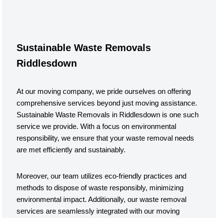
Sustainable Waste Removals
Riddlesdown
At our moving company, we pride ourselves on offering
comprehensive services beyond just moving assistance.
Sustainable Waste Removals in Riddlesdown is one such
service we provide. With a focus on environmental
responsibility, we ensure that your waste removal needs
are met efficiently and sustainably.
Moreover, our team utilizes eco-friendly practices and
methods to dispose of waste responsibly, minimizing
environmental impact. Additionally, our waste removal
services are seamlessly integrated with our moving