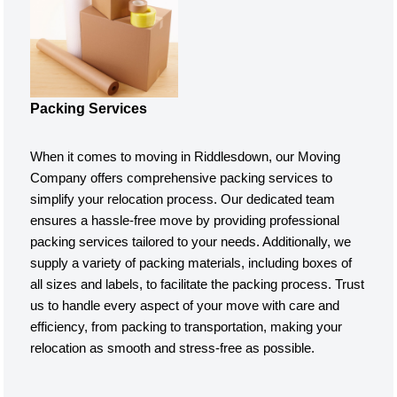
Packing Services
When it comes to moving in Riddlesdown, our Moving
Company offers comprehensive packing services to
simplify your relocation process. Our dedicated team
ensures a hassle-free move by providing professional
packing services tailored to your needs. Additionally, we
supply a variety of packing materials, including boxes of
all sizes and labels, to facilitate the packing process. Trust
us to handle every aspect of your move with care and
efficiency, from packing to transportation, making your
relocation as smooth and stress-free as possible.