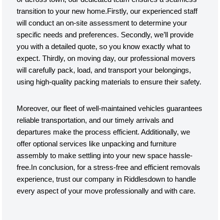
transition to your new home.Firstly, our experienced staff
will conduct an on-site assessment to determine your
specific needs and preferences. Secondly, we’ll provide
you with a detailed quote, so you know exactly what to
expect. Thirdly, on moving day, our professional movers
will carefully pack, load, and transport your belongings,
using high-quality packing materials to ensure their safety.
Moreover, our fleet of well-maintained vehicles guarantees
reliable transportation, and our timely arrivals and
departures make the process efficient. Additionally, we
offer optional services like unpacking and furniture
assembly to make settling into your new space hassle-
free.In conclusion, for a stress-free and efficient removals
experience, trust our company in Riddlesdown to handle
every aspect of your move professionally and with care.