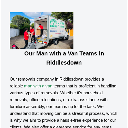
Our Man with a Van Teams in
Riddlesdown
Our removals company in Riddlesdown provides a
reliable
man with a van t
eams that is proficient in handling
various types of removals. Whether it’s household
removals, office relocations, or extra assistance with
furniture assembly, our team is up for the task. We
understand that moving can be a stressful process, which
is why we aim to provide a hassle-free experience for our
clients. We also offer a clearance service for any items