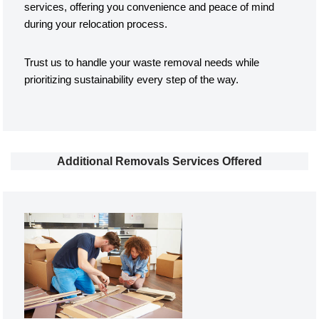
services, offering you convenience and peace of mind
during your relocation process.
Trust us to handle your waste removal needs while
prioritizing sustainability every step of the way.
Additional Removals Services Offered