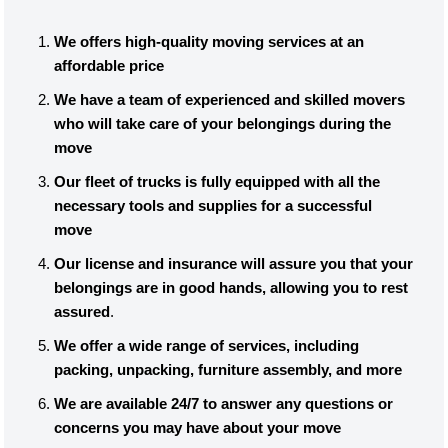
We offers high-quality moving services at an
affordable price
We have a team of experienced and skilled movers
who will take care of your belongings during the
move
Our fleet of trucks is fully equipped with all the
necessary tools and supplies for a successful
move
Our license and insurance will assure you that your
belongings are in good hands, allowing you to rest
assured
.
We offer a wide range of services, including
packing, unpacking, furniture assembly, and more
We are available 24/7 to answer any questions or
concerns you may have about your move