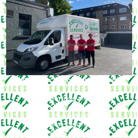
Removals Company in Lambeth
Big Removals
Small Removals
Long & Short Distances Move
House Clearance
Office Clearance