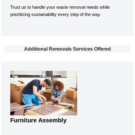
Trust us to handle your waste removal needs while
prioritizing sustainability every step of the way.
Additional Removals Services Offered
Furniture Assembly