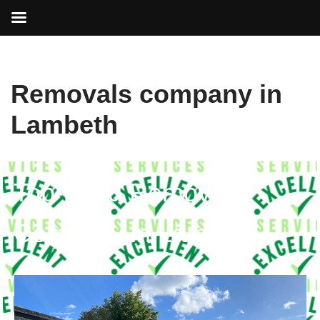
Skip
Removals company in
to
content
Lambeth
Top-rated Removals
Company in Lambeth