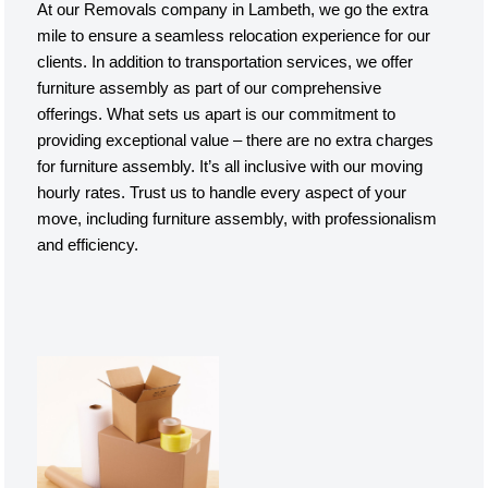
At our Removals company in Lambeth, we go the extra
mile to ensure a seamless relocation experience for our
clients. In addition to transportation services, we offer
furniture assembly as part of our comprehensive
offerings. What sets us apart is our commitment to
providing exceptional value – there are no extra charges
for furniture assembly. It’s all inclusive with our moving
hourly rates. Trust us to handle every aspect of your
move, including furniture assembly, with professionalism
and efficiency.