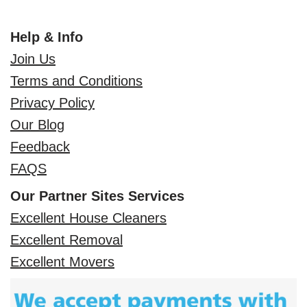
Help & Info
Join Us
Terms and Conditions
Privacy Policy
Our Blog
Feedback
FAQS
Our Partner Sites Services
Excellent House Cleaners
Excellent Removal
Excellent Movers