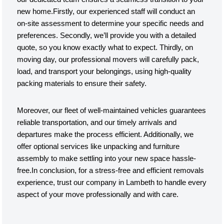
new home.Firstly, our experienced staff will conduct an
on-site assessment to determine your specific needs and
preferences. Secondly, we’ll provide you with a detailed
quote, so you know exactly what to expect. Thirdly, on
moving day, our professional movers will carefully pack,
load, and transport your belongings, using high-quality
packing materials to ensure their safety.
Moreover, our fleet of well-maintained vehicles guarantees
reliable transportation, and our timely arrivals and
departures make the process efficient. Additionally, we
offer optional services like unpacking and furniture
assembly to make settling into your new space hassle-
free.In conclusion, for a stress-free and efficient removals
experience, trust our company in Lambeth to handle every
aspect of your move professionally and with care.