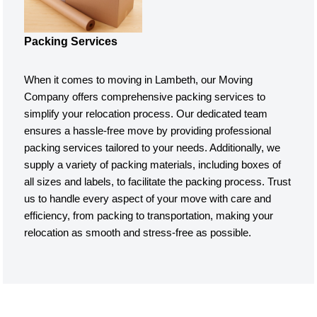
Packing Services
When it comes to moving in Lambeth, our Moving
Company offers comprehensive packing services to
simplify your relocation process. Our dedicated team
ensures a hassle-free move by providing professional
packing services tailored to your needs. Additionally, we
supply a variety of packing materials, including boxes of
all sizes and labels, to facilitate the packing process. Trust
us to handle every aspect of your move with care and
efficiency, from packing to transportation, making your
relocation as smooth and stress-free as possible.