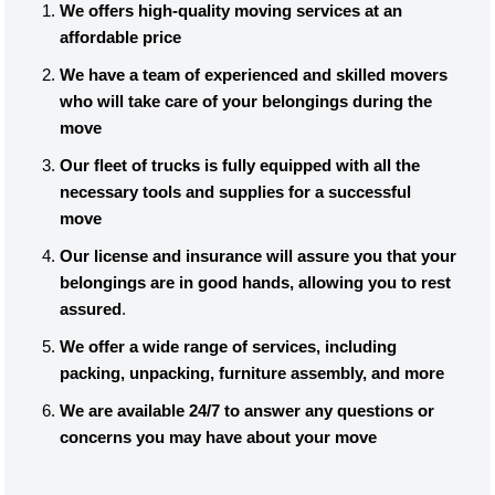
We offers high-quality moving services at an
affordable price
We have a team of experienced and skilled movers
who will take care of your belongings during the
move
Our fleet of trucks is fully equipped with all the
necessary tools and supplies for a successful
move
Our license and insurance will assure you that your
belongings are in good hands, allowing you to rest
assured
.
We offer a wide range of services, including
packing, unpacking, furniture assembly, and more
We are available 24/7 to answer any questions or
concerns you may have about your move