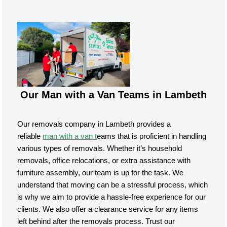
Our Man with a Van Teams in Lambeth
Our removals company in Lambeth provides a
reliable
man with a van t
eams that is proficient in handling
various types of removals. Whether it’s household
removals, office relocations, or extra assistance with
furniture assembly, our team is up for the task. We
understand that moving can be a stressful process, which
is why we aim to provide a hassle-free experience for our
clients. We also offer a clearance service for any items
left behind after the removals process. Trust our