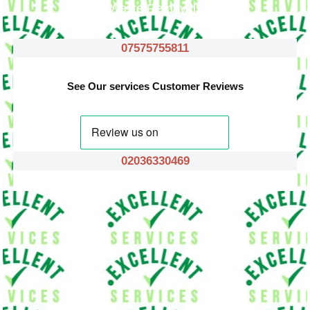
Waste Removals
07575755811
See Our services Customer Reviews
02036330469