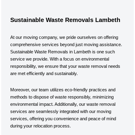
Sustainable Waste Removals Lambeth
At our moving company, we pride ourselves on offering
comprehensive services beyond just moving assistance.
Sustainable Waste Removals in Lambeth is one such
service we provide. With a focus on environmental
responsibility, we ensure that your waste removal needs
are met efficiently and sustainably.
Moreover, our team utilizes eco-friendly practices and
methods to dispose of waste responsibly, minimizing
environmental impact. Additionally, our waste removal
services are seamlessly integrated with our moving
services, offering you convenience and peace of mind
during your relocation process.