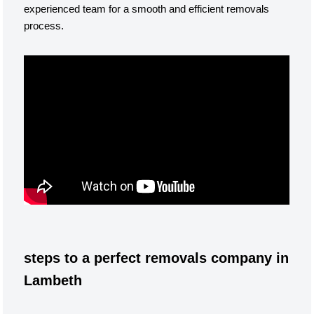
experienced team for a smooth and efficient removals
process.
steps to a perfect removals company in
Lambeth