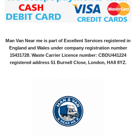
Man Van Near me is part of Excellent Services registered in
England and Wales under company registration number
15431728
. Waste Carrier Licence number: CBDU441224
registered address 51 Burnell Close, London, HA8 8YZ.