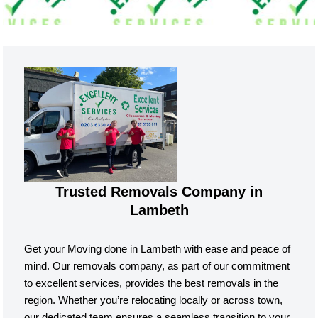
Trusted Removals Company in
Lambeth
Get your Moving done in Lambeth with ease and peace of
mind. Our removals company, as part of our commitment
to excellent services, provides the best removals in the
region. Whether you’re relocating locally or across town,
our dedicated team ensures a seamless transition to your