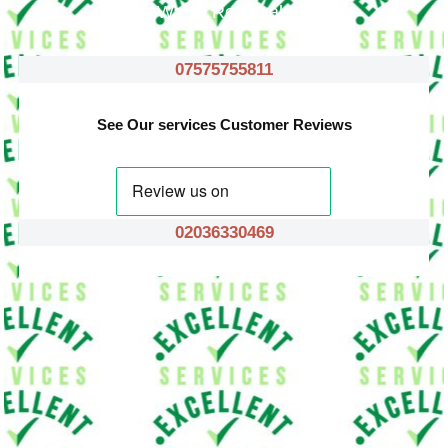
Waste Removals
07575755811
See Our services Customer Reviews
02036330469