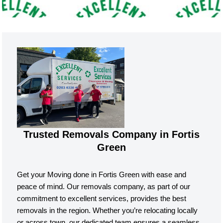
Trusted Removals Company in Fortis
Green
Get your Moving done in Fortis Green with ease and
peace of mind. Our removals company, as part of our
commitment to excellent services, provides the best
removals in the region. Whether you’re relocating locally
or across town, our dedicated team ensures a seamless