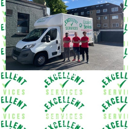
Removals Company in Fortis Green
Big Removals
Small Removals
Long & Short Distances Move
House Clearance
Office Clearance