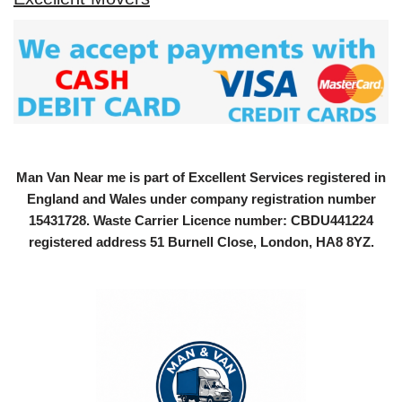
Man Van Near me is part of Excellent Services registered in
England and Wales under company registration number
15431728
. Waste Carrier Licence number: CBDU441224
registered address 51 Burnell Close, London, HA8 8YZ.