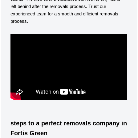
left behind after the removals process. Trust our
experienced team for a smooth and efficient removals
process.
steps to a perfect removals company in
Fortis Green