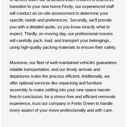
transition to your new home.Firstly, our experienced staff
will conduct an on-site assessment to determine your
specific needs and preferences. Secondly, we’ll provide
you with a detailed quote, so you know exactly what to
expect. Thirdly, on moving day, our professional movers
will carefully pack, load, and transport your belongings,
using high-quality packing materials to ensure their safety.
Moreover, our fleet of well-maintained vehicles guarantees
reliable transportation, and our timely arrivals and
departures make the process efficient. Additionally, we
offer optional services like unpacking and furniture
assembly to make settling into your new space hassle-
free.In conclusion, for a stress-free and efficient removals
experience, trust our company in Fortis Green to handle
every aspect of your move professionally and with care.