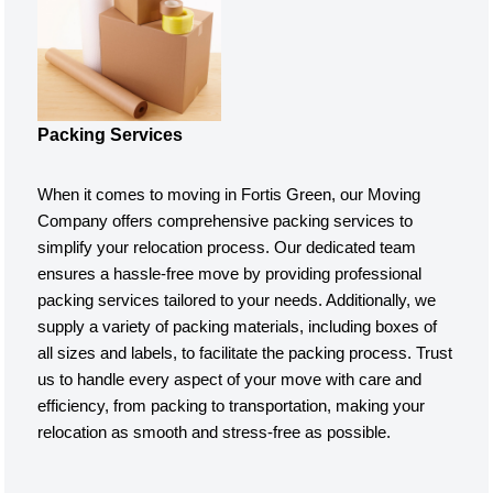
Packing Services
When it comes to moving in Fortis Green, our Moving
Company offers comprehensive packing services to
simplify your relocation process. Our dedicated team
ensures a hassle-free move by providing professional
packing services tailored to your needs. Additionally, we
supply a variety of packing materials, including boxes of
all sizes and labels, to facilitate the packing process. Trust
us to handle every aspect of your move with care and
efficiency, from packing to transportation, making your
relocation as smooth and stress-free as possible.