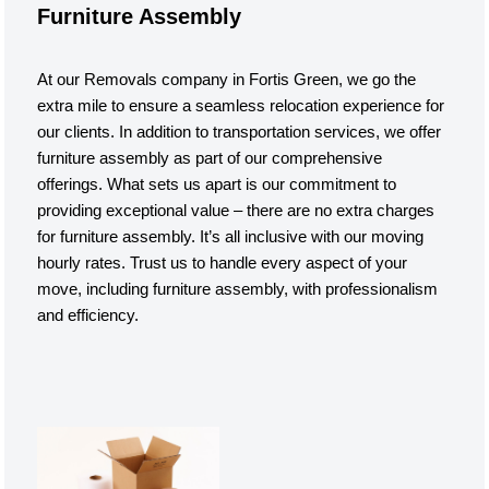
Furniture Assembly
At our Removals company in Fortis Green, we go the
extra mile to ensure a seamless relocation experience for
our clients. In addition to transportation services, we offer
furniture assembly as part of our comprehensive
offerings. What sets us apart is our commitment to
providing exceptional value – there are no extra charges
for furniture assembly. It’s all inclusive with our moving
hourly rates. Trust us to handle every aspect of your
move, including furniture assembly, with professionalism
and efficiency.