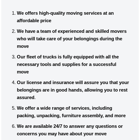
We offers high-quality moving services at an
affordable price
We have a team of experienced and skilled movers
who will take care of your belongings during the
move
Our fleet of trucks is fully equipped with all the
necessary tools and supplies for a successful
move
Our license and insurance will assure you that your
belongings are in good hands, allowing you to rest
assured
.
We offer a wide range of services, including
packing, unpacking, furniture assembly, and more
We are available 24/7 to answer any questions or
concerns you may have about your move