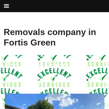
Skip
Removals company in
to
content
Fortis Green
Top-rated Removals
Company in Fortis Green