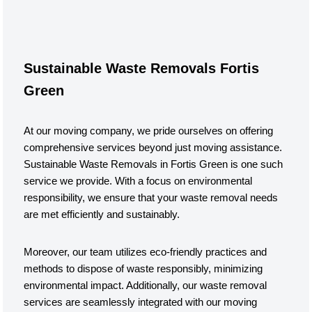
Sustainable Waste Removals Fortis
Green
At our moving company, we pride ourselves on offering
comprehensive services beyond just moving assistance.
Sustainable Waste Removals in Fortis Green is one such
service we provide. With a focus on environmental
responsibility, we ensure that your waste removal needs
are met efficiently and sustainably.
Moreover, our team utilizes eco-friendly practices and
methods to dispose of waste responsibly, minimizing
environmental impact. Additionally, our waste removal
services are seamlessly integrated with our moving