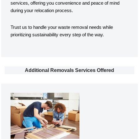
services, offering you convenience and peace of mind
during your relocation process.
Trust us to handle your waste removal needs while
prioritizing sustainability every step of the way.
Additional Removals Services Offered