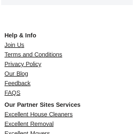
Help & Info
Join Us
Terms and Conditions
Privacy Policy
Our Blog
Feedback
FAQS
Our Partner Sites Services
Excellent House Cleaners
Excellent Removal
Excellent Movers