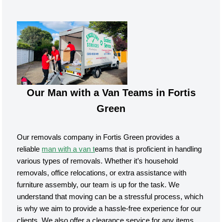
Our Man with a Van Teams in Fortis
Green
Our removals company in Fortis Green provides a
reliable
man with a van t
eams that is proficient in handling
various types of removals. Whether it’s household
removals, office relocations, or extra assistance with
furniture assembly, our team is up for the task. We
understand that moving can be a stressful process, which
is why we aim to provide a hassle-free experience for our
clients. We also offer a clearance service for any items