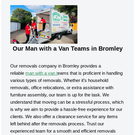
Our Man with a Van Teams in Bromley
Our removals company in Bromley provides a
reliable
man with a van t
eams that is proficient in handling
various types of removals. Whether it’s household
removals, office relocations, or extra assistance with
furniture assembly, our team is up for the task. We
understand that moving can be a stressful process, which
is why we aim to provide a hassle-free experience for our
clients. We also offer a clearance service for any items
left behind after the removals process. Trust our
experienced team for a smooth and efficient removals