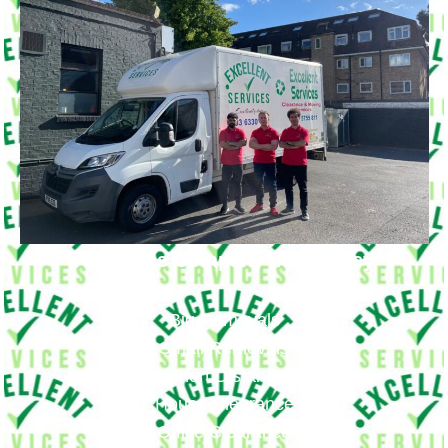
Removals Company in Bromley
Big Removals
Small Removals
Long & Short Distances Move
House Clearance
Office Clearance