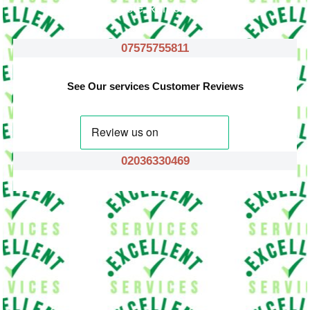
Waste Removals
07575755811
See Our services Customer Reviews
02036330469