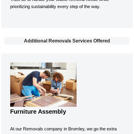
prioritizing sustainability every step of the way.
Additional Removals Services Offered
Furniture Assembly
At our Removals company in Bromley, we go the extra