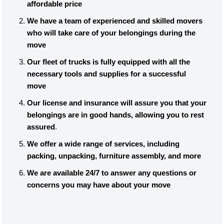
affordable price
We have a team of experienced and skilled movers
who will take care of your belongings during the
move
Our fleet of trucks is fully equipped with all the
necessary tools and supplies for a successful
move
Our license and insurance will assure you that your
belongings are in good hands, allowing you to rest
assured
.
We offer a wide range of services, including
packing, unpacking, furniture assembly, and more
We are available 24/7 to answer any questions or
concerns you may have about your move