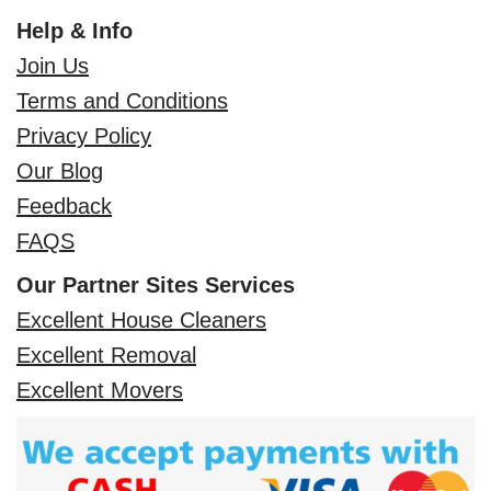
Help & Info
Join Us
Terms and Conditions
Privacy Policy
Our Blog
Feedback
FAQS
Our Partner Sites Services
Excellent House Cleaners
Excellent Removal
Excellent Movers