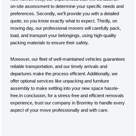
on-site assessment to determine your specific needs and
preferences. Secondly, we’ll provide you with a detailed
quote, so you know exactly what to expect. Thirdly, on
moving day, our professional movers will carefully pack,
load, and transport your belongings, using high-quality
packing materials to ensure their safety.
Moreover, our fleet of well-maintained vehicles guarantees
reliable transportation, and our timely arrivals and
departures make the process efficient. Additionally, we
offer optional services like unpacking and furniture
assembly to make settling into your new space hassle-
free.In conclusion, for a stress-free and efficient removals
experience, trust our company in Bromley to handle every
aspect of your move professionally and with care.