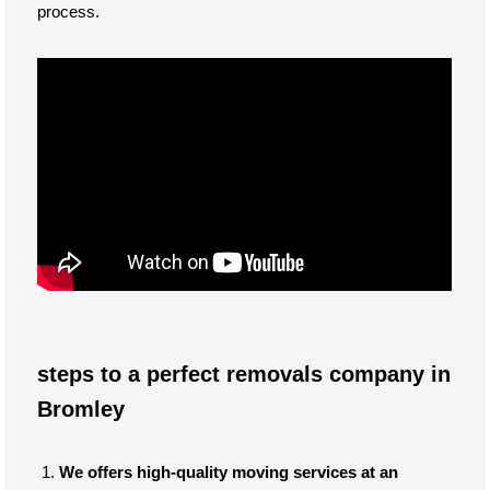
process.
steps to a perfect removals company in
Bromley
We offers high-quality moving services at an