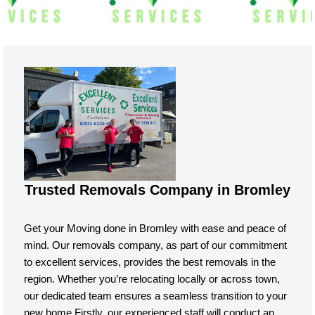
Trusted Removals Company in Bromley
Get your Moving done in Bromley with ease and peace of
mind. Our removals company, as part of our commitment
to excellent services, provides the best removals in the
region. Whether you’re relocating locally or across town,
our dedicated team ensures a seamless transition to your
new home.Firstly, our experienced staff will conduct an