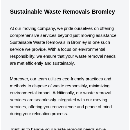
Sustainable Waste Removals Bromley
At our moving company, we pride ourselves on offering
comprehensive services beyond just moving assistance.
Sustainable Waste Removals in Bromley is one such
service we provide. With a focus on environmental
responsibility, we ensure that your waste removal needs
are met efficiently and sustainably.
Moreover, our team utilizes eco-friendly practices and
methods to dispose of waste responsibly, minimizing
environmental impact. Additionally, our waste removal
services are seamlessly integrated with our moving
services, offering you convenience and peace of mind
during your relocation process.
Trust us to handle your waste removal needs while