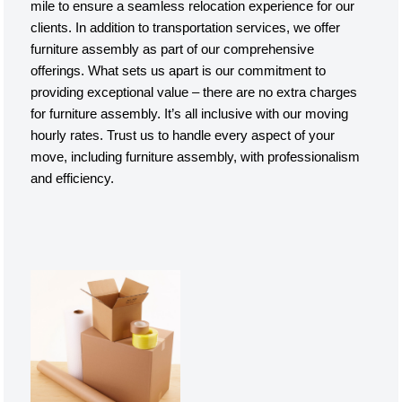
mile to ensure a seamless relocation experience for our
clients. In addition to transportation services, we offer
furniture assembly as part of our comprehensive
offerings. What sets us apart is our commitment to
providing exceptional value – there are no extra charges
for furniture assembly. It’s all inclusive with our moving
hourly rates. Trust us to handle every aspect of your
move, including furniture assembly, with professionalism
and efficiency.