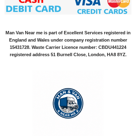
Man Van Near me is part of Excellent Services registered in
England and Wales under company registration number
15431728
. Waste Carrier Licence number: CBDU441224
registered address 51 Burnell Close, London, HA8 8YZ.