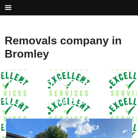
Skip
Removals company in
to
content
Bromley
Top-rated Removals
Company in Bromley