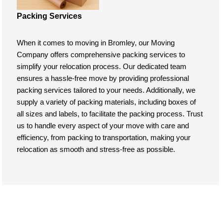
Packing Services
When it comes to moving in Bromley, our Moving
Company offers comprehensive packing services to
simplify your relocation process. Our dedicated team
ensures a hassle-free move by providing professional
packing services tailored to your needs. Additionally, we
supply a variety of packing materials, including boxes of
all sizes and labels, to facilitate the packing process. Trust
us to handle every aspect of your move with care and
efficiency, from packing to transportation, making your
relocation as smooth and stress-free as possible.