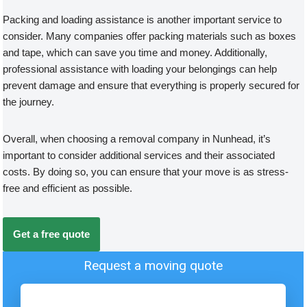
Packing and loading assistance is another important service to
consider. Many companies offer packing materials such as boxes
and tape, which can save you time and money. Additionally,
professional assistance with loading your belongings can help
prevent damage and ensure that everything is properly secured for
the journey.
Overall, when choosing a removal company in Nunhead, it’s
important to consider additional services and their associated
costs. By doing so, you can ensure that your move is as stress-
free and efficient as possible.
Get a free quote