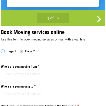
Book Moving services online
Use this form to book moving services or man with a van hire
Page 1
Page 2
Where are you moving from
(required)
*
Where are you moving to
(required)
*