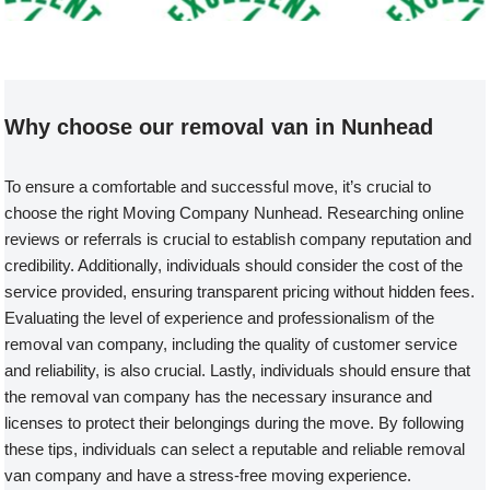
Welcome to our Removal Van compa
Why choose our removal van in Nunhead
To ensure a comfortable and successful move, it’s crucial to
choose the right Moving Company Nunhead. Researching online
reviews or referrals is crucial to establish company reputation and
credibility. Additionally, individuals should consider the cost of the
service provided, ensuring transparent pricing without hidden fees.
Evaluating the level of experience and professionalism of the
removal van company, including the quality of customer service
and reliability, is also crucial. Lastly, individuals should ensure that
the removal van company has the necessary insurance and
licenses to protect their belongings during the move. By following
these tips, individuals can select a reputable and reliable removal
van company and have a stress-free moving experience.