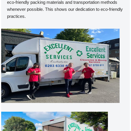
eco-friendly packing materials and transportation methods
whenever possible. This shows our dedication to eco-friendly
practices.