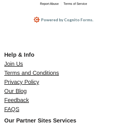
Report Abuse
Terms of Service
Powered by Cognito Forms.
Help & Info
Join Us
Terms and Conditions
Privacy Policy
Our Blog
Feedback
FAQS
Our Partner Sites Services