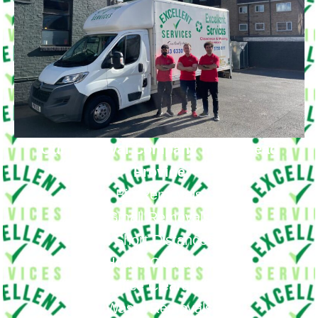
Our Removal Company in Nunhead
Provide
Big Removals
Small Removals
Long & Short Distances Move
House Clearance
Office Clearance
Waste Removals