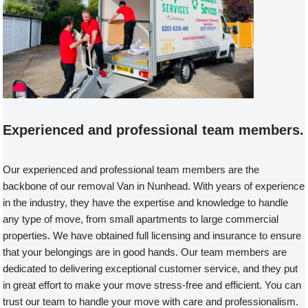
Experienced and professional team members.
Our experienced and professional team members are the
backbone of our removal Van in Nunhead. With years of experience
in the industry, they have the expertise and knowledge to handle
any type of move, from small apartments to large commercial
properties. We have obtained full licensing and insurance to ensure
that your belongings are in good hands. Our team members are
dedicated to delivering exceptional customer service, and they put
in great effort to make your move stress-free and efficient. You can
trust our team to handle your move with care and professionalism.