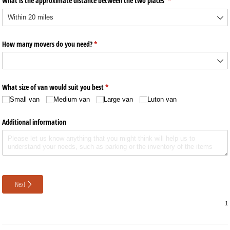
What is the approximate distance between the two places
(required)
*
How many movers do you need?
(required)
*
What size of van would suit you best
(required)
*
Small van
Medium van
Large van
Luton van
Additional information
Next