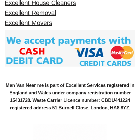
Excellent House Cleaners
Excellent Removal
Excellent Movers
Man Van Near me is part of Excellent Services registered in
England and Wales under company registration number
15431728
. Waste Carrier Licence number: CBDU441224
registered address 51 Burnell Close, London, HA8 8YZ.