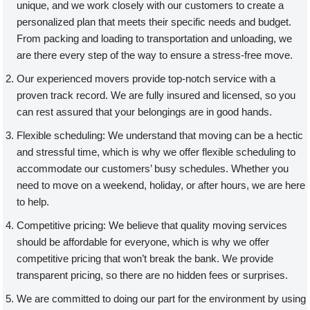
unique, and we work closely with our customers to create a
personalized plan that meets their specific needs and budget.
From packing and loading to transportation and unloading, we
are there every step of the way to ensure a stress-free move.
Our experienced movers provide top-notch service with a
proven track record. We are fully insured and licensed, so you
can rest assured that your belongings are in good hands.
Flexible scheduling: We understand that moving can be a hectic
and stressful time, which is why we offer flexible scheduling to
accommodate our customers’ busy schedules. Whether you
need to move on a weekend, holiday, or after hours, we are here
to help.
Competitive pricing: We believe that quality moving services
should be affordable for everyone, which is why we offer
competitive pricing that won’t break the bank. We provide
transparent pricing, so there are no hidden fees or surprises.
We are committed to doing our part for the environment by using