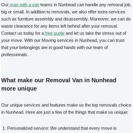
Our
man with a van
teams in Nunhead can handle any removal job,
big or small. In addition to removals, we also offer extra services
such as furniture assembly and disassembly. Moreover, we can do
waste clearance for any items left behind after your removal.
Contact us today for a
free quote
and let us take the stress out of
your move. With our Moving services in Nunhead, you can trust
that your belongings are in good hands with our team of
professionals.
What make our Removal Van in Nunhead
more unique
Our unique services and features make us the top removals choice
in Nunhead. Here are just a few of the things that make us unique:
Personalized service: We understand that every move is