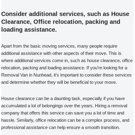
Consider additional services, such as House
Clearance, Office relocation, packing and
loading assistance.
Apart from the basic moving services, many people require
additional assistance with other aspects of their move. This is
where additional services come in, such as house clearance, office
relocation, packing and loading assistance. If you’re looking for a
Removal Van in Nunhead, it’s important to consider these services
and determine whether they will be beneficial to your move.
House clearance can be a daunting task, especially if you have
accumulated a lot of belongings over the years. Hiring a removal
company that offers this service can save you a lot of time and
hassle. Similarly, office relocation can be a complex process, and
professional assistance can help ensure a smooth transition.