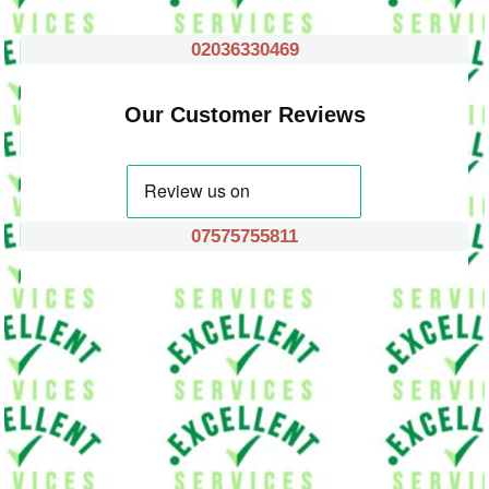
02036330469
Our Customer Reviews
07575755811