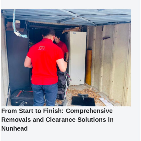
From Start to Finish: Comprehensive
Removals and Clearance Solutions in
Nunhead