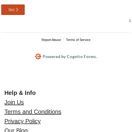
Next
Report Abuse
Terms of Service
Powered by Cognito Forms.
Help & Info
Join Us
Terms and Conditions
Privacy Policy
Our Blog