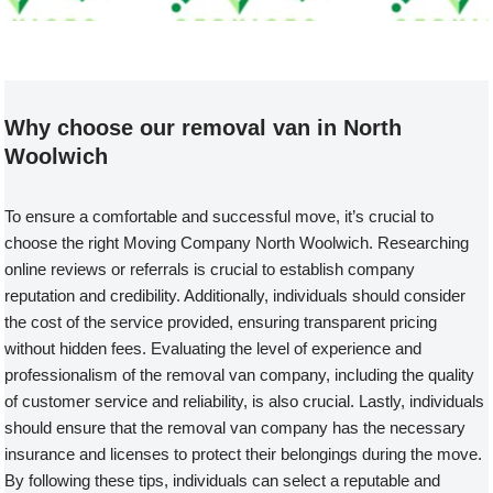
Welcome to our Removal Van compa
Why choose our removal van in North
Woolwich
To ensure a comfortable and successful move, it’s crucial to
choose the right Moving Company North Woolwich. Researching
online reviews or referrals is crucial to establish company
reputation and credibility. Additionally, individuals should consider
the cost of the service provided, ensuring transparent pricing
without hidden fees. Evaluating the level of experience and
professionalism of the removal van company, including the quality
of customer service and reliability, is also crucial. Lastly, individuals
should ensure that the removal van company has the necessary
insurance and licenses to protect their belongings during the move.
By following these tips, individuals can select a reputable and