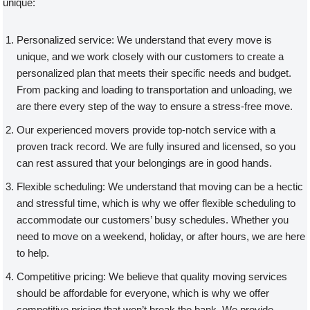
unique:
Personalized service: We understand that every move is
unique, and we work closely with our customers to create a
personalized plan that meets their specific needs and budget.
From packing and loading to transportation and unloading, we
are there every step of the way to ensure a stress-free move.
Our experienced movers provide top-notch service with a
proven track record. We are fully insured and licensed, so you
can rest assured that your belongings are in good hands.
Flexible scheduling: We understand that moving can be a hectic
and stressful time, which is why we offer flexible scheduling to
accommodate our customers’ busy schedules. Whether you
need to move on a weekend, holiday, or after hours, we are here
to help.
Competitive pricing: We believe that quality moving services
should be affordable for everyone, which is why we offer
competitive pricing that won’t break the bank. We provide