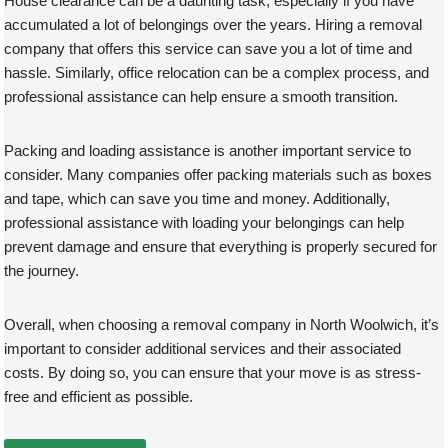
House clearance can be a daunting task, especially if you have
accumulated a lot of belongings over the years. Hiring a removal
company that offers this service can save you a lot of time and
hassle. Similarly, office relocation can be a complex process, and
professional assistance can help ensure a smooth transition.
Packing and loading assistance is another important service to
consider. Many companies offer packing materials such as boxes
and tape, which can save you time and money. Additionally,
professional assistance with loading your belongings can help
prevent damage and ensure that everything is properly secured for
the journey.
Overall, when choosing a removal company in North Woolwich, it’s
important to consider additional services and their associated
costs. By doing so, you can ensure that your move is as stress-
free and efficient as possible.