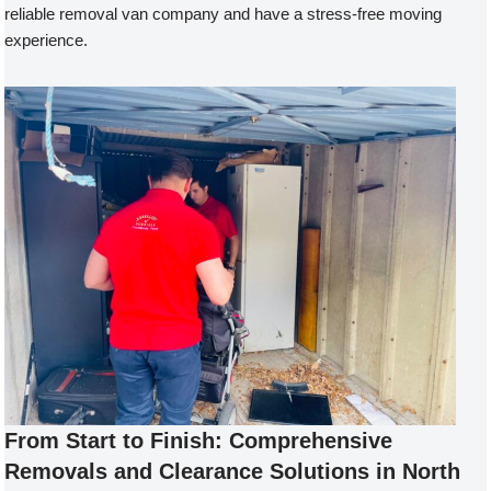
reliable removal van company and have a stress-free moving
experience.
From Start to Finish: Comprehensive
Removals and Clearance Solutions in North