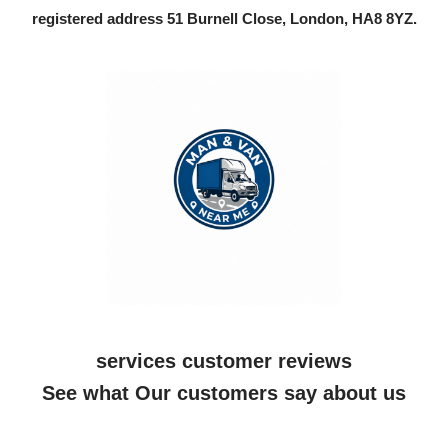
registered address 51 Burnell Close, London, HA8 8YZ.
services customer reviews
See what Our customers say about us