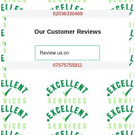
02036330469
Our Customer Reviews
07575755811