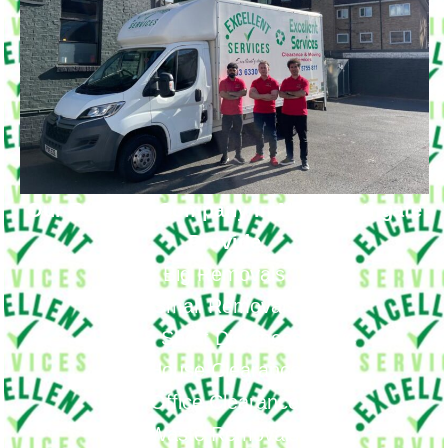
Our Removal Company in New Southgate
Provide
Big Removals
Small Removals
Long & Short Distances Move
House Clearance
Office Clearance
Waste Removals