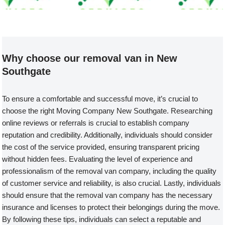
Welcome to our Removal Van compa
Why choose our removal van in New
Southgate
To ensure a comfortable and successful move, it’s crucial to
choose the right Moving Company New Southgate. Researching
online reviews or referrals is crucial to establish company
reputation and credibility. Additionally, individuals should consider
the cost of the service provided, ensuring transparent pricing
without hidden fees. Evaluating the level of experience and
professionalism of the removal van company, including the quality
of customer service and reliability, is also crucial. Lastly, individuals
should ensure that the removal van company has the necessary
insurance and licenses to protect their belongings during the move.
By following these tips, individuals can select a reputable and