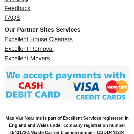
Feedback
FAQS
Our Partner Sites Services
Excellent House Cleaners
Excellent Removal
Excellent Movers
Man Van Near me is part of Excellent Services registered in
England and Wales under company registration number
15431728
. Waste Carrier Licence number: CBDU441224