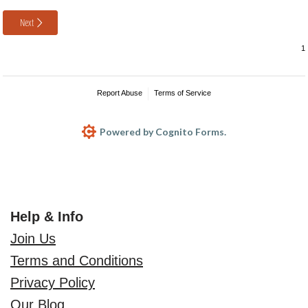
Next
Report Abuse
Terms of Service
Powered by Cognito Forms.
Help & Info
Join Us
Terms and Conditions
Privacy Policy
Our Blog