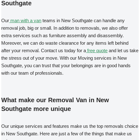
Southgate
Our
man with a van
teams in New Southgate can handle any
removal job, big or small. In addition to removals, we also offer
extra services such as furniture assembly and disassembly.
Moreover, we can do waste clearance for any items left behind
after your removal. Contact us today for a
free quote
and let us take
the stress out of your move. With our Moving services in New
Southgate, you can trust that your belongings are in good hands
with our team of professionals.
What make our Removal Van in New
Southgate more unique
Our unique services and features make us the top removals choice
in New Southgate. Here are just a few of the things that make us