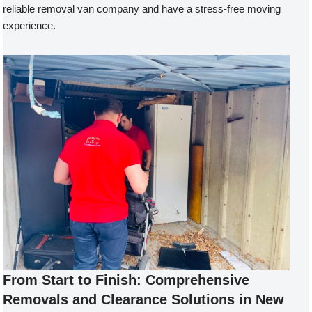
reliable removal van company and have a stress-free moving
experience.
From Start to Finish: Comprehensive
Removals and Clearance Solutions in New