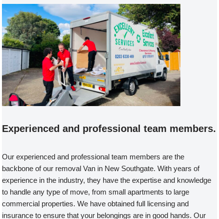
Experienced and professional team members.
Our experienced and professional team members are the
backbone of our removal Van in New Southgate. With years of
experience in the industry, they have the expertise and knowledge
to handle any type of move, from small apartments to large
commercial properties. We have obtained full licensing and
insurance to ensure that your belongings are in good hands. Our