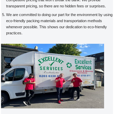
transparent pricing, so there are no hidden fees or surprises.
We are committed to doing our part for the environment by using
eco-friendly packing materials and transportation methods
whenever possible. This shows our dedication to eco-friendly
practices.