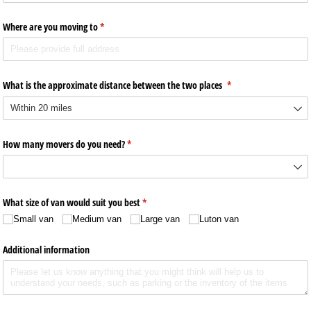
Where are you moving to
(required)
*
What is the approximate distance between the two places
(required)
*
How many movers do you need?
(required)
*
What size of van would suit you best
(required)
*
Small van
Medium van
Large van
Luton van
Additional information