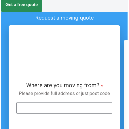
Get a free quote