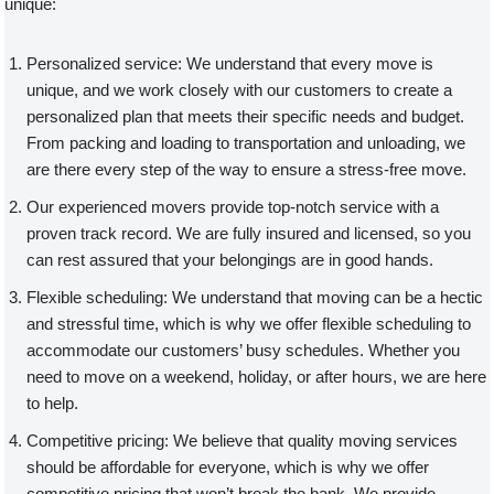
unique:
Personalized service: We understand that every move is
unique, and we work closely with our customers to create a
personalized plan that meets their specific needs and budget.
From packing and loading to transportation and unloading, we
are there every step of the way to ensure a stress-free move.
Our experienced movers provide top-notch service with a
proven track record. We are fully insured and licensed, so you
can rest assured that your belongings are in good hands.
Flexible scheduling: We understand that moving can be a hectic
and stressful time, which is why we offer flexible scheduling to
accommodate our customers’ busy schedules. Whether you
need to move on a weekend, holiday, or after hours, we are here
to help.
Competitive pricing: We believe that quality moving services
should be affordable for everyone, which is why we offer
competitive pricing that won’t break the bank. We provide