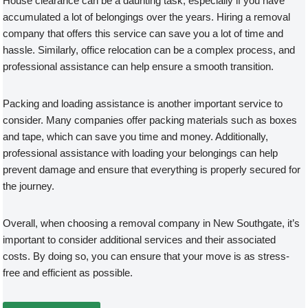
House clearance can be a daunting task, especially if you have
accumulated a lot of belongings over the years. Hiring a removal
company that offers this service can save you a lot of time and
hassle. Similarly, office relocation can be a complex process, and
professional assistance can help ensure a smooth transition.
Packing and loading assistance is another important service to
consider. Many companies offer packing materials such as boxes
and tape, which can save you time and money. Additionally,
professional assistance with loading your belongings can help
prevent damage and ensure that everything is properly secured for
the journey.
Overall, when choosing a removal company in New Southgate, it’s
important to consider additional services and their associated
costs. By doing so, you can ensure that your move is as stress-
free and efficient as possible.