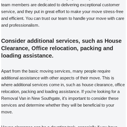
team members are dedicated to delivering exceptional customer
service, and they put in great effort to make your move stress-free
and efficient. You can trust our team to handle your move with care
and professionalism.
Consider additional services, such as House
Clearance, Office relocation, packing and
loading assistance.
Apart from the basic moving services, many people require
additional assistance with other aspects of their move. This is
where additional services come in, such as house clearance, office
relocation, packing and loading assistance. If you’re looking for a
Removal Van in New Southgate, it’s important to consider these
services and determine whether they will be beneficial to your
move.