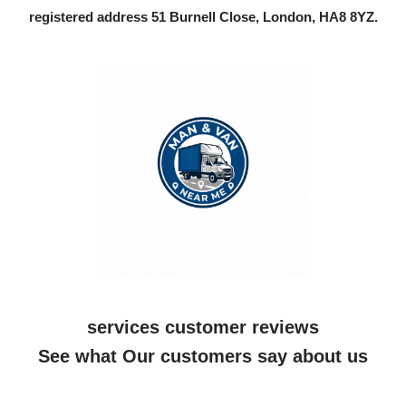
registered address 51 Burnell Close, London, HA8 8YZ.
services customer reviews
See what Our customers say about us