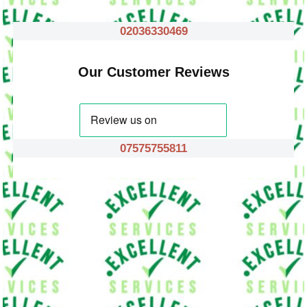
02036330469
Our Customer Reviews
07575755811