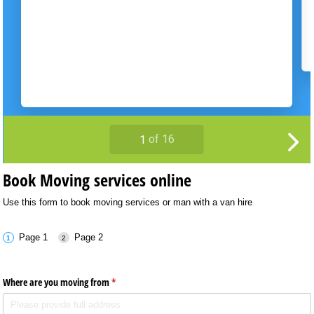
Book Moving services online
Use this form to book moving services or man with a van hire
Page 1
Page 2
Where are you moving from
(required)
*