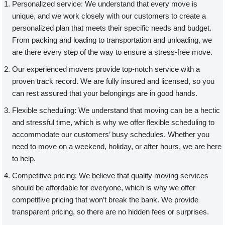
Personalized service: We understand that every move is
unique, and we work closely with our customers to create a
personalized plan that meets their specific needs and budget.
From packing and loading to transportation and unloading, we
are there every step of the way to ensure a stress-free move.
Our experienced movers provide top-notch service with a
proven track record. We are fully insured and licensed, so you
can rest assured that your belongings are in good hands.
Flexible scheduling: We understand that moving can be a hectic
and stressful time, which is why we offer flexible scheduling to
accommodate our customers’ busy schedules. Whether you
need to move on a weekend, holiday, or after hours, we are here
to help.
Competitive pricing: We believe that quality moving services
should be affordable for everyone, which is why we offer
competitive pricing that won’t break the bank. We provide
transparent pricing, so there are no hidden fees or surprises.