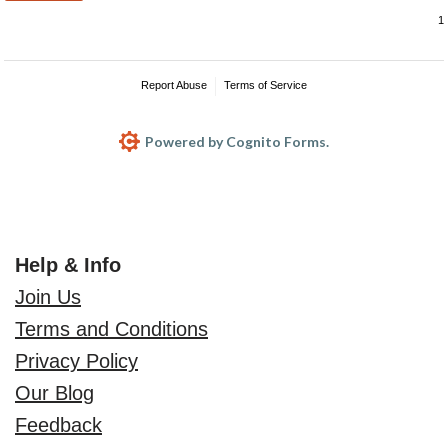
Report Abuse
Terms of Service
Powered by Cognito Forms.
Help & Info
Join Us
Terms and Conditions
Privacy Policy
Our Blog
Feedback