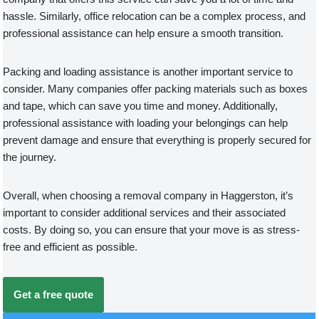
hassle. Similarly, office relocation can be a complex process, and
professional assistance can help ensure a smooth transition.
Packing and loading assistance is another important service to
consider. Many companies offer packing materials such as boxes
and tape, which can save you time and money. Additionally,
professional assistance with loading your belongings can help
prevent damage and ensure that everything is properly secured for
the journey.
Overall, when choosing a removal company in Haggerston, it’s
important to consider additional services and their associated
costs. By doing so, you can ensure that your move is as stress-
free and efficient as possible.
Get a free quote