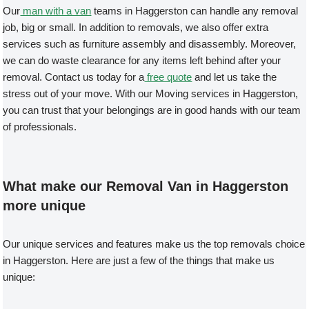
Our
man with a van
teams in Haggerston can handle any removal
job, big or small. In addition to removals, we also offer extra
services such as furniture assembly and disassembly. Moreover,
we can do waste clearance for any items left behind after your
removal. Contact us today for a
free quote
and let us take the
stress out of your move. With our Moving services in Haggerston,
you can trust that your belongings are in good hands with our team
of professionals.
What make our Removal Van in Haggerston
more unique
Our unique services and features make us the top removals choice
in Haggerston. Here are just a few of the things that make us
unique: