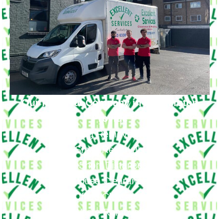
Our Removal Company in Haggerston
Provide
Big Removals
Small Removals
Long & Short Distances Move
House Clearance
Office Clearance
Waste Removals