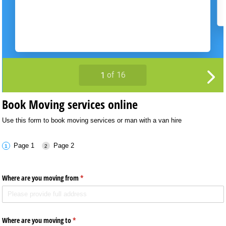
Book Moving services online
Use this form to book moving services or man with a van hire
Page 1
Page 2
Where are you moving from
(required)
*
Where are you moving to
(required)
*