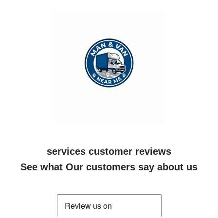
services customer reviews
See what Our customers say about us