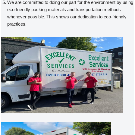
We are committed to doing our part for the environment by using
eco-friendly packing materials and transportation methods
whenever possible. This shows our dedication to eco-friendly
practices.