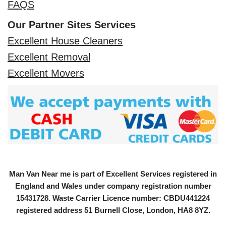
FAQS
Our Partner Sites Services
Excellent House Cleaners
Excellent Removal
Excellent Movers
Man Van Near me is part of Excellent Services registered in
England and Wales under company registration number
15431728
. Waste Carrier Licence number: CBDU441224
registered address 51 Burnell Close, London, HA8 8YZ.