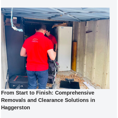
From Start to Finish: Comprehensive
Removals and Clearance Solutions in
Haggerston