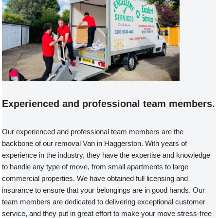
Experienced and professional team members.
Our experienced and professional team members are the
backbone of our removal Van in Haggerston. With years of
experience in the industry, they have the expertise and knowledge
to handle any type of move, from small apartments to large
commercial properties. We have obtained full licensing and
insurance to ensure that your belongings are in good hands. Our
team members are dedicated to delivering exceptional customer
service, and they put in great effort to make your move stress-free