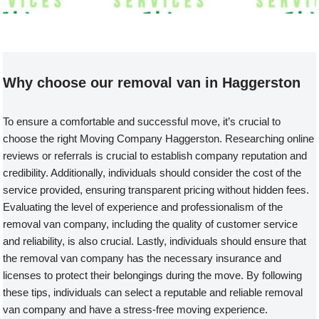
Welcome to our Removal Van compa
Why choose our removal van in Haggerston
To ensure a comfortable and successful move, it’s crucial to
choose the right Moving Company Haggerston. Researching online
reviews or referrals is crucial to establish company reputation and
credibility. Additionally, individuals should consider the cost of the
service provided, ensuring transparent pricing without hidden fees.
Evaluating the level of experience and professionalism of the
removal van company, including the quality of customer service
and reliability, is also crucial. Lastly, individuals should ensure that
the removal van company has the necessary insurance and
licenses to protect their belongings during the move. By following
these tips, individuals can select a reputable and reliable removal
van company and have a stress-free moving experience.