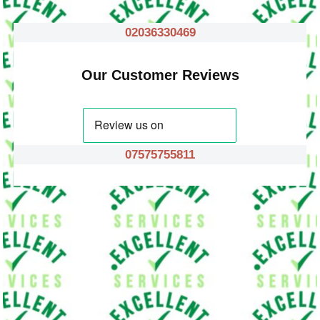
02036330469
Our Customer Reviews
07575755811