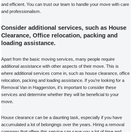
and efficient. You can trust our team to handle your move with care
and professionalism.
Consider additional services, such as House
Clearance, Office relocation, packing and
loading assistance.
Apart from the basic moving services, many people require
additional assistance with other aspects of their move. This is
where additional services come in, such as house clearance, office
relocation, packing and loading assistance. If you’re looking for a
Removal Van in Haggerston, it’s important to consider these
services and determine whether they will be beneficial to your
move.
House clearance can be a daunting task, especially if you have
accumulated a lot of belongings over the years. Hiring a removal
company that offers this service can save you a lot of time and