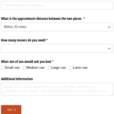
What is the approximate distance between the two places
(required)
*
How many movers do you need?
(required)
*
What size of van would suit you best
(required)
*
Small van
Medium van
Large van
Luton van
Additional information
Next