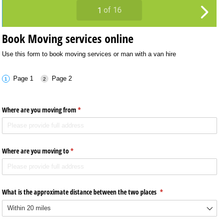
Book Moving services online
Use this form to book moving services or man with a van hire
Page 1
Page 2
Where are you moving from
(required)
*
Where are you moving to
(required)
*
What is the approximate distance between the two places
(required)
*