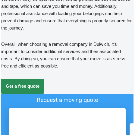
and tape, which can save you time and money. Additionally,
professional assistance with loading your belongings can help
prevent damage and ensure that everything is properly secured for
the journey.
Overall, when choosing a removal company in Dulwich, it’s
important to consider additional services and their associated
costs. By doing so, you can ensure that your move is as stress-
free and efficient as possible.
Get a free quote