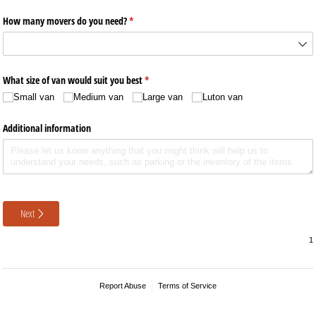
How many movers do you need?
(required)
*
What size of van would suit you best
(required)
*
Small van
Medium van
Large van
Luton van
Additional information
Next
Report Abuse
Terms of Service