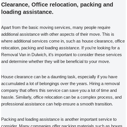
Clearance, Office relocation, packing and
loading assistance.
Apart from the basic moving services, many people require
additional assistance with other aspects of their move. This is
where additional services come in, such as house clearance, office
relocation, packing and loading assistance. If you’re looking for a
Removal Van in Dulwich, it’s important to consider these services
and determine whether they will be beneficial to your move.
House clearance can be a daunting task, especially if you have
accumulated a lot of belongings over the years. Hiring a removal
company that offers this service can save you a lot of time and
hassle. Similarly, office relocation can be a complex process, and
professional assistance can help ensure a smooth transition.
Packing and loading assistance is another important service to
consider. Many companies offer packing materials such as boxes