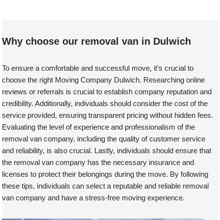
Why choose our removal van in Dulwich
To ensure a comfortable and successful move, it’s crucial to
choose the right Moving Company Dulwich. Researching online
reviews or referrals is crucial to establish company reputation and
credibility. Additionally, individuals should consider the cost of the
service provided, ensuring transparent pricing without hidden fees.
Evaluating the level of experience and professionalism of the
removal van company, including the quality of customer service
and reliability, is also crucial. Lastly, individuals should ensure that
the removal van company has the necessary insurance and
licenses to protect their belongings during the move. By following
these tips, individuals can select a reputable and reliable removal
van company and have a stress-free moving experience.