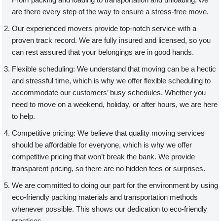
are there every step of the way to ensure a stress-free move.
Our experienced movers provide top-notch service with a
proven track record. We are fully insured and licensed, so you
can rest assured that your belongings are in good hands.
Flexible scheduling: We understand that moving can be a hectic
and stressful time, which is why we offer flexible scheduling to
accommodate our customers’ busy schedules. Whether you
need to move on a weekend, holiday, or after hours, we are here
to help.
Competitive pricing: We believe that quality moving services
should be affordable for everyone, which is why we offer
competitive pricing that won’t break the bank. We provide
transparent pricing, so there are no hidden fees or surprises.
We are committed to doing our part for the environment by using
eco-friendly packing materials and transportation methods
whenever possible. This shows our dedication to eco-friendly
practices.