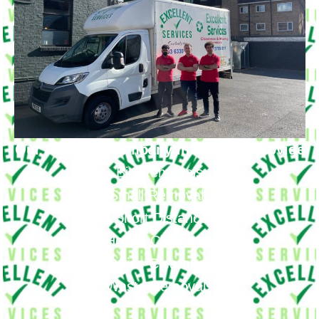
Our Removal Company in Dulwich Provide
Big Removals
Small Removals
Long & Short Distances Move
House Clearance
Office Clearance
Waste Removals