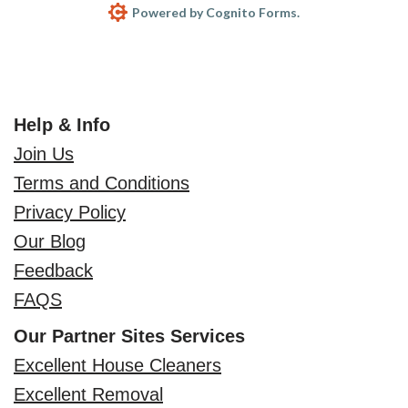
Powered by Cognito Forms.
Help & Info
Join Us
Terms and Conditions
Privacy Policy
Our Blog
Feedback
FAQS
Our Partner Sites Services
Excellent House Cleaners
Excellent Removal