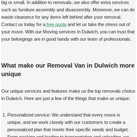
big or small. In addition to removals, we also offer extra services
such as furniture assembly and disassembly. Moreover, we can do
waste clearance for any items left behind after your removal.
Contact us today for a
free quote
and let us take the stress out of
your move. With our Moving services in Dulwich, you can trust that
your belongings are in good hands with our team of professionals.
What make our Removal Van in Dulwich more
unique
Our unique services and features make us the top removals choice
in Dulwich. Here are just a few of the things that make us unique:
Personalized service: We understand that every move is
unique, and we work closely with our customers to create a
personalized plan that meets their specific needs and budget.
From packing and loading to transportation and unloading, we