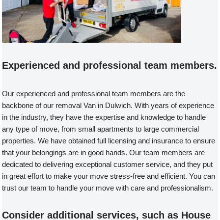
Experienced and professional team members.
Our experienced and professional team members are the
backbone of our removal Van in Dulwich. With years of experience
in the industry, they have the expertise and knowledge to handle
any type of move, from small apartments to large commercial
properties. We have obtained full licensing and insurance to ensure
that your belongings are in good hands. Our team members are
dedicated to delivering exceptional customer service, and they put
in great effort to make your move stress-free and efficient. You can
trust our team to handle your move with care and professionalism.
Consider additional services, such as House