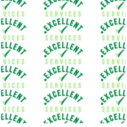
Welcome to our Removal Van compa