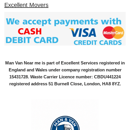
Excellent Movers
Man Van Near me is part of Excellent Services registered in
England and Wales under company registration number
15431728
. Waste Carrier Licence number: CBDU441224
registered address 51 Burnell Close, London, HA8 8YZ.