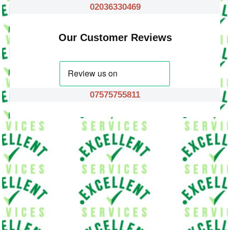
02036330469
Our Customer Reviews
07575755811