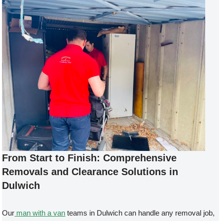
From Start to Finish: Comprehensive
Removals and Clearance Solutions in
Dulwich
Our
man with a van
teams in Dulwich can handle any removal job,