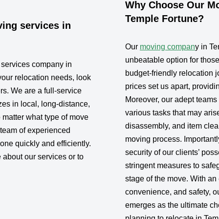
Why Choose Our Mov
Temple Fortune?
ing services in
Our
moving compan
y in T
unbeatable option for thos
g services company in
budget-friendly relocation j
your relocation needs, look
prices set us apart, provid
rs. We are a full-service
Moreover, our adept teams a
s in local, long-distance,
various tasks that may aris
 matter what type of move
disassembly, and item clea
 team of experienced
moving process. Importantly
one quickly and efficiently.
security of our clients’ po
 about our services or to
stringent measures to safe
stage of the move. With an 
convenience, and safety, 
emerges as the ultimate cho
planning to relocate in Tem