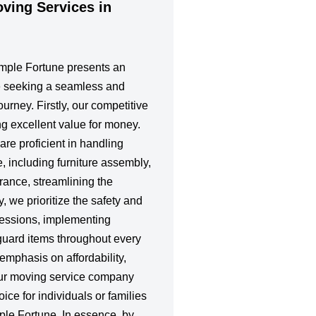
ing Services in
emple Fortune presents an
e seeking a seamless and
ourney. Firstly, our competitive
ing excellent value for money.
re proficient in handling
e, including furniture assembly,
rance, streamlining the
, we prioritize the safety and
ssessions, implementing
guard items throughout every
emphasis on affordability,
our moving service company
ice for individuals or families
ple Fortune. In essence, by