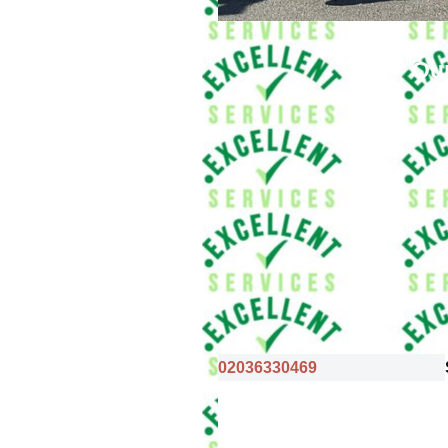
Our
02036330469