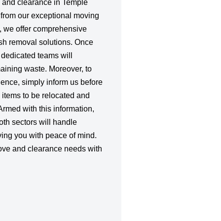
s and clearance in Temple
t from our exceptional moving
, we offer comprehensive
sh removal solutions. Once
 dedicated teams will
emaining waste. Moreover, to
ience, simply inform us before
 items to be relocated and
Armed with this information,
oth sectors will handle
ving you with peace of mind.
ove and clearance needs with