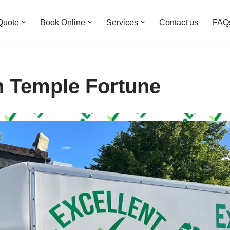
Quote
Book Online
Services
Contact us
FAQ
n Temple Fortune