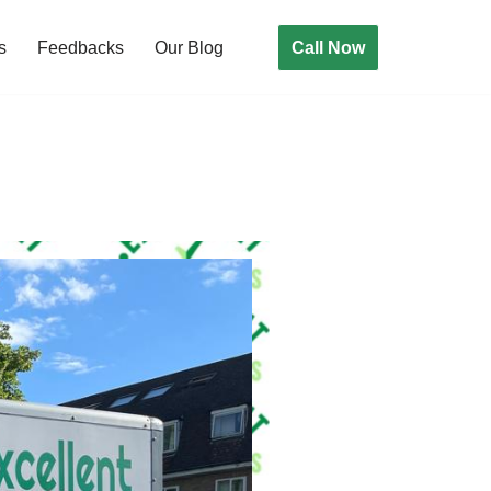
Call Now
s
Feedbacks
Our Blog