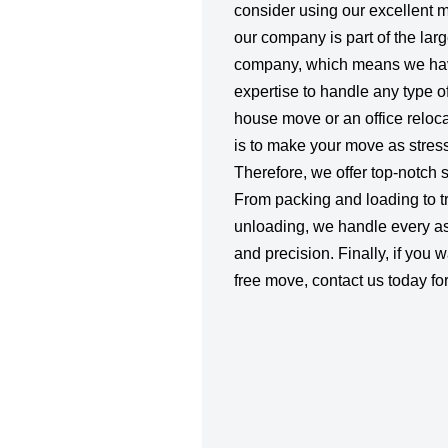
consider using our excellent 
our company is part of the larg
company, which means we hav
expertise to handle any type o
house move or an office relocat
is to make your move as stress
Therefore, we offer top-notch se
From packing and loading to t
unloading, we handle every as
and precision. Finally, if you 
free move, contact us today for