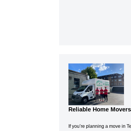
Reliable Home Movers
If you’re planning a move in Te