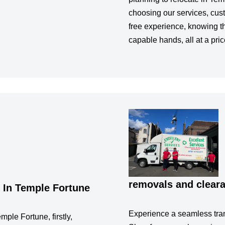
choosing our services, cus
free experience, knowing th
capable hands, all at a pric
removals and clear
 In Temple Fortune
Experience a seamless tran
mple Fortune, firstly,