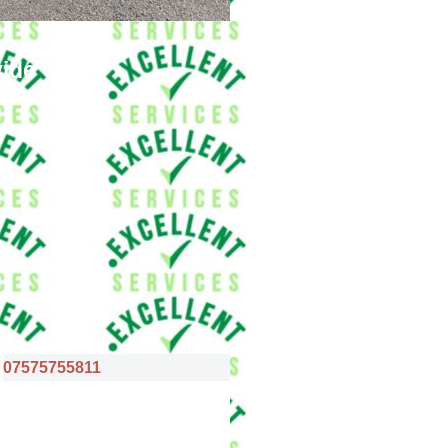
vide
07575755811