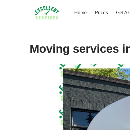
Home
Prices
Get A 
Skip
to
content
Moving services i