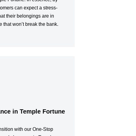
tomers can expect a stress-
at their belongings are in
e that won’t break the bank.
ance in Temple Fortune
sition with our One-Stop