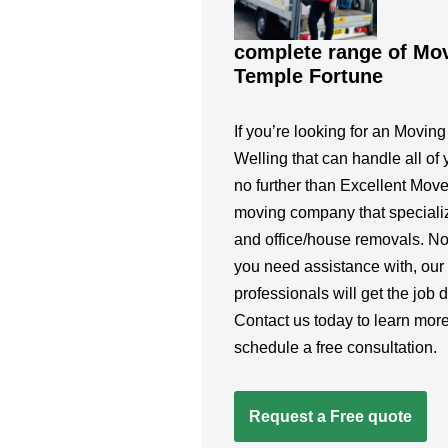
complete range of Mov
Temple Fortune
If you’re looking for an Movin
Welling that can handle all of 
no further than Excellent Move
moving company that specialize
and office/house removals. No
you need assistance with, our
professionals will get the job d
Contact us today to learn more
schedule a free consultation.
Request a Free quote