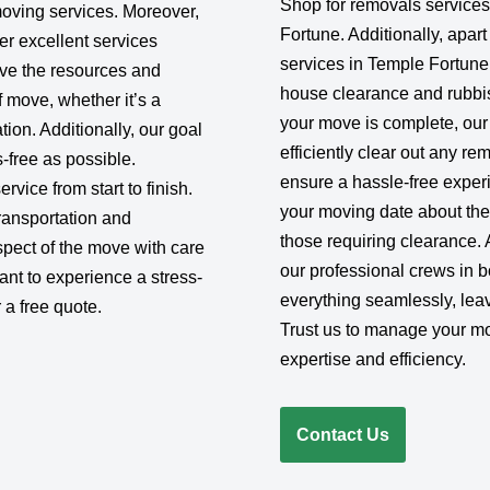
Shop for removals service
moving services. Moreover,
Fortune. Additionally, apar
er excellent services
services in Temple Fortune
e the resources and
house clearance and rubbi
f move, whether it’s a
your move is complete, our
ion. Additionally, our goal
efficiently clear out any r
-free as possible.
ensure a hassle-free exper
rvice from start to finish.
your moving date about the
ransportation and
those requiring clearance. 
pect of the move with care
our professional crews in b
want to experience a stress-
everything seamlessly, lea
 a free quote.
Trust us to manage your m
expertise and efficiency.
Contact Us