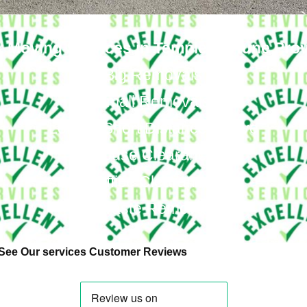
 Moving Services in Temple Fortune Pro
Big Removals
Small Removals
Long & Short Distances Move
House Clearance
Office Clearance
Waste Removal
See Our services Customer Reviews