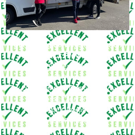
Our Moving Services in Hampton
Wick Provide
Big Removals
Small Removals
Long & Short Distances Move
House Clearance
Office Clearance
Waste Removal