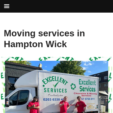
Skip
Moving services in
to
content
Hampton Wick