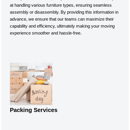
at handling various furniture types, ensuring seamless
assembly or disassembly. By providing this information in
advance, we ensure that our teams can maximize their
capability and efficiency, ultimately making your moving
experience smoother and hassle-free.
Packing Services