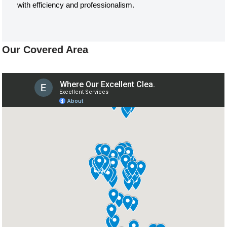
with efficiency and professionalism.
Our Covered Area