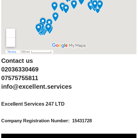
Contact us
02036330469
07575755811
info@excellent.services
Excellent Services 247 LTD
Company Registration Number: 15431728