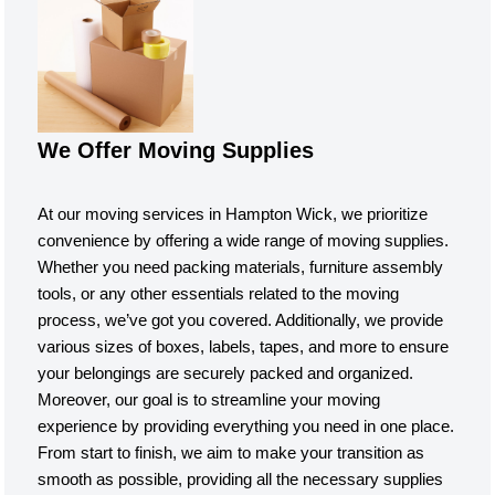
We Offer Moving Supplies
At our moving services in Hampton Wick, we prioritize
convenience by offering a wide range of moving supplies.
Whether you need packing materials, furniture assembly
tools, or any other essentials related to the moving
process, we’ve got you covered. Additionally, we provide
various sizes of boxes, labels, tapes, and more to ensure
your belongings are securely packed and organized.
Moreover, our goal is to streamline your moving
experience by providing everything you need in one place.
From start to finish, we aim to make your transition as
smooth as possible, providing all the necessary supplies