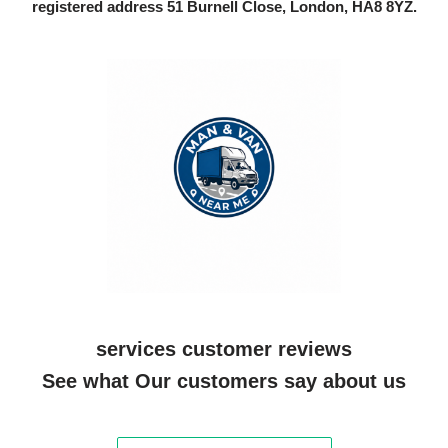
registered address 51 Burnell Close, London, HA8 8YZ.
services customer reviews
See what Our customers say about us