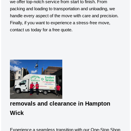
we offer top-notch service from start to finish. From
packing and loading to transportation and unloading, we
handle every aspect of the move with care and precision.
Finally, if you want to experience a stress-free move,
contact us today for a free quote.
removals and clearance in Hampton
Wick
Experience a seamless transition with our One-Stop Shop