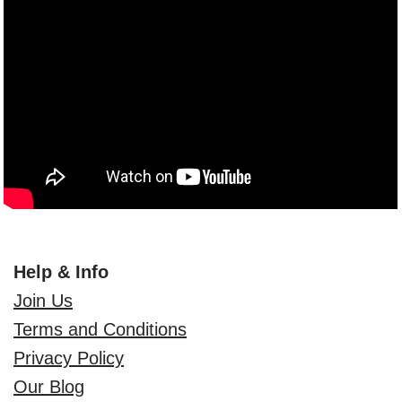
Help & Info
Join Us
Terms and Conditions
Privacy Policy
Our Blog