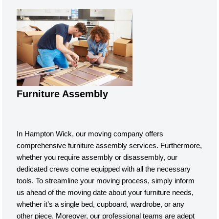
Furniture Assembly
In Hampton Wick, our moving company offers
comprehensive furniture assembly services. Furthermore,
whether you require assembly or disassembly, our
dedicated crews come equipped with all the necessary
tools. To streamline your moving process, simply inform
us ahead of the moving date about your furniture needs,
whether it’s a single bed, cupboard, wardrobe, or any
other piece. Moreover, our professional teams are adept