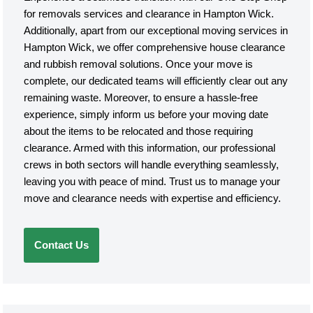
for removals services and clearance in Hampton Wick.
Additionally, apart from our exceptional moving services in
Hampton Wick, we offer comprehensive house clearance
and rubbish removal solutions. Once your move is
complete, our dedicated teams will efficiently clear out any
remaining waste. Moreover, to ensure a hassle-free
experience, simply inform us before your moving date
about the items to be relocated and those requiring
clearance. Armed with this information, our professional
crews in both sectors will handle everything seamlessly,
leaving you with peace of mind. Trust us to manage your
move and clearance needs with expertise and efficiency.
Contact Us