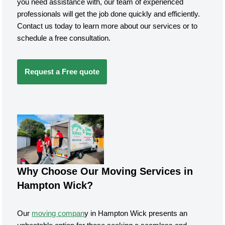
you need assistance with, our team of experienced
professionals will get the job done quickly and efficiently.
Contact us today to learn more about our services or to
schedule a free consultation.
Request a Free quote
Why Choose Our Moving Services in
Hampton Wick?
Our
moving compan
y in Hampton Wick presents an