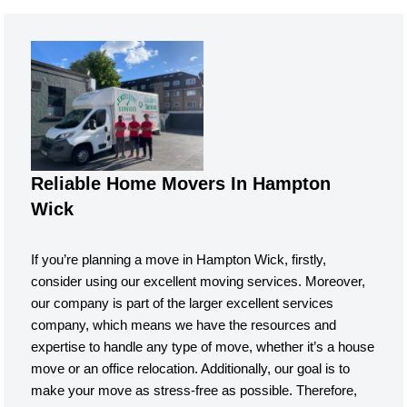
Reliable Home Movers In Hampton
Wick
If you’re planning a move in Hampton Wick, firstly,
consider using our excellent moving services. Moreover,
our company is part of the larger excellent services
company, which means we have the resources and
expertise to handle any type of move, whether it’s a house
move or an office relocation. Additionally, our goal is to
make your move as stress-free as possible. Therefore,