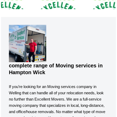
complete range of Moving services in
Hampton Wick
If you’re looking for an Moving services company in
Welling that can handle all of your relocation needs, look
no further than Excellent Movers. We are a full-service
moving company that specializes in local, long-distance,
and office/house removals. No matter what type of move