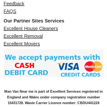
Feedback
FAQS
Our Partner Sites Services
Excellent House Cleaners
Excellent Removal
Excellent Movers
Man Van Near me is part of Excellent Services registered in
England and Wales under company registration number
15431728
. Waste Carrier Licence number: CBDU441224