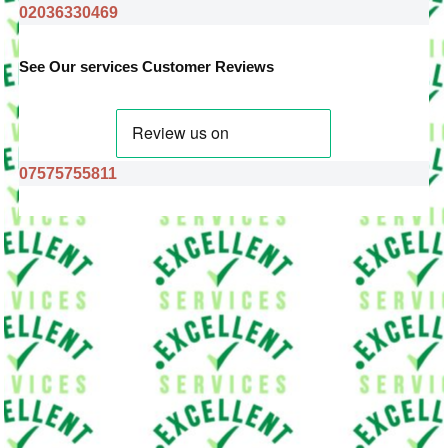
02036330469
See Our services Customer Reviews
07575755811