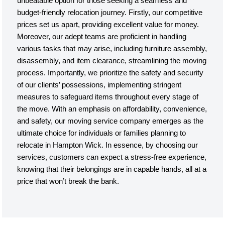
unbeatable option for those seeking a seamless and
budget-friendly relocation journey. Firstly, our competitive
prices set us apart, providing excellent value for money.
Moreover, our adept teams are proficient in handling
various tasks that may arise, including furniture assembly,
disassembly, and item clearance, streamlining the moving
process. Importantly, we prioritize the safety and security
of our clients’ possessions, implementing stringent
measures to safeguard items throughout every stage of
the move. With an emphasis on affordability, convenience,
and safety, our moving service company emerges as the
ultimate choice for individuals or families planning to
relocate in Hampton Wick. In essence, by choosing our
services, customers can expect a stress-free experience,
knowing that their belongings are in capable hands, all at a
price that won’t break the bank.