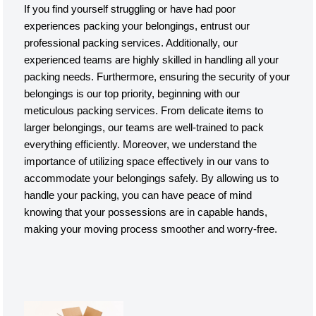
If you find yourself struggling or have had poor
experiences packing your belongings, entrust our
professional packing services. Additionally, our
experienced teams are highly skilled in handling all your
packing needs. Furthermore, ensuring the security of your
belongings is our top priority, beginning with our
meticulous packing services. From delicate items to
larger belongings, our teams are well-trained to pack
everything efficiently. Moreover, we understand the
importance of utilizing space effectively in our vans to
accommodate your belongings safely. By allowing us to
handle your packing, you can have peace of mind
knowing that your possessions are in capable hands,
making your moving process smoother and worry-free.