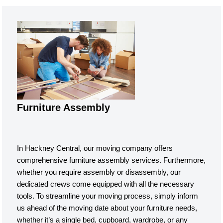
Furniture Assembly
In Hackney Central, our moving company offers
comprehensive furniture assembly services. Furthermore,
whether you require assembly or disassembly, our
dedicated crews come equipped with all the necessary
tools. To streamline your moving process, simply inform
us ahead of the moving date about your furniture needs,
whether it’s a single bed, cupboard, wardrobe, or any