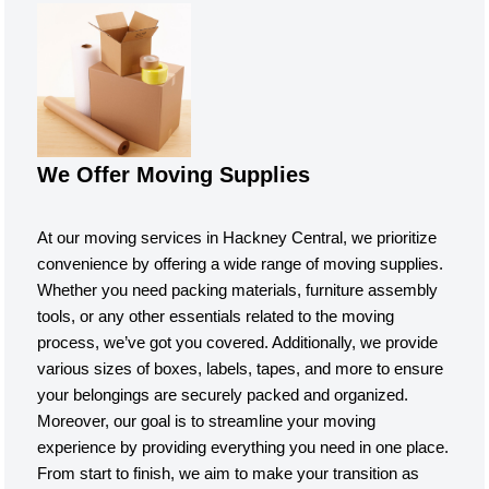
We Offer Moving Supplies
At our moving services in Hackney Central, we prioritize
convenience by offering a wide range of moving supplies.
Whether you need packing materials, furniture assembly
tools, or any other essentials related to the moving
process, we’ve got you covered. Additionally, we provide
various sizes of boxes, labels, tapes, and more to ensure
your belongings are securely packed and organized.
Moreover, our goal is to streamline your moving
experience by providing everything you need in one place.
From start to finish, we aim to make your transition as