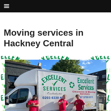
Skip
Moving services in
to
content
Hackney Central