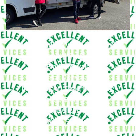
Our Moving Services in Hackney
Central Provide
Big Removals
Small Removals
Long & Short Distances Move
House Clearance
Office Clearance
Waste Removal