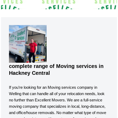
complete range of Moving services in
Hackney Central
If you’re looking for an Moving services company in
Welling that can handle all of your relocation needs, look
no further than Excellent Movers. We are a full-service
moving company that specializes in local, long-distance,
and office/house removals. No matter what type of move