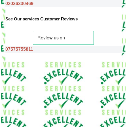
02036330469
See Our services Customer Reviews
07575755811