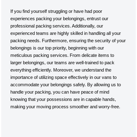
If you find yourself struggling or have had poor
experiences packing your belongings, entrust our
professional packing services. Additionally, our
experienced teams are highly skilled in handling all your
packing needs. Furthermore, ensuring the security of your
belongings is our top priority, beginning with our
meticulous packing services. From delicate items to
larger belongings, our teams are well-trained to pack
everything efficiently. Moreover, we understand the
importance of utilizing space effectively in our vans to
accommodate your belongings safely. By allowing us to
handle your packing, you can have peace of mind
knowing that your possessions are in capable hands,
making your moving process smoother and worry-free.