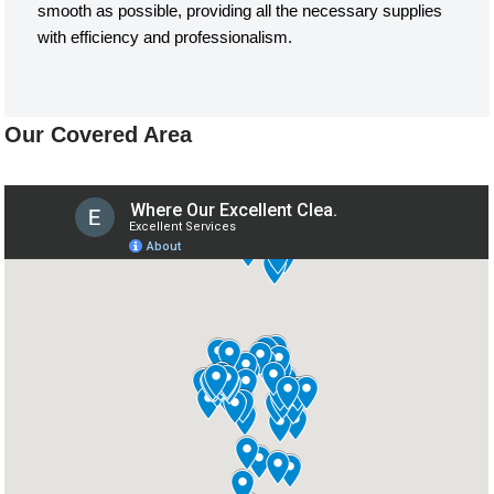
smooth as possible, providing all the necessary supplies
with efficiency and professionalism.
Our Covered Area