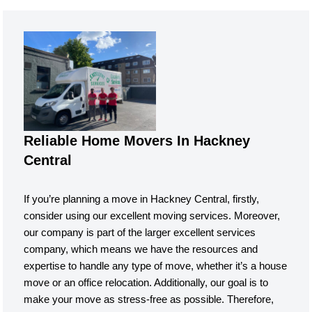
Reliable Home Movers In Hackney
Central
If you’re planning a move in Hackney Central, firstly,
consider using our excellent moving services. Moreover,
our company is part of the larger excellent services
company, which means we have the resources and
expertise to handle any type of move, whether it’s a house
move or an office relocation. Additionally, our goal is to
make your move as stress-free as possible. Therefore,