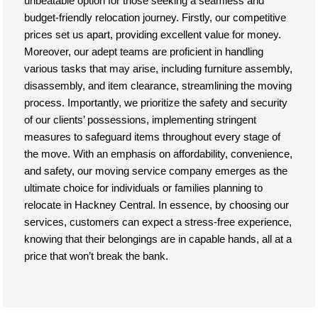
unbeatable option for those seeking a seamless and
budget-friendly relocation journey. Firstly, our competitive
prices set us apart, providing excellent value for money.
Moreover, our adept teams are proficient in handling
various tasks that may arise, including furniture assembly,
disassembly, and item clearance, streamlining the moving
process. Importantly, we prioritize the safety and security
of our clients’ possessions, implementing stringent
measures to safeguard items throughout every stage of
the move. With an emphasis on affordability, convenience,
and safety, our moving service company emerges as the
ultimate choice for individuals or families planning to
relocate in Hackney Central. In essence, by choosing our
services, customers can expect a stress-free experience,
knowing that their belongings are in capable hands, all at a
price that won’t break the bank.