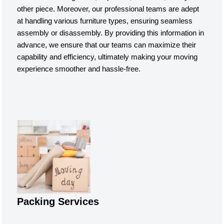
other piece. Moreover, our professional teams are adept
at handling various furniture types, ensuring seamless
assembly or disassembly. By providing this information in
advance, we ensure that our teams can maximize their
capability and efficiency, ultimately making your moving
experience smoother and hassle-free.
Packing Services