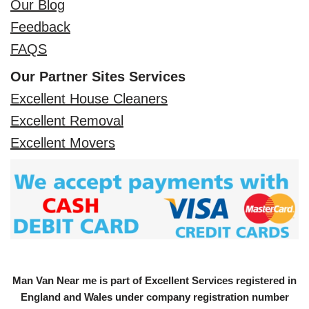
Our Blog
Feedback
FAQS
Our Partner Sites Services
Excellent House Cleaners
Excellent Removal
Excellent Movers
Man Van Near me is part of Excellent Services registered in
England and Wales under company registration number