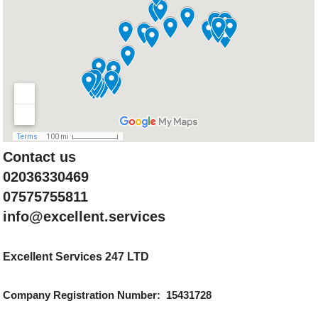
Contact us
02036330469
07575755811
info@excellent.services
Excellent Services 247 LTD
Company Registration Number: 15431728