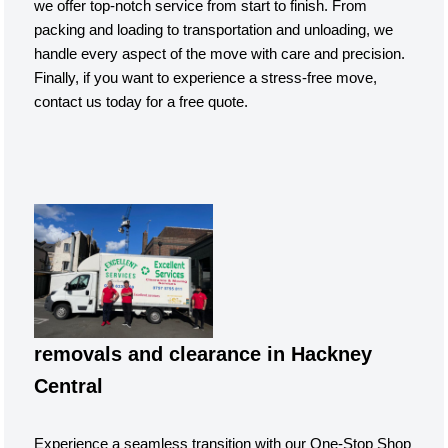
we offer top-notch service from start to finish. From
packing and loading to transportation and unloading, we
handle every aspect of the move with care and precision.
Finally, if you want to experience a stress-free move,
contact us today for a free quote.
removals and clearance in Hackney
Central
Experience a seamless transition with our One-Stop Shop