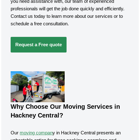
you need assistance with, our team of experienced
professionals will get the job done quickly and efficiently.
Contact us today to learn more about our services or to
schedule a free consultation.
Request a Free quote
Why Choose Our Moving Services in
Hackney Central?
Our
moving compan
y in Hackney Central presents an