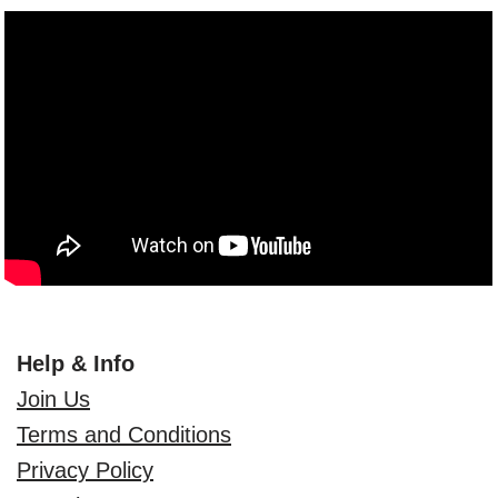
Help & Info
Join Us
Terms and Conditions
Privacy Policy