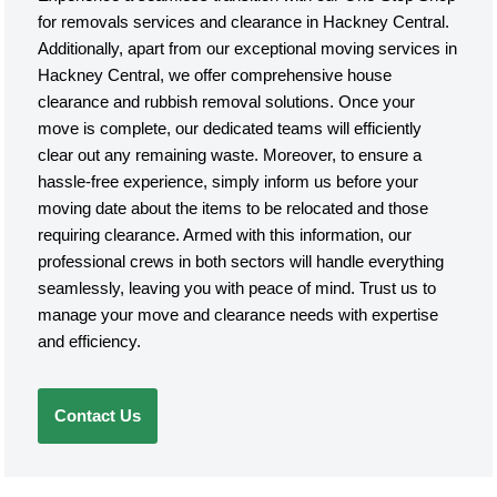
for removals services and clearance in Hackney Central.
Additionally, apart from our exceptional moving services in
Hackney Central, we offer comprehensive house
clearance and rubbish removal solutions. Once your
move is complete, our dedicated teams will efficiently
clear out any remaining waste. Moreover, to ensure a
hassle-free experience, simply inform us before your
moving date about the items to be relocated and those
requiring clearance. Armed with this information, our
professional crews in both sectors will handle everything
seamlessly, leaving you with peace of mind. Trust us to
manage your move and clearance needs with expertise
and efficiency.
Contact Us