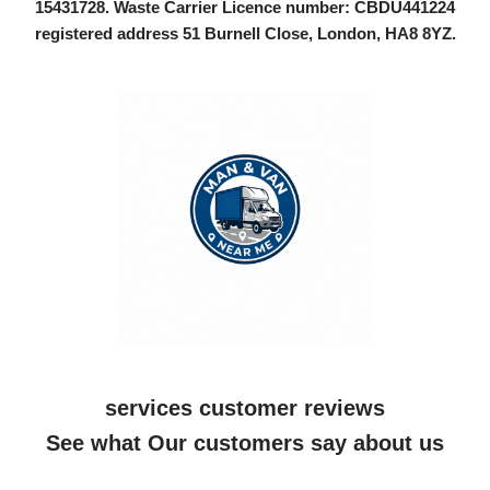
15431728
. Waste Carrier Licence number: CBDU441224
registered address 51 Burnell Close, London, HA8 8YZ.
services customer reviews
See what Our customers say about us