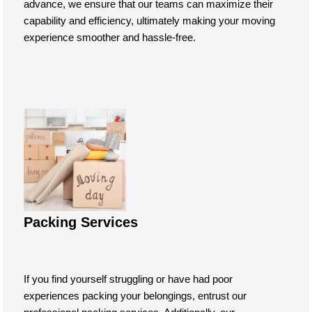
advance, we ensure that our teams can maximize their
capability and efficiency, ultimately making your moving
experience smoother and hassle-free.
Packing Services
If you find yourself struggling or have had poor
experiences packing your belongings, entrust our