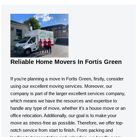
Reliable Home Movers In Fortis Green
If you’re planning a move in Fortis Green, firstly, consider
using our excellent moving services. Moreover, our
company is part of the larger excellent services company,
which means we have the resources and expertise to
handle any type of move, whether it’s a house move or an
office relocation. Additionally, our goal is to make your
move as stress-free as possible. Therefore, we offer top-
notch service from start to finish. From packing and