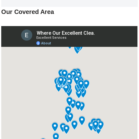
Our Covered Area