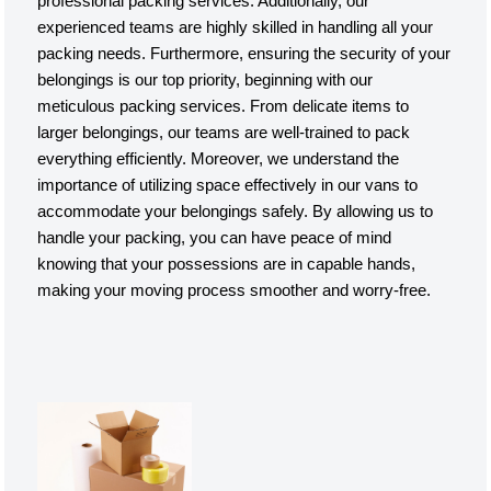
professional packing services. Additionally, our
experienced teams are highly skilled in handling all your
packing needs. Furthermore, ensuring the security of your
belongings is our top priority, beginning with our
meticulous packing services. From delicate items to
larger belongings, our teams are well-trained to pack
everything efficiently. Moreover, we understand the
importance of utilizing space effectively in our vans to
accommodate your belongings safely. By allowing us to
handle your packing, you can have peace of mind
knowing that your possessions are in capable hands,
making your moving process smoother and worry-free.