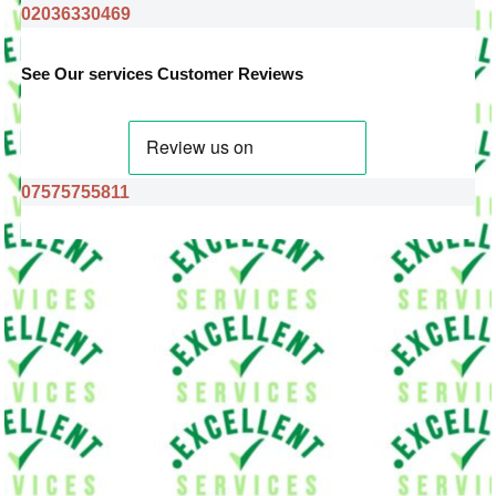
02036330469
See Our services Customer Reviews
07575755811