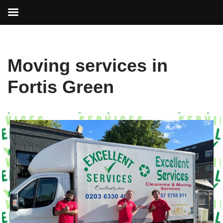
Skip
Moving services in
to
content
Fortis Green