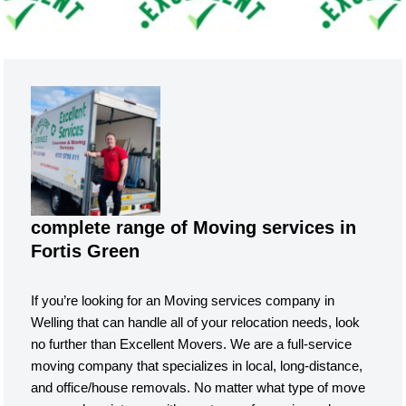
complete range of Moving services in
Fortis Green
If you’re looking for an Moving services company in
Welling that can handle all of your relocation needs, look
no further than Excellent Movers. We are a full-service
moving company that specializes in local, long-distance,
and office/house removals. No matter what type of move