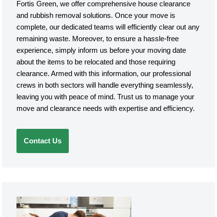
Fortis Green, we offer comprehensive house clearance
and rubbish removal solutions. Once your move is
complete, our dedicated teams will efficiently clear out any
remaining waste. Moreover, to ensure a hassle-free
experience, simply inform us before your moving date
about the items to be relocated and those requiring
clearance. Armed with this information, our professional
crews in both sectors will handle everything seamlessly,
leaving you with peace of mind. Trust us to manage your
move and clearance needs with expertise and efficiency.
Contact Us