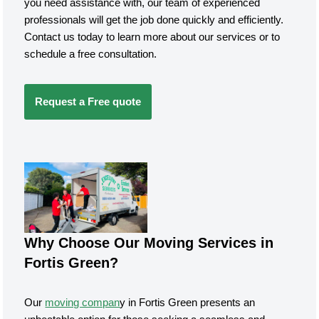
you need assistance with, our team of experienced
professionals will get the job done quickly and efficiently.
Contact us today to learn more about our services or to
schedule a free consultation.
Request a Free quote
Why Choose Our Moving Services in
Fortis Green?
Our
moving compan
y in Fortis Green presents an