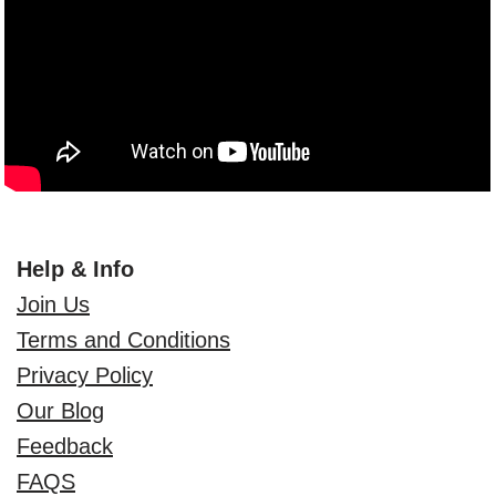
Help & Info
Join Us
Terms and Conditions
Privacy Policy
Our Blog
Feedback
FAQS