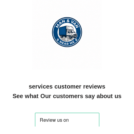
services customer reviews
See what Our customers say about us