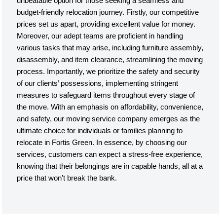
unbeatable option for those seeking a seamless and
budget-friendly relocation journey. Firstly, our competitive
prices set us apart, providing excellent value for money.
Moreover, our adept teams are proficient in handling
various tasks that may arise, including furniture assembly,
disassembly, and item clearance, streamlining the moving
process. Importantly, we prioritize the safety and security
of our clients’ possessions, implementing stringent
measures to safeguard items throughout every stage of
the move. With an emphasis on affordability, convenience,
and safety, our moving service company emerges as the
ultimate choice for individuals or families planning to
relocate in Fortis Green. In essence, by choosing our
services, customers can expect a stress-free experience,
knowing that their belongings are in capable hands, all at a
price that won’t break the bank.