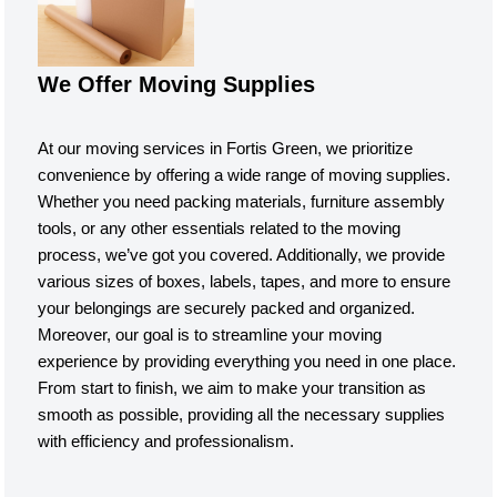
We Offer Moving Supplies
At our moving services in Fortis Green, we prioritize
convenience by offering a wide range of moving supplies.
Whether you need packing materials, furniture assembly
tools, or any other essentials related to the moving
process, we’ve got you covered. Additionally, we provide
various sizes of boxes, labels, tapes, and more to ensure
your belongings are securely packed and organized.
Moreover, our goal is to streamline your moving
experience by providing everything you need in one place.
From start to finish, we aim to make your transition as
smooth as possible, providing all the necessary supplies
with efficiency and professionalism.