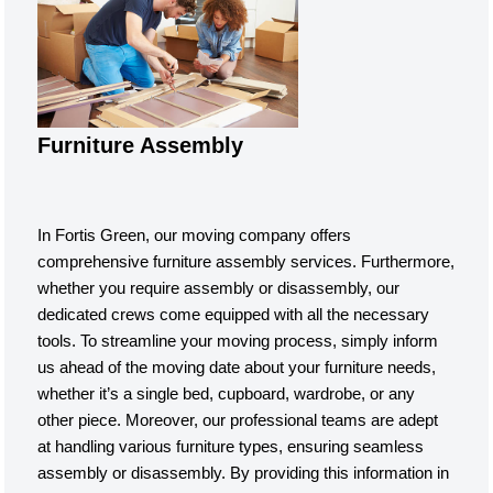
Furniture Assembly
In Fortis Green, our moving company offers
comprehensive furniture assembly services. Furthermore,
whether you require assembly or disassembly, our
dedicated crews come equipped with all the necessary
tools. To streamline your moving process, simply inform
us ahead of the moving date about your furniture needs,
whether it’s a single bed, cupboard, wardrobe, or any
other piece. Moreover, our professional teams are adept
at handling various furniture types, ensuring seamless
assembly or disassembly. By providing this information in