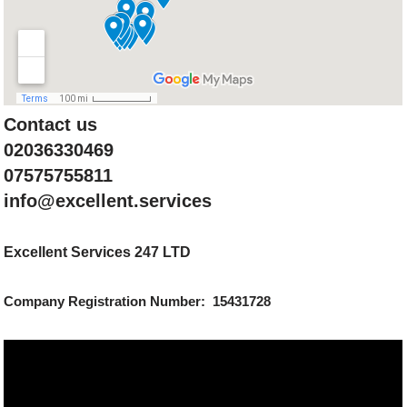
Contact us
02036330469
07575755811
info@excellent.services
Excellent Services 247 LTD
Company Registration Number: 15431728