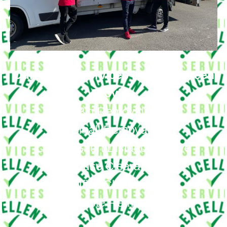
Our Moving Services in Fortis Green
Provide
Big Removals
Small Removals
Long & Short Distances Move
House Clearance
Office Clearance
Waste Removal