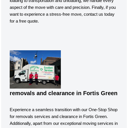
loading to transportation and unloading, we handle every
aspect of the move with care and precision. Finally, if you
want to experience a stress-free move, contact us today
for a free quote.
removals and clearance in Fortis Green
Experience a seamless transition with our One-Stop Shop
for removals services and clearance in Fortis Green.
Additionally, apart from our exceptional moving services in