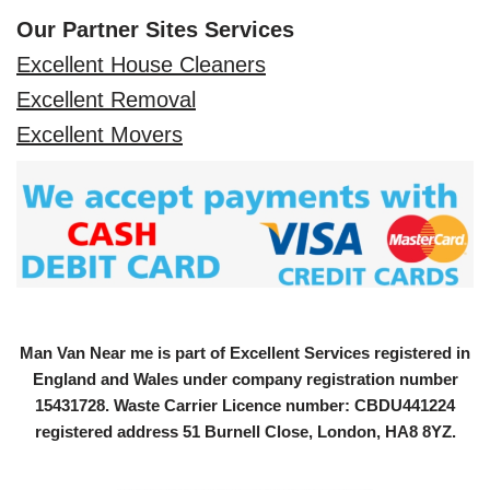
Our Partner Sites Services
Excellent House Cleaners
Excellent Removal
Excellent Movers
Man Van Near me is part of Excellent Services registered in
England and Wales under company registration number
15431728
. Waste Carrier Licence number: CBDU441224
registered address 51 Burnell Close, London, HA8 8YZ.