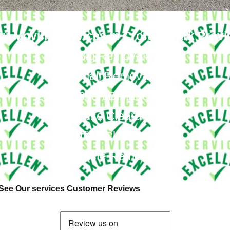
ur Moving Services in Crofton Park Provi
Big Removals
Small Removals
Long & Short Distances Move
House Clearance
Office Clearance
Waste Removal
See Our services Customer Reviews