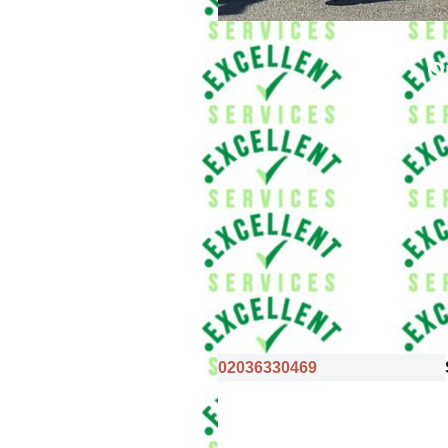
O
02036330469