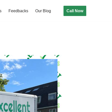
Call Now
s
Feedbacks
Our Blog