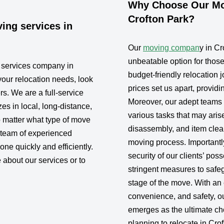
Why Choose Our Mov
Crofton Park?
ing services in
Our
moving compan
y in C
unbeatable option for thos
g services company in
budget-friendly relocation j
your relocation needs, look
prices set us apart, provid
rs. We are a full-service
Moreover, our adept teams a
s in local, long-distance,
various tasks that may aris
 matter what type of move
disassembly, and item clea
 team of experienced
moving process. Importantly
one quickly and efficiently.
security of our clients’ po
 about our services or to
stringent measures to safe
stage of the move. With an 
convenience, and safety, 
emerges as the ultimate cho
planning to relocate in Cro