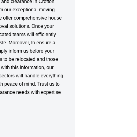
 and clearance in Crofton
rom our exceptional moving
we offer comprehensive house
val solutions. Once your
ated teams will efficiently
ste. Moreover, to ensure a
ply inform us before your
s to be relocated and those
with this information, our
sectors will handle everything
h peace of mind. Trust us to
rance needs with expertise