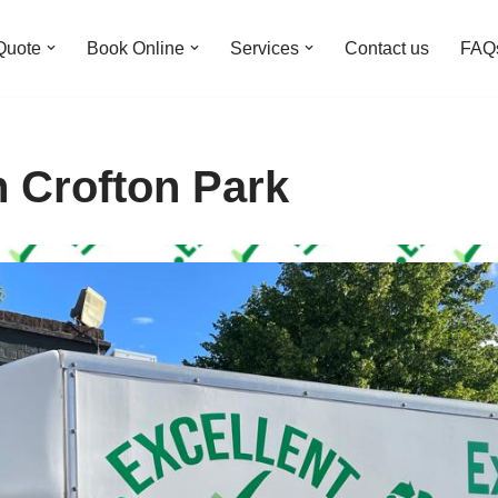
Quote
Book Online
Services
Contact us
FAQ
n Crofton Park