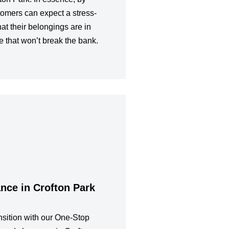
tomers can expect a stress-
at their belongings are in
e that won’t break the bank.
nce in Crofton Park
sition with our One-Stop