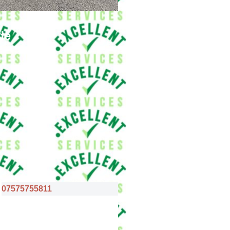
de
07575755811