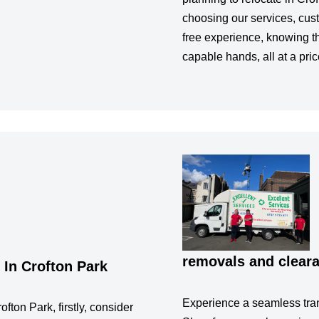
choosing our services, cus
free experience, knowing th
capable hands, all at a pric
removals and cleara
In Crofton Park
Experience a seamless tran
fton Park, firstly, consider