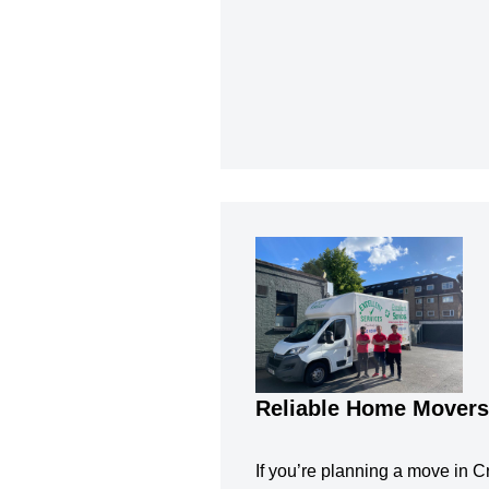
Reliable Home Movers 
If you’re planning a move in Cro