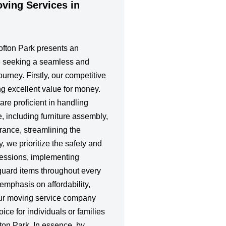
ing Services in
rofton Park presents an
e seeking a seamless and
ourney. Firstly, our competitive
ing excellent value for money.
re proficient in handling
e, including furniture assembly,
rance, streamlining the
, we prioritize the safety and
ssessions, implementing
guard items throughout every
emphasis on affordability,
our moving service company
ice for individuals or families
fton Park. In essence, by