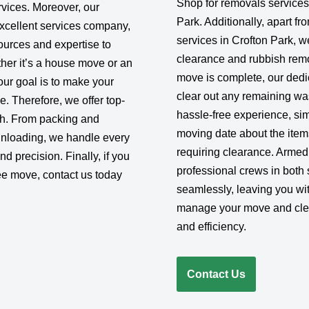
Shop for removals services
rvices. Moreover, our
Park. Additionally, apart f
excellent services company,
services in Crofton Park, 
urces and expertise to
clearance and rubbish remo
her it’s a house move or an
move is complete, our dedic
 our goal is to make your
clear out any remaining wa
e. Therefore, we offer top-
hassle-free experience, sim
ish. From packing and
moving date about the item
 unloading, we handle every
requiring clearance. Armed 
d precision. Finally, if you
professional crews in both 
ee move, contact us today
seamlessly, leaving you wit
manage your move and clea
and efficiency.
Contact Us