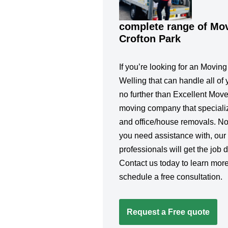
complete range of Mov
Crofton Park
If you’re looking for an Movin
Welling that can handle all of 
no further than Excellent Move
moving company that specialize
and office/house removals. No
you need assistance with, our
professionals will get the job d
Contact us today to learn more
schedule a free consultation.
Request a Free quote