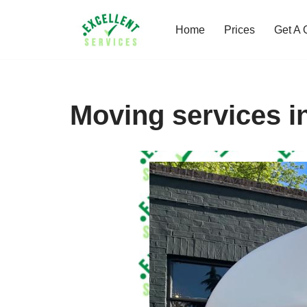
Home
Prices
Get A 
Skip
to
content
Moving services i