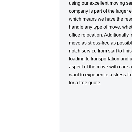
using our excellent moving se
company is part of the larger 
which means we have the reso
handle any type of move, whet
office relocation. Additionally,
move as stress-free as possibl
notch service from start to fin
loading to transportation and
aspect of the move with care an
want to experience a stress-fr
for a free quote.