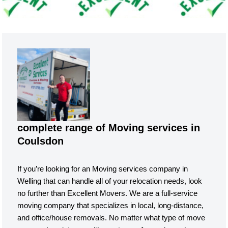
complete range of Moving services in
Coulsdon
If you’re looking for an Moving services company in
Welling that can handle all of your relocation needs, look
no further than Excellent Movers. We are a full-service
moving company that specializes in local, long-distance,
and office/house removals. No matter what type of move