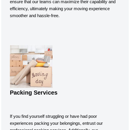
ensure that our teams can maximize their capability and
efficiency, ultimately making your moving experience
smoother and hassle-free.
Packing Services
If you find yourself struggling or have had poor
experiences packing your belongings, entrust our