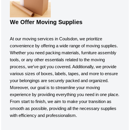
We Offer Moving Supplies
At our moving services in Coulsdon, we prioritize
convenience by offering a wide range of moving supplies.
Whether you need packing materials, furniture assembly
tools, or any other essentials related to the moving
process, we’ve got you covered. Additionally, we provide
various sizes of boxes, labels, tapes, and more to ensure
your belongings are securely packed and organized.
Moreover, our goal is to streamline your moving
experience by providing everything you need in one place.
From start to finish, we aim to make your transition as
smooth as possible, providing all the necessary supplies
with efficiency and professionalism.