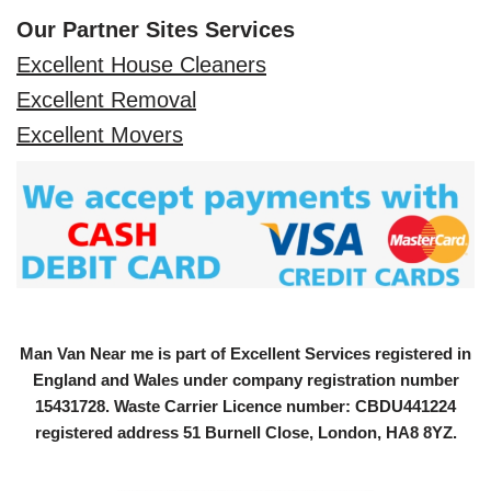
Our Partner Sites Services
Excellent House Cleaners
Excellent Removal
Excellent Movers
Man Van Near me is part of Excellent Services registered in
England and Wales under company registration number
15431728
. Waste Carrier Licence number: CBDU441224
registered address 51 Burnell Close, London, HA8 8YZ.