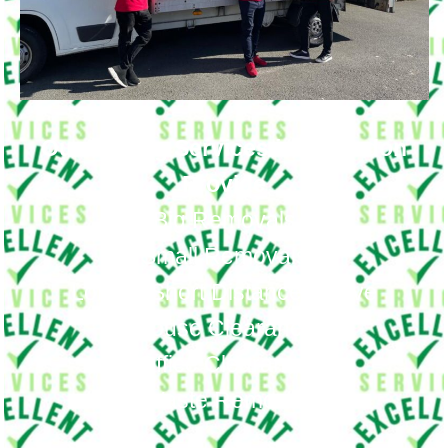
Our Moving Services in Coulsdon
Provide
Big Removals
Small Removals
Long & Short Distances Move
House Clearance
Office Clearance
Waste Removal