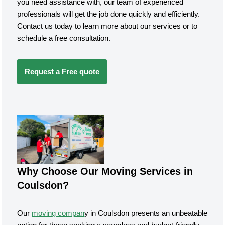
you need assistance with, our team of experienced
professionals will get the job done quickly and efficiently.
Contact us today to learn more about our services or to
schedule a free consultation.
Request a Free quote
Why Choose Our Moving Services in
Coulsdon?
Our
moving compan
y in Coulsdon presents an unbeatable