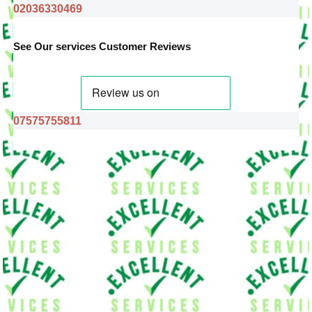
02036330469
See Our services Customer Reviews
07575755811