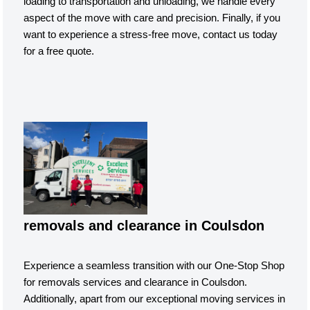
loading to transportation and unloading, we handle every
aspect of the move with care and precision. Finally, if you
want to experience a stress-free move, contact us today
for a free quote.
removals and clearance in Coulsdon
Experience a seamless transition with our One-Stop Shop
for removals services and clearance in Coulsdon.
Additionally, apart from our exceptional moving services in