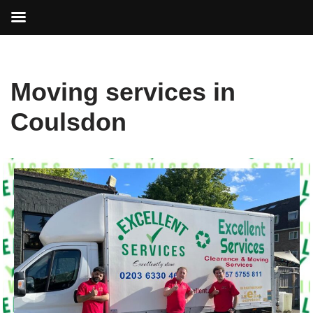
Skip
Moving services in
to
content
Coulsdon