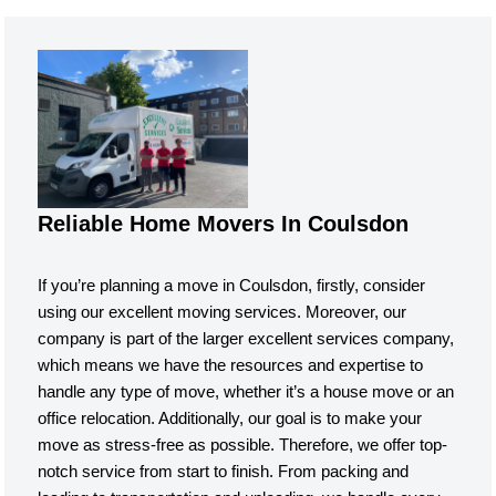
Reliable Home Movers In Coulsdon
If you’re planning a move in Coulsdon, firstly, consider
using our excellent moving services. Moreover, our
company is part of the larger excellent services company,
which means we have the resources and expertise to
handle any type of move, whether it’s a house move or an
office relocation. Additionally, our goal is to make your
move as stress-free as possible. Therefore, we offer top-
notch service from start to finish. From packing and