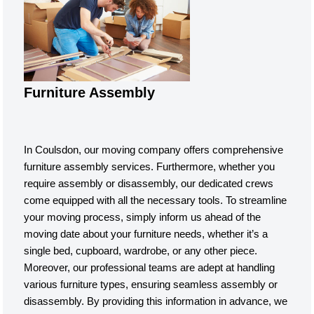
Furniture Assembly
In Coulsdon, our moving company offers comprehensive
furniture assembly services. Furthermore, whether you
require assembly or disassembly, our dedicated crews
come equipped with all the necessary tools. To streamline
your moving process, simply inform us ahead of the
moving date about your furniture needs, whether it’s a
single bed, cupboard, wardrobe, or any other piece.
Moreover, our professional teams are adept at handling
various furniture types, ensuring seamless assembly or
disassembly. By providing this information in advance, we