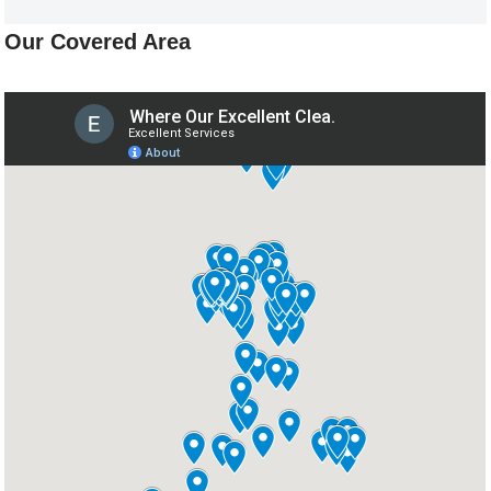
Our Covered Area