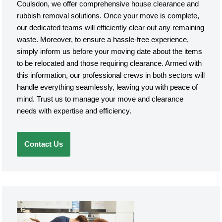
Coulsdon, we offer comprehensive house clearance and
rubbish removal solutions. Once your move is complete,
our dedicated teams will efficiently clear out any remaining
waste. Moreover, to ensure a hassle-free experience,
simply inform us before your moving date about the items
to be relocated and those requiring clearance. Armed with
this information, our professional crews in both sectors will
handle everything seamlessly, leaving you with peace of
mind. Trust us to manage your move and clearance
needs with expertise and efficiency.
Contact Us