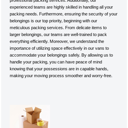
professional packing services. Additionally, our
experienced teams are highly skilled in handling all your
packing needs. Furthermore, ensuring the security of your
belongings is our top priority, beginning with our
meticulous packing services. From delicate items to
larger belongings, our teams are well-trained to pack
everything efficiently. Moreover, we understand the
importance of utilizing space effectively in our vans to
accommodate your belongings safely. By allowing us to
handle your packing, you can have peace of mind
knowing that your possessions are in capable hands,
making your moving process smoother and worry-free.