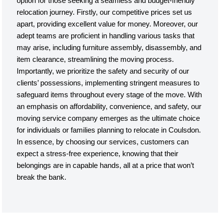
option for those seeking a seamless and budget-friendly
relocation journey. Firstly, our competitive prices set us
apart, providing excellent value for money. Moreover, our
adept teams are proficient in handling various tasks that
may arise, including furniture assembly, disassembly, and
item clearance, streamlining the moving process.
Importantly, we prioritize the safety and security of our
clients’ possessions, implementing stringent measures to
safeguard items throughout every stage of the move. With
an emphasis on affordability, convenience, and safety, our
moving service company emerges as the ultimate choice
for individuals or families planning to relocate in Coulsdon.
In essence, by choosing our services, customers can
expect a stress-free experience, knowing that their
belongings are in capable hands, all at a price that won’t
break the bank.