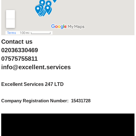
Contact us
02036330469
07575755811
info@excellent.services
Excellent Services 247 LTD
Company Registration Number: 15431728