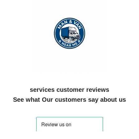
services customer reviews
See what Our customers say about us