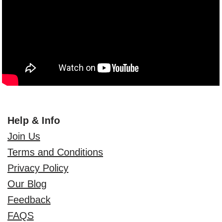
Help & Info
Join Us
Terms and Conditions
Privacy Policy
Our Blog
Feedback
FAQS