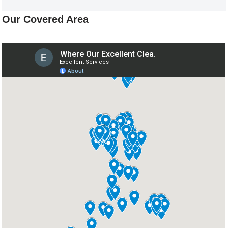
Our Covered Area