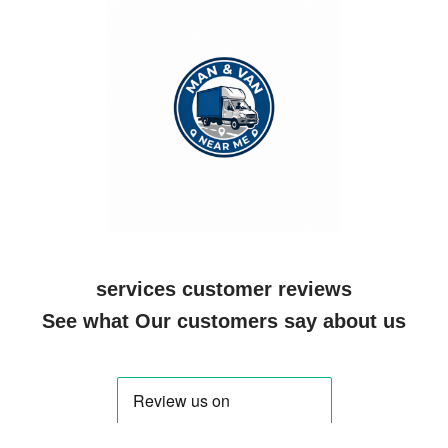
services customer reviews
See what Our customers say about us