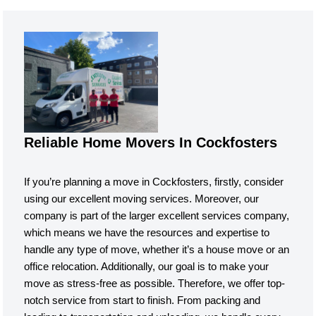
Reliable Home Movers In Cockfosters
If you’re planning a move in Cockfosters, firstly, consider
using our excellent moving services. Moreover, our
company is part of the larger excellent services company,
which means we have the resources and expertise to
handle any type of move, whether it’s a house move or an
office relocation. Additionally, our goal is to make your
move as stress-free as possible. Therefore, we offer top-
notch service from start to finish. From packing and