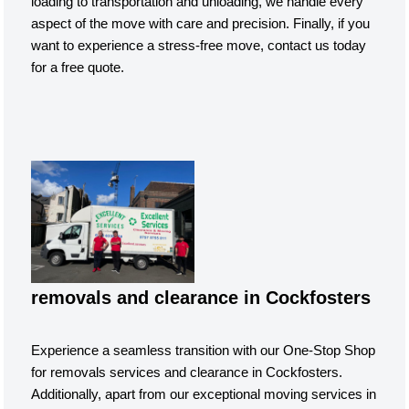
loading to transportation and unloading, we handle every
aspect of the move with care and precision. Finally, if you
want to experience a stress-free move, contact us today
for a free quote.
removals and clearance in Cockfosters
Experience a seamless transition with our One-Stop Shop
for removals services and clearance in Cockfosters.
Additionally, apart from our exceptional moving services in