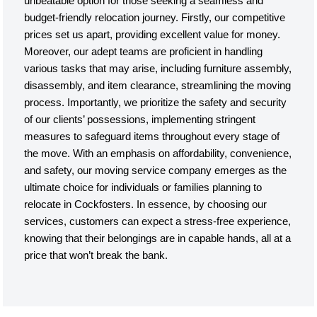
unbeatable option for those seeking a seamless and
budget-friendly relocation journey. Firstly, our competitive
prices set us apart, providing excellent value for money.
Moreover, our adept teams are proficient in handling
various tasks that may arise, including furniture assembly,
disassembly, and item clearance, streamlining the moving
process. Importantly, we prioritize the safety and security
of our clients’ possessions, implementing stringent
measures to safeguard items throughout every stage of
the move. With an emphasis on affordability, convenience,
and safety, our moving service company emerges as the
ultimate choice for individuals or families planning to
relocate in Cockfosters. In essence, by choosing our
services, customers can expect a stress-free experience,
knowing that their belongings are in capable hands, all at a
price that won’t break the bank.