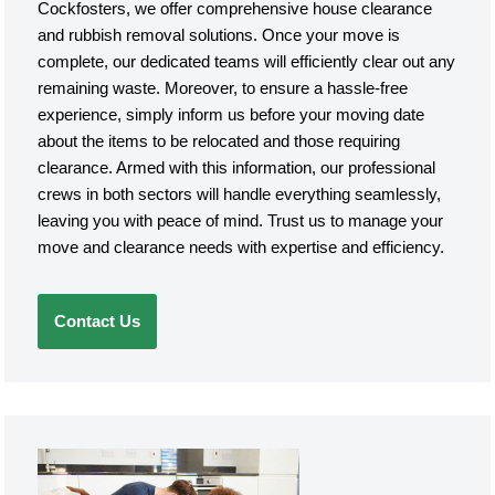
Cockfosters, we offer comprehensive house clearance
and rubbish removal solutions. Once your move is
complete, our dedicated teams will efficiently clear out any
remaining waste. Moreover, to ensure a hassle-free
experience, simply inform us before your moving date
about the items to be relocated and those requiring
clearance. Armed with this information, our professional
crews in both sectors will handle everything seamlessly,
leaving you with peace of mind. Trust us to manage your
move and clearance needs with expertise and efficiency.
Contact Us