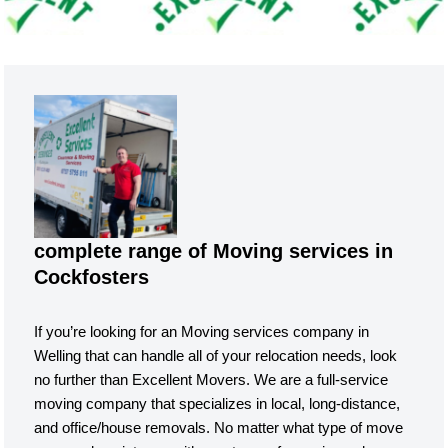
complete range of Moving services in
Cockfosters
If you’re looking for an Moving services company in
Welling that can handle all of your relocation needs, look
no further than Excellent Movers. We are a full-service
moving company that specializes in local, long-distance,
and office/house removals. No matter what type of move