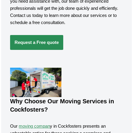
you need assistance with, our team of experienced
professionals will get the job done quickly and efficiently.
Contact us today to learn more about our services or to
schedule a free consultation.
Request a Free quote
Why Choose Our Moving Services in
Cockfosters?
Our
moving compan
y in Cockfosters presents an