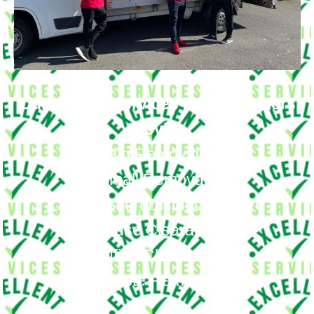
Our Moving Services in Cockfosters
Provide
Big Removals
Small Removals
Long & Short Distances Move
House Clearance
Office Clearance
Waste Removal