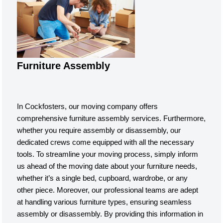
Furniture Assembly
In Cockfosters, our moving company offers
comprehensive furniture assembly services. Furthermore,
whether you require assembly or disassembly, our
dedicated crews come equipped with all the necessary
tools. To streamline your moving process, simply inform
us ahead of the moving date about your furniture needs,
whether it’s a single bed, cupboard, wardrobe, or any
other piece. Moreover, our professional teams are adept
at handling various furniture types, ensuring seamless
assembly or disassembly. By providing this information in