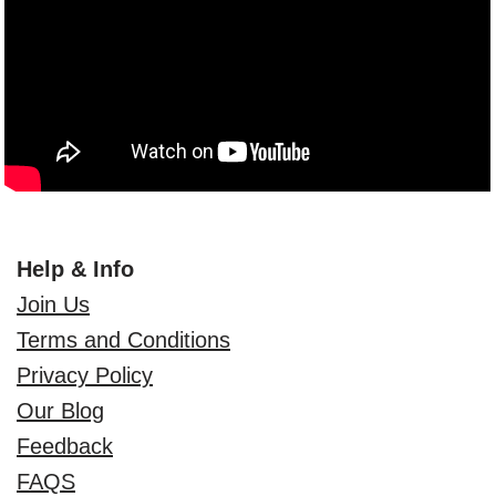
Help & Info
Join Us
Terms and Conditions
Privacy Policy
Our Blog
Feedback
FAQS