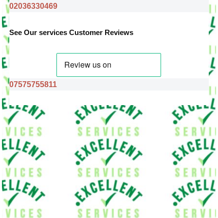
02036330469
See Our services Customer Reviews
07575755811