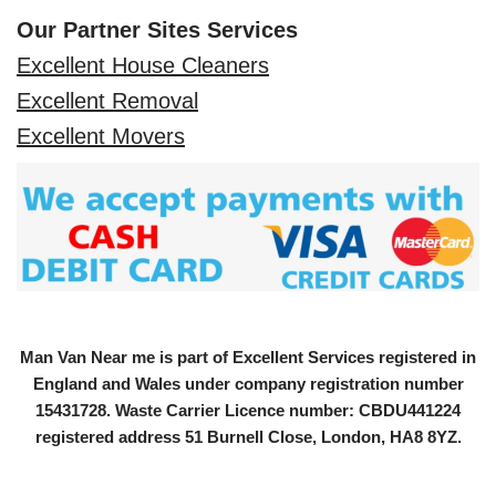
Our Partner Sites Services
Excellent House Cleaners
Excellent Removal
Excellent Movers
Man Van Near me is part of Excellent Services registered in
England and Wales under company registration number
15431728
. Waste Carrier Licence number: CBDU441224
registered address 51 Burnell Close, London, HA8 8YZ.