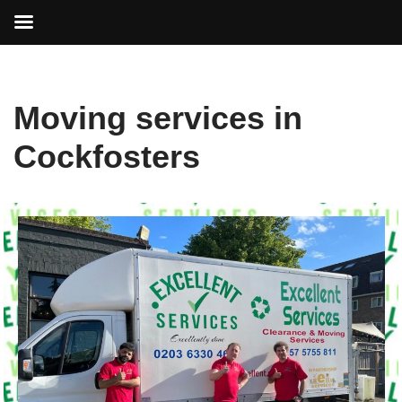
Skip
Moving services in
to
content
Cockfosters