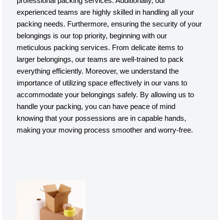
professional packing services. Additionally, our
experienced teams are highly skilled in handling all your
packing needs. Furthermore, ensuring the security of your
belongings is our top priority, beginning with our
meticulous packing services. From delicate items to
larger belongings, our teams are well-trained to pack
everything efficiently. Moreover, we understand the
importance of utilizing space effectively in our vans to
accommodate your belongings safely. By allowing us to
handle your packing, you can have peace of mind
knowing that your possessions are in capable hands,
making your moving process smoother and worry-free.