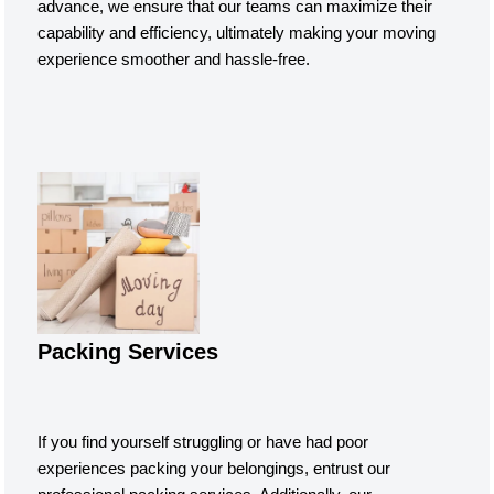
advance, we ensure that our teams can maximize their
capability and efficiency, ultimately making your moving
experience smoother and hassle-free.
Packing Services
If you find yourself struggling or have had poor
experiences packing your belongings, entrust our