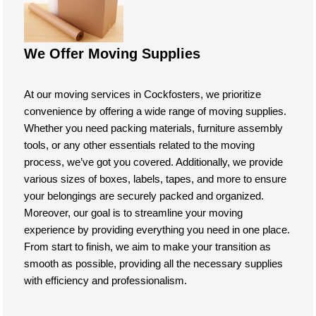
We Offer Moving Supplies
At our moving services in Cockfosters, we prioritize
convenience by offering a wide range of moving supplies.
Whether you need packing materials, furniture assembly
tools, or any other essentials related to the moving
process, we’ve got you covered. Additionally, we provide
various sizes of boxes, labels, tapes, and more to ensure
your belongings are securely packed and organized.
Moreover, our goal is to streamline your moving
experience by providing everything you need in one place.
From start to finish, we aim to make your transition as
smooth as possible, providing all the necessary supplies
with efficiency and professionalism.