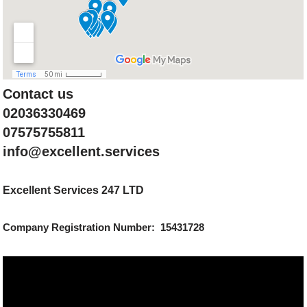
Contact us
02036330469
07575755811
info@excellent.services
Excellent Services 247 LTD
Company Registration Number: 15431728