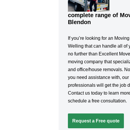
complete range of Mov
Blendon
If you’re looking for an Movin
Welling that can handle all of 
no further than Excellent Move
moving company that specialize
and office/house removals. No
you need assistance with, our
professionals will get the job d
Contact us today to learn more
schedule a free consultation.
Request a Free quote