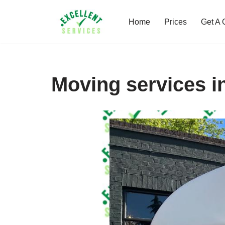
Home
Prices
Get A 
Skip
to
content
Moving services i