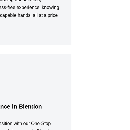
ess-free experience, knowing
 capable hands, all at a price
ance in Blendon
sition with our One-Stop