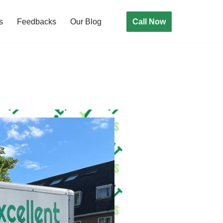
Call Now
s
Feedbacks
Our Blog