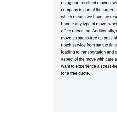
using our excellent moving se
company is part of the larger 
which means we have the reso
handle any type of move, whet
office relocation. Additionally,
move as stress-free as possibl
notch service from start to fin
loading to transportation and
aspect of the move with care an
want to experience a stress-fr
for a free quote.