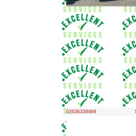
02036330469