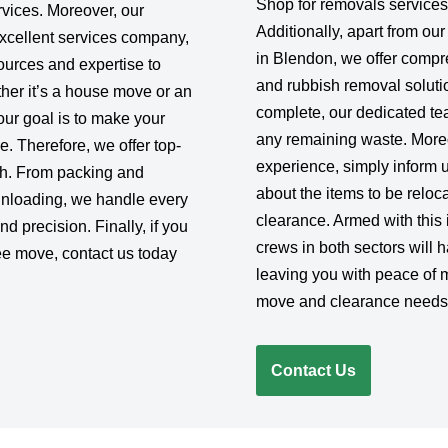
Shop for removals services
rvices. Moreover, our
Additionally, apart from ou
excellent services company,
in Blendon, we offer comp
urces and expertise to
and rubbish removal soluti
her it’s a house move or an
complete, our dedicated team
 our goal is to make your
any remaining waste. Moreo
e. Therefore, we offer top-
experience, simply inform 
ish. From packing and
about the items to be reloc
 unloading, we handle every
clearance. Armed with this 
d precision. Finally, if you
crews in both sectors will 
ee move, contact us today
leaving you with peace of 
move and clearance needs w
Contact Us