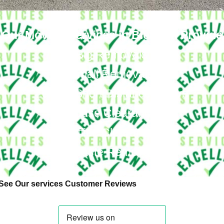
Our Moving Services in Blendon Provide
Big Removals
Small Removals
Long & Short Distances Move
House Clearance
Office Clearance
Waste Removal
See Our services Customer Reviews