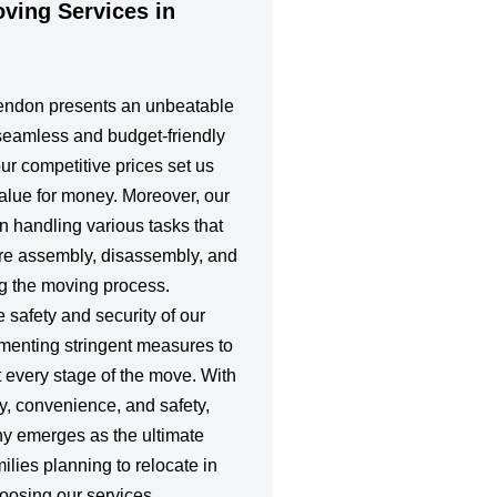
ing Services in
lendon presents an unbeatable
 seamless and budget-friendly
 our competitive prices set us
value for money. Moreover, our
in handling various tasks that
ture assembly, disassembly, and
ng the moving process.
e safety and security of our
ementing stringent measures to
 every stage of the move. With
y, convenience, and safety,
y emerges as the ultimate
milies planning to relocate in
oosing our services,