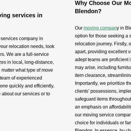
Why Choose Our Mov
Blendon?
ing services in
Our
moving compan
y in B
option for those seeking a
g services company in
relocation journey. Firstly,
your relocation needs, look
apart, providing excellent 
rs. We are a full-service
adept teams are proficient 
s in local, long-distance,
may arise, including furni
 matter what type of move
item clearance, streamlini
 team of experienced
Importantly, we prioritize th
one quickly and efficiently.
clients’ possessions, impl
 about our services or to
safeguard items throughout
an emphasis on affordabilit
our moving service compan
choice for individuals or fa
Blendon. In essence, by ch