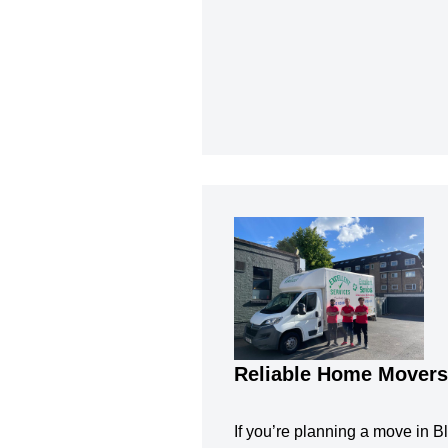
Reliable Home Movers
If you’re planning a move in Bl