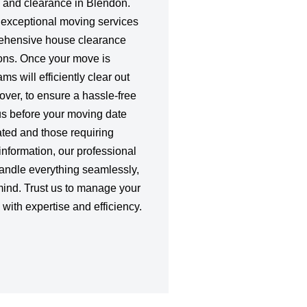
 and clearance in Blendon.
r exceptional moving services
rehensive house clearance
ons. Once your move is
s will efficiently clear out
ver, to ensure a hassle-free
us before your moving date
ated and those requiring
information, our professional
handle everything seamlessly,
mind. Trust us to manage your
ith expertise and efficiency.