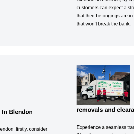
customers can expect a str
that their belongings are in
that won’t break the bank.
removals and clear
 In Blendon
Experience a seamless tran
endon, firstly, consider