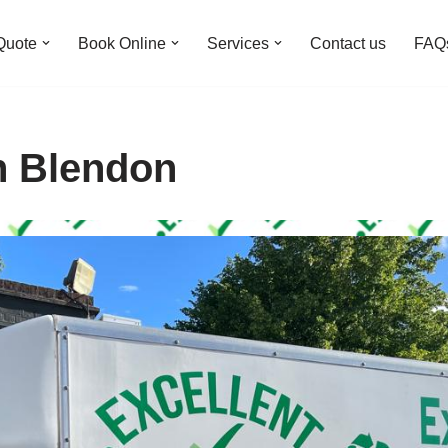
Quote
Book Online
Services
Contact us
FAQ
n Blendon