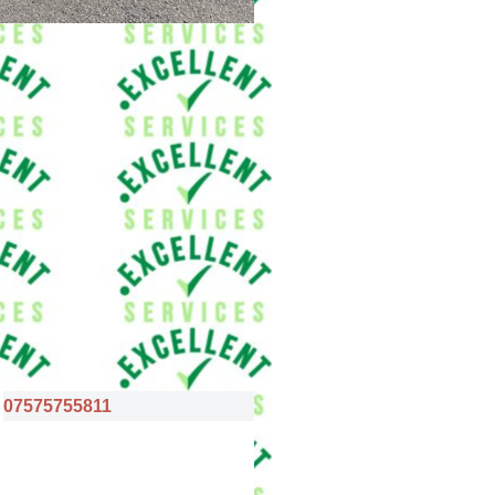
07575755811