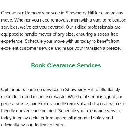
Choose our Removals service in Strawberry Hill for a seamless
move. Whether you need removals, man with a van, or relocation
services, we’ve got you covered. Our skilled professionals are
equipped to handle moves of any size, ensuring a stress-free
experience. Schedule your move with us today to benefit from
excellent customer service and make your transition a breeze.
Book Clearance Services
Opt for our clearance services in Strawberry Hill to effortlessly
clear clutter and dispose of waste. Whether it’s rubbish, junk, or
general waste, our experts handle removal and disposal with eco-
friendly convenience in mind. Schedule your clearance service
today to enjoy a clutter-free space, all managed safely and
efficiently by our dedicated team.