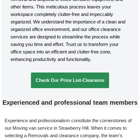
other items. This meticulous process leaves your
workspace completely clutter-free and impeccably
organized. We understand the importance of a clean and
organized office environment, and our office clearance
services are designed to streamline the process while
saving you time and effort. Trust us to transform your
office space into an efficient and clutter-free zone,
enhancing productivity and functionality.
Check Our Price List-Clearance
Experienced and professional team members
Experience and professionalism constitute the cornerstones of
our Moving van service in Strawberry Hill. When it comes to
selecting a Removals and clearance company, the team’s