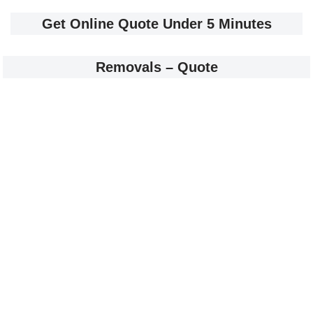
Get Online Quote Under 5 Minutes
Removals – Quote