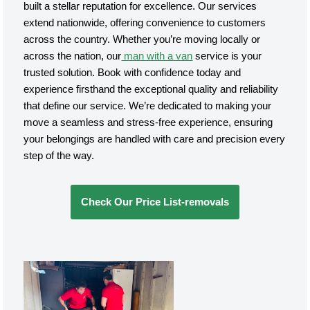
built a stellar reputation for excellence. Our services
extend nationwide, offering convenience to customers
across the country. Whether you’re moving locally or
across the nation, our
man with a van
service is your
trusted solution. Book with confidence today and
experience firsthand the exceptional quality and reliability
that define our service. We’re dedicated to making your
move a seamless and stress-free experience, ensuring
your belongings are handled with care and precision every
step of the way.
Check Our Price List-removals