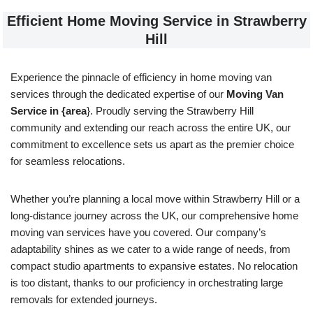
Efficient Home Moving Service in Strawberry
Hill
Experience the pinnacle of efficiency in home moving van
services through the dedicated expertise of our
Moving Van
Service in {area
}. Proudly serving the Strawberry Hill
community and extending our reach across the entire UK, our
commitment to excellence sets us apart as the premier choice
for seamless relocations.
Whether you’re planning a local move within Strawberry Hill or a
long-distance journey across the UK, our comprehensive home
moving van services have you covered. Our company’s
adaptability shines as we cater to a wide range of needs, from
compact studio apartments to expansive estates. No relocation
is too distant, thanks to our proficiency in orchestrating large
removals for extended journeys.