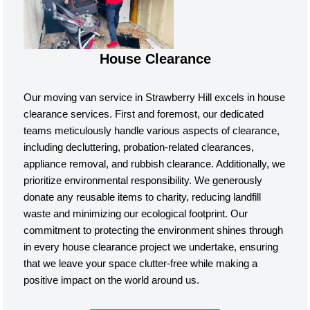
House Clearance
Our moving van service in Strawberry Hill excels in house
clearance services. First and foremost, our dedicated
teams meticulously handle various aspects of clearance,
including decluttering, probation-related clearances,
appliance removal, and rubbish clearance. Additionally, we
prioritize environmental responsibility. We generously
donate any reusable items to charity, reducing landfill
waste and minimizing our ecological footprint. Our
commitment to protecting the environment shines through
in every house clearance project we undertake, ensuring
that we leave your space clutter-free while making a
positive impact on the world around us.