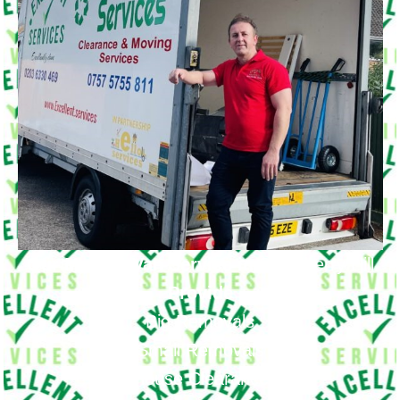
Our Moving Van Service in
Strawberry Hill
Provide
Big Removals
Small Removals
House Clearance