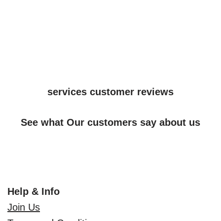
services customer reviews
See what Our customers say about us
Help & Info
Join Us