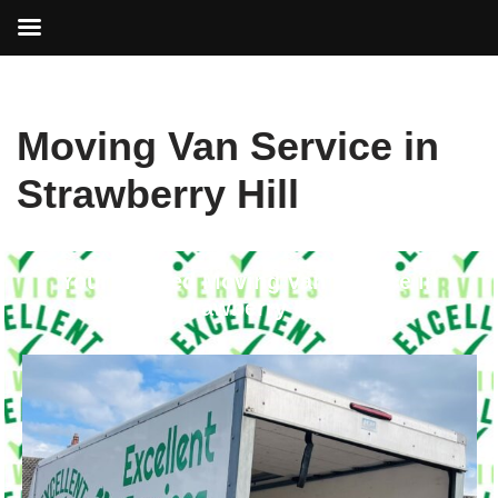
Skip
Moving Van Service in
to
content
Strawberry Hill
Your Trusted Moving Van Service in
Strawberry Hill