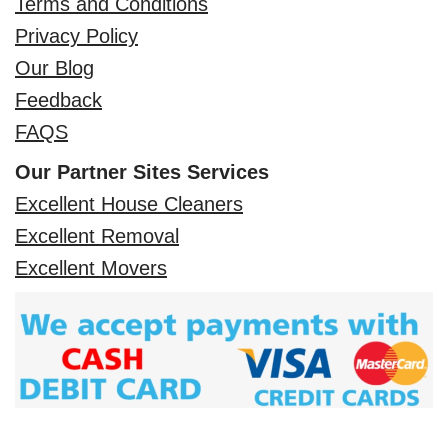
Terms and Conditions
Privacy Policy
Our Blog
Feedback
FAQS
Our Partner Sites Services
Excellent House Cleaners
Excellent Removal
Excellent Movers