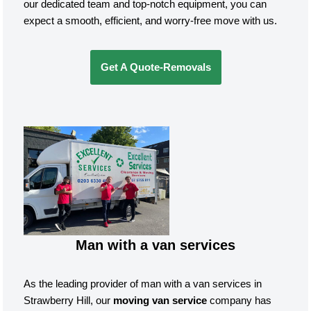
our dedicated team and top-notch equipment, you can
expect a smooth, efficient, and worry-free move with us.
Get A Quote-Removals
Man with a van services
As the leading provider of man with a van services in
Strawberry Hill, our
moving van service
company has