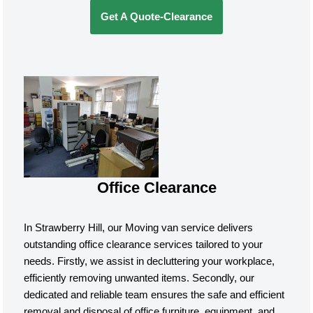
Get A Quote-Clearance
Office Clearance
In Strawberry Hill, our Moving van service delivers
outstanding office clearance services tailored to your
needs. Firstly, we assist in decluttering your workplace,
efficiently removing unwanted items. Secondly, our
dedicated and reliable team ensures the safe and efficient
removal and disposal of office furniture, equipment, and