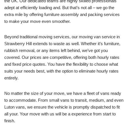
the UK. Our dedicated teams are highly skilled professionals
adept at efficiently loading and. But that’s not all – we go the
extra mile by offering furniture assembly and packing services
to make your move even smoother.
Beyond traditional moving services, our moving van service in
Strawberry Hill extends to waste as well. Whether it’s furniture,
rubbish removal, or any items left behind, we’ve got you
covered. Our prices are competitive, offering both hourly rates
and fixed price quotes. You have the flexibility to choose what
suits your needs best, with the option to eliminate hourly rates
entirely.
No matter the size of your move, we have a fleet of vans ready
to accommodate. From small vans to transit, medium, and even
Luton vans, we ensure the vehicle is promptly dispatched to fit
all your. Your move with us will be a experience from start to
finish.