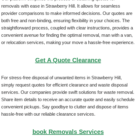
removals with ease in Strawberry Hill. It allows for seamless
provider comparisons to make informed decisions. Our quotes are
both free and non-binding, ensuring flexibility in your choices. The
straightforward process, coupled with clear instructions, provides a
convenient avenue for finding the optimal removal, man with a van,
or relocation services, making your move a hassle-free experience.
Get A Quote Clearance
For stress-free disposal of unwanted items in Strawberry Hill,
simply request quotes for efficient clearance and waste disposal
services. Our companies provide swift solutions for waste removal.
Share item details to receive an accurate quote and easily schedule
convenient pickups. Say goodbye to clutter and dispose of items
hassle-free with our reliable clearance services.
book Removals Services