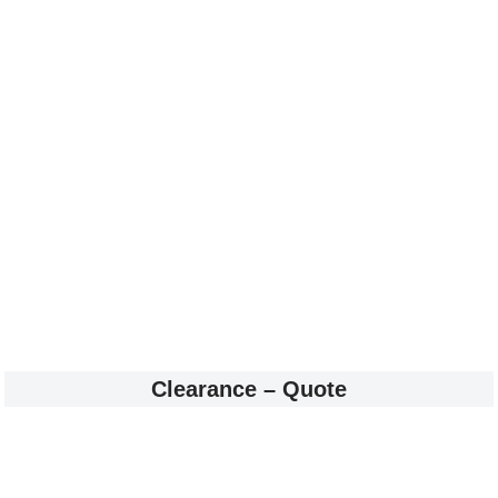
Clearance – Quote