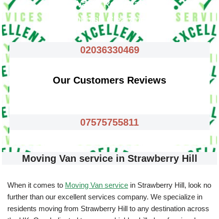
Waste Removals
Rubbish Clearance
02036330469
Our Customers Reviews
07575755811
Moving Van service in Strawberry Hill
When it comes to
Moving Van service
in Strawberry Hill, look no
further than our excellent services company. We specialize in
residents moving from Strawberry Hill to any destination across