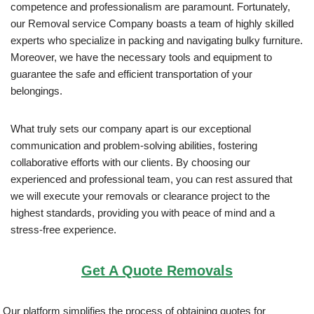
competence and professionalism are paramount. Fortunately,
our Removal service Company boasts a team of highly skilled
experts who specialize in packing and navigating bulky furniture.
Moreover, we have the necessary tools and equipment to
guarantee the safe and efficient transportation of your
belongings.
What truly sets our company apart is our exceptional
communication and problem-solving abilities, fostering
collaborative efforts with our clients. By choosing our
experienced and professional team, you can rest assured that
we will execute your removals or clearance project to the
highest standards, providing you with peace of mind and a
stress-free experience.
Get A Quote Removals
Our platform simplifies the process of obtaining quotes for