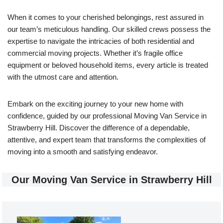
When it comes to your cherished belongings, rest assured in
our team’s meticulous handling. Our skilled crews possess the
expertise to navigate the intricacies of both residential and
commercial moving projects. Whether it’s fragile office
equipment or beloved household items, every article is treated
with the utmost care and attention.
Embark on the exciting journey to your new home with
confidence, guided by our professional Moving Van Service in
Strawberry Hill. Discover the difference of a dependable,
attentive, and expert team that transforms the complexities of
moving into a smooth and satisfying endeavor.
Our Moving Van Service in Strawberry Hill