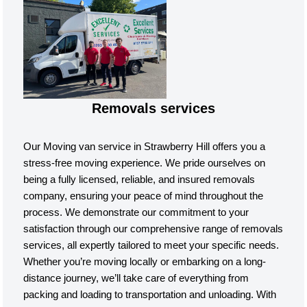
Removals services
Our Moving van service in Strawberry Hill offers you a
stress-free moving experience. We pride ourselves on
being a fully licensed, reliable, and insured removals
company, ensuring your peace of mind throughout the
process. We demonstrate our commitment to your
satisfaction through our comprehensive range of removals
services, all expertly tailored to meet your specific needs.
Whether you’re moving locally or embarking on a long-
distance journey, we’ll take care of everything from
packing and loading to transportation and unloading. With