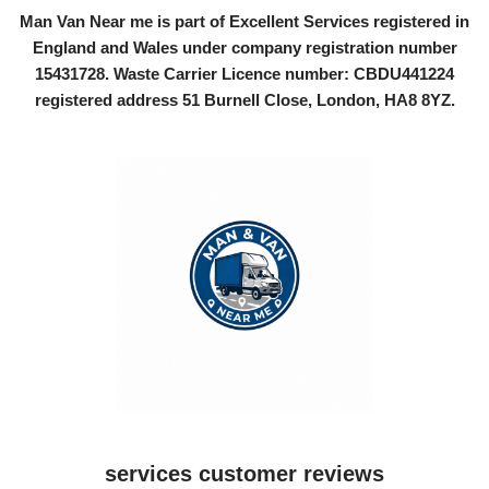
Man Van Near me is part of Excellent Services registered in
England and Wales under company registration number
15431728
. Waste Carrier Licence number: CBDU441224
registered address 51 Burnell Close, London, HA8 8YZ.
services customer reviews