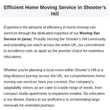
Efficient Home Moving Service in Shooter’s
Hill
Experience the pinnacle of efficiency in home moving van
services through the dedicated expertise of our
Moving Van
Service in {area
}. Proudly serving the Shooter’s Hill community
and extending our reach across the entire UK, our commitment
to excellence sets us apart as the premier choice for seamless
relocations.
Whether you’re planning a local move within Shooter’s Hill or a
long-distance journey across the UK, our comprehensive home
moving van services have you covered. Our company’s
adaptability shines as we cater to a wide range of needs, from
compact studio apartments to expansive estates. No relocation
is too distant, thanks to our proficiency in orchestrating large
removals for extended journeys.