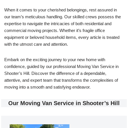
When it comes to your cherished belongings, rest assured in
our team’s meticulous handling. Our skilled crews possess the
expertise to navigate the intricacies of both residential and
commercial moving projects. Whether it’s fragile office
equipment or beloved household items, every article is treated
with the utmost care and attention.
Embark on the exciting journey to your new home with
confidence, guided by our professional Moving Van Service in
Shooter’s Hill. Discover the difference of a dependable,
attentive, and expert team that transforms the complexities of
moving into a smooth and satisfying endeavor.
Our Moving Van Service in Shooter’s Hill