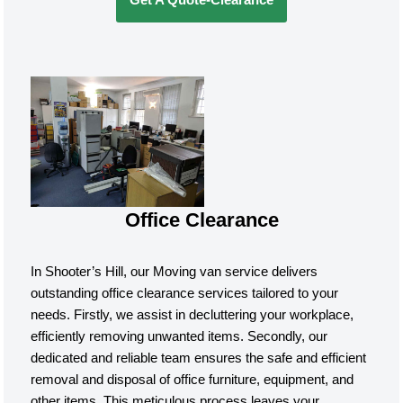
Office Clearance
In Shooter’s Hill, our Moving van service delivers
outstanding office clearance services tailored to your
needs. Firstly, we assist in decluttering your workplace,
efficiently removing unwanted items. Secondly, our
dedicated and reliable team ensures the safe and efficient
removal and disposal of office furniture, equipment, and
other items. This meticulous process leaves your