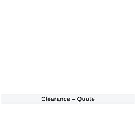
Clearance – Quote