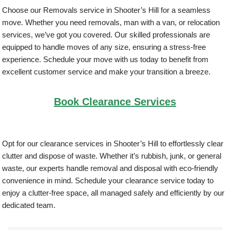
Choose our Removals service in Shooter’s Hill for a seamless
move. Whether you need removals, man with a van, or relocation
services, we’ve got you covered. Our skilled professionals are
equipped to handle moves of any size, ensuring a stress-free
experience. Schedule your move with us today to benefit from
excellent customer service and make your transition a breeze.
Book Clearance Services
Opt for our clearance services in Shooter’s Hill to effortlessly clear
clutter and dispose of waste. Whether it’s rubbish, junk, or general
waste, our experts handle removal and disposal with eco-friendly
convenience in mind. Schedule your clearance service today to
enjoy a clutter-free space, all managed safely and efficiently by our
dedicated team.