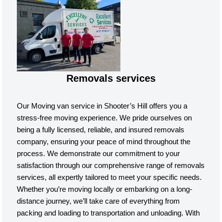
Removals services
Our Moving van service in Shooter’s Hill offers you a
stress-free moving experience. We pride ourselves on
being a fully licensed, reliable, and insured removals
company, ensuring your peace of mind throughout the
process. We demonstrate our commitment to your
satisfaction through our comprehensive range of removals
services, all expertly tailored to meet your specific needs.
Whether you’re moving locally or embarking on a long-
distance journey, we’ll take care of everything from
packing and loading to transportation and unloading. With