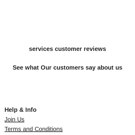
services customer reviews
See what Our customers say about us
Help & Info
Join Us
Terms and Conditions