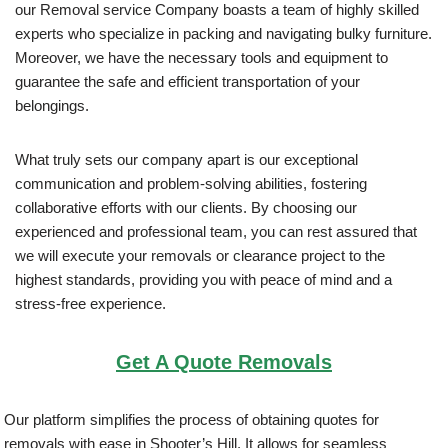
our Removal service Company boasts a team of highly skilled
experts who specialize in packing and navigating bulky furniture.
Moreover, we have the necessary tools and equipment to
guarantee the safe and efficient transportation of your
belongings.
What truly sets our company apart is our exceptional
communication and problem-solving abilities, fostering
collaborative efforts with our clients. By choosing our
experienced and professional team, you can rest assured that
we will execute your removals or clearance project to the
highest standards, providing you with peace of mind and a
stress-free experience.
Get A Quote Removals
Our platform simplifies the process of obtaining quotes for
removals with ease in Shooter’s Hill. It allows for seamless