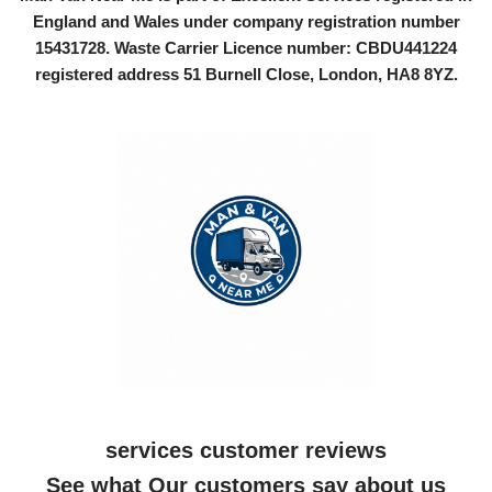
England and Wales under company registration number
15431728
. Waste Carrier Licence number: CBDU441224
registered address 51 Burnell Close, London, HA8 8YZ.
services customer reviews
See what Our customers say about us