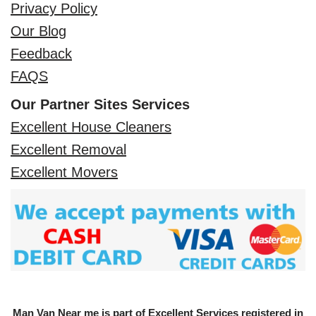
Privacy Policy
Our Blog
Feedback
FAQS
Our Partner Sites Services
Excellent House Cleaners
Excellent Removal
Excellent Movers
Man Van Near me is part of Excellent Services registered in