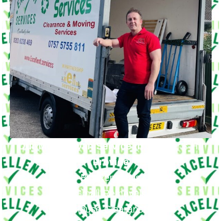
Our Moving Van Service in
Shooter’s Hill
Provide
Big Removals
Small Removals
House Clearance