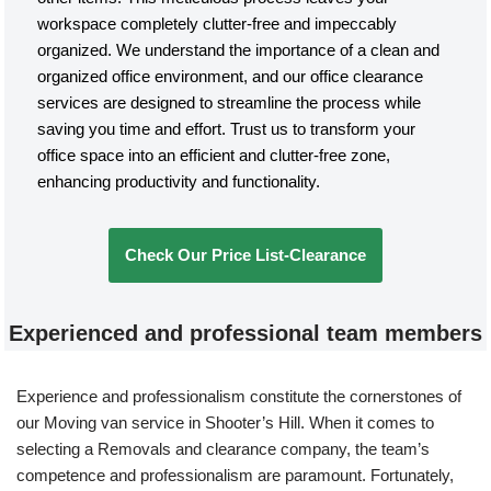
workspace completely clutter-free and impeccably
organized. We understand the importance of a clean and
organized office environment, and our office clearance
services are designed to streamline the process while
saving you time and effort. Trust us to transform your
office space into an efficient and clutter-free zone,
enhancing productivity and functionality.
Check Our Price List-Clearance
Experienced and professional team members
Experience and professionalism constitute the cornerstones of
our Moving van service in Shooter’s Hill. When it comes to
selecting a Removals and clearance company, the team’s
competence and professionalism are paramount. Fortunately,