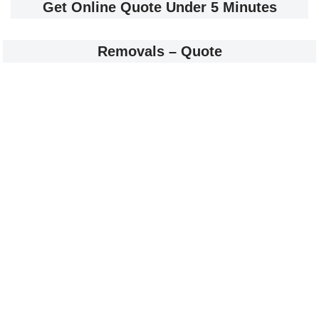
Get Online Quote Under 5 Minutes
Removals – Quote