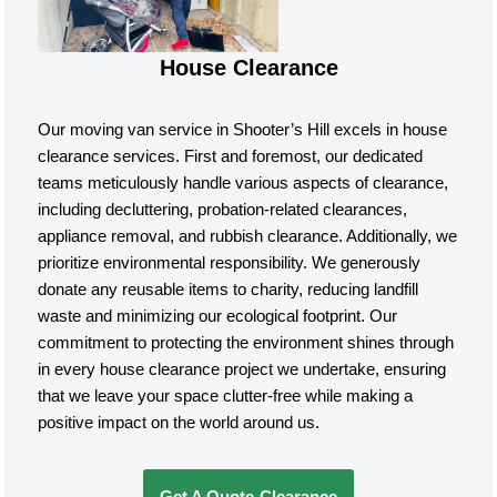
House Clearance
Our moving van service in Shooter’s Hill excels in house
clearance services. First and foremost, our dedicated
teams meticulously handle various aspects of clearance,
including decluttering, probation-related clearances,
appliance removal, and rubbish clearance. Additionally, we
prioritize environmental responsibility. We generously
donate any reusable items to charity, reducing landfill
waste and minimizing our ecological footprint. Our
commitment to protecting the environment shines through
in every house clearance project we undertake, ensuring
that we leave your space clutter-free while making a
positive impact on the world around us.
Get A Quote-Clearance