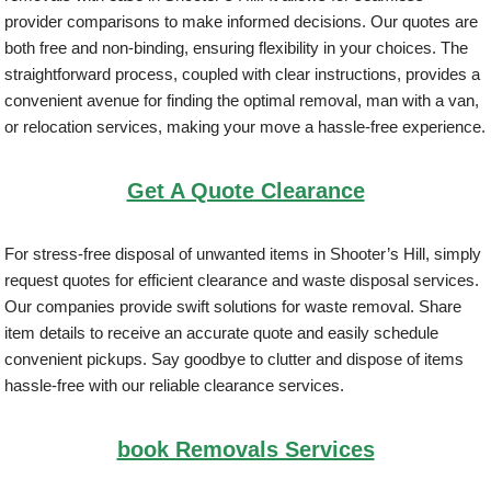
provider comparisons to make informed decisions. Our quotes are
both free and non-binding, ensuring flexibility in your choices. The
straightforward process, coupled with clear instructions, provides a
convenient avenue for finding the optimal removal, man with a van,
or relocation services, making your move a hassle-free experience.
Get A Quote Clearance
For stress-free disposal of unwanted items in Shooter’s Hill, simply
request quotes for efficient clearance and waste disposal services.
Our companies provide swift solutions for waste removal. Share
item details to receive an accurate quote and easily schedule
convenient pickups. Say goodbye to clutter and dispose of items
hassle-free with our reliable clearance services.
book Removals Services