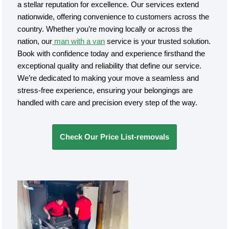
a stellar reputation for excellence. Our services extend
nationwide, offering convenience to customers across the
country. Whether you’re moving locally or across the
nation, our
man with a van
service is your trusted solution.
Book with confidence today and experience firsthand the
exceptional quality and reliability that define our service.
We’re dedicated to making your move a seamless and
stress-free experience, ensuring your belongings are
handled with care and precision every step of the way.
Check Our Price List-removals