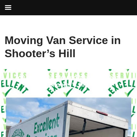
Skip
Moving Van Service in
to
content
Shooter’s Hill
Your Trusted Moving Van Service in
Shooter’s Hill