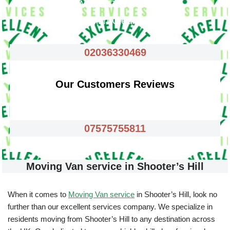
Waste Removals
Rubbish Clearance
02036330469
Our Customers Reviews
07575755811
Moving Van service in Shooter’s Hill
When it comes to
Moving Van service
in Shooter’s Hill, look no
further than our excellent services company. We specialize in
residents moving from Shooter’s Hill to any destination across