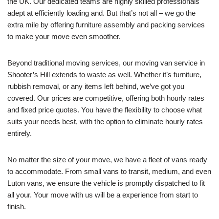
the UK. Our dedicated teams are highly skilled professionals
adept at efficiently loading and. But that’s not all – we go the
extra mile by offering furniture assembly and packing services
to make your move even smoother.
Beyond traditional moving services, our moving van service in
Shooter’s Hill extends to waste as well. Whether it’s furniture,
rubbish removal, or any items left behind, we’ve got you
covered. Our prices are competitive, offering both hourly rates
and fixed price quotes. You have the flexibility to choose what
suits your needs best, with the option to eliminate hourly rates
entirely.
No matter the size of your move, we have a fleet of vans ready
to accommodate. From small vans to transit, medium, and even
Luton vans, we ensure the vehicle is promptly dispatched to fit
all your. Your move with us will be a experience from start to
finish.