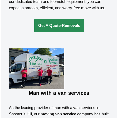
our dedicated team and top-notch equipment, you can
expect a smooth, efficient, and worry-free move with us.
Get A Quote-Removals
Man with a van services
As the leading provider of man with a van services in
Shooter’s Hill, our
moving van service
company has built