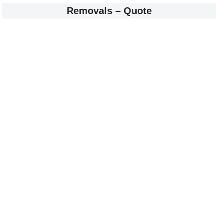
Removals – Quote