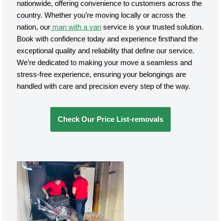
nationwide, offering convenience to customers across the
country. Whether you’re moving locally or across the
nation, our
man with a van
service is your trusted solution.
Book with confidence today and experience firsthand the
exceptional quality and reliability that define our service.
We’re dedicated to making your move a seamless and
stress-free experience, ensuring your belongings are
handled with care and precision every step of the way.
Check Our Price List-removals