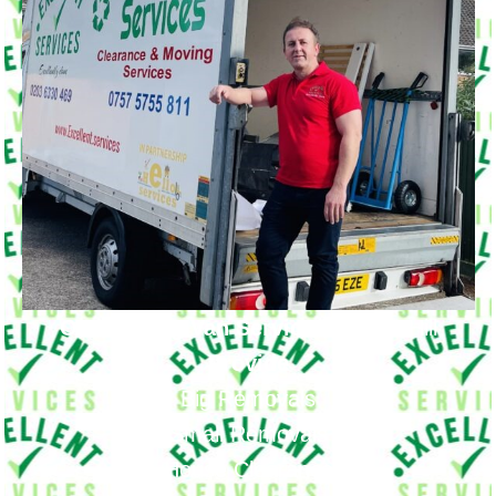
Our Moving Van Service in
Maze Hill
Provide
Big Removals
Small Removals
House Clearance