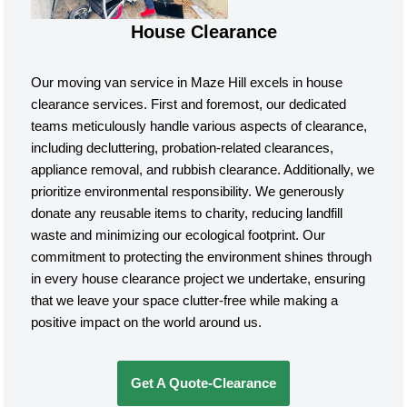
House Clearance
Our moving van service in Maze Hill excels in house
clearance services. First and foremost, our dedicated
teams meticulously handle various aspects of clearance,
including decluttering, probation-related clearances,
appliance removal, and rubbish clearance. Additionally, we
prioritize environmental responsibility. We generously
donate any reusable items to charity, reducing landfill
waste and minimizing our ecological footprint. Our
commitment to protecting the environment shines through
in every house clearance project we undertake, ensuring
that we leave your space clutter-free while making a
positive impact on the world around us.
Get A Quote-Clearance