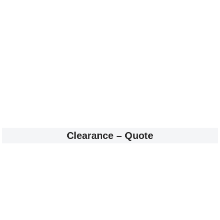
Clearance – Quote