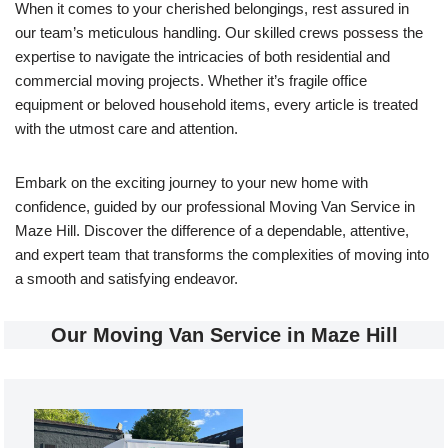
When it comes to your cherished belongings, rest assured in
our team’s meticulous handling. Our skilled crews possess the
expertise to navigate the intricacies of both residential and
commercial moving projects. Whether it’s fragile office
equipment or beloved household items, every article is treated
with the utmost care and attention.
Embark on the exciting journey to your new home with
confidence, guided by our professional Moving Van Service in
Maze Hill. Discover the difference of a dependable, attentive,
and expert team that transforms the complexities of moving into
a smooth and satisfying endeavor.
Our Moving Van Service in Maze Hill