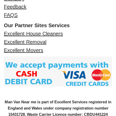
Feedback
FAQS
Our Partner Sites Services
Excellent House Cleaners
Excellent Removal
Excellent Movers
Man Van Near me is part of Excellent Services registered in
England and Wales under company registration number
15431728
. Waste Carrier Licence number: CBDU441224