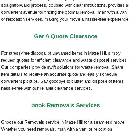
straightforward process, coupled with clear instructions, provides a
convenient avenue for finding the optimal removal, man with a van,
or relocation services, making your move a hassle-free experience.
Get A Quote Clearance
For stress-free disposal of unwanted items in Maze Hill, simply
request quotes for efficient clearance and waste disposal services.
Our companies provide swift solutions for waste removal. Share
item details to receive an accurate quote and easily schedule
convenient pickups. Say goodbye to clutter and dispose of items
hassle-free with our reliable clearance services.
book Removals Services
Choose our Removals service in Maze Hill for a seamless move.
Whether you need removals, man with a van, or relocation