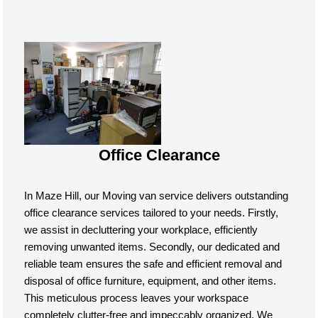
Office Clearance
In Maze Hill, our Moving van service delivers outstanding
office clearance services tailored to your needs. Firstly,
we assist in decluttering your workplace, efficiently
removing unwanted items. Secondly, our dedicated and
reliable team ensures the safe and efficient removal and
disposal of office furniture, equipment, and other items.
This meticulous process leaves your workspace
completely clutter-free and impeccably organized. We