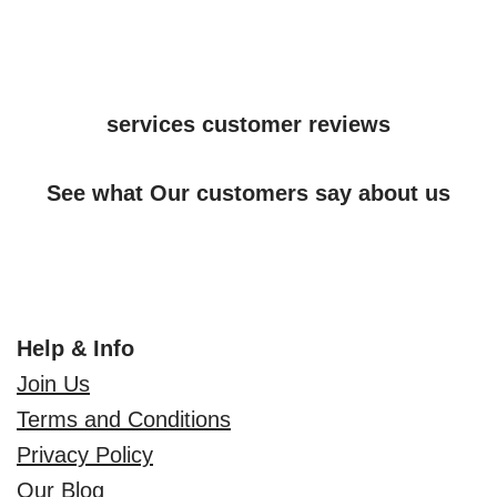
services customer reviews
See what Our customers say about us
Help & Info
Join Us
Terms and Conditions
Privacy Policy
Our Blog