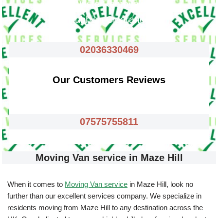
Waste Removals
Rubbish Clearance
02036330469
Our Customers Reviews
07575755811
Moving Van service in Maze Hill
When it comes to
Moving Van service
in Maze Hill, look no
further than our excellent services company. We specialize in
residents moving from Maze Hill to any destination across the