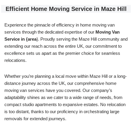
Efficient Home Moving Service in Maze Hill
Experience the pinnacle of efficiency in home moving van
services through the dedicated expertise of our
Moving Van
Service in {area
}. Proudly serving the Maze Hill community and
extending our reach across the entire UK, our commitment to
excellence sets us apart as the premier choice for seamless
relocations.
Whether you’re planning a local move within Maze Hill or a long-
distance journey across the UK, our comprehensive home
moving van services have you covered. Our company’s
adaptability shines as we cater to a wide range of needs, from
compact studio apartments to expansive estates. No relocation
is too distant, thanks to our proficiency in orchestrating large
removals for extended journeys.