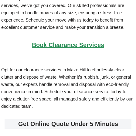
services, we’ve got you covered. Our skilled professionals are
equipped to handle moves of any size, ensuring a stress-free
experience. Schedule your move with us today to benefit from
excellent customer service and make your transition a breeze.
Book Clearance Services
Opt for our clearance services in Maze Hill to effortlessly clear
clutter and dispose of waste. Whether it’s rubbish, junk, or general
waste, our experts handle removal and disposal with eco-friendly
convenience in mind. Schedule your clearance service today to
enjoy a clutter-free space, all managed safely and efficiently by our
dedicated team.
Get Online Quote Under 5 Minutes