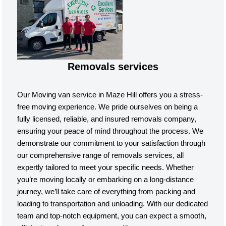
Removals services
Our Moving van service in Maze Hill offers you a stress-
free moving experience. We pride ourselves on being a
fully licensed, reliable, and insured removals company,
ensuring your peace of mind throughout the process. We
demonstrate our commitment to your satisfaction through
our comprehensive range of removals services, all
expertly tailored to meet your specific needs. Whether
you’re moving locally or embarking on a long-distance
journey, we’ll take care of everything from packing and
loading to transportation and unloading. With our dedicated
team and top-notch equipment, you can expect a smooth,