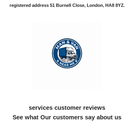
registered address 51 Burnell Close, London, HA8 8YZ.
services customer reviews
See what Our customers say about us