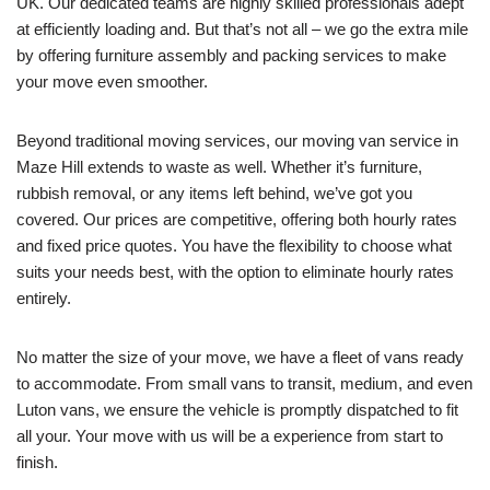
UK. Our dedicated teams are highly skilled professionals adept
at efficiently loading and. But that’s not all – we go the extra mile
by offering furniture assembly and packing services to make
your move even smoother.
Beyond traditional moving services, our moving van service in
Maze Hill extends to waste as well. Whether it’s furniture,
rubbish removal, or any items left behind, we’ve got you
covered. Our prices are competitive, offering both hourly rates
and fixed price quotes. You have the flexibility to choose what
suits your needs best, with the option to eliminate hourly rates
entirely.
No matter the size of your move, we have a fleet of vans ready
to accommodate. From small vans to transit, medium, and even
Luton vans, we ensure the vehicle is promptly dispatched to fit
all your. Your move with us will be a experience from start to
finish.