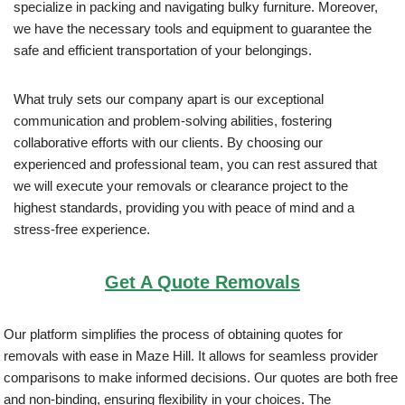
specialize in packing and navigating bulky furniture. Moreover,
we have the necessary tools and equipment to guarantee the
safe and efficient transportation of your belongings.
What truly sets our company apart is our exceptional
communication and problem-solving abilities, fostering
collaborative efforts with our clients. By choosing our
experienced and professional team, you can rest assured that
we will execute your removals or clearance project to the
highest standards, providing you with peace of mind and a
stress-free experience.
Get A Quote Removals
Our platform simplifies the process of obtaining quotes for
removals with ease in Maze Hill. It allows for seamless provider
comparisons to make informed decisions. Our quotes are both free
and non-binding, ensuring flexibility in your choices. The