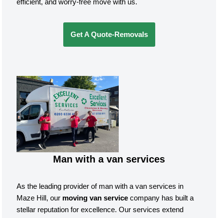
efficient, and worry-free move with us.
Get A Quote-Removals
Man with a van services
As the leading provider of man with a van services in
Maze Hill, our
moving van service
company has built a
stellar reputation for excellence. Our services extend