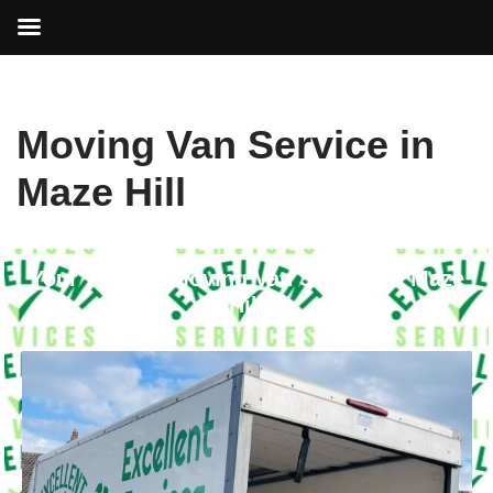
Skip
Moving Van Service in
to
content
Maze Hill
Your Trusted Moving Van Service in Maze
Hill