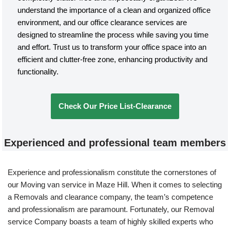
understand the importance of a clean and organized office
environment, and our office clearance services are
designed to streamline the process while saving you time
and effort. Trust us to transform your office space into an
efficient and clutter-free zone, enhancing productivity and
functionality.
Check Our Price List-Clearance
Experienced and professional team members
Experience and professionalism constitute the cornerstones of
our Moving van service in Maze Hill. When it comes to selecting
a Removals and clearance company, the team’s competence
and professionalism are paramount. Fortunately, our Removal
service Company boasts a team of highly skilled experts who