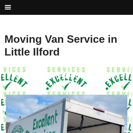
Skip
Moving Van Service in
to
content
Little Ilford
Your Trusted Moving Van Service in Little
Ilford