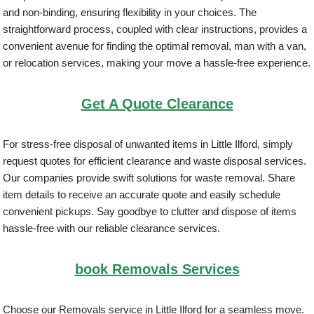
and non-binding, ensuring flexibility in your choices. The
straightforward process, coupled with clear instructions, provides a
convenient avenue for finding the optimal removal, man with a van,
or relocation services, making your move a hassle-free experience.
Get A Quote Clearance
For stress-free disposal of unwanted items in Little Ilford, simply
request quotes for efficient clearance and waste disposal services.
Our companies provide swift solutions for waste removal. Share
item details to receive an accurate quote and easily schedule
convenient pickups. Say goodbye to clutter and dispose of items
hassle-free with our reliable clearance services.
book Removals Services
Choose our Removals service in Little Ilford for a seamless move.