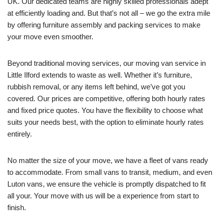
UK. Our dedicated teams are highly skilled professionals adept
at efficiently loading and. But that’s not all – we go the extra mile
by offering furniture assembly and packing services to make
your move even smoother.
Beyond traditional moving services, our moving van service in
Little Ilford extends to waste as well. Whether it’s furniture,
rubbish removal, or any items left behind, we’ve got you
covered. Our prices are competitive, offering both hourly rates
and fixed price quotes. You have the flexibility to choose what
suits your needs best, with the option to eliminate hourly rates
entirely.
No matter the size of your move, we have a fleet of vans ready
to accommodate. From small vans to transit, medium, and even
Luton vans, we ensure the vehicle is promptly dispatched to fit
all your. Your move with us will be a experience from start to
finish.