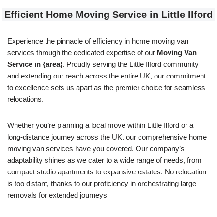
Efficient Home Moving Service in Little Ilford
Experience the pinnacle of efficiency in home moving van
services through the dedicated expertise of our
Moving Van
Service in {area
}. Proudly serving the Little Ilford community
and extending our reach across the entire UK, our commitment
to excellence sets us apart as the premier choice for seamless
relocations.
Whether you’re planning a local move within Little Ilford or a
long-distance journey across the UK, our comprehensive home
moving van services have you covered. Our company’s
adaptability shines as we cater to a wide range of needs, from
compact studio apartments to expansive estates. No relocation
is too distant, thanks to our proficiency in orchestrating large
removals for extended journeys.