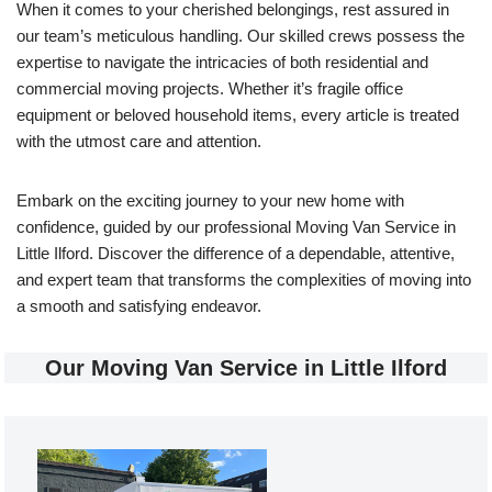
When it comes to your cherished belongings, rest assured in
our team’s meticulous handling. Our skilled crews possess the
expertise to navigate the intricacies of both residential and
commercial moving projects. Whether it’s fragile office
equipment or beloved household items, every article is treated
with the utmost care and attention.
Embark on the exciting journey to your new home with
confidence, guided by our professional Moving Van Service in
Little Ilford. Discover the difference of a dependable, attentive,
and expert team that transforms the complexities of moving into
a smooth and satisfying endeavor.
Our Moving Van Service in Little Ilford