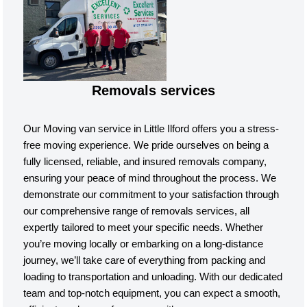
Removals services
Our Moving van service in Little Ilford offers you a stress-
free moving experience. We pride ourselves on being a
fully licensed, reliable, and insured removals company,
ensuring your peace of mind throughout the process. We
demonstrate our commitment to your satisfaction through
our comprehensive range of removals services, all
expertly tailored to meet your specific needs. Whether
you’re moving locally or embarking on a long-distance
journey, we’ll take care of everything from packing and
loading to transportation and unloading. With our dedicated
team and top-notch equipment, you can expect a smooth,