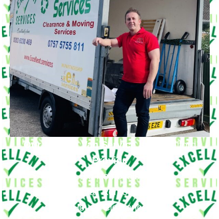
Our Moving Van Service in
Little Ilford
Provide
Big Removals
Small Removals
House Clearance