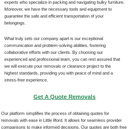
experts who specialize in packing and navigating bulky furniture.
Moreover, we have the necessary tools and equipment to
guarantee the safe and efficient transportation of your
belongings.
What truly sets our company apart is our exceptional
communication and problem-solving abilities, fostering
collaborative efforts with our clients. By choosing our
experienced and professional team, you can rest assured that
we will execute your removals or clearance project to the
highest standards, providing you with peace of mind and a
stress-free experience.
Get A Quote Removals
Our platform simplifies the process of obtaining quotes for
removals with ease in Little Ilford. It allows for seamless provider
comparisons to make informed decisions. Our quotes are both free