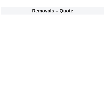
Removals – Quote