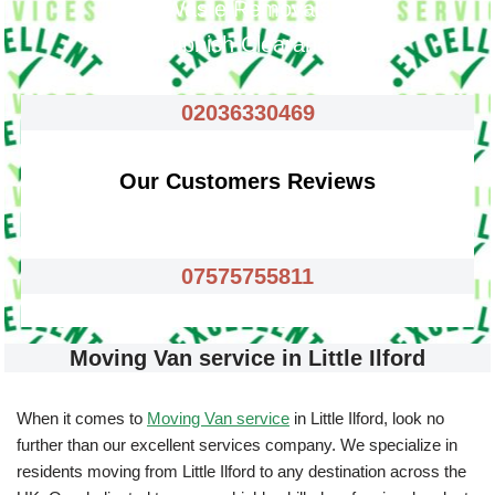
Waste Removals
Rubbish Clearance
02036330469
Our Customers Reviews
07575755811
Moving Van service in Little Ilford
When it comes to
Moving Van service
in Little Ilford, look no
further than our excellent services company. We specialize in
residents moving from Little Ilford to any destination across the