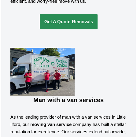
efficient, and worry-free move with us.
Get A Quote-Removals
Man with a van services
As the leading provider of man with a van services in Little
Ilford, our
moving van service
company has built a stellar
reputation for excellence. Our services extend nationwide,