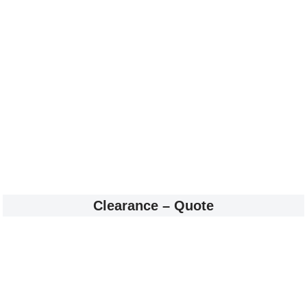
Clearance – Quote