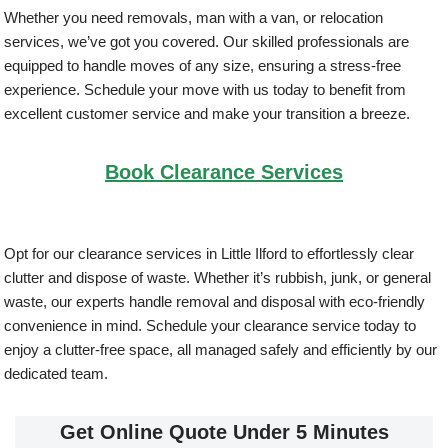
Whether you need removals, man with a van, or relocation
services, we’ve got you covered. Our skilled professionals are
equipped to handle moves of any size, ensuring a stress-free
experience. Schedule your move with us today to benefit from
excellent customer service and make your transition a breeze.
Book Clearance Services
Opt for our clearance services in Little Ilford to effortlessly clear
clutter and dispose of waste. Whether it’s rubbish, junk, or general
waste, our experts handle removal and disposal with eco-friendly
convenience in mind. Schedule your clearance service today to
enjoy a clutter-free space, all managed safely and efficiently by our
dedicated team.
Get Online Quote Under 5 Minutes