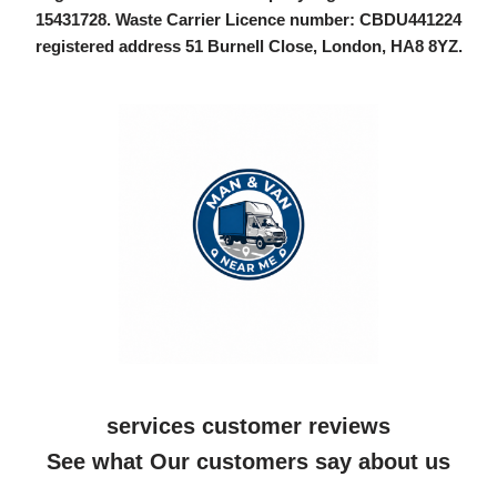
15431728
. Waste Carrier Licence number: CBDU441224
registered address 51 Burnell Close, London, HA8 8YZ.
services customer reviews
See what Our customers say about us