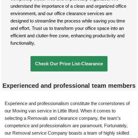
understand the importance of a clean and organized office
environment, and our office clearance services are
designed to streamline the process while saving you time
and effort. Trust us to transform your office space into an
efficient and clutter-free zone, enhancing productivity and
functionality.
Check Our Price List-Clearance
Experienced and professional team members
Experience and professionalism constitute the cornerstones of
our Moving van service in Little Ilford. When it comes to
selecting a Removals and clearance company, the team’s
competence and professionalism are paramount. Fortunately,
our Removal service Company boasts a team of highly skilled