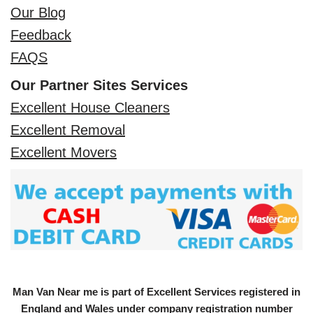
Our Blog
Feedback
FAQS
Our Partner Sites Services
Excellent House Cleaners
Excellent Removal
Excellent Movers
Man Van Near me is part of Excellent Services registered in
England and Wales under company registration number