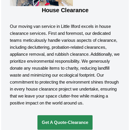
House Clearance
Our moving van service in Little Ilford excels in house
clearance services. First and foremost, our dedicated
teams meticulously handle various aspects of clearance,
including decluttering, probation-related clearances,
appliance removal, and rubbish clearance. Additionally, we
prioritize environmental responsibility. We generously
donate any reusable items to charity, reducing landfill
waste and minimizing our ecological footprint. Our
commitment to protecting the environment shines through
in every house clearance project we undertake, ensuring
that we leave your space clutter-free while making a
positive impact on the world around us.
Get A Quote-Clearance