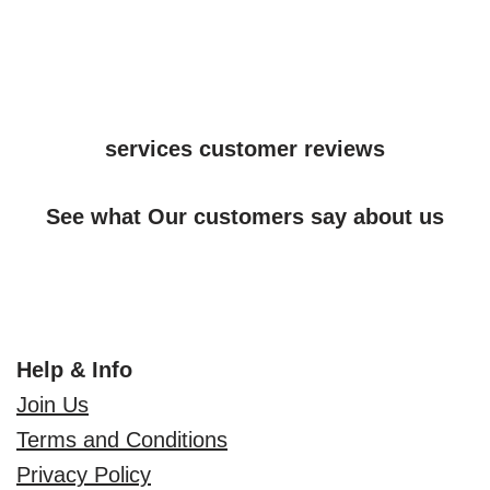
services customer reviews
See what Our customers say about us
Help & Info
Join Us
Terms and Conditions
Privacy Policy