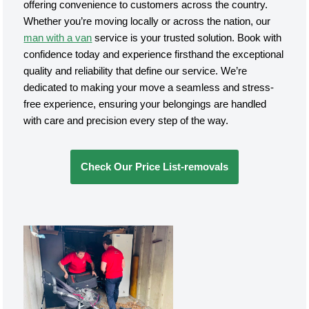
offering convenience to customers across the country.
Whether you’re moving locally or across the nation, our
man with a van
service is your trusted solution. Book with
confidence today and experience firsthand the exceptional
quality and reliability that define our service. We’re
dedicated to making your move a seamless and stress-
free experience, ensuring your belongings are handled
with care and precision every step of the way.
Check Our Price List-removals