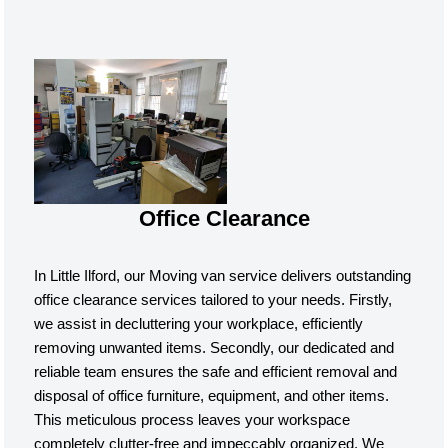
Office Clearance
In Little Ilford, our Moving van service delivers outstanding
office clearance services tailored to your needs. Firstly,
we assist in decluttering your workplace, efficiently
removing unwanted items. Secondly, our dedicated and
reliable team ensures the safe and efficient removal and
disposal of office furniture, equipment, and other items.
This meticulous process leaves your workspace
completely clutter-free and impeccably organized. We