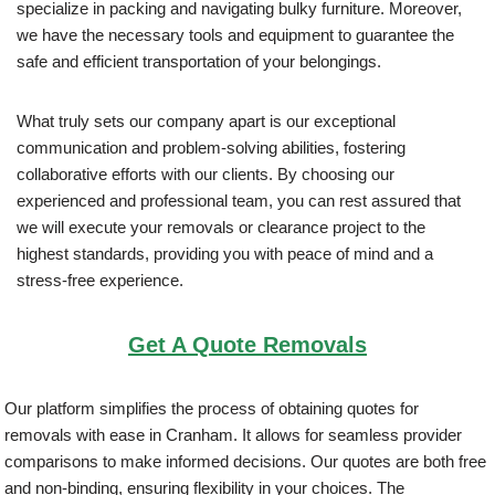
specialize in packing and navigating bulky furniture. Moreover,
we have the necessary tools and equipment to guarantee the
safe and efficient transportation of your belongings.
What truly sets our company apart is our exceptional
communication and problem-solving abilities, fostering
collaborative efforts with our clients. By choosing our
experienced and professional team, you can rest assured that
we will execute your removals or clearance project to the
highest standards, providing you with peace of mind and a
stress-free experience.
Get A Quote Removals
Our platform simplifies the process of obtaining quotes for
removals with ease in Cranham. It allows for seamless provider
comparisons to make informed decisions. Our quotes are both free
and non-binding, ensuring flexibility in your choices. The