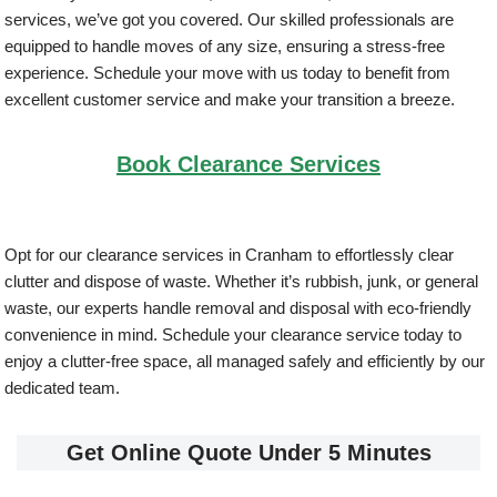
services, we’ve got you covered. Our skilled professionals are
equipped to handle moves of any size, ensuring a stress-free
experience. Schedule your move with us today to benefit from
excellent customer service and make your transition a breeze.
Book Clearance Services
Opt for our clearance services in Cranham to effortlessly clear
clutter and dispose of waste. Whether it’s rubbish, junk, or general
waste, our experts handle removal and disposal with eco-friendly
convenience in mind. Schedule your clearance service today to
enjoy a clutter-free space, all managed safely and efficiently by our
dedicated team.
Get Online Quote Under 5 Minutes