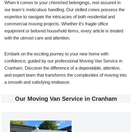
When it comes to your cherished belongings, rest assured in
our team’s meticulous handling. Our skilled crews possess the
expertise to navigate the intricacies of both residential and
commercial moving projects. Whether it’s fragile office
equipment or beloved household items, every article is treated
with the utmost care and attention.
Embark on the exciting journey to your new home with
confidence, guided by our professional Moving Van Service in
Cranham. Discover the difference of a dependable, attentive,
and expert team that transforms the complexities of moving into
a smooth and satisfying endeavor.
Our Moving Van Service in Cranham