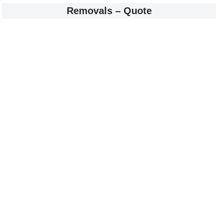
Removals – Quote