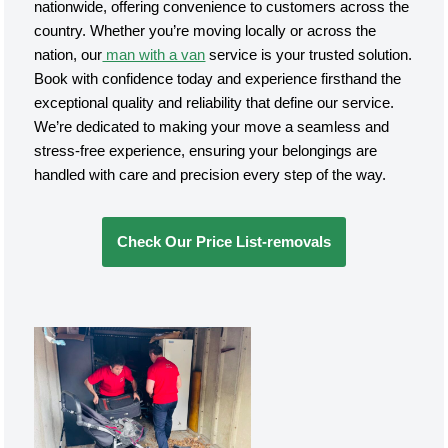
nationwide, offering convenience to customers across the
country. Whether you’re moving locally or across the
nation, our
man with a van
service is your trusted solution.
Book with confidence today and experience firsthand the
exceptional quality and reliability that define our service.
We’re dedicated to making your move a seamless and
stress-free experience, ensuring your belongings are
handled with care and precision every step of the way.
Check Our Price List-removals