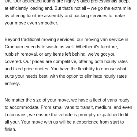
UK. Our dedicated teams are highly skilled professionals adept
at efficiently loading and. But that’s not all – we go the extra mile
by offering furniture assembly and packing services to make
your move even smoother.
Beyond traditional moving services, our moving van service in
Cranham extends to waste as well. Whether it’s furniture,
rubbish removal, or any items left behind, we’ve got you
covered. Our prices are competitive, offering both hourly rates
and fixed price quotes. You have the flexibility to choose what
suits your needs best, with the option to eliminate hourly rates
entirely.
No matter the size of your move, we have a fleet of vans ready
to accommodate. From small vans to transit, medium, and even
Luton vans, we ensure the vehicle is promptly dispatched to fit
all your. Your move with us will be a experience from start to
finish.