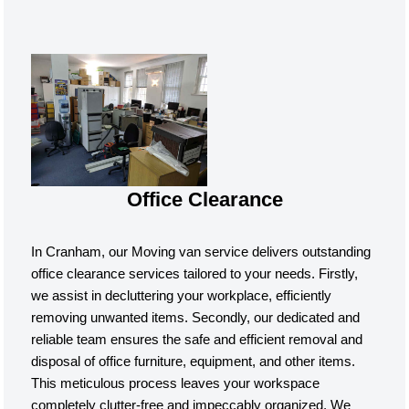
Office Clearance
In Cranham, our Moving van service delivers outstanding
office clearance services tailored to your needs. Firstly,
we assist in decluttering your workplace, efficiently
removing unwanted items. Secondly, our dedicated and
reliable team ensures the safe and efficient removal and
disposal of office furniture, equipment, and other items.
This meticulous process leaves your workspace
completely clutter-free and impeccably organized. We