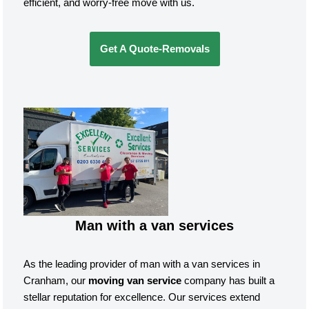
efficient, and worry-free move with us.
Get A Quote-Removals
Man with a van services
As the leading provider of man with a van services in
Cranham, our
moving van service
company has built a
stellar reputation for excellence. Our services extend