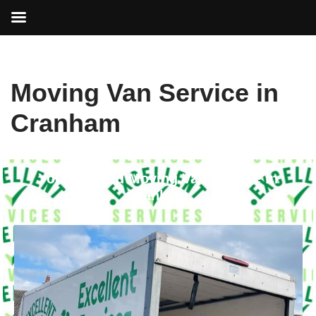
Skip
Moving Van Service in
to
content
Cranham
Your Trusted Moving Van Service in
Cranham