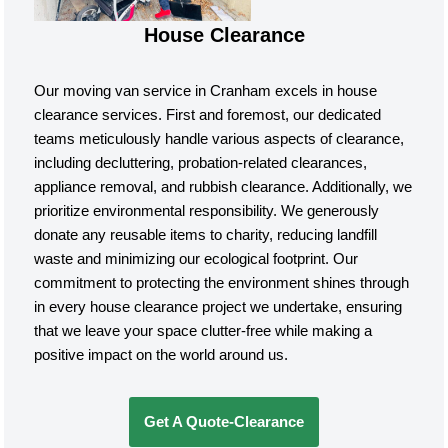
House Clearance
Our moving van service in Cranham excels in house
clearance services. First and foremost, our dedicated
teams meticulously handle various aspects of clearance,
including decluttering, probation-related clearances,
appliance removal, and rubbish clearance. Additionally, we
prioritize environmental responsibility. We generously
donate any reusable items to charity, reducing landfill
waste and minimizing our ecological footprint. Our
commitment to protecting the environment shines through
in every house clearance project we undertake, ensuring
that we leave your space clutter-free while making a
positive impact on the world around us.
Get A Quote-Clearance