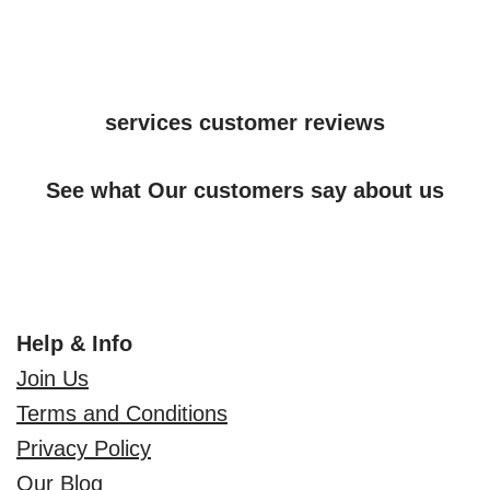
services customer reviews
See what Our customers say about us
Help & Info
Join Us
Terms and Conditions
Privacy Policy
Our Blog