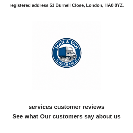
registered address 51 Burnell Close, London, HA8 8YZ.
services customer reviews
See what Our customers say about us