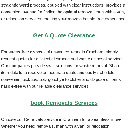
straightforward process, coupled with clear instructions, provides a
convenient avenue for finding the optimal removal, man with a van,
or relocation services, making your move a hassle-free experience.
Get A Quote Clearance
For stress-free disposal of unwanted items in Cranham, simply
request quotes for efficient clearance and waste disposal services.
Our companies provide swift solutions for waste removal. Share
item details to receive an accurate quote and easily schedule
convenient pickups. Say goodbye to clutter and dispose of items
hassle-free with our reliable clearance services.
book Removals Services
Choose our Removals service in Cranham for a seamless move.
Whether you need removals, man with a van, or relocation