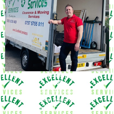
Our Moving Van Service in
Cranham
Provide
Big Removals
Small Removals
House Clearance