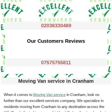
Waste Removals
Rubbish Clearance
02036330469
Our Customers Reviews
07575755811
Moving Van service in Cranham
When it comes to
Moving Van service
in Cranham, look no
further than our excellent services company. We specialize in
residents moving from Cranham to any destination across the