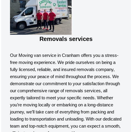
Removals services
Our Moving van service in Cranham offers you a stress-
free moving experience. We pride ourselves on being a
fully licensed, reliable, and insured removals company,
ensuring your peace of mind throughout the process. We
demonstrate our commitment to your satisfaction through
our comprehensive range of removals services, all
expertly tailored to meet your specific needs. Whether
you’re moving locally or embarking on a long-distance
journey, we’ll take care of everything from packing and
loading to transportation and unloading. With our dedicated
team and top-notch equipment, you can expect a smooth,