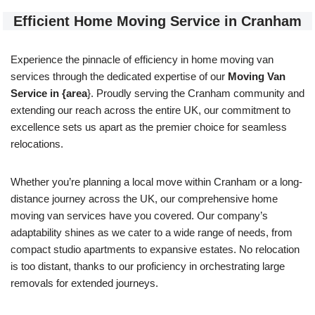
Efficient Home Moving Service in Cranham
Experience the pinnacle of efficiency in home moving van
services through the dedicated expertise of our
Moving Van
Service in {area
}. Proudly serving the Cranham community and
extending our reach across the entire UK, our commitment to
excellence sets us apart as the premier choice for seamless
relocations.
Whether you’re planning a local move within Cranham or a long-
distance journey across the UK, our comprehensive home
moving van services have you covered. Our company’s
adaptability shines as we cater to a wide range of needs, from
compact studio apartments to expansive estates. No relocation
is too distant, thanks to our proficiency in orchestrating large
removals for extended journeys.