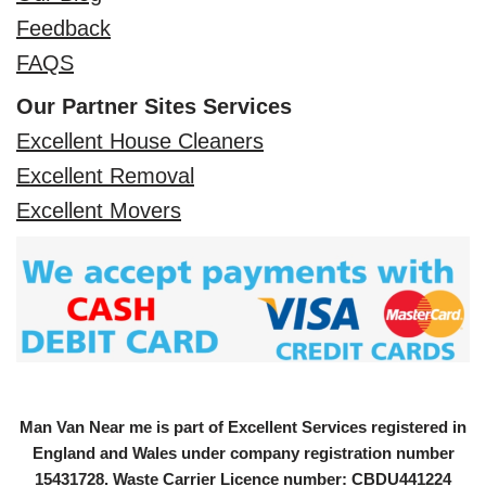
Feedback
FAQS
Our Partner Sites Services
Excellent House Cleaners
Excellent Removal
Excellent Movers
Man Van Near me is part of Excellent Services registered in
England and Wales under company registration number
15431728
. Waste Carrier Licence number: CBDU441224