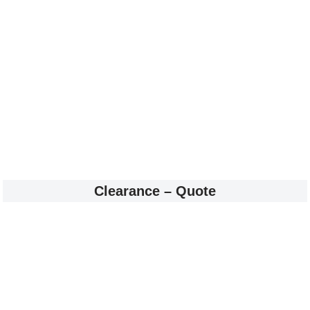
Clearance – Quote