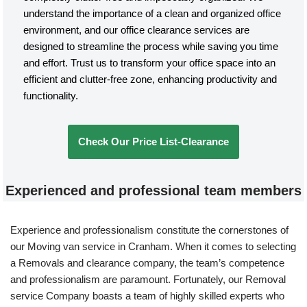
understand the importance of a clean and organized office
environment, and our office clearance services are
designed to streamline the process while saving you time
and effort. Trust us to transform your office space into an
efficient and clutter-free zone, enhancing productivity and
functionality.
Check Our Price List-Clearance
Experienced and professional team members
Experience and professionalism constitute the cornerstones of
our Moving van service in Cranham. When it comes to selecting
a Removals and clearance company, the team’s competence
and professionalism are paramount. Fortunately, our Removal
service Company boasts a team of highly skilled experts who