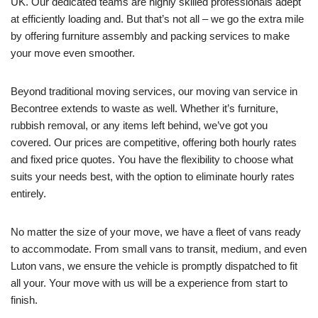
UK. Our dedicated teams are highly skilled professionals adept
at efficiently loading and. But that’s not all – we go the extra mile
by offering furniture assembly and packing services to make
your move even smoother.
Beyond traditional moving services, our moving van service in
Becontree extends to waste as well. Whether it’s furniture,
rubbish removal, or any items left behind, we’ve got you
covered. Our prices are competitive, offering both hourly rates
and fixed price quotes. You have the flexibility to choose what
suits your needs best, with the option to eliminate hourly rates
entirely.
No matter the size of your move, we have a fleet of vans ready
to accommodate. From small vans to transit, medium, and even
Luton vans, we ensure the vehicle is promptly dispatched to fit
all your. Your move with us will be a experience from start to
finish.