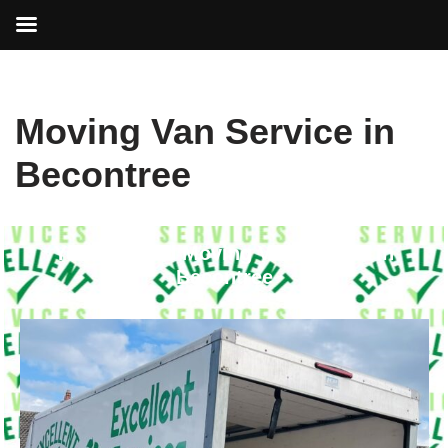
Skip
Moving Van Service in
to
content
Becontree
Your Trusted Moving Van Service in
Becontree