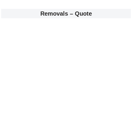
Removals – Quote