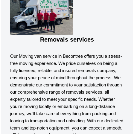
Removals services
Our Moving van service in Becontree offers you a stress-
free moving experience. We pride ourselves on being a
fully licensed, reliable, and insured removals company,
ensuring your peace of mind throughout the process. We
demonstrate our commitment to your satisfaction through
our comprehensive range of removals services, all
expertly tailored to meet your specific needs. Whether
you’re moving locally or embarking on a long-distance
journey, we’ll take care of everything from packing and
loading to transportation and unloading. With our dedicated
team and top-notch equipment, you can expect a smooth,