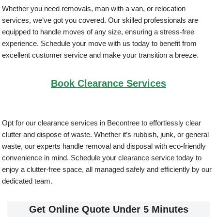
Whether you need removals, man with a van, or relocation
services, we’ve got you covered. Our skilled professionals are
equipped to handle moves of any size, ensuring a stress-free
experience. Schedule your move with us today to benefit from
excellent customer service and make your transition a breeze.
Book Clearance Services
Opt for our clearance services in Becontree to effortlessly clear
clutter and dispose of waste. Whether it’s rubbish, junk, or general
waste, our experts handle removal and disposal with eco-friendly
convenience in mind. Schedule your clearance service today to
enjoy a clutter-free space, all managed safely and efficiently by our
dedicated team.
Get Online Quote Under 5 Minutes