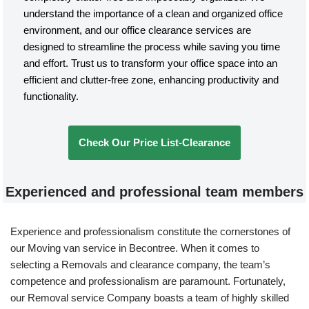
understand the importance of a clean and organized office
environment, and our office clearance services are
designed to streamline the process while saving you time
and effort. Trust us to transform your office space into an
efficient and clutter-free zone, enhancing productivity and
functionality.
Check Our Price List-Clearance
Experienced and professional team members
Experience and professionalism constitute the cornerstones of
our Moving van service in Becontree. When it comes to
selecting a Removals and clearance company, the team’s
competence and professionalism are paramount. Fortunately,
our Removal service Company boasts a team of highly skilled