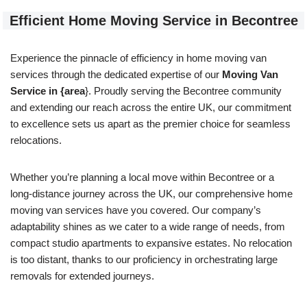
Efficient Home Moving Service in Becontree
Experience the pinnacle of efficiency in home moving van
services through the dedicated expertise of our
Moving Van
Service in {area
}. Proudly serving the Becontree community
and extending our reach across the entire UK, our commitment
to excellence sets us apart as the premier choice for seamless
relocations.
Whether you’re planning a local move within Becontree or a
long-distance journey across the UK, our comprehensive home
moving van services have you covered. Our company’s
adaptability shines as we cater to a wide range of needs, from
compact studio apartments to expansive estates. No relocation
is too distant, thanks to our proficiency in orchestrating large
removals for extended journeys.