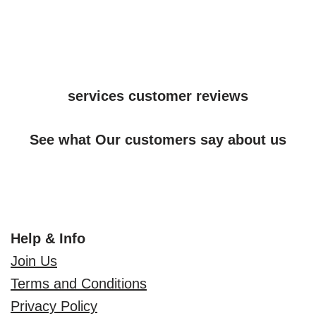
services customer reviews
See what Our customers say about us
Help & Info
Join Us
Terms and Conditions
Privacy Policy