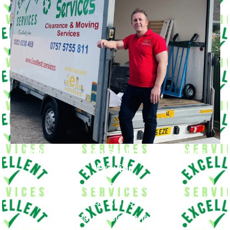
Our Moving Van Service in
Becontree
Provide
Big Removals
Small Removals
House Clearance