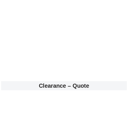
Clearance – Quote