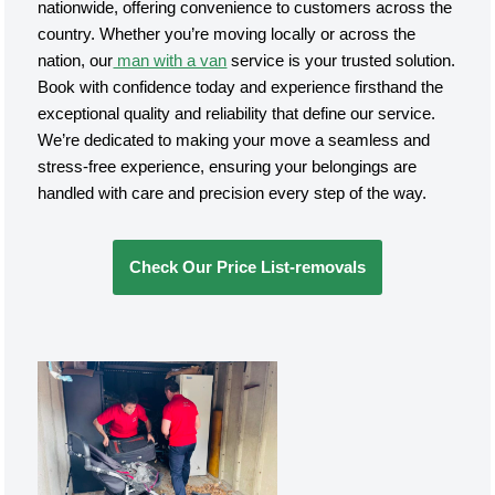
nationwide, offering convenience to customers across the
country. Whether you’re moving locally or across the
nation, our
man with a van
service is your trusted solution.
Book with confidence today and experience firsthand the
exceptional quality and reliability that define our service.
We’re dedicated to making your move a seamless and
stress-free experience, ensuring your belongings are
handled with care and precision every step of the way.
Check Our Price List-removals