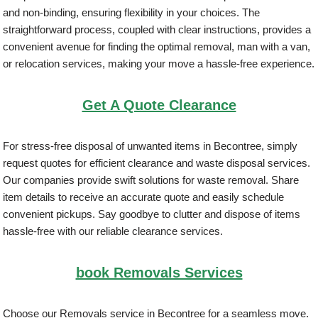
and non-binding, ensuring flexibility in your choices. The
straightforward process, coupled with clear instructions, provides a
convenient avenue for finding the optimal removal, man with a van,
or relocation services, making your move a hassle-free experience.
Get A Quote Clearance
For stress-free disposal of unwanted items in Becontree, simply
request quotes for efficient clearance and waste disposal services.
Our companies provide swift solutions for waste removal. Share
item details to receive an accurate quote and easily schedule
convenient pickups. Say goodbye to clutter and dispose of items
hassle-free with our reliable clearance services.
book Removals Services
Choose our Removals service in Becontree for a seamless move.