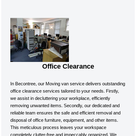
Office Clearance
In Becontree, our Moving van service delivers outstanding
office clearance services tailored to your needs. Firstly,
we assist in decluttering your workplace, efficiently
removing unwanted items. Secondly, our dedicated and
reliable team ensures the safe and efficient removal and
disposal of office furniture, equipment, and other items.
This meticulous process leaves your workspace
completely clutter-free and impeccably organized. We