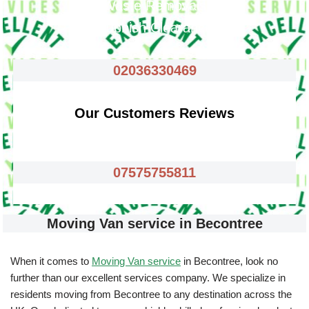
Waste Removals
Rubbish Clearance
02036330469
Our Customers Reviews
07575755811
Moving Van service in Becontree
When it comes to
Moving Van service
in Becontree, look no
further than our excellent services company. We specialize in
residents moving from Becontree to any destination across the