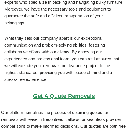
experts who specialize in packing and navigating bulky furniture.
Moreover, we have the necessary tools and equipment to
guarantee the safe and efficient transportation of your
belongings.
What truly sets our company apart is our exceptional
communication and problem-solving abilities, fostering
collaborative efforts with our clients. By choosing our
experienced and professional team, you can rest assured that
we will execute your removals or clearance project to the
highest standards, providing you with peace of mind and a
stress-free experience.
Get A Quote Removals
Our platform simplifies the process of obtaining quotes for
removals with ease in Becontree. It allows for seamless provider
comparisons to make informed decisions. Our quotes are both free