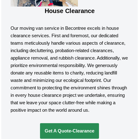
House Clearance
Our moving van service in Becontree excels in house
clearance services. First and foremost, our dedicated
teams meticulously handle various aspects of clearance,
including decluttering, probation-related clearances,
appliance removal, and rubbish clearance. Additionally, we
prioritize environmental responsibility. We generously
donate any reusable items to charity, reducing landfill
waste and minimizing our ecological footprint. Our
commitment to protecting the environment shines through
in every house clearance project we undertake, ensuring
that we leave your space clutter-free while making a
positive impact on the world around us.
Get A Quote-Clearance