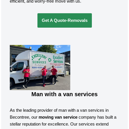
efficient, and worry-free move with us.
Get A Quote-Removals
Man with a van services
As the leading provider of man with a van services in
Becontree, our
moving van service
company has built a
stellar reputation for excellence. Our services extend