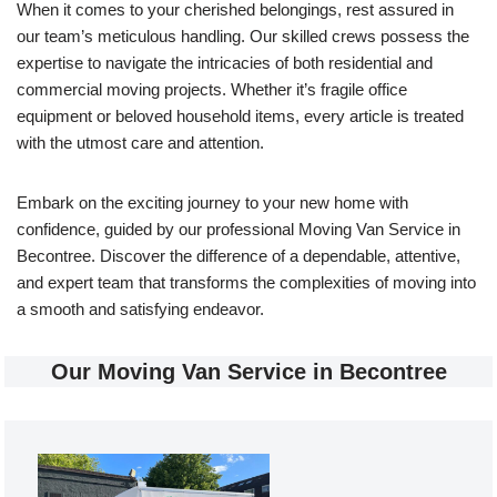
When it comes to your cherished belongings, rest assured in
our team’s meticulous handling. Our skilled crews possess the
expertise to navigate the intricacies of both residential and
commercial moving projects. Whether it’s fragile office
equipment or beloved household items, every article is treated
with the utmost care and attention.
Embark on the exciting journey to your new home with
confidence, guided by our professional Moving Van Service in
Becontree. Discover the difference of a dependable, attentive,
and expert team that transforms the complexities of moving into
a smooth and satisfying endeavor.
Our Moving Van Service in Becontree