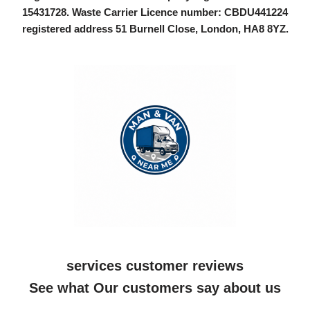
15431728
. Waste Carrier Licence number: CBDU441224
registered address 51 Burnell Close, London, HA8 8YZ.
services customer reviews
See what Our customers say about us