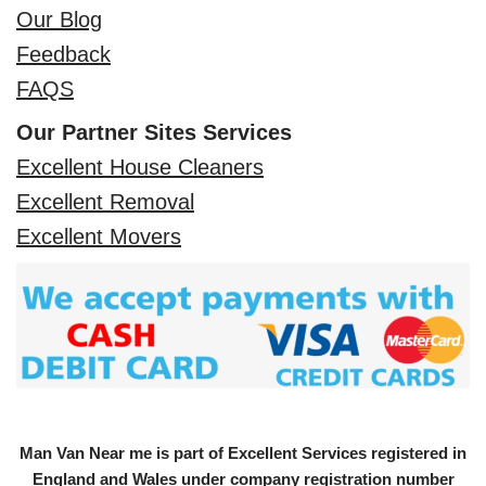
Our Blog
Feedback
FAQS
Our Partner Sites Services
Excellent House Cleaners
Excellent Removal
Excellent Movers
Man Van Near me is part of Excellent Services registered in
England and Wales under company registration number