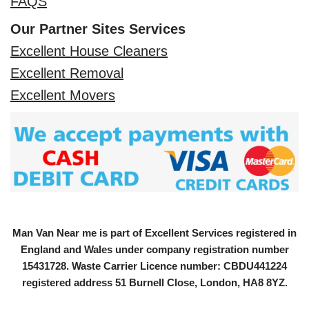
FAQS
Our Partner Sites Services
Excellent House Cleaners
Excellent Removal
Excellent Movers
Man Van Near me is part of Excellent Services registered in
England and Wales under company registration number
15431728
. Waste Carrier Licence number: CBDU441224
registered address 51 Burnell Close, London, HA8 8YZ.