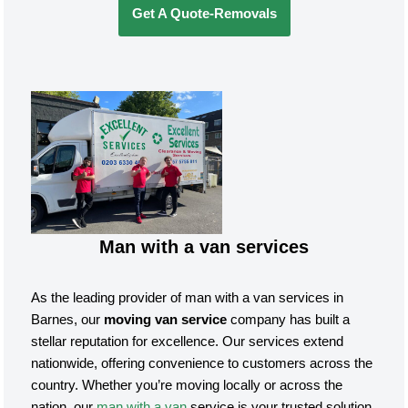
Get A Quote-Removals
Man with a van services
As the leading provider of man with a van services in
Barnes, our
moving van service
company has built a
stellar reputation for excellence. Our services extend
nationwide, offering convenience to customers across the
country. Whether you’re moving locally or across the
nation, our
man with a van
service is your trusted solution.