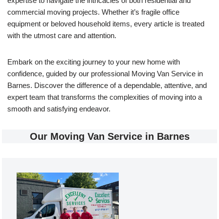
expertise to navigate the intricacies of both residential and
commercial moving projects. Whether it’s fragile office
equipment or beloved household items, every article is treated
with the utmost care and attention.
Embark on the exciting journey to your new home with
confidence, guided by our professional Moving Van Service in
Barnes. Discover the difference of a dependable, attentive, and
expert team that transforms the complexities of moving into a
smooth and satisfying endeavor.
Our Moving Van Service in Barnes