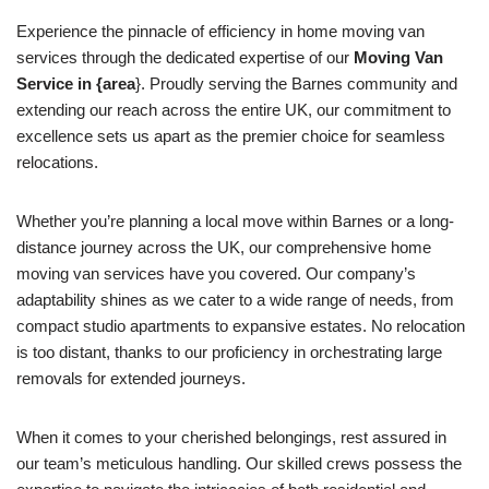
Experience the pinnacle of efficiency in home moving van
services through the dedicated expertise of our
Moving Van
Service in {area
}. Proudly serving the Barnes community and
extending our reach across the entire UK, our commitment to
excellence sets us apart as the premier choice for seamless
relocations.
Whether you’re planning a local move within Barnes or a long-
distance journey across the UK, our comprehensive home
moving van services have you covered. Our company’s
adaptability shines as we cater to a wide range of needs, from
compact studio apartments to expansive estates. No relocation
is too distant, thanks to our proficiency in orchestrating large
removals for extended journeys.
When it comes to your cherished belongings, rest assured in
our team’s meticulous handling. Our skilled crews possess the