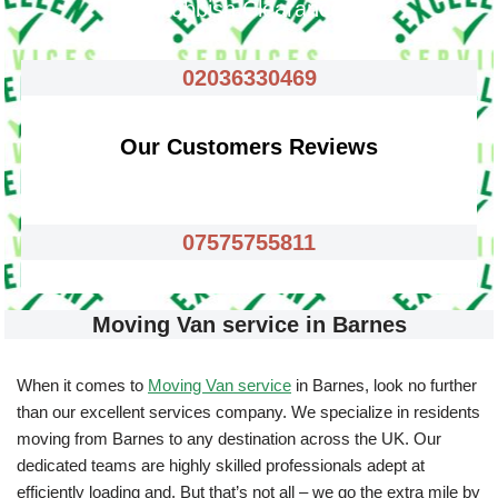
Rubbish Clearance
02036330469
Our Customers Reviews
07575755811
Moving Van service in Barnes
When it comes to
Moving Van service
in Barnes, look no further
than our excellent services company. We specialize in residents
moving from Barnes to any destination across the UK. Our
dedicated teams are highly skilled professionals adept at
efficiently loading and. But that’s not all – we go the extra mile by