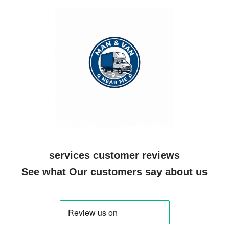
services customer reviews
See what Our customers say about us