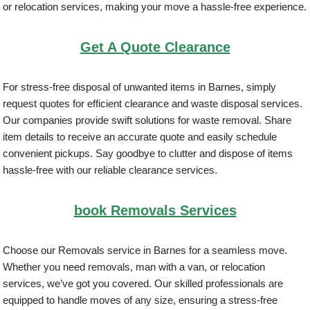
or relocation services, making your move a hassle-free experience.
Get A Quote Clearance
For stress-free disposal of unwanted items in Barnes, simply
request quotes for efficient clearance and waste disposal services.
Our companies provide swift solutions for waste removal. Share
item details to receive an accurate quote and easily schedule
convenient pickups. Say goodbye to clutter and dispose of items
hassle-free with our reliable clearance services.
book Removals Services
Choose our Removals service in Barnes for a seamless move.
Whether you need removals, man with a van, or relocation
services, we’ve got you covered. Our skilled professionals are
equipped to handle moves of any size, ensuring a stress-free