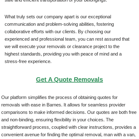
What truly sets our company apart is our exceptional
communication and problem-solving abilities, fostering
collaborative efforts with our clients. By choosing our
experienced and professional team, you can rest assured that
we will execute your removals or clearance project to the
highest standards, providing you with peace of mind and a
stress-free experience.
Get A Quote Removals
Our platform simplifies the process of obtaining quotes for
removals with ease in Barnes. It allows for seamless provider
comparisons to make informed decisions. Our quotes are both free
and non-binding, ensuring flexibility in your choices. The
straightforward process, coupled with clear instructions, provides a
convenient avenue for finding the optimal removal, man with a van,