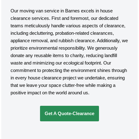
Our moving van service in Barnes excels in house
clearance services. First and foremost, our dedicated
teams meticulously handle various aspects of clearance,
including decluttering, probation-related clearances,
appliance removal, and rubbish clearance. Additionally, we
prioritize environmental responsibility. We generously
donate any reusable items to charity, reducing landfill
waste and minimizing our ecological footprint. Our
commitment to protecting the environment shines through
in every house clearance project we undertake, ensuring
that we leave your space clutter-free while making a
positive impact on the world around us.
Get A Quote-Clearance