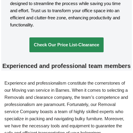
designed to streamline the process while saving you time
and effort. Trust us to transform your office space into an
efficient and clutter-free zone, enhancing productivity and
functionality.
Check Our Price List-Clearance
Experienced and professional team members
Experience and professionalism constitute the cornerstones of
our Moving van service in Barnes. When it comes to selecting a
Removals and clearance company, the team’s competence and
professionalism are paramount. Fortunately, our Removal
service Company boasts a team of highly skilled experts who
specialize in packing and navigating bulky furniture. Moreover,
we have the necessary tools and equipment to guarantee the
safe and efficient transportation of your belongings.