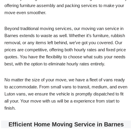
offering furniture assembly and packing services to make your
move even smoother.
Beyond traditional moving services, our moving van service in
Barnes extends to waste as well. Whether it’s furniture, rubbish
removal, or any items left behind, we’ve got you covered. Our
prices are competitive, offering both hourly rates and fixed price
quotes. You have the flexibility to choose what suits your needs
best, with the option to eliminate hourly rates entirely.
No matter the size of your move, we have a fleet of vans ready
to accommodate. From small vans to transit, medium, and even
Luton vans, we ensure the vehicle is promptly dispatched to fit
all your. Your move with us will be a experience from start to
finish.
Efficient Home Moving Service in Barnes