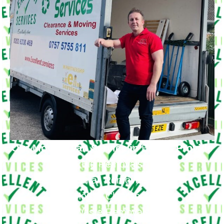
Our Moving Van Service in
Barnes
Provide
Big Removals
Small Removals
House Clearance
Waste Removals