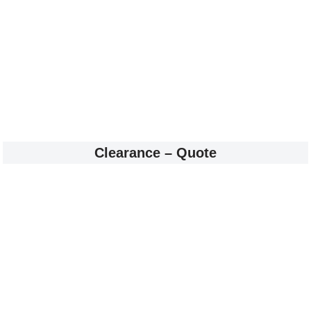
Clearance – Quote