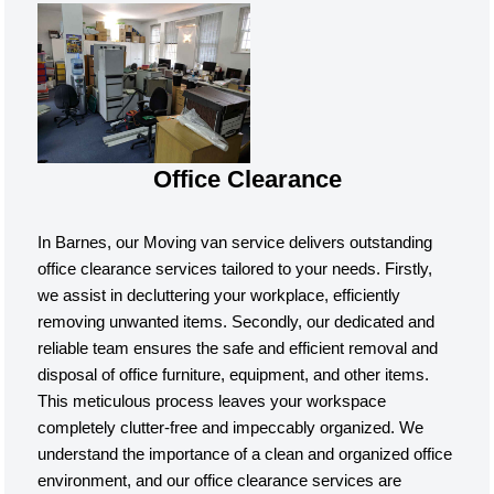
Office Clearance
In Barnes, our Moving van service delivers outstanding
office clearance services tailored to your needs. Firstly,
we assist in decluttering your workplace, efficiently
removing unwanted items. Secondly, our dedicated and
reliable team ensures the safe and efficient removal and
disposal of office furniture, equipment, and other items.
This meticulous process leaves your workspace
completely clutter-free and impeccably organized. We
understand the importance of a clean and organized office
environment, and our office clearance services are