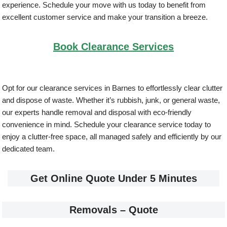
experience. Schedule your move with us today to benefit from
excellent customer service and make your transition a breeze.
Book Clearance Services
Opt for our clearance services in Barnes to effortlessly clear clutter
and dispose of waste. Whether it’s rubbish, junk, or general waste,
our experts handle removal and disposal with eco-friendly
convenience in mind. Schedule your clearance service today to
enjoy a clutter-free space, all managed safely and efficiently by our
dedicated team.
Get Online Quote Under 5 Minutes
Removals – Quote