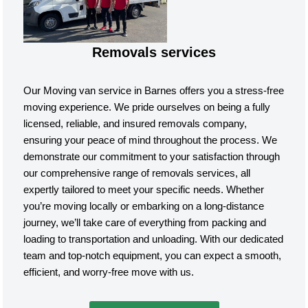
Removals services
Our Moving van service in Barnes offers you a stress-free
moving experience. We pride ourselves on being a fully
licensed, reliable, and insured removals company,
ensuring your peace of mind throughout the process. We
demonstrate our commitment to your satisfaction through
our comprehensive range of removals services, all
expertly tailored to meet your specific needs. Whether
you’re moving locally or embarking on a long-distance
journey, we’ll take care of everything from packing and
loading to transportation and unloading. With our dedicated
team and top-notch equipment, you can expect a smooth,
efficient, and worry-free move with us.