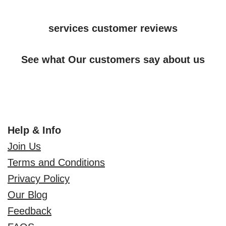
services customer reviews
See what Our customers say about us
Help & Info
Join Us
Terms and Conditions
Privacy Policy
Our Blog
Feedback