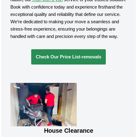
Book with confidence today and experience firsthand the
exceptional quality and reliability that define our service.
We’re dedicated to making your move a seamless and
stress-free experience, ensuring your belongings are
handled with care and precision every step of the way.
Check Our Price List-removals
House Clearance