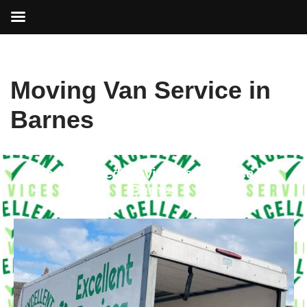
Skip
Moving Van Service in
to
content
Barnes
Your Trusted Moving Van Service in
Barnes