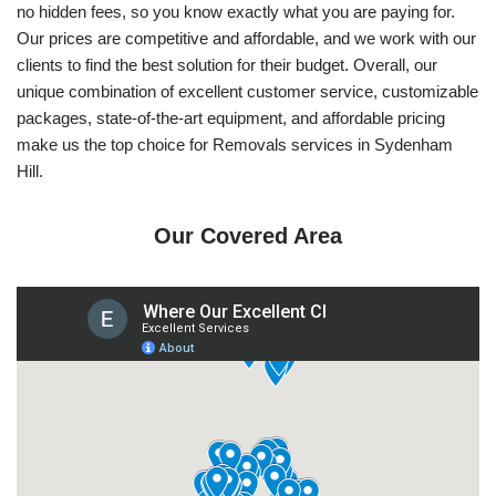
no hidden fees, so you know exactly what you are paying for.
Our prices are competitive and affordable, and we work with our
clients to find the best solution for their budget. Overall, our
unique combination of excellent customer service, customizable
packages, state-of-the-art equipment, and affordable pricing
make us the top choice for Removals services in Sydenham
Hill.
Our Covered Area