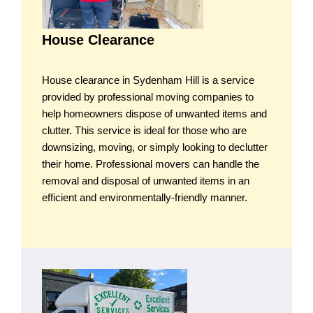
House Clearance
House clearance in Sydenham Hill is a service
provided by professional moving companies to
help homeowners dispose of unwanted items and
clutter. This service is ideal for those who are
downsizing, moving, or simply looking to declutter
their home. Professional movers can handle the
removal and disposal of unwanted items in an
efficient and environmentally-friendly manner.