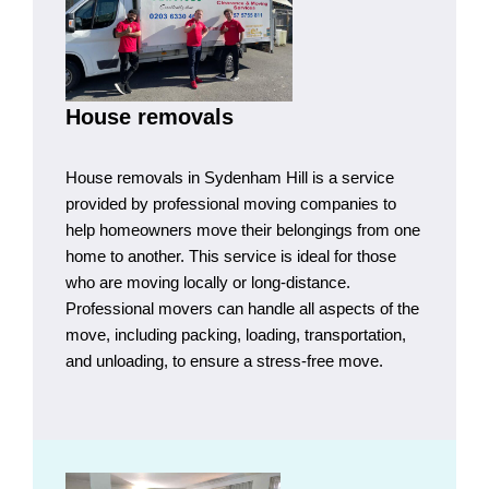
House removals
House removals in Sydenham Hill is a service
provided by professional moving companies to
help homeowners move their belongings from one
home to another. This service is ideal for those
who are moving locally or long-distance.
Professional movers can handle all aspects of the
move, including packing, loading, transportation,
and unloading, to ensure a stress-free move.