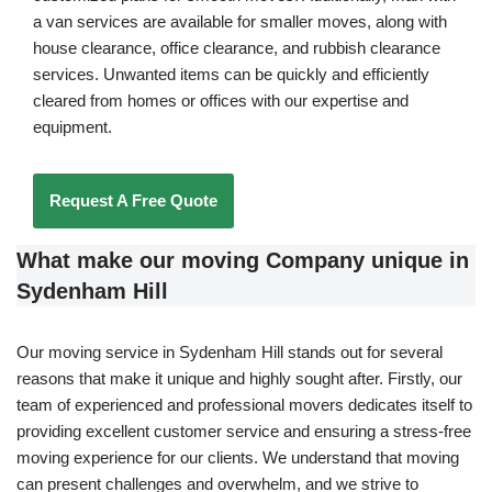
a van services are available for smaller moves, along with
house clearance, office clearance, and rubbish clearance
services. Unwanted items can be quickly and efficiently
cleared from homes or offices with our expertise and
equipment.
Request A Free Quote
What make our moving Company unique in
Sydenham Hill
Our moving service in Sydenham Hill stands out for several
reasons that make it unique and highly sought after. Firstly, our
team of experienced and professional movers dedicates itself to
providing excellent customer service and ensuring a stress-free
moving experience for our clients. We understand that moving
can present challenges and overwhelm, and we strive to