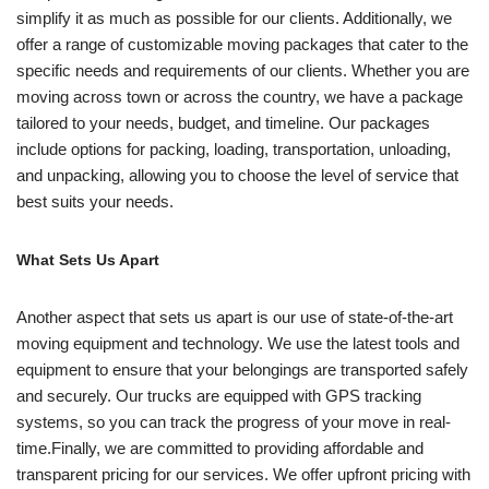
simplify it as much as possible for our clients. Additionally, we
offer a range of customizable moving packages that cater to the
specific needs and requirements of our clients. Whether you are
moving across town or across the country, we have a package
tailored to your needs, budget, and timeline. Our packages
include options for packing, loading, transportation, unloading,
and unpacking, allowing you to choose the level of service that
best suits your needs.
What Sets Us Apart
Another aspect that sets us apart is our use of state-of-the-art
moving equipment and technology. We use the latest tools and
equipment to ensure that your belongings are transported safely
and securely. Our trucks are equipped with GPS tracking
systems, so you can track the progress of your move in real-
time.Finally, we are committed to providing affordable and
transparent pricing for our services. We offer upfront pricing with