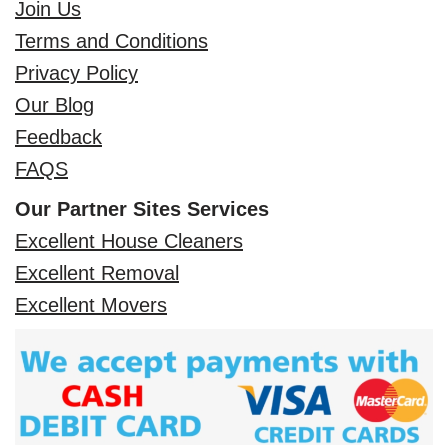
Join Us
Terms and Conditions
Privacy Policy
Our Blog
Feedback
FAQS
Our Partner Sites Services
Excellent House Cleaners
Excellent Removal
Excellent Movers