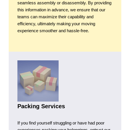
seamless assembly or disassembly. By providing
this information in advance, we ensure that our
teams can maximize their capability and
efficiency, ultimately making your moving
experience smoother and hassle-free.
Packing Services
If you find yourself struggling or have had poor
experiences packing your belongings, entrust our