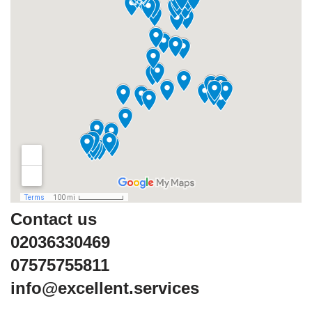
Contact us
02036330469
07575755811
info@excellent.services