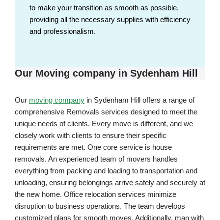
to make your transition as smooth as possible,
providing all the necessary supplies with efficiency
and professionalism.
Our Moving company in Sydenham Hill
Our
moving company
in Sydenham Hill offers a range of
comprehensive Removals services designed to meet the
unique needs of clients. Every move is different, and we
closely work with clients to ensure their specific
requirements are met. One core service is house
removals. An experienced team of movers handles
everything from packing and loading to transportation and
unloading, ensuring belongings arrive safely and securely at
the new home. Office relocation services minimize
disruption to business operations. The team develops
customized plans for smooth moves. Additionally, man with