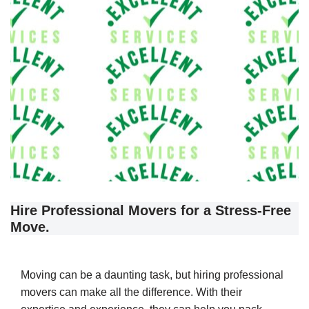
Hire Professional Movers for a Stress-Free
Move.
Moving can be a daunting task, but hiring professional
movers can make all the difference. With their