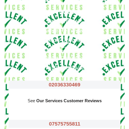
Our Moving Company In Sydenham Hill
Provide
:
Big Removals
Small Removals
Long & Short Distances Move
House Clearance
Office Clearance
Waste Removals
02036330469
See
Our Services Customer Reviews
07575755811