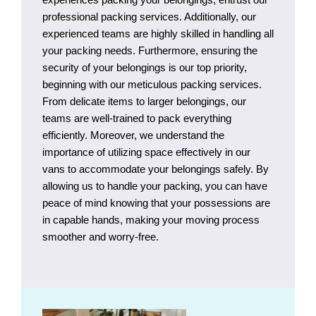
professional packing services. Additionally, our
experienced teams are highly skilled in handling all
your packing needs. Furthermore, ensuring the
security of your belongings is our top priority,
beginning with our meticulous packing services.
From delicate items to larger belongings, our
teams are well-trained to pack everything
efficiently. Moreover, we understand the
importance of utilizing space effectively in our
vans to accommodate your belongings safely. By
allowing us to handle your packing, you can have
peace of mind knowing that your possessions are
in capable hands, making your moving process
smoother and worry-free.