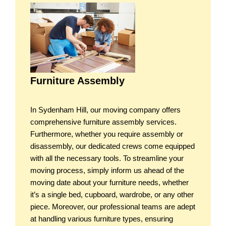
Furniture Assembly
In Sydenham Hill, our moving company offers
comprehensive furniture assembly services.
Furthermore, whether you require assembly or
disassembly, our dedicated crews come equipped
with all the necessary tools. To streamline your
moving process, simply inform us ahead of the
moving date about your furniture needs, whether
it’s a single bed, cupboard, wardrobe, or any other
piece. Moreover, our professional teams are adept
at handling various furniture types, ensuring