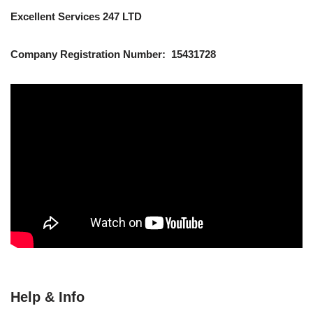
Excellent Services 247 LTD
Company Registration Number: 15431728
Help & Info