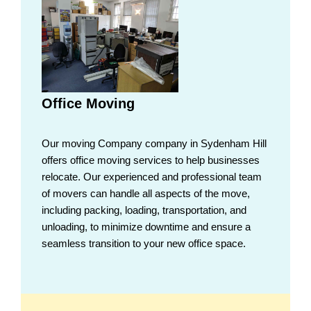
Office Moving
Our moving Company company in Sydenham Hill
offers office moving services to help businesses
relocate. Our experienced and professional team
of movers can handle all aspects of the move,
including packing, loading, transportation, and
unloading, to minimize downtime and ensure a
seamless transition to your new office space.