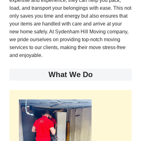
expertise and experience, they can help you pack,
load, and transport your belongings with ease. This not
only saves you time and energy but also ensures that
your items are handled with care and arrive at your
new home safely. At Sydenham Hill Moving company,
we pride ourselves on providing top-notch moving
services to our clients, making their move stress-free
and enjoyable.
What We Do