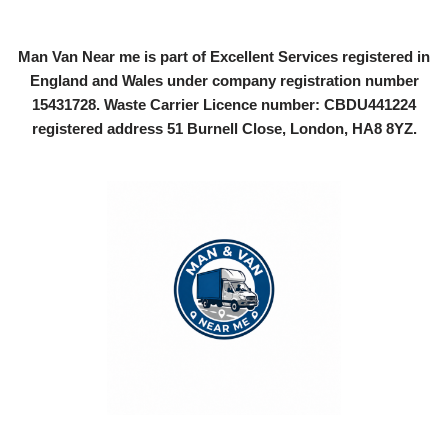
Man Van Near me is part of Excellent Services registered in
England and Wales under company registration number
15431728
. Waste Carrier Licence number: CBDU441224
registered address 51 Burnell Close, London, HA8 8YZ.