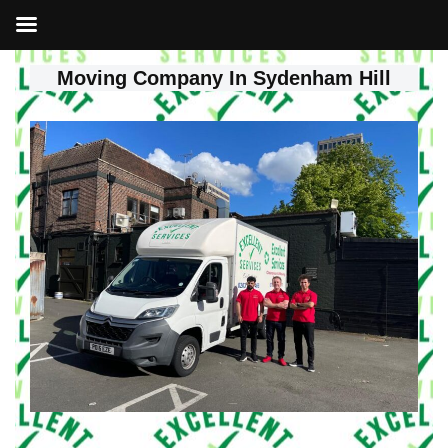
Moving Company In Sydenham Hill
Skip
to
content