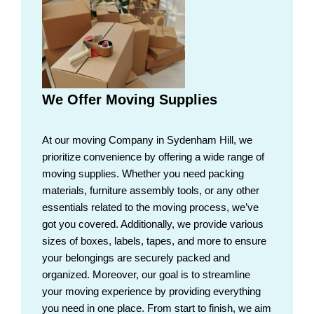
We Offer Moving Supplies
At our moving Company in Sydenham Hill, we
prioritize convenience by offering a wide range of
moving supplies. Whether you need packing
materials, furniture assembly tools, or any other
essentials related to the moving process, we’ve
got you covered. Additionally, we provide various
sizes of boxes, labels, tapes, and more to ensure
your belongings are securely packed and
organized. Moreover, our goal is to streamline
your moving experience by providing everything
you need in one place. From start to finish, we aim