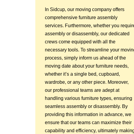
In Sidcup, our moving company offers
comprehensive furniture assembly
services. Furthermore, whether you requir
assembly or disassembly, our dedicated
crews come equipped with all the
necessary tools. To streamline your movin
process, simply inform us ahead of the
moving date about your furniture needs,
whether it’s a single bed, cupboard,
wardrobe, or any other piece. Moreover,
our professional teams are adept at
handling various furniture types, ensuring
seamless assembly or disassembly. By
providing this information in advance, we
ensure that our teams can maximize their
capability and efficiency, ultimately makin