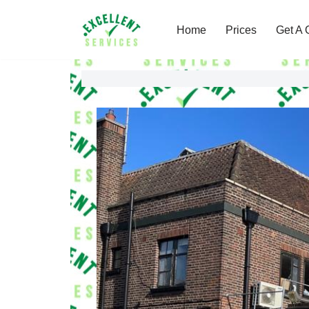
Home
Prices
Get A 
Skip
to
content