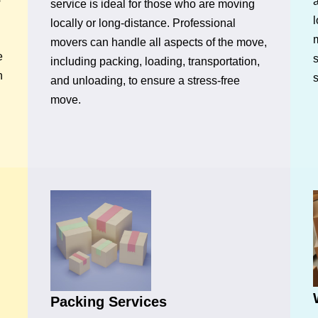
a
service is ideal for those who are moving
l
locally or long-distance. Professional
movers can handle all aspects of the move,
e
s
including packing, loading, transportation,
n
and unloading, to ensure a stress-free
move.
Packing Services