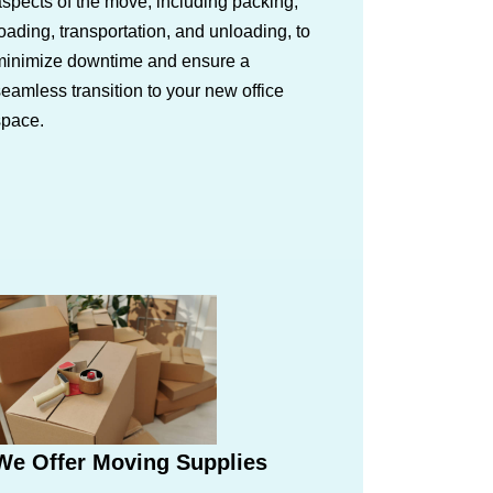
spects of the move, including packing,
oading, transportation, and unloading, to
minimize downtime and ensure a
eamless transition to your new office
space.
We Offer Moving Supplies