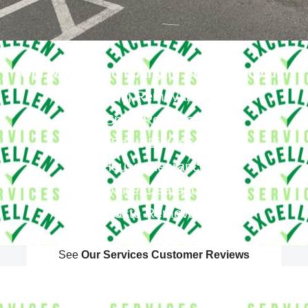
Our Moving Company In Sidcup Provide
:
Big Removals
Small Removals
Long & Short Distances Move
House Clearance
Office Clearance
Waste Removals
See
Our Services Customer Reviews