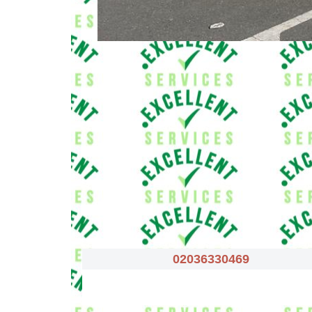
02036330469