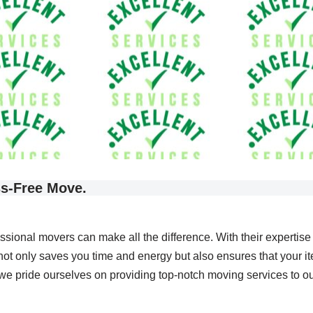
ss-Free Move.
essional movers can make all the difference. With their expertis
not only saves you time and energy but also ensures that your it
 pride ourselves on providing top-notch moving services to our