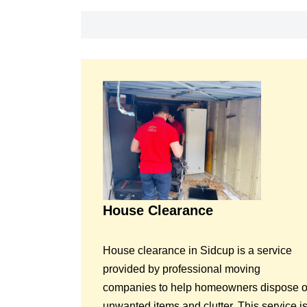
House Clearance
House clearance in Sidcup is a service
provided by professional moving
companies to help homeowners dispose o
unwanted items and clutter. This service i