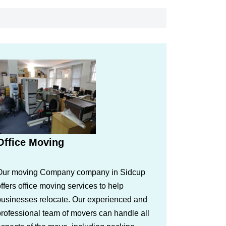
Office Moving
Our moving Company company in Sidcup
ffers office moving services to help
businesses relocate. Our experienced and
rofessional team of movers can handle all