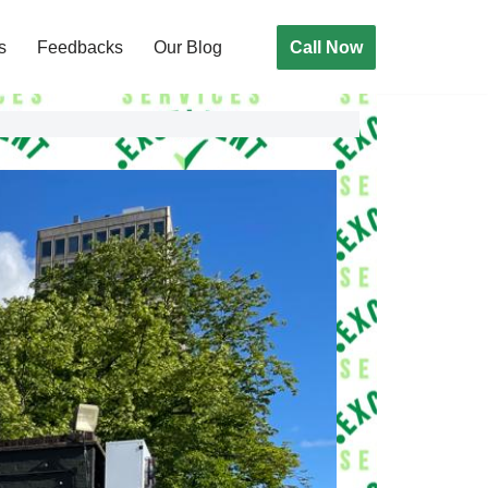
Call Now
s
Feedbacks
Our Blog