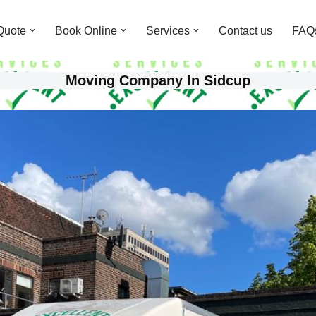
Quote
Book Online
Services
Contact us
FAQ
Moving Company In Sidcup