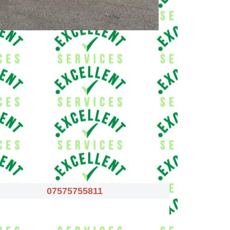
07575755811