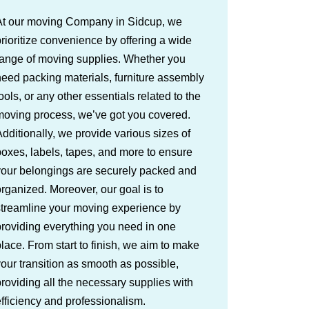
At our moving Company in Sidcup, we
rioritize convenience by offering a wide
range of moving supplies. Whether you
eed packing materials, furniture assembly
ools, or any other essentials related to the
moving process, we’ve got you covered.
dditionally, we provide various sizes of
oxes, labels, tapes, and more to ensure
your belongings are securely packed and
rganized. Moreover, our goal is to
streamline your moving experience by
roviding everything you need in one
lace. From start to finish, we aim to make
our transition as smooth as possible,
roviding all the necessary supplies with
fficiency and professionalism.