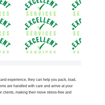
e and experience, they can help you pack, load,
ems are handled with care and arrive at your
 clients, making their move stress-free and