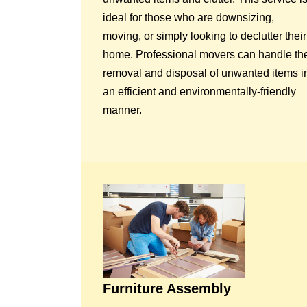
ideal for those who are downsizing,
moving, or simply looking to declutter their
home. Professional movers can handle th
removal and disposal of unwanted items i
an efficient and environmentally-friendly
manner.
Furniture Assembly