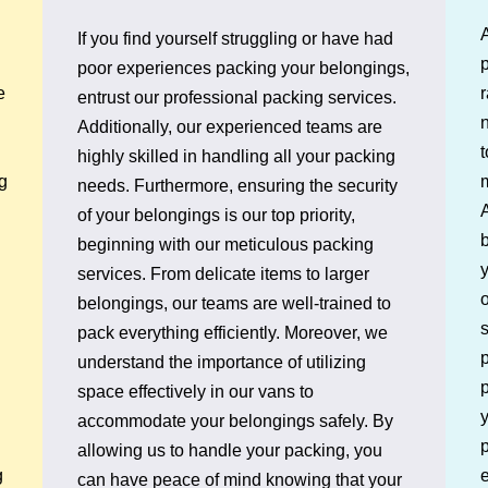
If you find yourself struggling or have had
p
poor experiences packing your belongings,
e
entrust our professional packing services.
n
Additionally, our experienced teams are
t
highly skilled in handling all your packing
g
needs. Furthermore, ensuring the security
A
of your belongings is our top priority,
b
beginning with our meticulous packing
services. From delicate items to larger
o
belongings, our teams are well-trained to
pack everything efficiently. Moreover, we
p
understand the importance of utilizing
p
space effectively in our vans to
y
accommodate your belongings safely. By
p
allowing us to handle your packing, you
e
g
can have peace of mind knowing that your