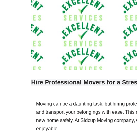
Hire Professional Movers for a Stre
Moving can be a daunting task, but hiring prof
and transport your belongings with ease. This 
new home safely. At Sidcup Moving company, we
enjoyable.