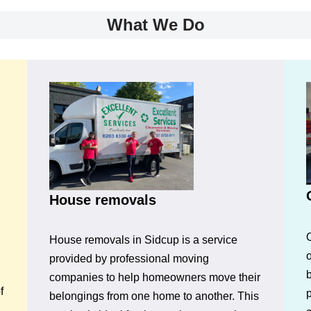
What We Do
House removals
House removals in Sidcup is a service
o
provided by professional moving
companies to help homeowners move their
f
p
belongings from one home to another. This
s