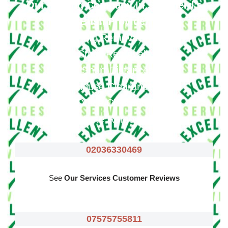
Our Moving Company In Shepherd’s
Bush Provide
:
Big Removals
Small Removals
Long & Short Distances Move
House Clearance
Office Clearance
Waste Removals
02036330469
See
Our Services Customer Reviews
07575755811