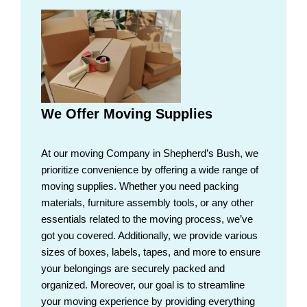
We Offer Moving Supplies
At our moving Company in Shepherd’s Bush, we
prioritize convenience by offering a wide range of
moving supplies. Whether you need packing
materials, furniture assembly tools, or any other
essentials related to the moving process, we’ve
got you covered. Additionally, we provide various
sizes of boxes, labels, tapes, and more to ensure
your belongings are securely packed and
organized. Moreover, our goal is to streamline
your moving experience by providing everything