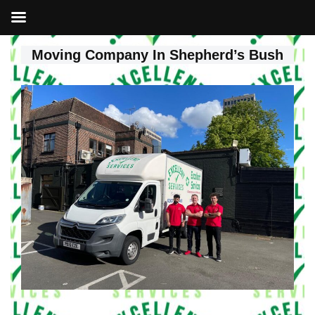
Moving Company In Shepherd’s Bush
Skip
to
content