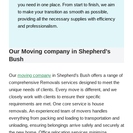
you need in one place. From start to finish, we aim
to make your transition as smooth as possible,
providing all the necessary supplies with efficiency
and professionalism.
Our Moving company in Shepherd’s
Bush
Our
moving company
in Shepherd’s Bush offers a range of
comprehensive Removals services designed to meet the
unique needs of clients. Every move is different, and we
closely work with clients to ensure their specific
requirements are met. One core service is house
removals. An experienced team of movers handles
everything from packing and loading to transportation and
unloading, ensuring belongings arrive safely and securely at
the new home. Office relocation services minimize