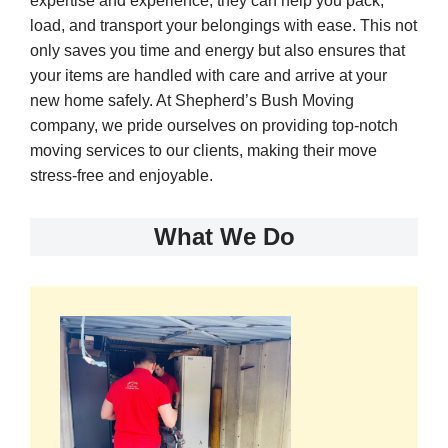
expertise and experience, they can help you pack,
load, and transport your belongings with ease. This not
only saves you time and energy but also ensures that
your items are handled with care and arrive at your
new home safely. At Shepherd’s Bush Moving
company, we pride ourselves on providing top-notch
moving services to our clients, making their move
stress-free and enjoyable.
What We Do