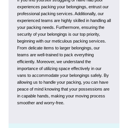
experiences packing your belongings, entrust our
professional packing services. Additionally, our
experienced teams are highly skilled in handling all
your packing needs. Furthermore, ensuring the
security of your belongings is our top priority,
beginning with our meticulous packing services.
From delicate items to larger belongings, our
teams are well-trained to pack everything
efficiently. Moreover, we understand the
importance of utilizing space effectively in our
vans to accommodate your belongings safely. By
allowing us to handle your packing, you can have
peace of mind knowing that your possessions are
in capable hands, making your moving process
smoother and worry-free.