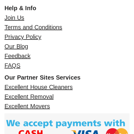
Help & Info
Join Us
Terms and Conditions
Privacy Policy
Our Blog
Feedback
FAQS
Our Partner Sites Services
Excellent House Cleaners
Excellent Removal
Excellent Movers