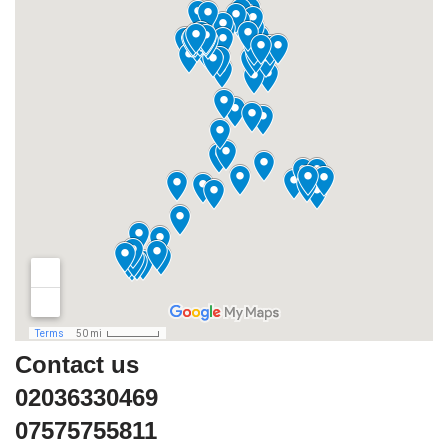
Contact us
02036330469
07575755811