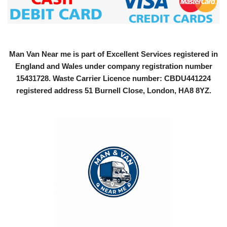
Man Van Near me is part of Excellent Services registered in
England and Wales under company registration number
15431728
. Waste Carrier Licence number: CBDU441224
registered address 51 Burnell Close, London, HA8 8YZ.