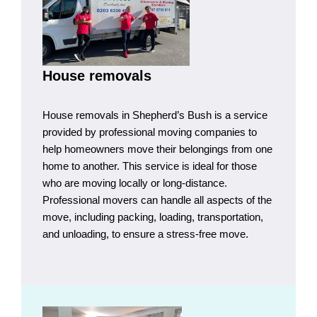
House removals
House removals in Shepherd’s Bush is a service
provided by professional moving companies to
help homeowners move their belongings from one
home to another. This service is ideal for those
who are moving locally or long-distance.
Professional movers can handle all aspects of the
move, including packing, loading, transportation,
and unloading, to ensure a stress-free move.