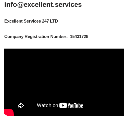
info@excellent.services
Excellent Services 247 LTD
Company Registration Number: 15431728