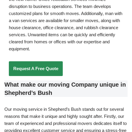
disruption to business operations. The team develops
customized plans for smooth moves. Additionally, man with
a van services are available for smaller moves, along with
house clearance, office clearance, and rubbish clearance
services. Unwanted items can be quickly and efficiently
cleared from homes or offices with our expertise and
equipment.
Request A Free Quote
What make our moving Company unique in
Shepherd’s Bush
Our moving service in Shepherd’s Bush stands out for several
reasons that make it unique and highly sought after. Firstly, our
team of experienced and professional movers dedicates itself to
providing excellent customer service and ensuring a stress-free