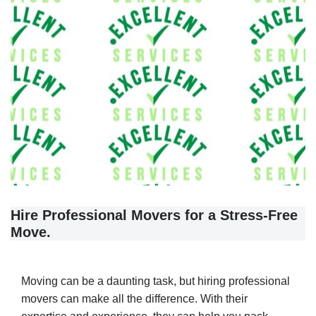
Hire Professional Movers for a Stress-Free
Move.
Moving can be a daunting task, but hiring professional
movers can make all the difference. With their