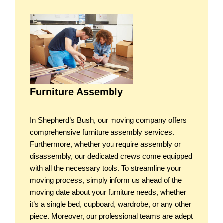
Furniture Assembly
In Shepherd’s Bush, our moving company offers
comprehensive furniture assembly services.
Furthermore, whether you require assembly or
disassembly, our dedicated crews come equipped
with all the necessary tools. To streamline your
moving process, simply inform us ahead of the
moving date about your furniture needs, whether
it’s a single bed, cupboard, wardrobe, or any other
piece. Moreover, our professional teams are adept