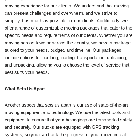
moving experience for our clients. We understand that moving
can present challenges and overwhelm, and we strive to
simplify it as much as possible for our clients. Additionally, we
offer a range of customizable moving packages that cater to the
specific needs and requirements of our clients. Whether you are
moving across town or across the country, we have a package
tailored to your needs, budget, and timeline. Our packages
include options for packing, loading, transportation, unloading,
and unpacking, allowing you to choose the level of service that
best suits your needs.
What Sets Us Apart
Another aspect that sets us apart is our use of state-of-the-art
moving equipment and technology. We use the latest tools and
equipment to ensure that your belongings are transported safely
and securely. Our trucks are equipped with GPS tracking
systems, so you can track the progress of your move in real-