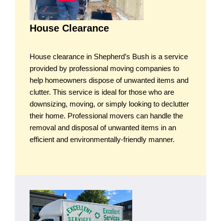
House Clearance
House clearance in Shepherd’s Bush is a service
provided by professional moving companies to
help homeowners dispose of unwanted items and
clutter. This service is ideal for those who are
downsizing, moving, or simply looking to declutter
their home. Professional movers can handle the
removal and disposal of unwanted items in an
efficient and environmentally-friendly manner.