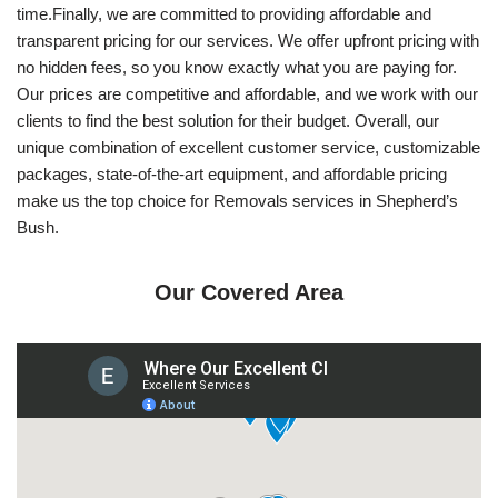
time.Finally, we are committed to providing affordable and
transparent pricing for our services. We offer upfront pricing with
no hidden fees, so you know exactly what you are paying for.
Our prices are competitive and affordable, and we work with our
clients to find the best solution for their budget. Overall, our
unique combination of excellent customer service, customizable
packages, state-of-the-art equipment, and affordable pricing
make us the top choice for Removals services in Shepherd’s
Bush.
Our Covered Area