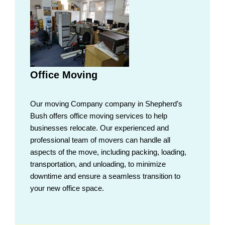
Office Moving
Our moving Company company in Shepherd’s
Bush offers office moving services to help
businesses relocate. Our experienced and
professional team of movers can handle all
aspects of the move, including packing, loading,
transportation, and unloading, to minimize
downtime and ensure a seamless transition to
your new office space.