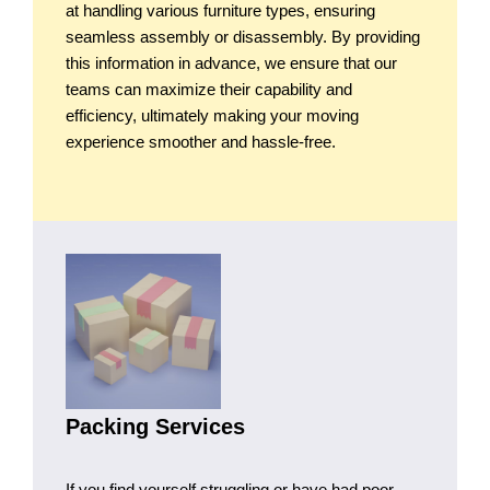
at handling various furniture types, ensuring
seamless assembly or disassembly. By providing
this information in advance, we ensure that our
teams can maximize their capability and
efficiency, ultimately making your moving
experience smoother and hassle-free.
Packing Services
If you find yourself struggling or have had poor