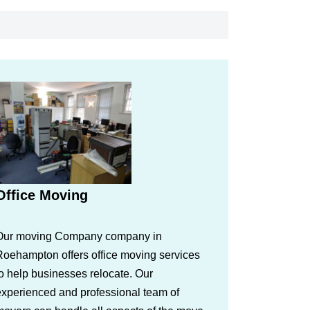
Office Moving
Our moving Company company in
Roehampton offers office moving services
o help businesses relocate. Our
experienced and professional team of