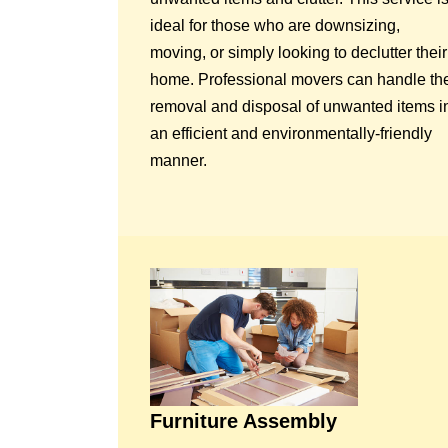
ideal for those who are downsizing,
moving, or simply looking to declutter their
home. Professional movers can handle th
removal and disposal of unwanted items i
an efficient and environmentally-friendly
manner.
Furniture Assembly