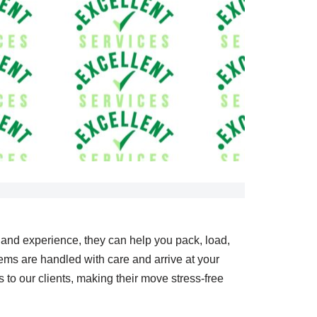
e and experience, they can help you pack, load,
ems are handled with care and arrive at your
o our clients, making their move stress-free