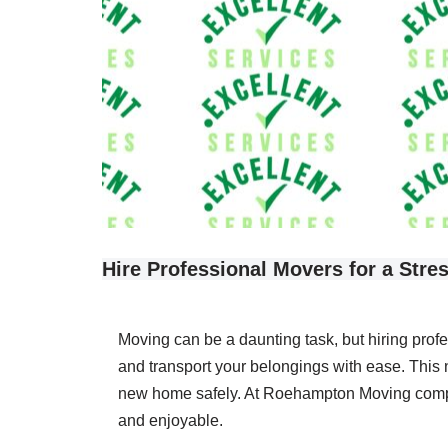
Hire Professional Movers for a Stre
Moving can be a daunting task, but hiring prof
and transport your belongings with ease. This 
new home safely. At Roehampton Moving company
and enjoyable.