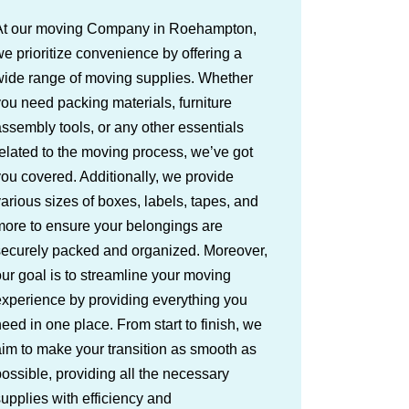
At our moving Company in Roehampton,
e prioritize convenience by offering a
wide range of moving supplies. Whether
ou need packing materials, furniture
ssembly tools, or any other essentials
elated to the moving process, we’ve got
ou covered. Additionally, we provide
arious sizes of boxes, labels, tapes, and
more to ensure your belongings are
securely packed and organized. Moreover,
ur goal is to streamline your moving
xperience by providing everything you
eed in one place. From start to finish, we
im to make your transition as smooth as
ossible, providing all the necessary
upplies with efficiency and