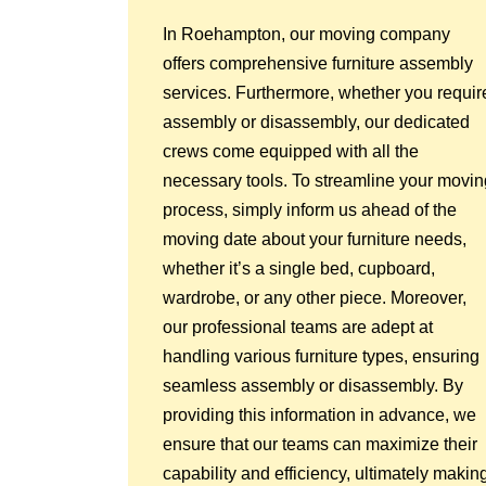
In Roehampton, our moving company
offers comprehensive furniture assembly
services. Furthermore, whether you requir
assembly or disassembly, our dedicated
crews come equipped with all the
necessary tools. To streamline your movin
process, simply inform us ahead of the
moving date about your furniture needs,
whether it’s a single bed, cupboard,
wardrobe, or any other piece. Moreover,
our professional teams are adept at
handling various furniture types, ensuring
seamless assembly or disassembly. By
providing this information in advance, we
ensure that our teams can maximize their
capability and efficiency, ultimately makin