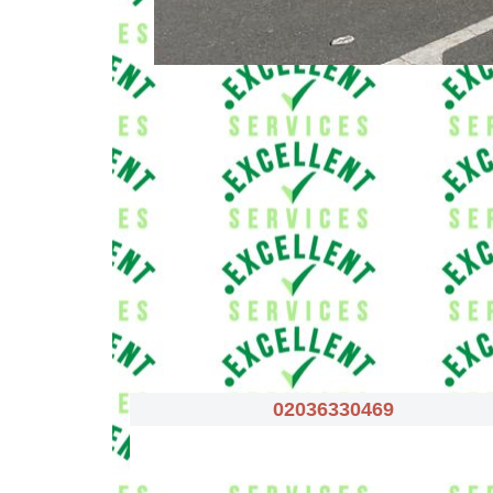
02036330469