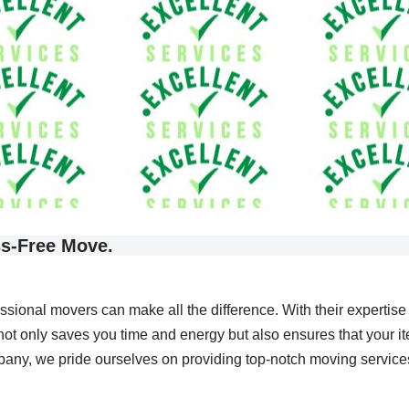
ss-Free Move.
essional movers can make all the difference. With their expertis
not only saves you time and energy but also ensures that your it
, we pride ourselves on providing top-notch moving services t