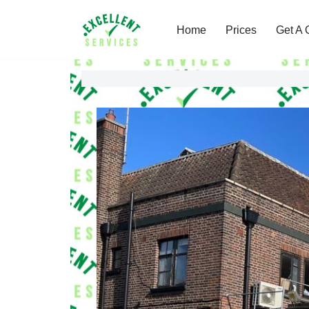
Home
Prices
Get A 
Skip
to
content