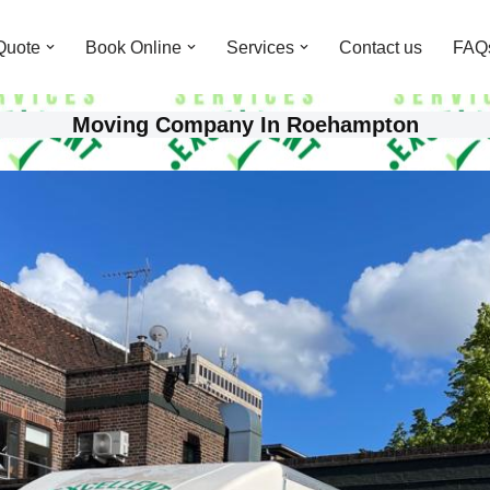
Quote
Book Online
Services
Contact us
FAQ
Moving Company In Roehampton