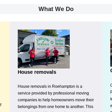
What We Do
House removals
House removals in Roehampton is a
service provided by professional moving
t
companies to help homeowners move their
f
belongings from one home to another. This
s