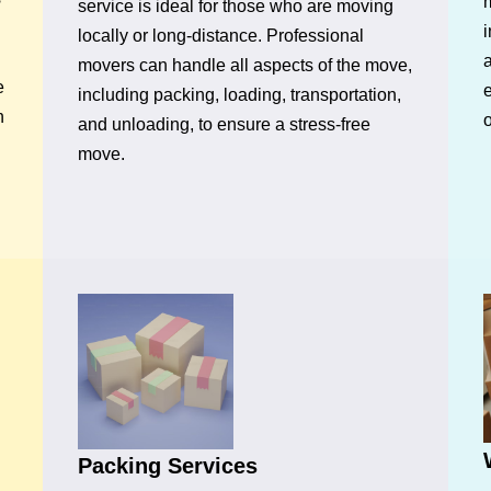
m
service is ideal for those who are moving
i
locally or long-distance. Professional
movers can handle all aspects of the move,
e
e
including packing, loading, transportation,
n
o
and unloading, to ensure a stress-free
move.
Packing Services