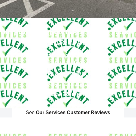
Our Moving Company In Roehampton Provide
:
Big Removals
Small Removals
Long & Short Distances Move
House Clearance
Office Clearance
Waste Removals
See
Our Services Customer Reviews