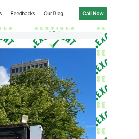
Call Now
s
Feedbacks
Our Blog