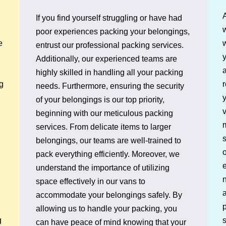
If you find yourself struggling or have had
w
poor experiences packing your belongings,
e
entrust our professional packing services.
y
Additionally, our experienced teams are
a
highly skilled in handling all your packing
r
g
needs. Furthermore, ensuring the security
y
of your belongings is our top priority,
v
beginning with our meticulous packing
services. From delicate items to larger
belongings, our teams are well-trained to
o
pack everything efficiently. Moreover, we
e
understand the importance of utilizing
n
space effectively in our vans to
a
accommodate your belongings safely. By
p
allowing us to handle your packing, you
s
g
can have peace of mind knowing that your