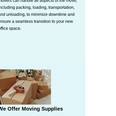
overs can handle all aspects of the move,
ncluding packing, loading, transportation,
and unloading, to minimize downtime and
nsure a seamless transition to your new
ffice space.
We Offer Moving Supplies