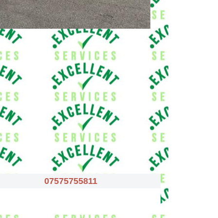
07575755811