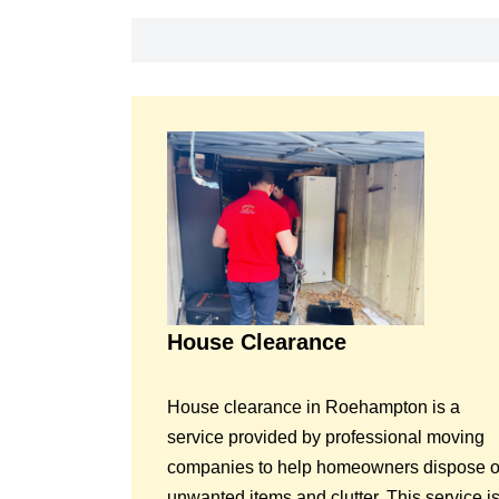
House Clearance
House clearance in Roehampton is a
service provided by professional moving
companies to help homeowners dispose o
unwanted items and clutter. This service i