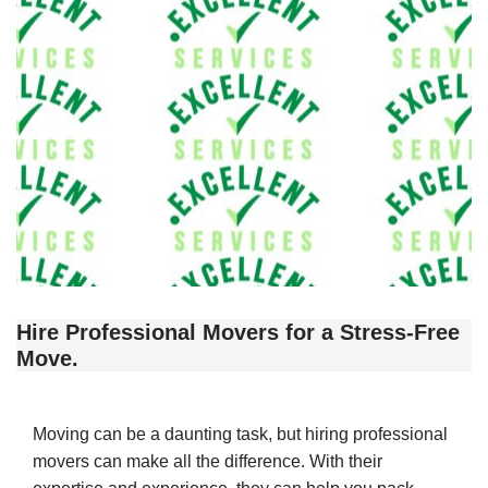
Hire Professional Movers for a Stress-Free
Move.
Moving can be a daunting task, but hiring professional
movers can make all the difference. With their