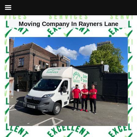
Moving Company In Rayners Lane
Skip
to
content