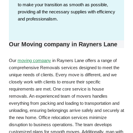
to make your transition as smooth as possible,
providing all the necessary supplies with efficiency
and professionalism.
Our Moving company in Rayners Lane
Our
moving company
in Rayners Lane offers a range of
comprehensive Removals services designed to meet the
unique needs of clients. Every move is different, and we
closely work with clients to ensure their specific
requirements are met. One core service is house
removals. An experienced team of movers handles
everything from packing and loading to transportation and
unloading, ensuring belongings arrive safely and securely at
the new home. Office relocation services minimize
disruption to business operations. The team develops
customized plans for smooth moves. Additionally, man with