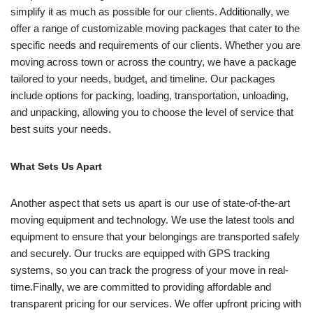
simplify it as much as possible for our clients. Additionally, we
offer a range of customizable moving packages that cater to the
specific needs and requirements of our clients. Whether you are
moving across town or across the country, we have a package
tailored to your needs, budget, and timeline. Our packages
include options for packing, loading, transportation, unloading,
and unpacking, allowing you to choose the level of service that
best suits your needs.
What Sets Us Apart
Another aspect that sets us apart is our use of state-of-the-art
moving equipment and technology. We use the latest tools and
equipment to ensure that your belongings are transported safely
and securely. Our trucks are equipped with GPS tracking
systems, so you can track the progress of your move in real-
time.Finally, we are committed to providing affordable and
transparent pricing for our services. We offer upfront pricing with