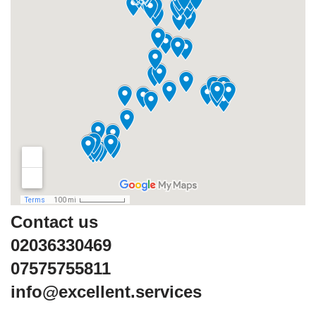
Contact us
02036330469
07575755811
info@excellent.services