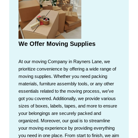
We Offer Moving Supplies
At our moving Company in Rayners Lane, we
prioritize convenience by offering a wide range of
moving supplies. Whether you need packing
materials, furniture assembly tools, or any other
essentials related to the moving process, we’ve
got you covered. Additionally, we provide various
sizes of boxes, labels, tapes, and more to ensure
your belongings are securely packed and
organized. Moreover, our goal is to streamline
your moving experience by providing everything
you need in one place. From start to finish, we aim