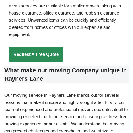
a van services are available for smaller moves, along with
house clearance, office clearance, and rubbish clearance
services. Unwanted items can be quickly and efficiently
cleared from homes or offices with our expertise and
equipment.
Request A Free Quote
What make our moving Company unique in
Rayners Lane
Our moving service in Rayners Lane stands out for several
reasons that make it unique and highly sought after. Firstly, our
team of experienced and professional movers dedicates itself to
providing excellent customer service and ensuring a stress-free
moving experience for our clients. We understand that moving
can present challenges and overwhelm, and we strive to