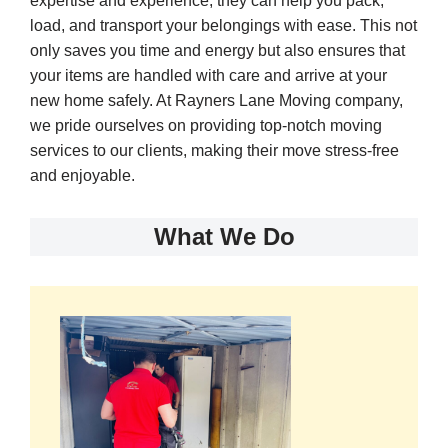
expertise and experience, they can help you pack,
load, and transport your belongings with ease. This not
only saves you time and energy but also ensures that
your items are handled with care and arrive at your
new home safely. At Rayners Lane Moving company,
we pride ourselves on providing top-notch moving
services to our clients, making their move stress-free
and enjoyable.
What We Do