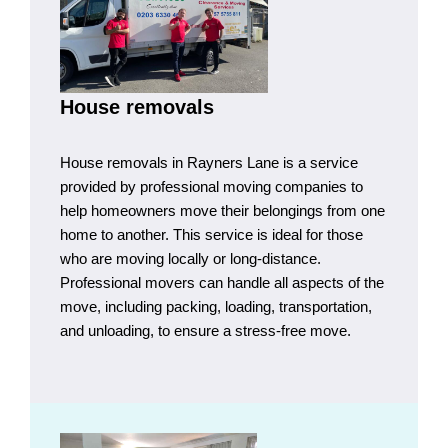
House removals
House removals in Rayners Lane is a service
provided by professional moving companies to
help homeowners move their belongings from one
home to another. This service is ideal for those
who are moving locally or long-distance.
Professional movers can handle all aspects of the
move, including packing, loading, transportation,
and unloading, to ensure a stress-free move.