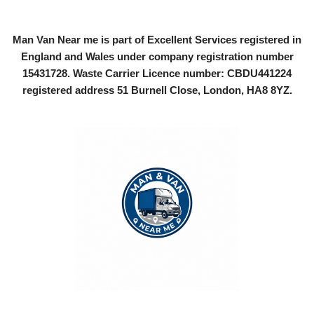
Man Van Near me is part of Excellent Services registered in
England and Wales under company registration number
15431728
. Waste Carrier Licence number: CBDU441224
registered address 51 Burnell Close, London, HA8 8YZ.