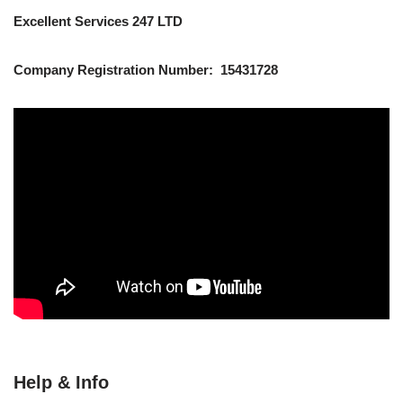
Excellent Services 247 LTD
Company Registration Number: 15431728
Help & Info