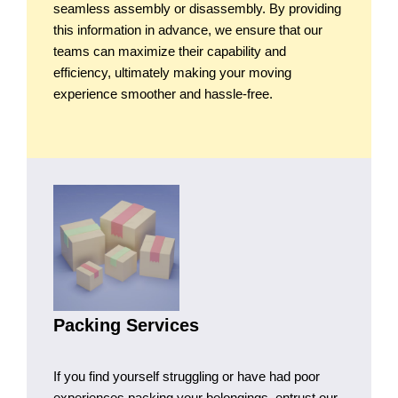
seamless assembly or disassembly. By providing
this information in advance, we ensure that our
teams can maximize their capability and
efficiency, ultimately making your moving
experience smoother and hassle-free.
Packing Services
If you find yourself struggling or have had poor
experiences packing your belongings, entrust our