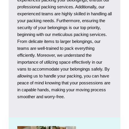
professional packing services. Additionally, our
experienced teams are highly skilled in handling all
your packing needs. Furthermore, ensuring the
security of your belongings is our top priority,
beginning with our meticulous packing services.
From delicate items to larger belongings, our
teams are well-trained to pack everything
efficiently. Moreover, we understand the
importance of utilizing space effectively in our
vans to accommodate your belongings safely. By
allowing us to handle your packing, you can have
peace of mind knowing that your possessions are
in capable hands, making your moving process
smoother and worry-free.