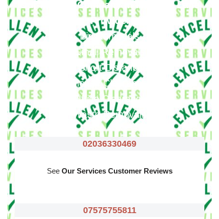
Our Moving Company In Rayners Lane
Provide
:
Big Removals
Small Removals
Long & Short Distances Move
House Clearance
Office Clearance
Waste Removals
02036330469
See
Our Services Customer Reviews
07575755811