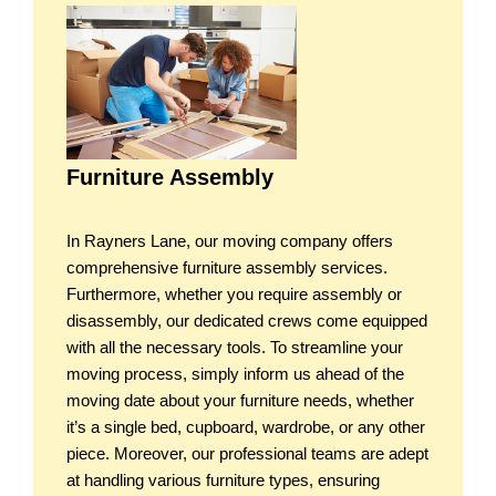
Furniture Assembly
In Rayners Lane, our moving company offers
comprehensive furniture assembly services.
Furthermore, whether you require assembly or
disassembly, our dedicated crews come equipped
with all the necessary tools. To streamline your
moving process, simply inform us ahead of the
moving date about your furniture needs, whether
it’s a single bed, cupboard, wardrobe, or any other
piece. Moreover, our professional teams are adept
at handling various furniture types, ensuring