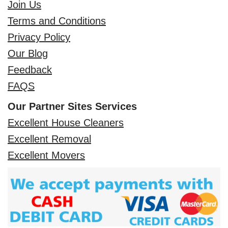
Join Us
Terms and Conditions
Privacy Policy
Our Blog
Feedback
FAQS
Our Partner Sites Services
Excellent House Cleaners
Excellent Removal
Excellent Movers