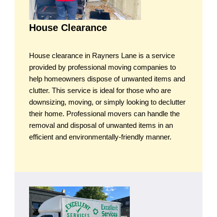
House Clearance
House clearance in Rayners Lane is a service
provided by professional moving companies to
help homeowners dispose of unwanted items and
clutter. This service is ideal for those who are
downsizing, moving, or simply looking to declutter
their home. Professional movers can handle the
removal and disposal of unwanted items in an
efficient and environmentally-friendly manner.