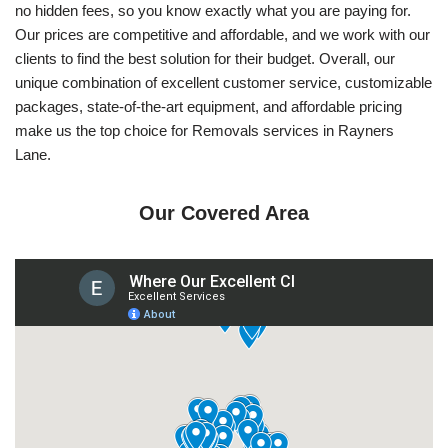
no hidden fees, so you know exactly what you are paying for.
Our prices are competitive and affordable, and we work with our
clients to find the best solution for their budget. Overall, our
unique combination of excellent customer service, customizable
packages, state-of-the-art equipment, and affordable pricing
make us the top choice for Removals services in Rayners
Lane.
Our Covered Area