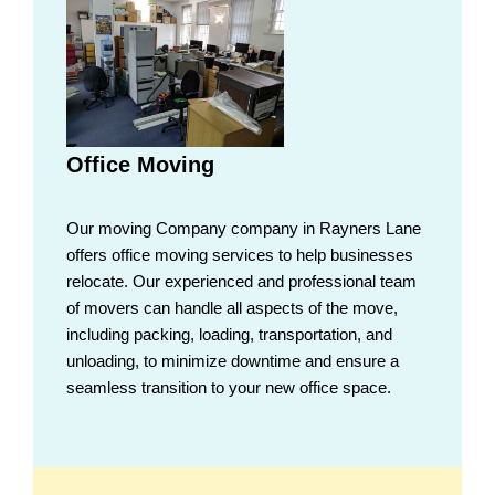
Office Moving
Our moving Company company in Rayners Lane
offers office moving services to help businesses
relocate. Our experienced and professional team
of movers can handle all aspects of the move,
including packing, loading, transportation, and
unloading, to minimize downtime and ensure a
seamless transition to your new office space.