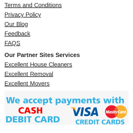
Terms and Conditions
Privacy Policy
Our Blog
Feedback
FAQS
Our Partner Sites Services
Excellent House Cleaners
Excellent Removal
Excellent Movers