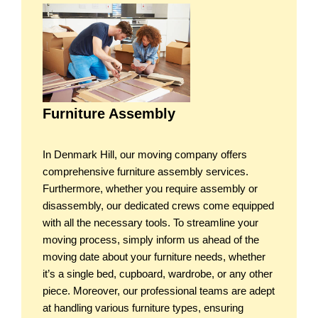
Furniture Assembly
In Denmark Hill, our moving company offers
comprehensive furniture assembly services.
Furthermore, whether you require assembly or
disassembly, our dedicated crews come equipped
with all the necessary tools. To streamline your
moving process, simply inform us ahead of the
moving date about your furniture needs, whether
it’s a single bed, cupboard, wardrobe, or any other
piece. Moreover, our professional teams are adept
at handling various furniture types, ensuring