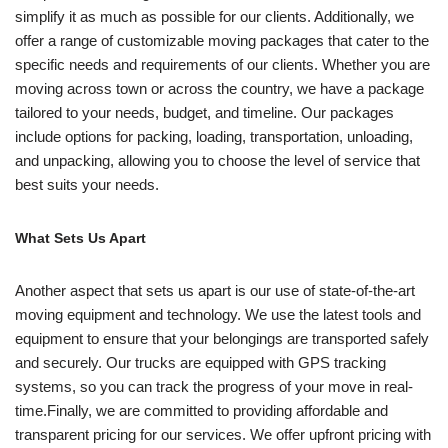
simplify it as much as possible for our clients. Additionally, we
offer a range of customizable moving packages that cater to the
specific needs and requirements of our clients. Whether you are
moving across town or across the country, we have a package
tailored to your needs, budget, and timeline. Our packages
include options for packing, loading, transportation, unloading,
and unpacking, allowing you to choose the level of service that
best suits your needs.
What Sets Us Apart
Another aspect that sets us apart is our use of state-of-the-art
moving equipment and technology. We use the latest tools and
equipment to ensure that your belongings are transported safely
and securely. Our trucks are equipped with GPS tracking
systems, so you can track the progress of your move in real-
time.Finally, we are committed to providing affordable and
transparent pricing for our services. We offer upfront pricing with