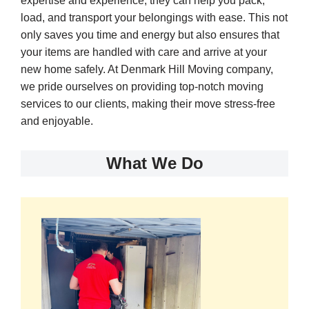
expertise and experience, they can help you pack,
load, and transport your belongings with ease. This not
only saves you time and energy but also ensures that
your items are handled with care and arrive at your
new home safely. At Denmark Hill Moving company,
we pride ourselves on providing top-notch moving
services to our clients, making their move stress-free
and enjoyable.
What We Do