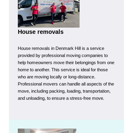
House removals
House removals in Denmark Hill is a service
provided by professional moving companies to
help homeowners move their belongings from one
home to another. This service is ideal for those
who are moving locally or long-distance.
Professional movers can handle all aspects of the
move, including packing, loading, transportation,
and unloading, to ensure a stress-free move.