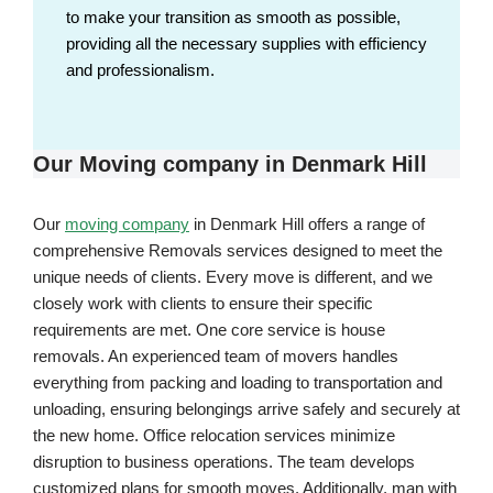
to make your transition as smooth as possible,
providing all the necessary supplies with efficiency
and professionalism.
Our Moving company in Denmark Hill
Our
moving company
in Denmark Hill offers a range of
comprehensive Removals services designed to meet the
unique needs of clients. Every move is different, and we
closely work with clients to ensure their specific
requirements are met. One core service is house
removals. An experienced team of movers handles
everything from packing and loading to transportation and
unloading, ensuring belongings arrive safely and securely at
the new home. Office relocation services minimize
disruption to business operations. The team develops
customized plans for smooth moves. Additionally, man with