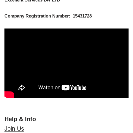
Company Registration Number: 15431728
Help & Info
Join Us