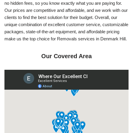
no hidden fees, so you know exactly what you are paying for.
Our prices are competitive and affordable, and we work with our
clients to find the best solution for their budget. Overall, our
unique combination of excellent customer service, customizable
packages, state-of-the-art equipment, and affordable pricing
make us the top choice for Removals services in Denmark Hill.
Our Covered Area