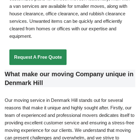
a van services are available for smaller moves, along with
house clearance, office clearance, and rubbish clearance
services. Unwanted items can be quickly and efficiently
cleared from homes or offices with our expertise and
equipment.
Request A Free Quote
What make our moving Company unique in
Denmark Hill
Our moving service in Denmark Hill stands out for several
reasons that make it unique and highly sought after. Firstly, our
team of experienced and professional movers dedicates itself to
providing excellent customer service and ensuring a stress-free
moving experience for our clients. We understand that moving
can present challenges and overwhelm, and we strive to