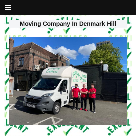
Moving Company In Denmark Hill
Skip
to
content