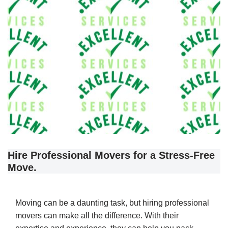
Hire Professional Movers for a Stress-Free
Move.
Moving can be a daunting task, but hiring professional
movers can make all the difference. With their