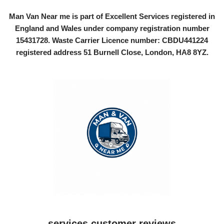
Man Van Near me is part of Excellent Services registered in
England and Wales under company registration number
15431728
. Waste Carrier Licence number: CBDU441224
registered address 51 Burnell Close, London, HA8 8YZ.
services customer reviews