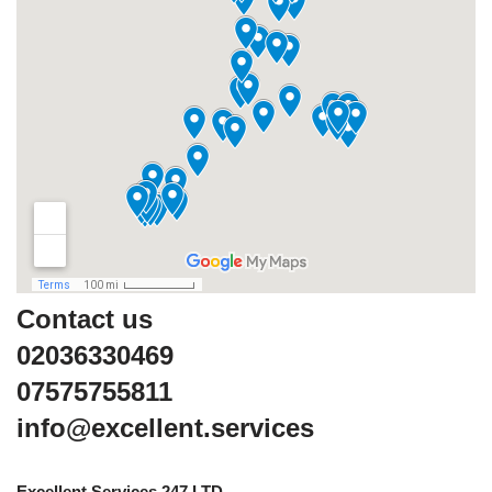
Contact us
02036330469
07575755811
info@excellent.services
Excellent Services 247 LTD