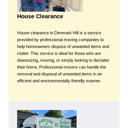
House Clearance
House clearance in Denmark Hill is a service
provided by professional moving companies to
help homeowners dispose of unwanted items and
clutter. This service is ideal for those who are
downsizing, moving, or simply looking to declutter
their home. Professional movers can handle the
removal and disposal of unwanted items in an
efficient and environmentally-friendly manner.