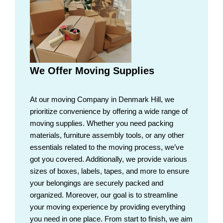
We Offer Moving Supplies
At our moving Company in Denmark Hill, we
prioritize convenience by offering a wide range of
moving supplies. Whether you need packing
materials, furniture assembly tools, or any other
essentials related to the moving process, we’ve
got you covered. Additionally, we provide various
sizes of boxes, labels, tapes, and more to ensure
your belongings are securely packed and
organized. Moreover, our goal is to streamline
your moving experience by providing everything
you need in one place. From start to finish, we aim