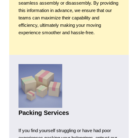
seamless assembly or disassembly. By providing
this information in advance, we ensure that our
teams can maximize their capability and
efficiency, ultimately making your moving
experience smoother and hassle-free.
Packing Services
If you find yourself struggling or have had poor
experiences packing your belongings, entrust our