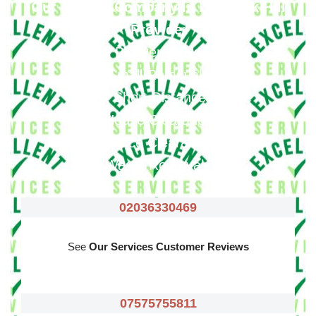
Our Moving Company In Denmark Hill
Provide
:
Big Removals
Small Removals
Long & Short Distances Move
House Clearance
Office Clearance
Waste Removals
02036330469
See
Our Services Customer Reviews
07575755811