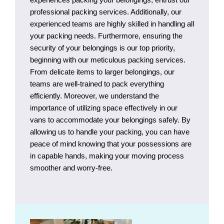
professional packing services. Additionally, our
experienced teams are highly skilled in handling all
your packing needs. Furthermore, ensuring the
security of your belongings is our top priority,
beginning with our meticulous packing services.
From delicate items to larger belongings, our
teams are well-trained to pack everything
efficiently. Moreover, we understand the
importance of utilizing space effectively in our
vans to accommodate your belongings safely. By
allowing us to handle your packing, you can have
peace of mind knowing that your possessions are
in capable hands, making your moving process
smoother and worry-free.