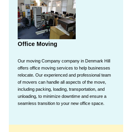
Office Moving
Our moving Company company in Denmark Hill
offers office moving services to help businesses
relocate. Our experienced and professional team
of movers can handle all aspects of the move,
including packing, loading, transportation, and
unloading, to minimize downtime and ensure a
seamless transition to your new office space.