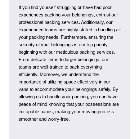
If you find yourself struggling or have had poor
experiences packing your belongings, entrust our
professional packing services. Additionally, our
experienced teams are highly skilled in handling all
your packing needs. Furthermore, ensuring the
security of your belongings is our top priority,
beginning with our meticulous packing services.
From delicate items to larger belongings, our
teams are well-trained to pack everything
efficiently. Moreover, we understand the
importance of utilizing space effectively in our
vans to accommodate your belongings safely. By
allowing us to handle your packing, you can have
peace of mind knowing that your possessions are
in capable hands, making your moving process
smoother and worry-free.