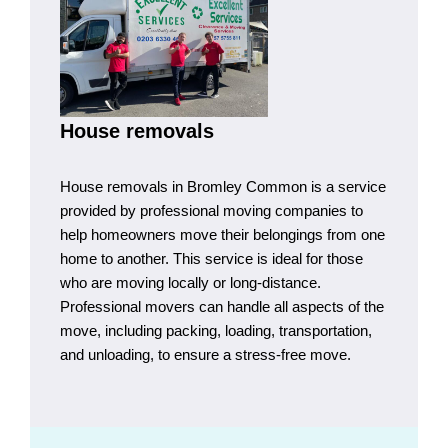
House removals
House removals in Bromley Common is a service
provided by professional moving companies to
help homeowners move their belongings from one
home to another. This service is ideal for those
who are moving locally or long-distance.
Professional movers can handle all aspects of the
move, including packing, loading, transportation,
and unloading, to ensure a stress-free move.