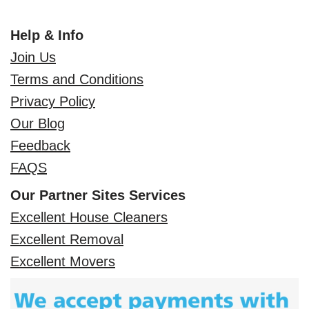
Help & Info
Join Us
Terms and Conditions
Privacy Policy
Our Blog
Feedback
FAQS
Our Partner Sites Services
Excellent House Cleaners
Excellent Removal
Excellent Movers