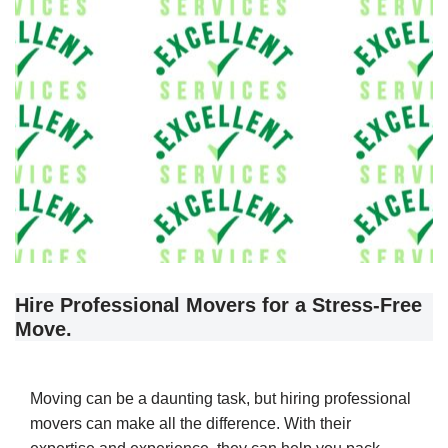
Hire Professional Movers for a Stress-Free
Move.
Moving can be a daunting task, but hiring professional
movers can make all the difference. With their