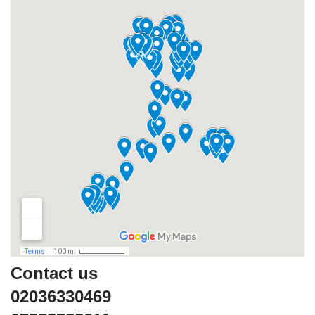
Contact us
02036330469