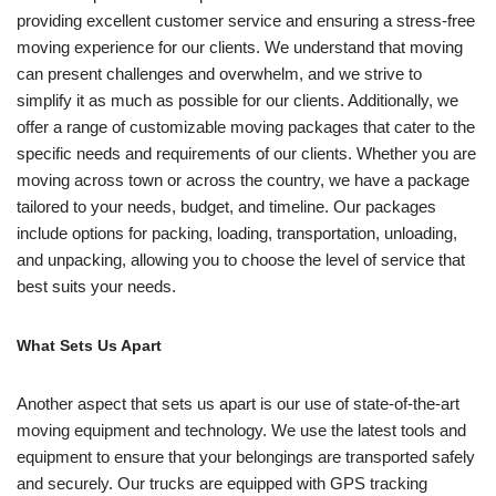
providing excellent customer service and ensuring a stress-free
moving experience for our clients. We understand that moving
can present challenges and overwhelm, and we strive to
simplify it as much as possible for our clients. Additionally, we
offer a range of customizable moving packages that cater to the
specific needs and requirements of our clients. Whether you are
moving across town or across the country, we have a package
tailored to your needs, budget, and timeline. Our packages
include options for packing, loading, transportation, unloading,
and unpacking, allowing you to choose the level of service that
best suits your needs.
What Sets Us Apart
Another aspect that sets us apart is our use of state-of-the-art
moving equipment and technology. We use the latest tools and
equipment to ensure that your belongings are transported safely
and securely. Our trucks are equipped with GPS tracking