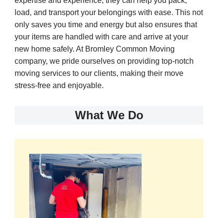
expertise and experience, they can help you pack,
load, and transport your belongings with ease. This not
only saves you time and energy but also ensures that
your items are handled with care and arrive at your
new home safely. At Bromley Common Moving
company, we pride ourselves on providing top-notch
moving services to our clients, making their move
stress-free and enjoyable.
What We Do