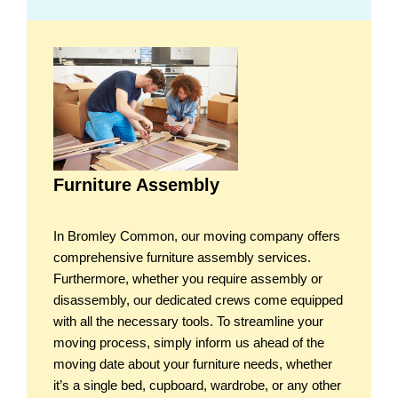
Furniture Assembly
In Bromley Common, our moving company offers
comprehensive furniture assembly services.
Furthermore, whether you require assembly or
disassembly, our dedicated crews come equipped
with all the necessary tools. To streamline your
moving process, simply inform us ahead of the
moving date about your furniture needs, whether
it’s a single bed, cupboard, wardrobe, or any other