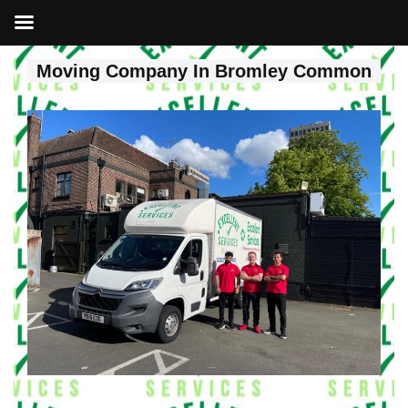
Moving Company In Bromley Common
Skip
to
content