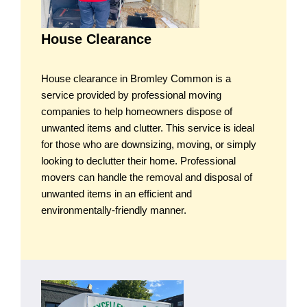
House Clearance
House clearance in Bromley Common is a
service provided by professional moving
companies to help homeowners dispose of
unwanted items and clutter. This service is ideal
for those who are downsizing, moving, or simply
looking to declutter their home. Professional
movers can handle the removal and disposal of
unwanted items in an efficient and
environmentally-friendly manner.