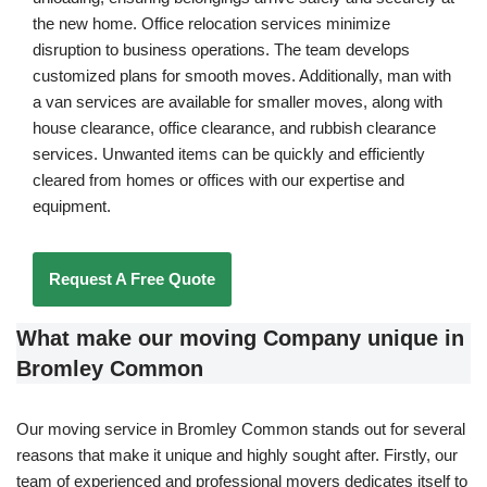
the new home. Office relocation services minimize
disruption to business operations. The team develops
customized plans for smooth moves. Additionally, man with
a van services are available for smaller moves, along with
house clearance, office clearance, and rubbish clearance
services. Unwanted items can be quickly and efficiently
cleared from homes or offices with our expertise and
equipment.
Request A Free Quote
What make our moving Company unique in
Bromley Common
Our moving service in Bromley Common stands out for several
reasons that make it unique and highly sought after. Firstly, our
team of experienced and professional movers dedicates itself to