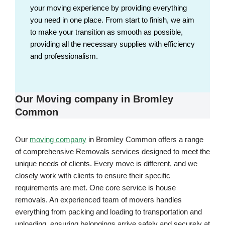
your moving experience by providing everything
you need in one place. From start to finish, we aim
to make your transition as smooth as possible,
providing all the necessary supplies with efficiency
and professionalism.
Our Moving company in Bromley
Common
Our
moving company
in Bromley Common offers a range
of comprehensive Removals services designed to meet the
unique needs of clients. Every move is different, and we
closely work with clients to ensure their specific
requirements are met. One core service is house
removals. An experienced team of movers handles
everything from packing and loading to transportation and
unloading, ensuring belongings arrive safely and securely at