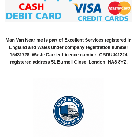
Man Van Near me is part of Excellent Services registered in
England and Wales under company registration number
15431728
. Waste Carrier Licence number: CBDU441224
registered address 51 Burnell Close, London, HA8 8YZ.