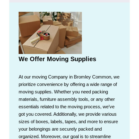
We Offer Moving Supplies
At our moving Company in Bromley Common, we
prioritize convenience by offering a wide range of
moving supplies. Whether you need packing
materials, furniture assembly tools, or any other
essentials related to the moving process, we’ve
got you covered. Additionally, we provide various
sizes of boxes, labels, tapes, and more to ensure
your belongings are securely packed and
organized. Moreover, our goal is to streamline