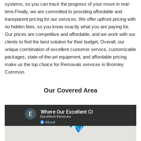
systems, so you can track the progress of your move in real-
time.Finally, we are committed to providing affordable and
transparent pricing for our services. We offer upfront pricing with
no hidden fees, so you know exactly what you are paying for.
Our prices are competitive and affordable, and we work with our
clients to find the best solution for their budget. Overall, our
unique combination of excellent customer service, customizable
packages, state-of-the-art equipment, and affordable pricing
make us the top choice for Removals services in Bromley
Common.
Our Covered Area