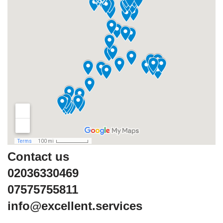
Contact us
02036330469
07575755811
info@excellent.services