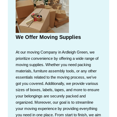
We Offer Moving Supplies
At our moving Company in Ardleigh Green, we
prioritize convenience by offering a wide range of
moving supplies. Whether you need packing
materials, furniture assembly tools, or any other
essentials related to the moving process, we’ve
got you covered. Additionally, we provide various
sizes of boxes, labels, tapes, and more to ensure
your belongings are securely packed and
organized. Moreover, our goal is to streamline
your moving experience by providing everything
you need in one place. From start to finish, we aim