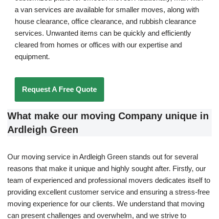
a van services are available for smaller moves, along with
house clearance, office clearance, and rubbish clearance
services. Unwanted items can be quickly and efficiently
cleared from homes or offices with our expertise and
equipment.
Request A Free Quote
What make our moving Company unique in
Ardleigh Green
Our moving service in Ardleigh Green stands out for several
reasons that make it unique and highly sought after. Firstly, our
team of experienced and professional movers dedicates itself to
providing excellent customer service and ensuring a stress-free
moving experience for our clients. We understand that moving
can present challenges and overwhelm, and we strive to