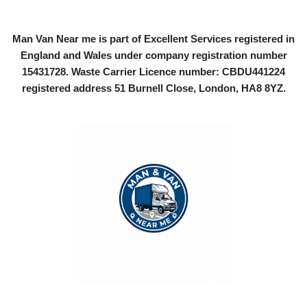
Man Van Near me is part of Excellent Services registered in
England and Wales under company registration number
15431728
. Waste Carrier Licence number: CBDU441224
registered address 51 Burnell Close, London, HA8 8YZ.