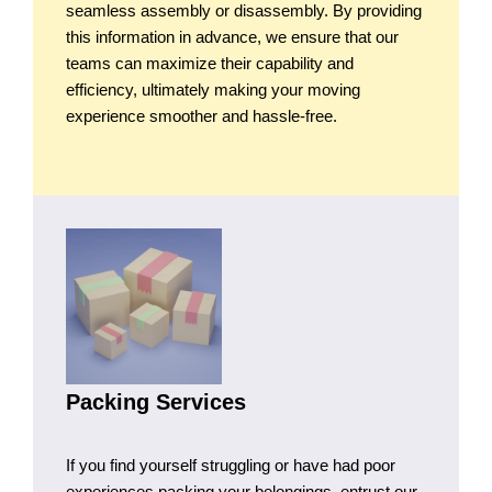
seamless assembly or disassembly. By providing
this information in advance, we ensure that our
teams can maximize their capability and
efficiency, ultimately making your moving
experience smoother and hassle-free.
Packing Services
If you find yourself struggling or have had poor
experiences packing your belongings, entrust our