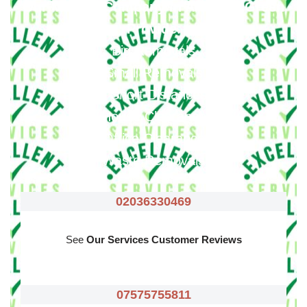
Our Moving Company In Ardleigh Green
Provide
:
Big Removals
Small Removals
Long & Short Distances Move
House Clearance
Office Clearance
Waste Removals
02036330469
See
Our Services Customer Reviews
07575755811