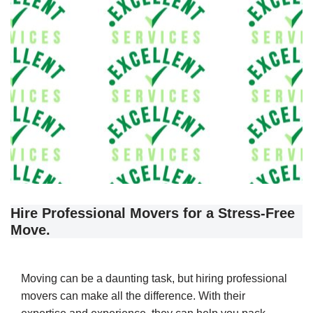
Hire Professional Movers for a Stress-Free
Move.
Moving can be a daunting task, but hiring professional
movers can make all the difference. With their