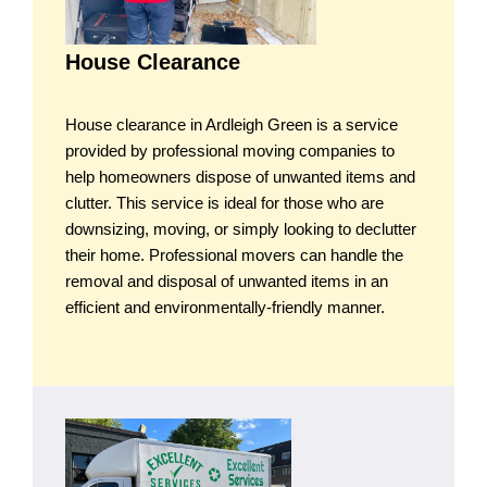
House Clearance
House clearance in Ardleigh Green is a service
provided by professional moving companies to
help homeowners dispose of unwanted items and
clutter. This service is ideal for those who are
downsizing, moving, or simply looking to declutter
their home. Professional movers can handle the
removal and disposal of unwanted items in an
efficient and environmentally-friendly manner.