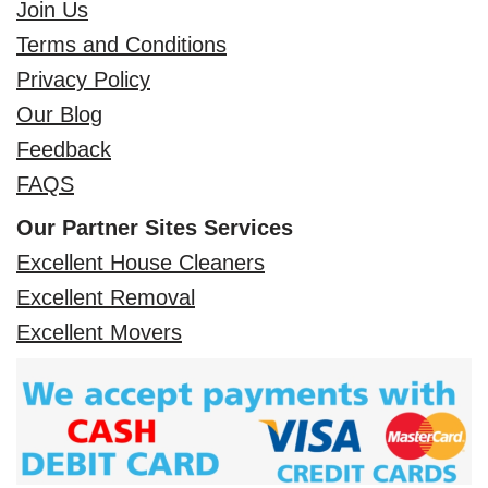
Join Us
Terms and Conditions
Privacy Policy
Our Blog
Feedback
FAQS
Our Partner Sites Services
Excellent House Cleaners
Excellent Removal
Excellent Movers