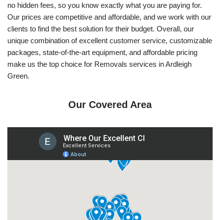
no hidden fees, so you know exactly what you are paying for.
Our prices are competitive and affordable, and we work with our
clients to find the best solution for their budget. Overall, our
unique combination of excellent customer service, customizable
packages, state-of-the-art equipment, and affordable pricing
make us the top choice for Removals services in Ardleigh
Green.
Our Covered Area