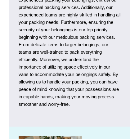
professional packing services. Additionally, our
experienced teams are highly skilled in handling all
your packing needs. Furthermore, ensuring the
security of your belongings is our top priority,
beginning with our meticulous packing services.
From delicate items to larger belongings, our
teams are well-trained to pack everything
efficiently. Moreover, we understand the
importance of utilizing space effectively in our
vans to accommodate your belongings safely. By
allowing us to handle your packing, you can have
peace of mind knowing that your possessions are
in capable hands, making your moving process
smoother and worry-free.