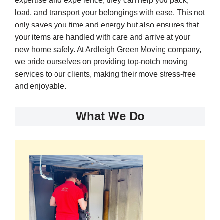
expertise and experience, they can help you pack,
load, and transport your belongings with ease. This not
only saves you time and energy but also ensures that
your items are handled with care and arrive at your
new home safely. At Ardleigh Green Moving company,
we pride ourselves on providing top-notch moving
services to our clients, making their move stress-free
and enjoyable.
What We Do