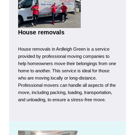
House removals
House removals in Ardleigh Green is a service
provided by professional moving companies to
help homeowners move their belongings from one
home to another. This service is ideal for those
who are moving locally or long-distance.
Professional movers can handle all aspects of the
move, including packing, loading, transportation,
and unloading, to ensure a stress-free move.