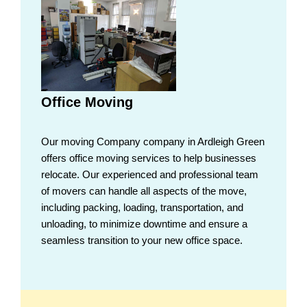
Office Moving
Our moving Company company in Ardleigh Green
offers office moving services to help businesses
relocate. Our experienced and professional team
of movers can handle all aspects of the move,
including packing, loading, transportation, and
unloading, to minimize downtime and ensure a
seamless transition to your new office space.