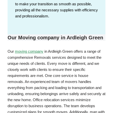
to make your transition as smooth as possible,
providing all the necessary supplies with efficiency
and professionalism.
Our Moving company in Ardleigh Green
Our
moving company
in Ardleigh Green offers a range of
comprehensive Removals services designed to meet the
unique needs of clients. Every move is different, and we
closely work with clients to ensure their specific
requirements are met. One core service is house
removals. An experienced team of movers handles
everything from packing and loading to transportation and
unloading, ensuring belongings arrive safely and securely at
the new home. Office relocation services minimize
disruption to business operations. The team develops
customized plans for smooth moves. Additionally, man with