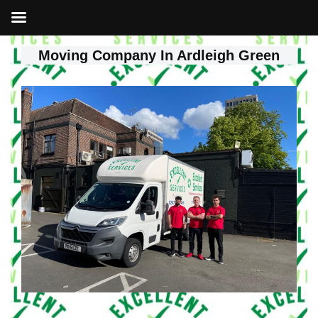
Moving Company In Ardleigh Green
Skip
to
content