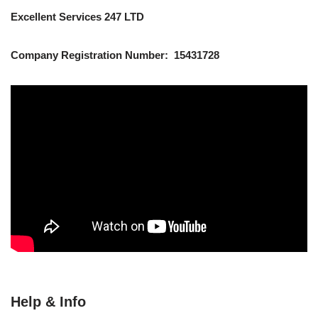
Excellent Services 247 LTD
Company Registration Number: 15431728
Help & Info