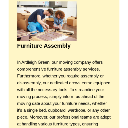
Furniture Assembly
In Ardleigh Green, our moving company offers
comprehensive furniture assembly services.
Furthermore, whether you require assembly or
disassembly, our dedicated crews come equipped
with all the necessary tools. To streamline your
moving process, simply inform us ahead of the
moving date about your furniture needs, whether
it’s a single bed, cupboard, wardrobe, or any other
piece. Moreover, our professional teams are adept
at handling various furniture types, ensuring