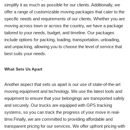
simplify it as much as possible for our clients. Additionally, we
offer a range of customizable moving packages that cater to the
specific needs and requirements of our clients. Whether you are
moving across town or across the country, we have a package
tailored to your needs, budget, and timeline. Our packages
include options for packing, loading, transportation, unloading,
and unpacking, allowing you to choose the level of service that
best suits your needs.
What Sets Us Apart
Another aspect that sets us apart is our use of state-of-the-art
moving equipment and technology. We use the latest tools and
equipment to ensure that your belongings are transported safely
and securely. Our trucks are equipped with GPS tracking
systems, so you can track the progress of your move in real-
time.Finally, we are committed to providing affordable and
transparent pricing for our services. We offer upfront pricing with