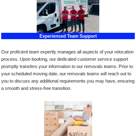
Experienced Team Support
Our proficient team expertly manages all aspects of your relocation
process. Upon booking, our dedicated customer service support
promptly transfers your information to our removals teams. Prior to
your scheduled moving date, our removals teams will reach out to
you to discuss any additional requirements you may have, ensuring
a smooth and stress-free transition.