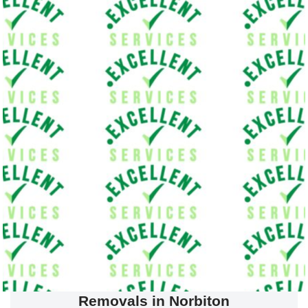
Removals in Norbiton