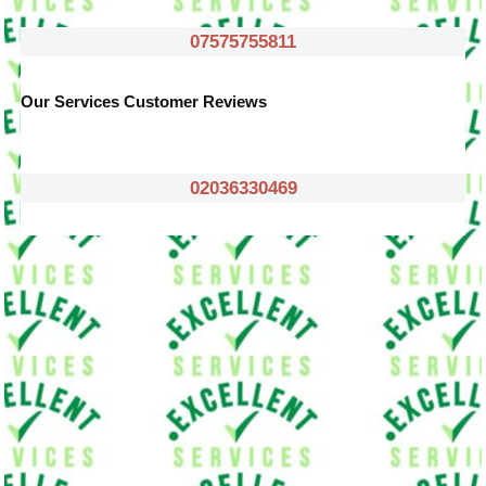
07575755811
Our Services Customer Reviews
02036330469