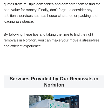
quotes from multiple companies and compare them to find the
best value for money. Finally, don’t forget to consider any
additional services such as house clearance or packing and
loading assistance.
By following these tips and taking the time to find the right
removals in Norbiton, you can make your move a stress-free
and efficient experience.
Services Provided by Our Removals in
Norbiton