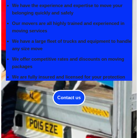
We have the experience and expertise to move your
belonging quickly and safely
Our movers are all highly trained and experienced in
moving services
We have a large fleet of trucks and equipment to handle
any size move
We offer competitive rates and discounts on moving
packages
We are fully insured and licensed for your protection
Contact us