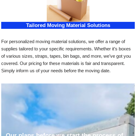
Tailored Moving Material Solutions
For personalized moving material solutions, we offer a range of
supplies tailored to your specific requirements. Whether it’s boxes
of various sizes, straps, tapes, bin bags, and more, we’ve got you
covered. Our pricing for these materials is fair and transparent.
Simply inform us of your needs before the moving date.
Our plans before we start the process of