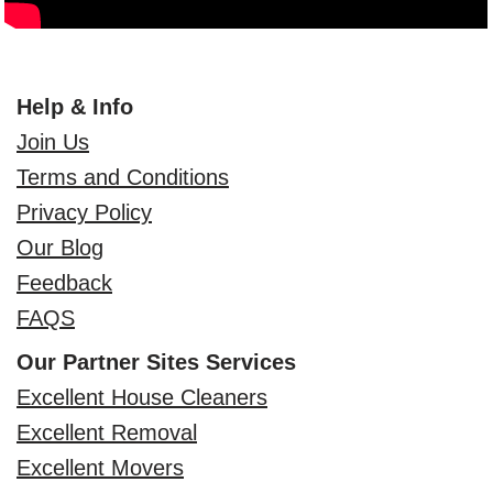
Help & Info
Join Us
Terms and Conditions
Privacy Policy
Our Blog
Feedback
FAQS
Our Partner Sites Services
Excellent House Cleaners
Excellent Removal
Excellent Movers