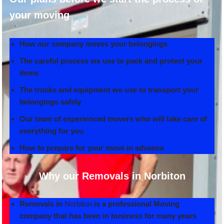
your moving
How our company moves your belongings
The careful process we use to pack and protect your
items
The trucks and equipment we use to transport your
belongings safely
Our team of experienced movers who will take care of
everything for you
How to prepare for your move in advance
Why our Removals in Norbiton
Removals in
Norbiton
is a professional Moving
company that has been in business for many years