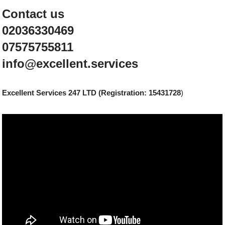
Contact us
02036330469
07575755811
info@excellent.services
Excellent Services 247 LTD (Registration: 15431728
)