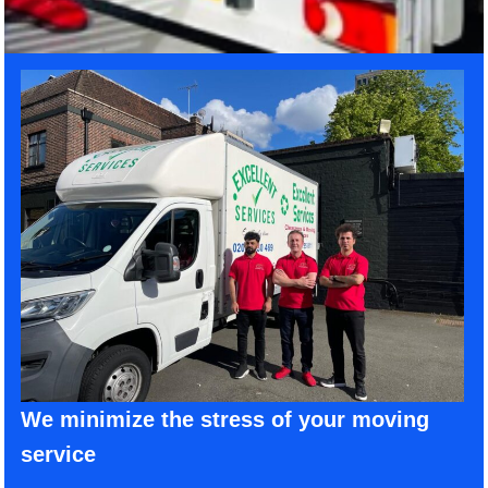
We minimize the stress of your moving
service