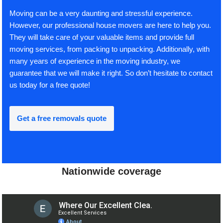
Moving can be a very daunting and stressful experience.
However, our professional house movers are here to help you.
They will take care of your valuable items and provide full
moving services, from packing to unpacking. Additionally, with
many years of experience in the moving industry, we
guarantee that we will make it right. So don’t hesitate to contact
us today for a free quote!
Get a free removals quote
Nationwide coverage