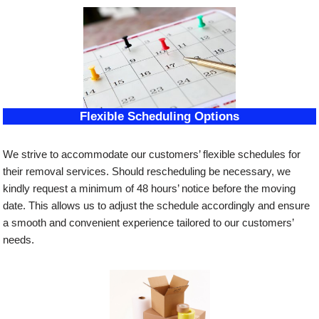
Flexible Scheduling Options
We strive to accommodate our customers’ flexible schedules for
their removal services. Should rescheduling be necessary, we
kindly request a minimum of 48 hours’ notice before the moving
date. This allows us to adjust the schedule accordingly and ensure
a smooth and convenient experience tailored to our customers’
needs.