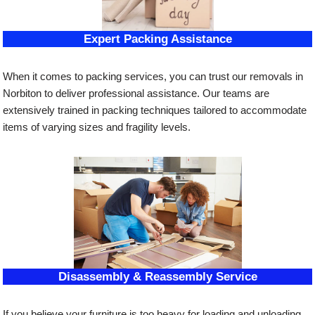
Expert Packing Assistance
When it comes to packing services, you can trust our removals in
Norbiton to deliver professional assistance. Our teams are
extensively trained in packing techniques tailored to accommodate
items of varying sizes and fragility levels.
Disassembly & Reassembly Service
If you believe your furniture is too heavy for loading and unloading,