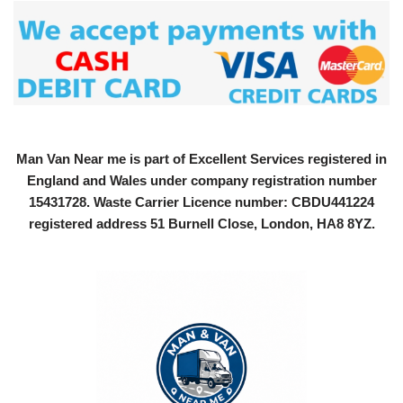
Man Van Near me is part of Excellent Services registered in
England and Wales under company registration number
15431728
. Waste Carrier Licence number: CBDU441224
registered address 51 Burnell Close, London, HA8 8YZ.