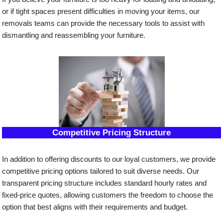
or if tight spaces present difficulties in moving your items, our
removals teams can provide the necessary tools to assist with
dismantling and reassembling your furniture.
Competitive Pricing Structure
In addition to offering discounts to our loyal customers, we provide
competitive pricing options tailored to suit diverse needs. Our
transparent pricing structure includes standard hourly rates and
fixed-price quotes, allowing customers the freedom to choose the
option that best aligns with their requirements and budget.