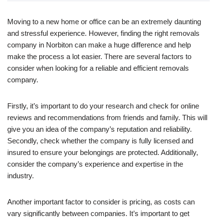
Moving to a new home or office can be an extremely daunting
and stressful experience. However, finding the right removals
company in Norbiton can make a huge difference and help
make the process a lot easier. There are several factors to
consider when looking for a reliable and efficient removals
company.
Firstly, it’s important to do your research and check for online
reviews and recommendations from friends and family. This will
give you an idea of the company’s reputation and reliability.
Secondly, check whether the company is fully licensed and
insured to ensure your belongings are protected. Additionally,
consider the company’s experience and expertise in the
industry.
Another important factor to consider is pricing, as costs can
vary significantly between companies. It’s important to get