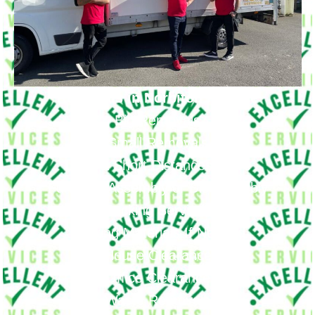
Removals in Norbiton Provide
Big Removals
Small Removals
Long & Short Distances Move
Furniture Assembly or Disassembly
Packing Services
Packing Materials If Needed
House Clearance
Office Clearance
Waste Removals