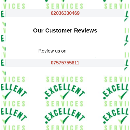
02036330469
Our Customer Reviews
07575755811