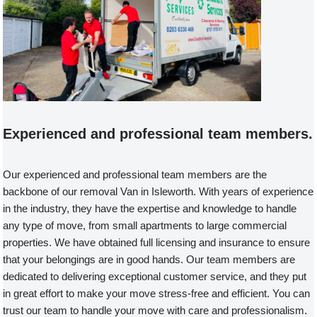
Experienced and professional team members.
Our experienced and professional team members are the
backbone of our removal Van in Isleworth. With years of experience
in the industry, they have the expertise and knowledge to handle
any type of move, from small apartments to large commercial
properties. We have obtained full licensing and insurance to ensure
that your belongings are in good hands. Our team members are
dedicated to delivering exceptional customer service, and they put
in great effort to make your move stress-free and efficient. You can
trust our team to handle your move with care and professionalism.