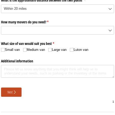
What is the approximate distance between the two places
(required)
*
How many movers do you need?
(required)
*
What size of van would suit you best
(required)
*
Small van
Medium van
Large van
Luton van
Additional information
Next