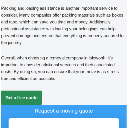
Packing and loading assistance is another important service to
consider. Many companies offer packing materials such as boxes
and tape, which can save you time and money. Additionally,
professional assistance with loading your belongings can help
prevent damage and ensure that everything is properly secured for
the journey.
Overall, when choosing a removal company in Isleworth, it’s
important to consider additional services and their associated
costs. By doing so, you can ensure that your move is as stress-
free and efficient as possible.
Get a free quote