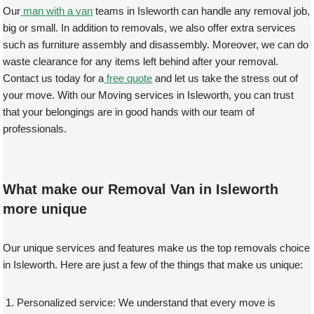
Our
man with a van
teams in Isleworth can handle any removal job,
big or small. In addition to removals, we also offer extra services
such as furniture assembly and disassembly. Moreover, we can do
waste clearance for any items left behind after your removal.
Contact us today for a
free quote
and let us take the stress out of
your move. With our Moving services in Isleworth, you can trust
that your belongings are in good hands with our team of
professionals.
What make our Removal Van in Isleworth
more unique
Our unique services and features make us the top removals choice
in Isleworth. Here are just a few of the things that make us unique:
Personalized service: We understand that every move is