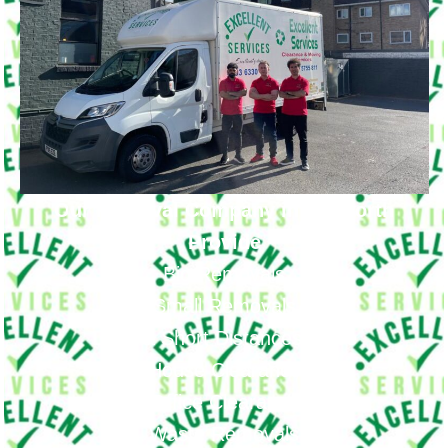
Our Removal Company in Isleworth
Provide
Big Removals
Small Removals
Long & Short Distances Move
House Clearance
Office Clearance
Waste Removals