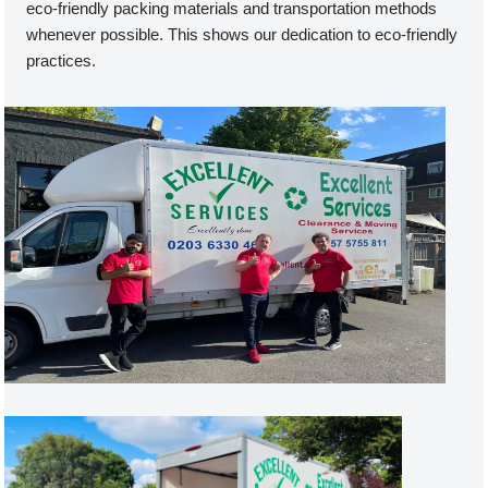
eco-friendly packing materials and transportation methods
whenever possible. This shows our dedication to eco-friendly
practices.