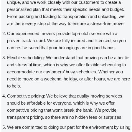
unique, and we work closely with our customers to create a
personalized plan that meets their specific needs and budget.
From packing and loading to transportation and unloading, we
are there every step of the way to ensure a stress-free move.
Our experienced movers provide top-notch service with a
proven track record. We are fully insured and licensed, so you
can rest assured that your belongings are in good hands.
Flexible scheduling: We understand that moving can be a hectic
and stressful time, which is why we offer flexible scheduling to
accommodate our customers’ busy schedules. Whether you
need to move on a weekend, holiday, or after hours, we are here
to help.
Competitive pricing: We believe that quality moving services
should be affordable for everyone, which is why we offer
competitive pricing that won’t break the bank. We provide
transparent pricing, so there are no hidden fees or surprises.
We are committed to doing our part for the environment by using