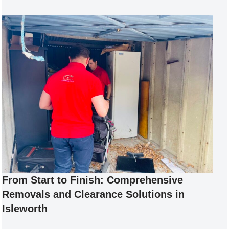
From Start to Finish: Comprehensive
Removals and Clearance Solutions in
Isleworth