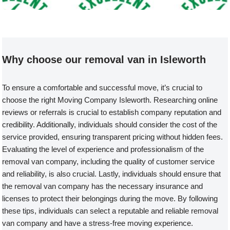
Welcome to our Removal Van compa
Why choose our removal van in Isleworth
To ensure a comfortable and successful move, it’s crucial to
choose the right Moving Company Isleworth. Researching online
reviews or referrals is crucial to establish company reputation and
credibility. Additionally, individuals should consider the cost of the
service provided, ensuring transparent pricing without hidden fees.
Evaluating the level of experience and professionalism of the
removal van company, including the quality of customer service
and reliability, is also crucial. Lastly, individuals should ensure that
the removal van company has the necessary insurance and
licenses to protect their belongings during the move. By following
these tips, individuals can select a reputable and reliable removal
van company and have a stress-free moving experience.