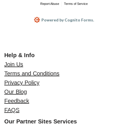
Report Abuse
Terms of Service
Powered by Cognito Forms.
Help & Info
Join Us
Terms and Conditions
Privacy Policy
Our Blog
Feedback
FAQS
Our Partner Sites Services