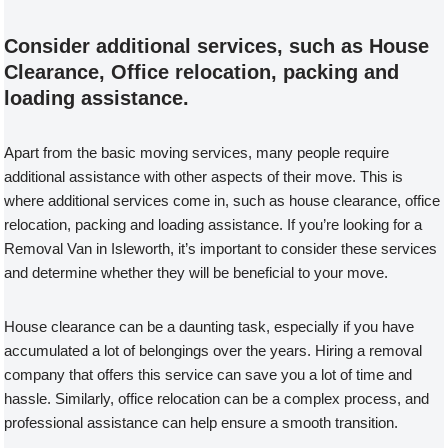
Consider additional services, such as House
Clearance, Office relocation, packing and
loading assistance.
Apart from the basic moving services, many people require
additional assistance with other aspects of their move. This is
where additional services come in, such as house clearance, office
relocation, packing and loading assistance. If you’re looking for a
Removal Van in Isleworth, it’s important to consider these services
and determine whether they will be beneficial to your move.
House clearance can be a daunting task, especially if you have
accumulated a lot of belongings over the years. Hiring a removal
company that offers this service can save you a lot of time and
hassle. Similarly, office relocation can be a complex process, and
professional assistance can help ensure a smooth transition.