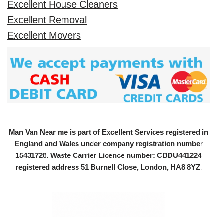
Excellent House Cleaners
Excellent Removal
Excellent Movers
Man Van Near me is part of Excellent Services registered in
England and Wales under company registration number
15431728
. Waste Carrier Licence number: CBDU441224
registered address 51 Burnell Close, London, HA8 8YZ.