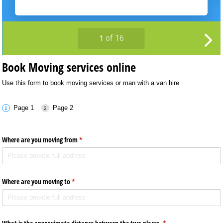
Book Moving services online
Use this form to book moving services or man with a van hire
Page 1
Page 2
Where are you moving from
(required)
*
Where are you moving to
(required)
*