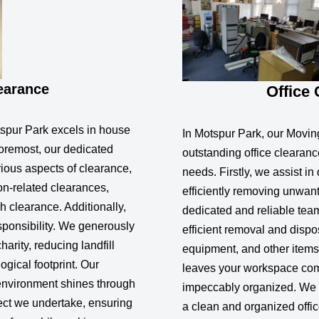
earance
Office
spur Park excels in house
In Motspur Park, our Movin
foremost, our dedicated
outstanding office clearanc
ious aspects of clearance,
needs. Firstly, we assist in
ion-related clearances,
efficiently removing unwan
 clearance. Additionally,
dedicated and reliable tea
sponsibility. We generously
efficient removal and disposa
arity, reducing landfill
equipment, and other items
gical footprint. Our
leaves your workspace comp
environment shines through
impeccably organized. We 
ect we undertake, ensuring
a clean and organized offic