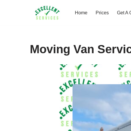
Home
Prices
Get A 
Skip
to
content
Moving Van Servi
Y