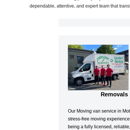
dependable, attentive, and expert team that tran
Removals 
Our Moving van service in Mot
stress-free moving experience
being a fully licensed, reliabl