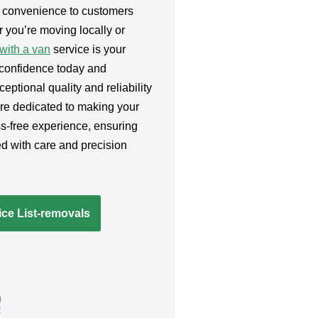
g convenience to customers
 you’re moving locally or
ith a van
service is your
h confidence today and
eptional quality and reliability
’re dedicated to making your
s-free experience, ensuring
d with care and precision
ce List-removals