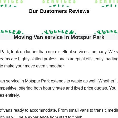
Our Customers Reviews
Moving Van service in Motspur Park
Park, look no further than our excellent services company. We 
ams are highly skilled professionals adept at efficiently loading 
s to make your move even smoother.
n service in Motspur Park extends to waste as well. Whether it’s 
etitive, offering both hourly rates and fixed price quotes. You h
es entirely.
 of vans ready to accommodate. From small vans to transit, med
th us will be a experience from start to finish.