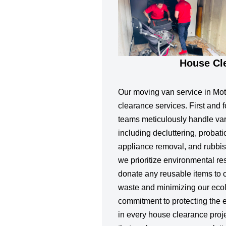
House Cl
Our moving van service in Mot
clearance services. First and 
teams meticulously handle var
including decluttering, probat
appliance removal, and rubbish
we prioritize environmental re
donate any reusable items to ch
waste and minimizing our ecolo
commitment to protecting the 
in every house clearance proj