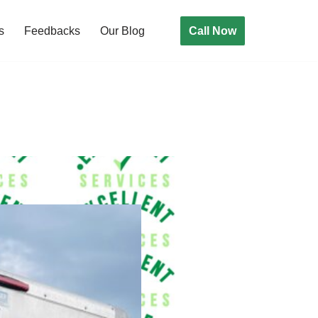
Call Now
s
Feedbacks
Our Blog
rk