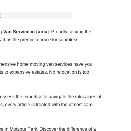
k
 Van Service in {area
}. Proudly serving the
rt as the premier choice for seamless
rehensive home moving van services have you
 to expansive estates. No relocation is too
ssess the expertise to navigate the intricacies of
 every article is treated with the utmost care
 in Motspur Park. Discover the difference of a