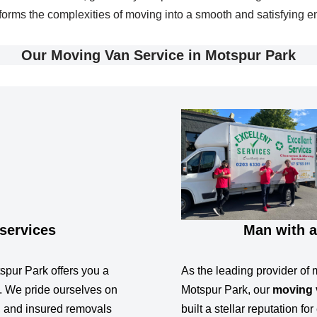
sforms the complexities of moving into a smooth and satisfying e
Our Moving Van Service in Motspur Park
services
Man with a
spur Park offers you a
As the leading provider of 
. We pride ourselves on
Motspur Park, our
moving 
e, and insured removals
built a stellar reputation f