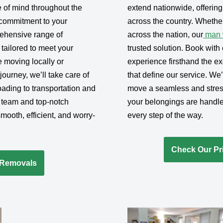
 of mind throughout the
extend nationwide, offerin
commitment to your
across the country. Whether
rehensive range of
across the nation, our
man w
 tailored to meet your
trusted solution. Book wit
 moving locally or
experience firsthand the exc
ourney, we’ll take care of
that define our service. We
ading to transportation and
move a seamless and stres
 team and top-notch
your belongings are handle
ooth, efficient, and worry-
every step of the way.
Check Our Pri
-Removals