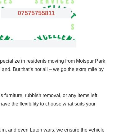
07575755811
specialize in residents moving from Motspur Park
and. But that’s not all – we go the extra mile by
furniture, rubbish removal, or any items left
ave the flexibility to choose what suits your
ium, and even Luton vans, we ensure the vehicle