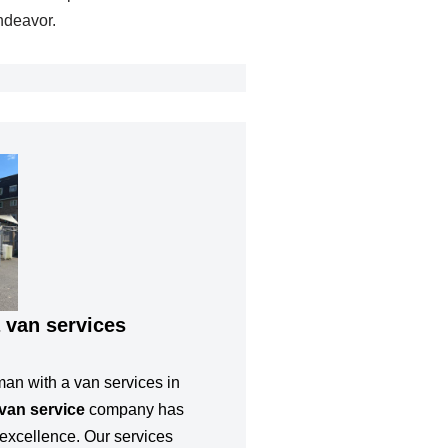
ndeavor.
 van services
man with a van services in
van service
company has
or excellence. Our services