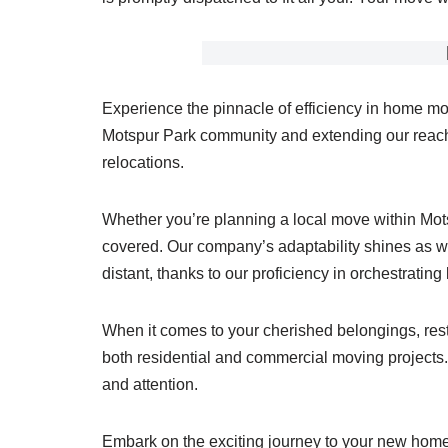
Experience the pinnacle of efficiency in home mo
Motspur Park community and extending our reach 
relocations.
Whether you’re planning a local move within Mo
covered. Our company’s adaptability shines as we
distant, thanks to our proficiency in orchestratin
When it comes to your cherished belongings, rest 
both residential and commercial moving projects. 
and attention.
Embark on the exciting journey to your new home 