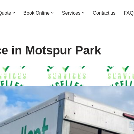
Quote
Book Online
Services
Contact us
FAQ
ce in Motspur Park
our Trusted Moving Van Service in Motspur Pa