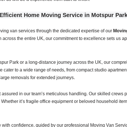
Efficient Home Moving Service in Motspur Par
ving van services through the dedicated expertise of our
Moving
across the entire UK, our commitment to excellence sets us apa
tspur Park or a long-distance journey across the UK, our comp
 cater to a wide range of needs, from compact studio apartments
g large removals for extended journeys.
assured in our team’s meticulous handling. Our skilled crews po
Whether it’s fragile office equipment or beloved household items,
with confidence, guided by our professional Moving Van Service