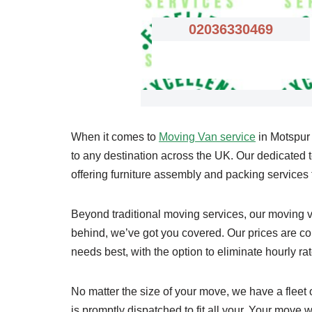
02036330469
When it comes to
Moving Van service
in Motspur 
to any destination across the UK. Our dedicated te
offering furniture assembly and packing service
Beyond traditional moving services, our moving va
behind, we’ve got you covered. Our prices are comp
needs best, with the option to eliminate hourly rat
No matter the size of your move, we have a fleet
is promptly dispatched to fit all your. Your move wi