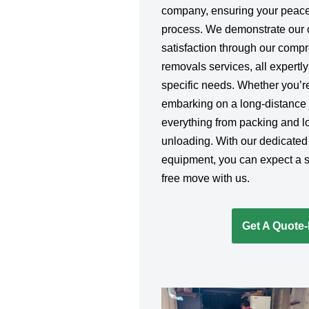
company, ensuring your peace
process. We demonstrate our 
satisfaction through our comp
removals services, all expertly
specific needs. Whether you’re
embarking on a long-distance j
everything from packing and lo
unloading. With our dedicated
equipment, you can expect a sm
free move with us.
Get A Quote