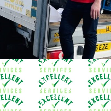
Our Moving Van Service in
Motspur Park
Provid
Big Removals
Small Removals
House Clearance
Waste Removals
Rubbish Clearance