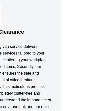
 Clearance
g van service delivers
e services tailored to your
 decluttering your workplace,
ted items. Secondly, our
m ensures the safe and
l of office furniture,
. This meticulous process
letely clutter-free and
understand the importance of
e environment, and our office