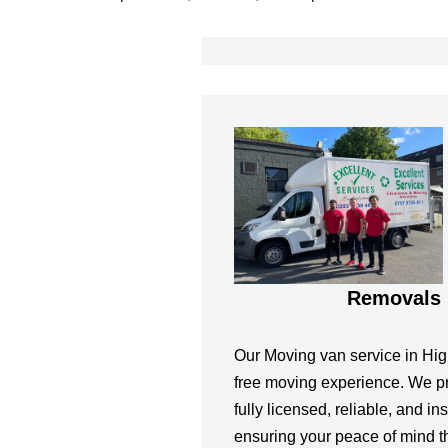
Removals 
Our Moving van service in High
free moving experience. We pr
fully licensed, reliable, and 
ensuring your peace of mind t