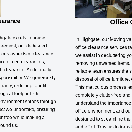
earance
Office
hgate excels in house
In Highgate, our Moving va
foremost, our dedicated
office clearance services ta
ious aspects of clearance,
we assist in decluttering yo
ion-related clearances,
removing unwanted items. 
 clearance. Additionally,
reliable team ensures the s
sponsibility. We generously
disposal of office furniture
arity, reducing landfill
This meticulous process l
gical footprint. Our
completely clutter-free an
environment shines through
understand the importance 
ect we undertake, ensuring
office environment, and our
er-free while making a
designed to streamline the
round us.
and effort. Trust us to tran