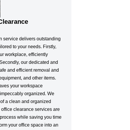
 Clearance
n service delivers outstanding
ilored to your needs. Firstly,
ur workplace, efficiently
Secondly, our dedicated and
afe and efficient removal and
, equipment, and other items.
eaves your workspace
d impeccably organized. We
of a clean and organized
 office clearance services are
 process while saving you time
sform your office space into an