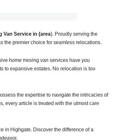
 Van Service in {area
}. Proudly serving the
s the premier choice for seamless relocations.
nsive home moving van services have you
 to expansive estates. No relocation is too
ssess the expertise to navigate the intricacies of
 every article is treated with the utmost care
 in Highgate. Discover the difference of a
ndeavor.