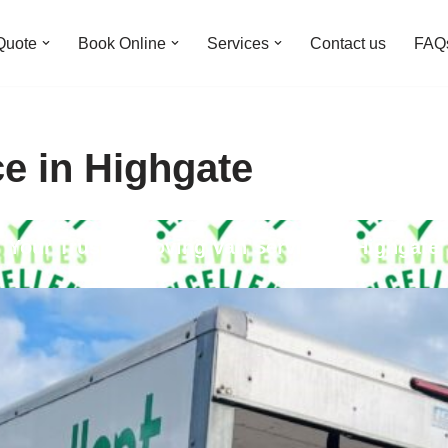
Quote
Book Online
Services
Contact us
FAQ
e in Highgate
Your Trusted Moving Van Service in Highgate