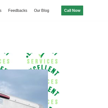
Call Now
s
Feedbacks
Our Blog