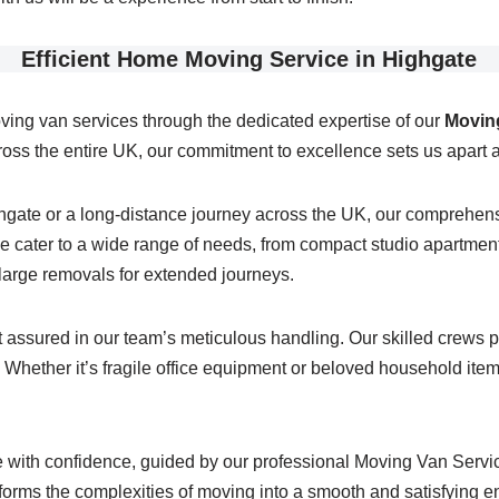
Efficient Home Moving Service in Highgate
ving van services through the dedicated expertise of our
Moving
ss the entire UK, our commitment to excellence sets us apart a
ghgate or a long-distance journey across the UK, our comprehe
 cater to a wide range of needs, from compact studio apartments
g large removals for extended journeys.
assured in our team’s meticulous handling. Our skilled crews po
Whether it’s fragile office equipment or beloved household items,
with confidence, guided by our professional Moving Van Service
sforms the complexities of moving into a smooth and satisfying e