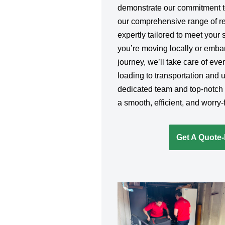
demonstrate our commitment to
our comprehensive range of re
expertly tailored to meet your
you’re moving locally or emba
journey, we’ll take care of ev
loading to transportation and 
dedicated team and top-notch
a smooth, efficient, and worry
Get A Quote