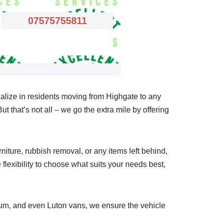
07575755811
alize in residents moving from Highgate to any
t that’s not all – we go the extra mile by offering
iture, rubbish removal, or any items left behind,
flexibility to choose what suits your needs best,
ium, and even Luton vans, we ensure the vehicle