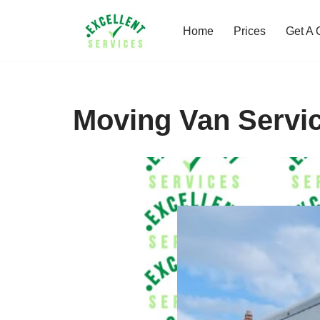
Home
Prices
Get A 
Skip
to
content
Moving Van Servic