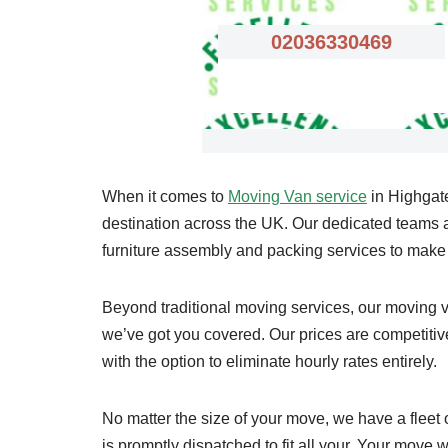
02036330469
When it comes to
Moving Van service
in Highgate
destination across the UK. Our dedicated teams are
furniture assembly and packing services to mak
Beyond traditional moving services, our moving va
we’ve got you covered. Our prices are competitive,
with the option to eliminate hourly rates entirely.
No matter the size of your move, we have a fleet
is promptly dispatched to fit all your. Your move wi