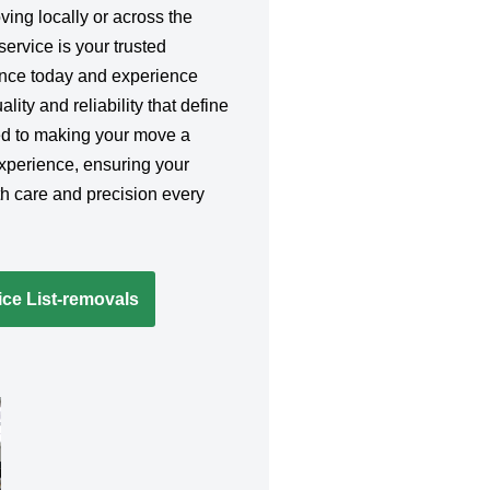
ing locally or across the
service is your trusted
ence today and experience
lity and reliability that define
ed to making your move a
xperience, ensuring your
h care and precision every
ce List-removals