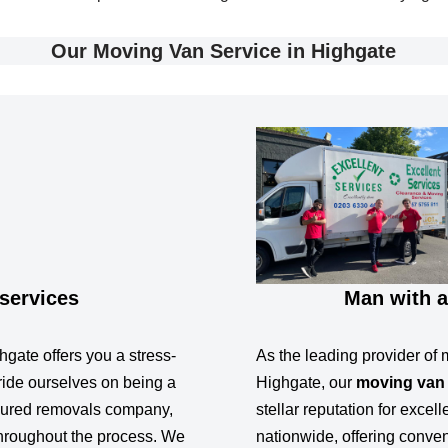
Our Moving Van Service in Highgate
services
Man with a
gate offers you a stress-
As the leading provider of 
ide ourselves on being a
Highgate, our
moving van
insured removals company,
stellar reputation for excel
hroughout the process. We
nationwide, offering conve