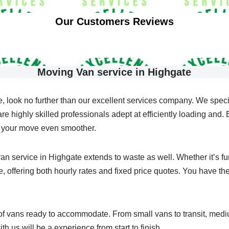
Our Customers Reviews
Moving Van service in Highgate
, look no further than our excellent services company. We speci
 highly skilled professionals adept at efficiently loading and. Bu
e your move even smoother.
n service in Highgate extends to waste as well. Whether it’s furn
 offering both hourly rates and fixed price quotes. You have the 
 of vans ready to accommodate. From small vans to transit, med
th us will be a experience from start to finish.