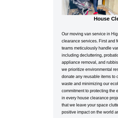
House Cl
Our moving van service in Hig
clearance services. First and 
teams meticulously handle var
including decluttering, probat
appliance removal, and rubbish
we prioritize environmental re
donate any reusable items to ch
waste and minimizing our ecolo
commitment to protecting the 
in every house clearance proj
that we leave your space clutt
positive impact on the world a