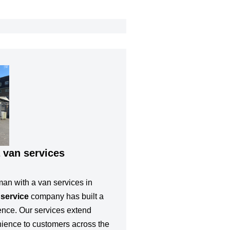
 van services
man with a van services in
 service
company has built a
lence. Our services extend
nience to customers across the