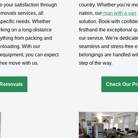
 your satisfaction through
country. Whether you’re mov
movals services, all
nation, our
man with a van
 specific needs. Whether
solution. Book with confid
rking on a long-distance
firsthand the exceptional qua
erything from packing and
our service. We’re dedicat
unloading. With our
seamless and stress-free e
 equipment, you can expect
belongings are handled wit
-free move with us.
step of the way.
-Removals
Check Our Pri