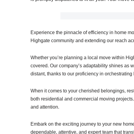
Experience the pinnacle of efficiency in home mo
Highgate community and extending our reach acro
Whether you’re planning a local move within Hi
covered. Our company’s adaptability shines as we
distant, thanks to our proficiency in orchestratin
When it comes to your cherished belongings, rest 
both residential and commercial moving projects. 
and attention.
Embark on the exciting journey to your new home 
dependable, attentive, and expert team that tran