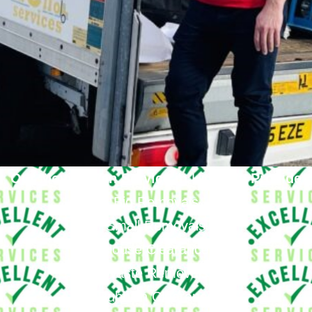
Our Moving Van Service in
Highgate
Provide
Big Removals
Small Removals
House Clearance
Waste Removals
Rubbish Clearance